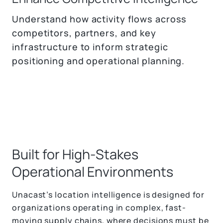
Understand how activity flows across
competitors, partners, and key
infrastructure to inform strategic
positioning and operational planning.
Built for High-Stakes
Operational Environments
Unacast’s location intelligence is designed for
organizations operating in complex, fast-
moving supply chains, where decisions must be