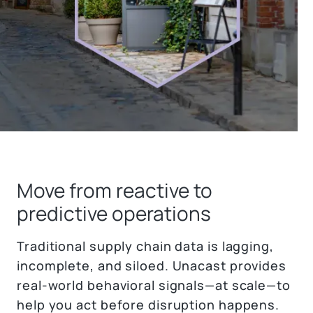
Move from reactive to
predictive operations
Traditional supply chain data is lagging,
incomplete, and siloed. Unacast provides
real-world behavioral signals—at scale—to
help you act before disruption happens.