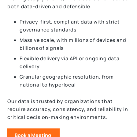
both data-driven and defensible.
Privacy-first, compliant data with strict
governance standards
Massive scale, with millions of devices and
billions of signals
Flexible delivery via API or ongoing data
delivery
Granular geographic resolution, from
national to hyperlocal
Our data is trusted by organizations that
require accuracy, consistency, and reliability in
critical decision-making environments.
Book a Meeting