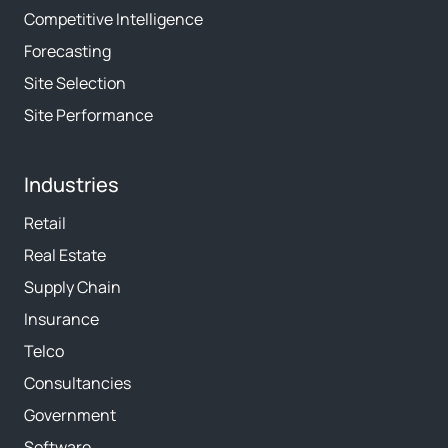
Competitive Intelligence
Forecasting
Site Selection
Site Performance
Industries
Retail
Real Estate
Supply Chain
Insurance
Telco
Consultancies
Government
Software