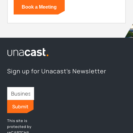
Sign up for Unacast's Newsletter
This site is
protected by
reCAPTCHA