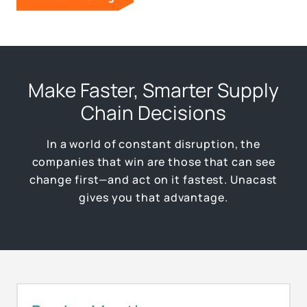
Make Faster, Smarter Supply
Chain Decisions
In a world of constant disruption, the
companies that win are those that can see
change first—and act on it fastest. Unacast
gives you that advantage.