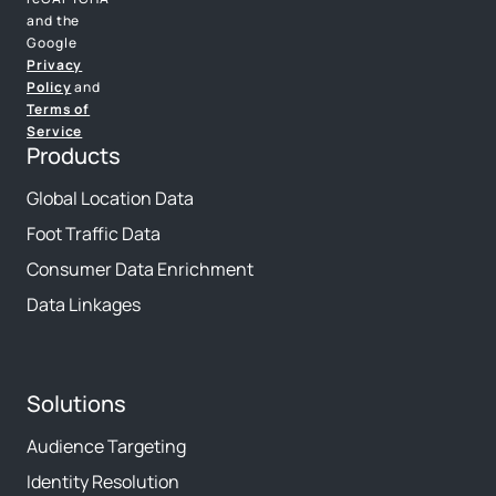
and the
Google
Privacy
Policy
and
Terms of
Service
Products
Global Location Data
Foot Traffic Data
Consumer Data Enrichment
Data Linkages
Solutions
Audience Targeting
Identity Resolution