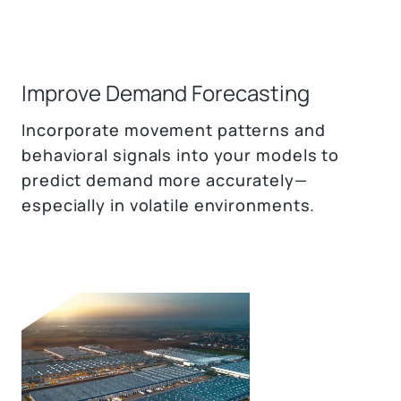
Improve Demand Forecasting
Incorporate movement patterns and
behavioral signals into your models to
predict demand more accurately—
especially in volatile environments.