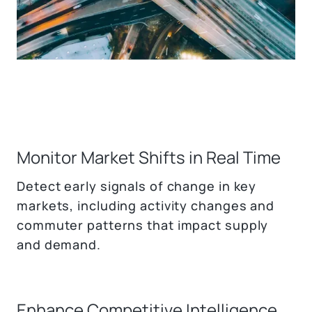
Monitor Market Shifts in Real Time
Detect early signals of change in key
markets, including activity changes and
commuter patterns that impact supply
and demand.
Enhance Competitive Intelligence