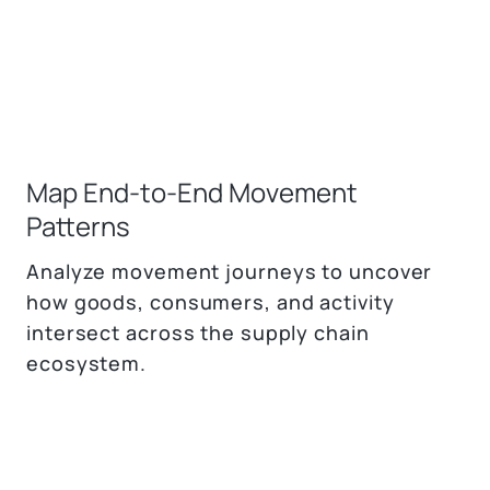
Map End-to-End Movement
Patterns
Analyze movement journeys to uncover
how goods, consumers, and activity
intersect across the supply chain
ecosystem.