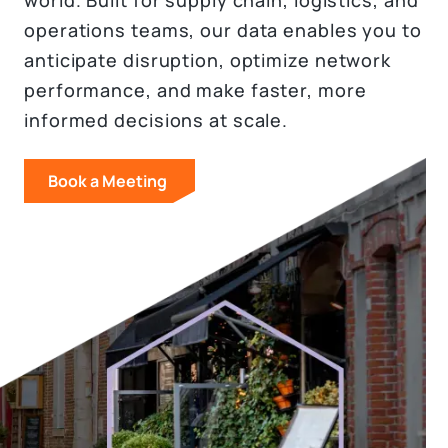
world. Built for supply chain, logistics, and
operations teams, our data enables you to
anticipate disruption, optimize network
performance, and make faster, more
informed decisions at scale.
Book a Meeting