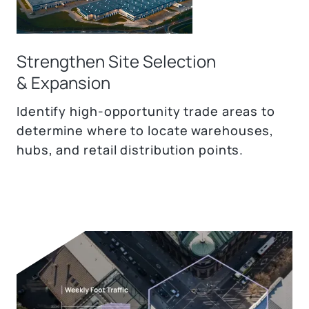
Strengthen Site Selection
& Expansion
Identify high-opportunity trade areas to
determine where to locate warehouses,
hubs, and retail distribution points.