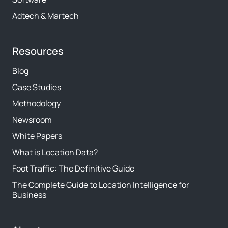
Adtech & Martech
Resources
Blog
Case Studies
Methodology
Newsroom
White Papers
What is Location Data?
Foot Traffic: The Definitive Guide
The Complete Guide to Location Intelligence for
Business