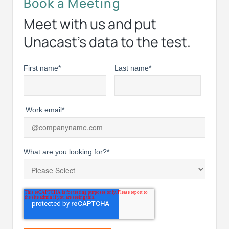
Book a Meeting
Meet with us and put
Unacast’s data to the test.
First name
*
Last name
*
Work email
*
What are you looking for?
*