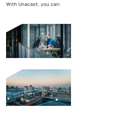
With Unacast, you can: