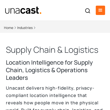
Home
Industries
Supply Chain & Logistics
Location Intelligence for Supply
Chain, Logistics & Operations
Leaders
Unacast delivers high-fidelity, privacy-
compliant location intelligence that
reveals how people move in the physical