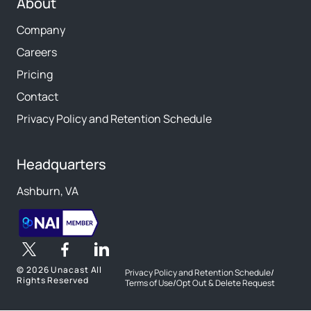
About
Company
Careers
Pricing
Contact
Privacy Policy and Retention Schedule
Headquarters
Ashburn, VA
©
2026 Unacast All
Privacy Policy and Retention Schedule
/
Rights Reserved
Terms of Use
/
Opt Out & Delete Request