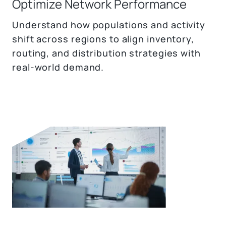
Optimize Network Performance
Understand how populations and activity
shift across regions to align inventory,
routing, and distribution strategies with
real-world demand.