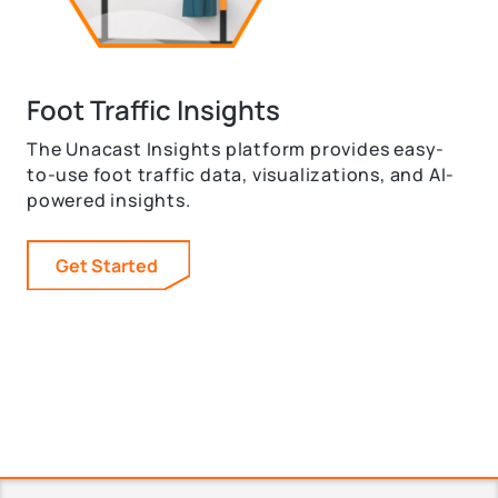
Foot Traffic Insights
The Unacast Insights platform provides easy-
to-use foot traffic data, visualizations, and AI-
powered insights.
Get Started