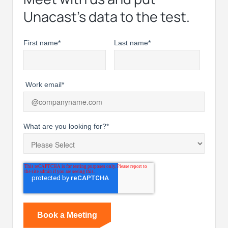
Unacast’s data to the test.
First name
*
Last name
*
Work email
*
What are you looking for?
*