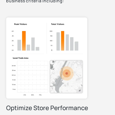
business criteria including:
Optimize Store Performance