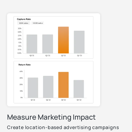
Measure Marketing Impact
Create location-based advertising campaigns