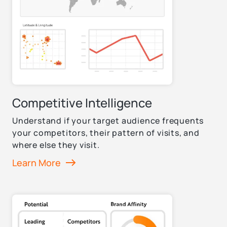
Competitive Intelligence
Understand if your target audience frequents
your competitors, their pattern of visits, and
where else they visit.
Learn More