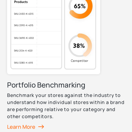
Portfolio Benchmarking
Benchmark your stores against the industry to
understand how individual stores within a brand
are performing relative to your category and
other competitors.
Learn More