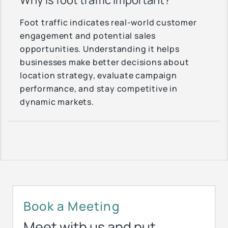
Why is foot traffic important?
Foot traffic indicates real-world customer
engagement and potential sales
opportunities. Understanding it helps
businesses make better decisions about
location strategy, evaluate campaign
performance, and stay competitive in
dynamic markets.
Book a Meeting
Meet with us and put