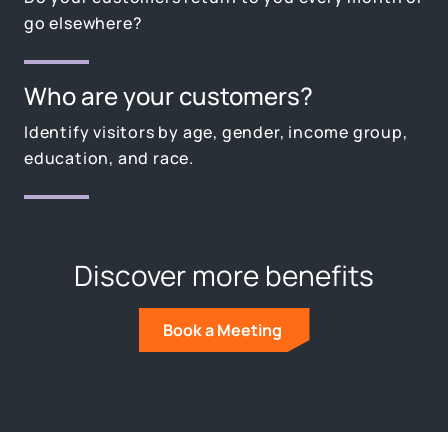
go elsewhere?
Who are your customers?
Identify visitors by age, gender, income group,
education, and race.
Discover more benefits
Book a Meeting