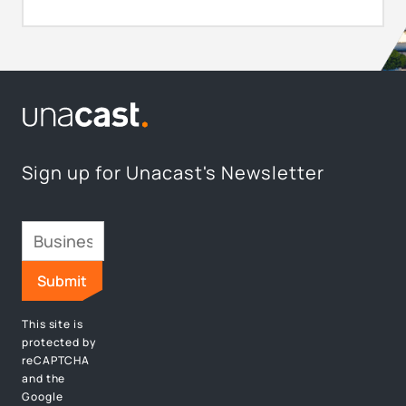
Sign up for Unacast's Newsletter
This site is
protected by
reCAPTCHA
and the
Google