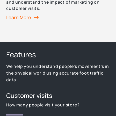
and understand the impact of marketing on
customer visits.
Learn More
Features
We help you understand people’s movement’s in
the physical world using accurate foot traffic
data
Customer visits
How many people visit your store?