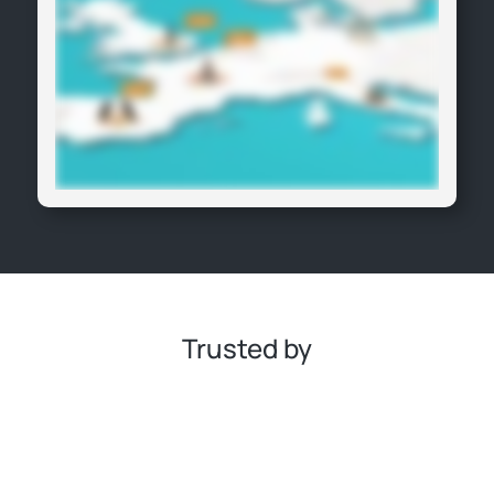
Trusted by