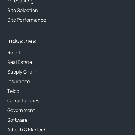
Forecasting
Site Selection
Site Performance
Industries
Retail
Real Estate
Supply Chain
Insurance
Telco
Consultancies
Government
Software
Adtech & Martech