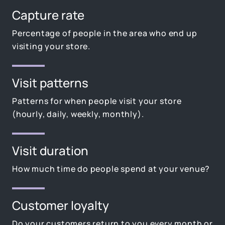
Capture rate
Percentage of people in the area who end up
visiting your store.
Visit patterns
Patterns for when people visit your store
(hourly, daily, weekly, monthly).
Visit duration
How much time do people spend at your venue?
Customer loyalty
Do your customers return to you every month or