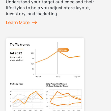
Understand your target audience and their
lifestyles to help you adjust store layout,
inventory, and marketing.
Learn More