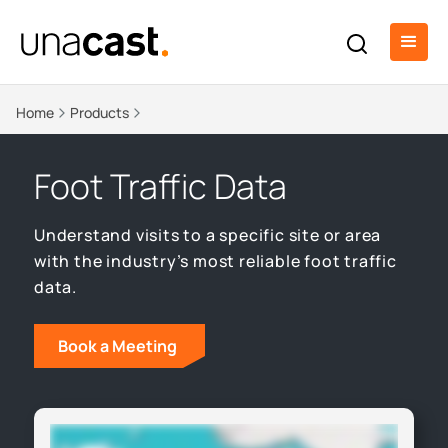
Home
Products
Foot Traffic Data
Understand visits to a specific site or area
with the industry’s most reliable foot traffic
data.
Book a Meeting