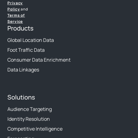
Privacy
Policy
and
Terms of
Service
Products
Global Location Data
Foot Traffic Data
Consumer Data Enrichment
Data Linkages
Solutions
Audience Targeting
Identity Resolution
Competitive Intelligence