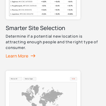
Smarter Site Selection
Determine if a potential new location is
attracting enough people and the right type of
consumer.
Learn More