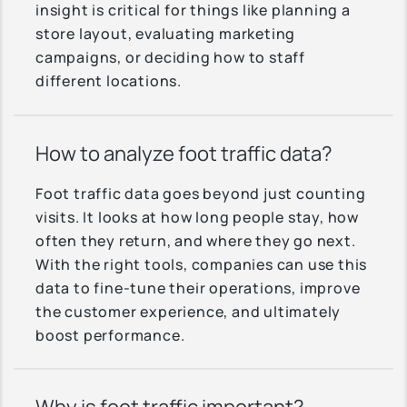
insight is critical for things like planning a
store layout, evaluating marketing
campaigns, or deciding how to staff
different locations.
How to analyze foot traffic data?
Foot traffic data goes beyond just counting
visits. It looks at how long people stay, how
often they return, and where they go next.
With the right tools, companies can use this
data to fine-tune their operations, improve
the customer experience, and ultimately
boost performance.