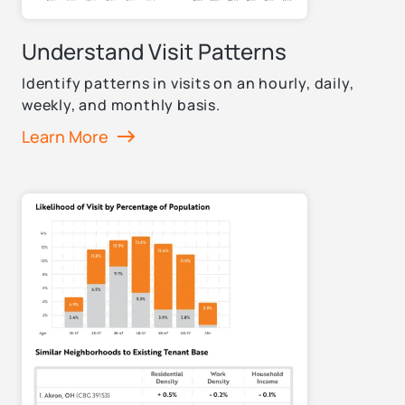
Understand Visit Patterns
Identify patterns in visits on an hourly, daily,
weekly, and monthly basis.
Learn More