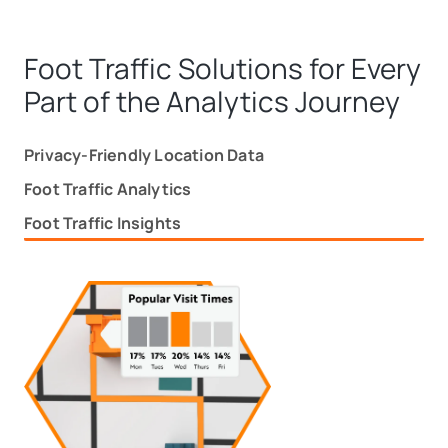
Foot Traffic Solutions for Every
Part of the Analytics Journey
Privacy-Friendly Location Data
Foot Traffic Analytics
Foot Traffic Insights