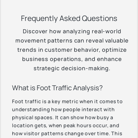
Frequently Asked Questions
Discover how analyzing real-world
movement patterns can reveal valuable
trends in customer behavior, optimize
business operations, and enhance
strategic decision-making.
What is Foot Traffic Analysis?
Foot traffic is a key metric when it comes to
understanding how people interact with
physical spaces. It can show how busy a
location gets, when peak hours occur, and
how visitor patterns change over time. This