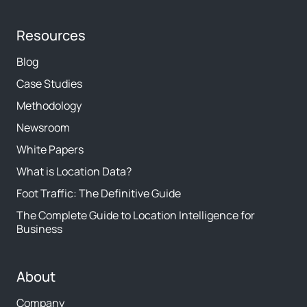
Resources
Blog
Case Studies
Methodology
Newsroom
White Papers
What is Location Data?
Foot Traffic: The Definitive Guide
The Complete Guide to Location Intelligence for
Business
About
Company