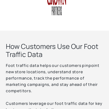
How Customers Use Our Foot
Traffic Data
Foot traffic data helps our customers pinpoint
new store locations, understand store
performance, track the performance of
marketing campaigns, and stay ahead of their
competitors.
Customers leverage our foot traffic data for key