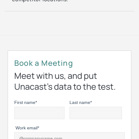
Book a Meeting
Meet with us, and put
Unacast’s data to the test.
First name
*
Last name
*
Work email
*