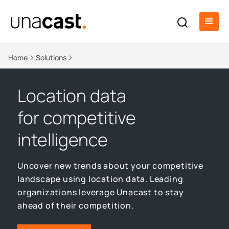
Home
Solutions
Location data
for competitive
intelligence
Uncover new trends about your competitive
landscape using location data. Leading
organizations leverage Unacast to stay
ahead of their competition.