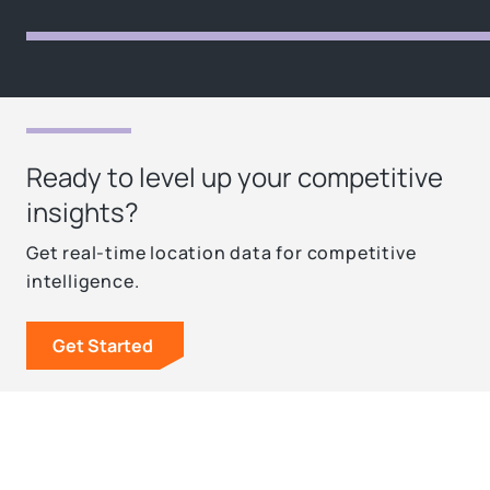
Ready to level up your competitive
insights?
Get real-time location data for competitive
intelligence.
Get Started