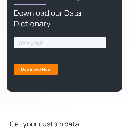
Download our Data
Dictionary
Get your custom data