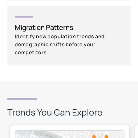
Migration Patterns
Identify new population trends and
demographic shifts before your
competitors.
Trends You Can Explore