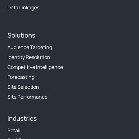
Data Linkages
Solutions
Audience Targeting
Identity Resolution
Competitive Intelligence
Forecasting
Site Selection
Site Performance
Industries
Retail