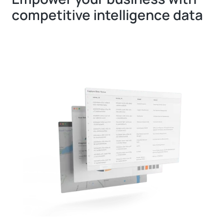
competitive intelligence data