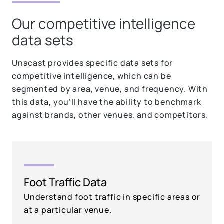
Our competitive intelligence
data sets
Unacast provides specific data sets for
competitive intelligence, which can be
segmented by area, venue, and frequency. With
this data, you’ll have the ability to benchmark
against brands, other venues, and competitors.
Foot Traffic Data
Understand foot traffic in specific areas or
at a particular venue.