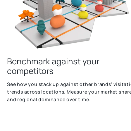
Benchmark against your
competitors
See how you stack up against other brands’ visitat
trends across locations. Measure your market shar
and regional dominance over time.