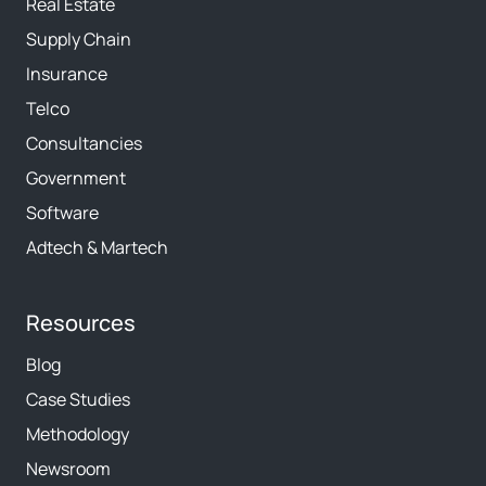
Real Estate
Supply Chain
Insurance
Telco
Consultancies
Government
Software
Adtech & Martech
Resources
Blog
Case Studies
Methodology
Newsroom