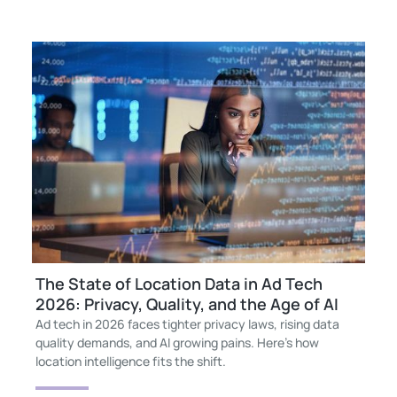
The State of Location Data in Ad Tech
2026: Privacy, Quality, and the Age of AI
Ad tech in 2026 faces tighter privacy laws, rising data
quality demands, and AI growing pains. Here’s how
location intelligence fits the shift.