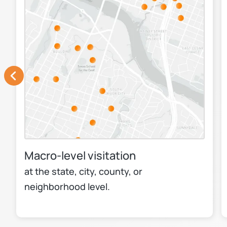
Macro-level visitation
at the state, city, county, or
neighborhood level.