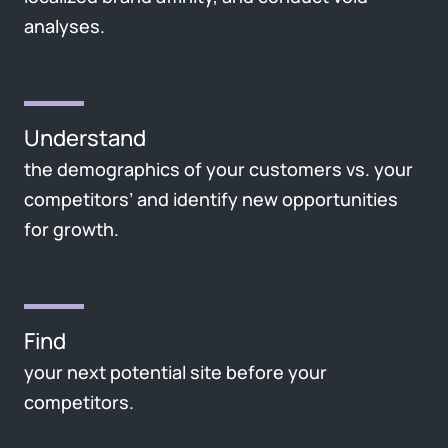
analyses.
Understand
the demographics of your customers vs. your
competitors’ and identify new opportunities
for growth.
Find
your next potential site before your
competitors.