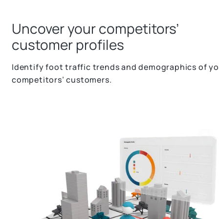
Uncover your competitors’
customer profiles
Identify foot traffic trends and demographics of y
competitors’ customers.