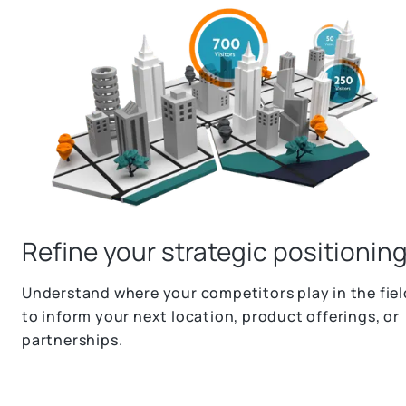
Refine your strategic positionin
Understand where your competitors play in the fiel
to inform your next location, product offerings, or
partnerships.