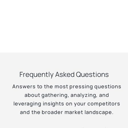
Frequently Asked Questions
Answers to the most pressing questions
about gathering, analyzing, and
leveraging insights on your competitors
and the broader market landscape.