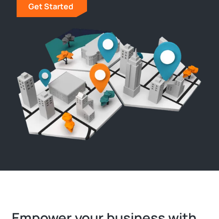
Get Started
Empower your business with