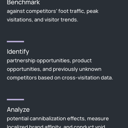
Benchmark
against competitors’ foot traffic, peak
visitations, and visitor trends.
Identify
partnership opportunities, product
opportunities, and previously unknown
competitors based on cross-visitation data.
Analyze
potential cannibalization effects, measure
localized brand affinity, and conduct void