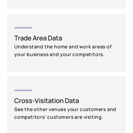
Trade Area Data
Understand the home and work areas of
your business and your competitors.
Cross-Visitation Data
See the other venues your customers and
competitors’ customers are visiting.