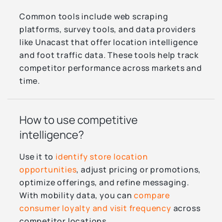
Common tools include web scraping
platforms, survey tools, and data providers
like Unacast that offer location intelligence
and foot traffic data. These tools help track
competitor performance across markets and
time.
How to use competitive
intelligence?
Use it to
identify store location
opportunities
, adjust pricing or promotions,
optimize offerings, and refine messaging.
With mobility data, you can
compare
consumer loyalty and visit frequency
across
competitor locations.