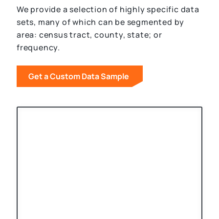
We provide a selection of highly specific data
sets, many of which can be segmented by
area: census tract, county, state; or
frequency.
Get a Custom Data Sample