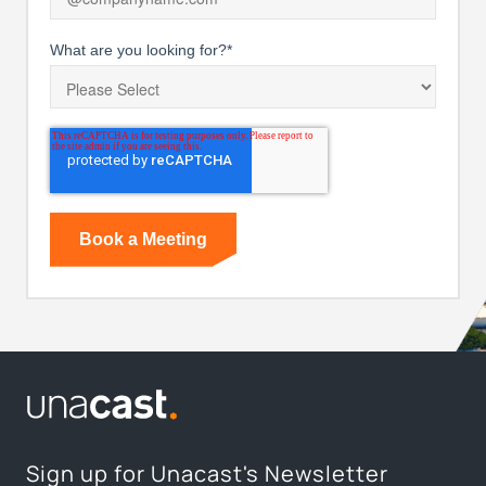
What are you looking for?
*
Sign up for Unacast's Newsletter