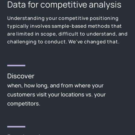
Data for competitive analysis
Understanding your competitive positioning
typically involves sample-based methods that
are limited in scope, difficult to understand, and
challenging to conduct. We've changed that.
Discover
when, how long, and from where your
customers visit your locations vs. your
competitors.