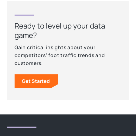
Ready to level up your data
game?
Gain critical insights about your
competitors’ foot traffic trends and
customers.
Get Started