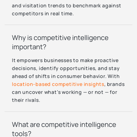
and visitation trends to benchmark against
competitors in real time.
Why is competitive intelligence
important?
It empowers businesses to make proactive
decisions, identify opportunities, and stay
ahead of shifts in consumer behavior. With
location-based competitive insights
, brands
can uncover what’s working — or not — for
their rivals.
What are competitive intelligence
tools?