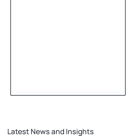
Latest News and Insights