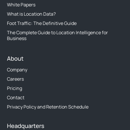
White Papers
What is Location Data?
Foot Traffic: The Definitive Guide
The Complete Guide to Location Intelligence for
Business
About
Company
Careers
Pricing
Contact
Privacy Policy and Retention Schedule
Headquarters