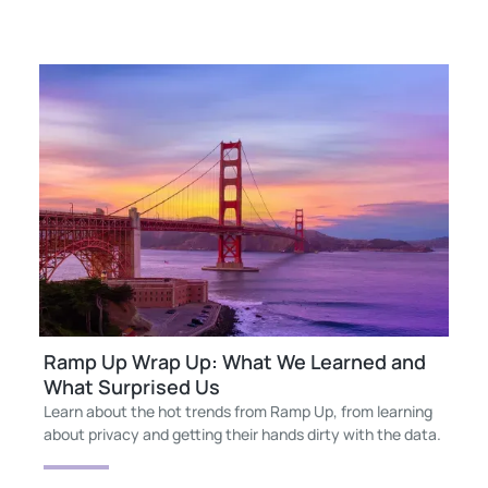
Ramp Up Wrap Up: What We Learned and
What Surprised Us
Learn about the hot trends from Ramp Up, from learning
about privacy and getting their hands dirty with the data.