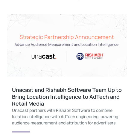
Unacast and Rishabh Software Team Up to
Bring Location Intelligence to AdTech and
Retail Media
Unacast partners with Rishabh Software to combine
location intelligence with AdTech engineering, powering
audience measurement and attribution for advertisers.