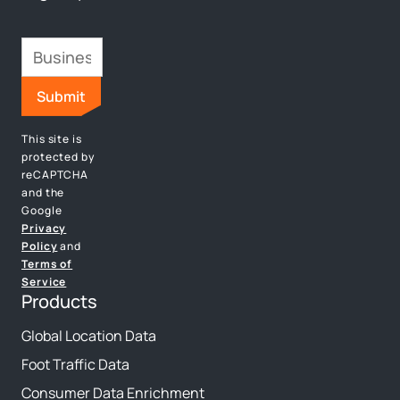
This site is
protected by
reCAPTCHA
and the
Google
Privacy
Policy
and
Terms of
Service
Products
Global Location Data
Foot Traffic Data
Consumer Data Enrichment