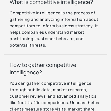
What is competitive intelligence?
Competitive intelligence is the process of
gathering and analyzing information about
competitors to inform business strategy. It
helps companies understand market
positioning, customer behavior, and
potential threats.
How to gather competitive
intelligence?
You can gather competitive intelligence
through public data, market research,
customer reviews, and advanced analytics
like foot traffic comparisons. Unacast helps
clients measure store visits, market share,