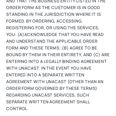
AND THAT THE BUSINESS ENTITY LISTED IN THE
ORDER FORM AS THE CUSTOMER IS IN GOOD
STANDING IN THE JURISDICTION WHERE IT IS
FORMED. BY ORDERING, ACCESSING,
REGISTERING FOR, OR USING THE SERVICES,
YOU: (A)ACKNOWLEDGE THAT YOU HAVE READ
AND UNDERSTAND THE APPLICABLE ORDER
FORM AND THESE TERMS; (B) AGREE TO BE
BOUND BY THEM IN THEIR ENTIRETY, AND (C) ARE
ENTERING INTO A LEGALLY BINDING AGREEMENT
WITH UNACAST. IN THE EVENT YOU HAVE
ENTERED INTO A SEPARATE WRITTEN
AGREEMENT WITH UNACAST (OTHER THAN AN
ORDER FORM GOVERNED BY THESE TERMS)
REGARDING UNACAST SERVICES, SUCH
SEPARATE WRITTEN AGREEMENT SHALL
CONTROL.