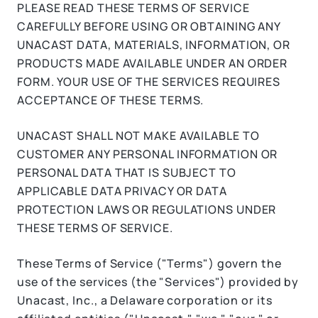
PLEASE READ THESE TERMS OF SERVICE
CAREFULLY BEFORE USING OR OBTAINING ANY
UNACAST DATA, MATERIALS, INFORMATION, OR
PRODUCTS MADE AVAILABLE UNDER AN ORDER
FORM. YOUR USE OF THE SERVICES REQUIRES
ACCEPTANCE OF THESE TERMS.
UNACAST SHALL NOT MAKE AVAILABLE TO
CUSTOMER ANY PERSONAL INFORMATION OR
PERSONAL DATA THAT IS SUBJECT TO
APPLICABLE DATA PRIVACY OR DATA
PROTECTION LAWS OR REGULATIONS UNDER
THESE TERMS OF SERVICE.
These Terms of Service ("Terms") govern the
use of the services (the "Services") provided by
Unacast, Inc., a Delaware corporation or its