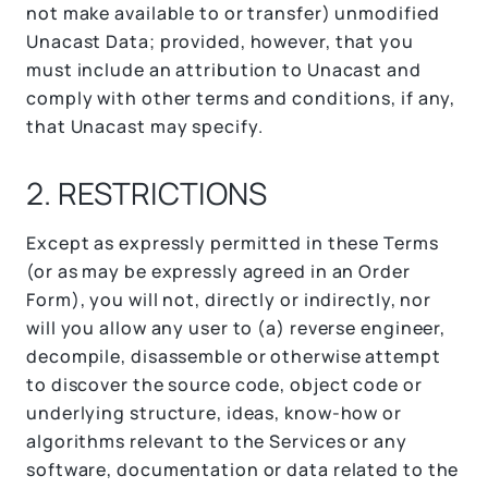
not make available to or transfer) unmodified
Unacast Data; provided, however, that you
must include an attribution to Unacast and
comply with other terms and conditions, if any,
that Unacast may specify.
2. RESTRICTIONS
Except as expressly permitted in these Terms
(or as may be expressly agreed in an Order
Form), you will not, directly or indirectly, nor
will you allow any user to (a) reverse engineer,
decompile, disassemble or otherwise attempt
to discover the source code, object code or
underlying structure, ideas, know-how or
algorithms relevant to the Services or any
software, documentation or data related to the