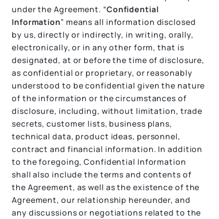
under the Agreement. “
Confidential
Information
” means all information disclosed
by us, directly or indirectly, in writing, orally,
electronically, or in any other form, that is
designated, at or before the time of disclosure,
as confidential or proprietary, or reasonably
understood to be confidential given the nature
of the information or the circumstances of
disclosure, including, without limitation, trade
secrets, customer lists, business plans,
technical data, product ideas, personnel,
contract and financial information. In addition
to the foregoing, Confidential Information
shall also include the terms and contents of
the Agreement, as well as the existence of the
Agreement, our relationship hereunder, and
any discussions or negotiations related to the