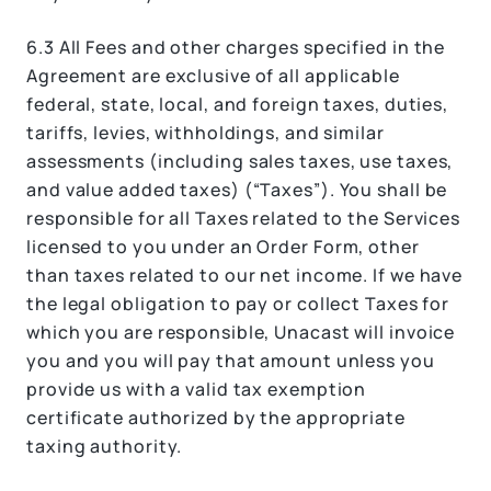
6.3 All Fees and other charges specified in the
Agreement are exclusive of all applicable
federal, state, local, and foreign taxes, duties,
tariffs, levies, withholdings, and similar
assessments (including sales taxes, use taxes,
and value added taxes) (“Taxes”). You shall be
responsible for all Taxes related to the Services
licensed to you under an Order Form, other
than taxes related to our net income. If we have
the legal obligation to pay or collect Taxes for
which you are responsible, Unacast will invoice
you and you will pay that amount unless you
provide us with a valid tax exemption
certificate authorized by the appropriate
taxing authority.