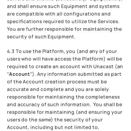
and shall ensure such Equipment and systems
are compatible with all configurations and
specifications required to utilize the Services.
You are further responsible for maintaining the
security of such Equipment.
4.3 To use the Platform, you (and any of your
users who will have access the Platform) will be
required to create an account with Unacast (an
“
Account
”). Any information submitted as part
of the Account creation process must be
accurate and complete and you are solely
responsible for maintaining the completeness
and accuracy of such information. You shall be
responsible for maintaining (and ensuring your
users do the same) the security of your
Account, including but not limited to,