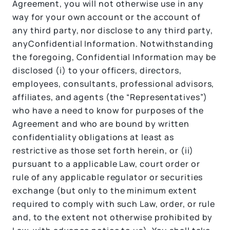
Agreement, you will not otherwise use in any
way for your own account or the account of
any third party, nor disclose to any third party,
anyConfidential Information. Notwithstanding
the foregoing, Confidential Information may be
disclosed (i) to your officers, directors,
employees, consultants, professional advisors,
affiliates, and agents (the “Representatives”)
who have a need to know for purposes of the
Agreement and who are bound by written
confidentiality obligations at least as
restrictive as those set forth herein, or (ii)
pursuant to a applicable Law, court order or
rule of any applicable regulator or securities
exchange (but only to the minimum extent
required to comply with such Law, order, or rule
and, to the extent not otherwise prohibited by