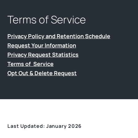
Terms of Service
Privacy Policy and Retention Schedule
Request Your Information
Privacy Request Statistics
Terms of Service
Opt Out & Delete Request
Last Updated: January 2026