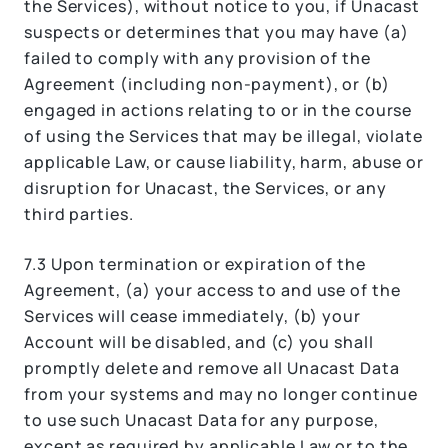
the Services), without notice to you, if Unacast
suspects or determines that you may have (a)
failed to comply with any provision of the
Agreement (including non-payment), or (b)
engaged in actions relating to or in the course
of using the Services that may be illegal, violate
applicable Law, or cause liability, harm, abuse or
disruption for Unacast, the Services, or any
third parties.
7.3 Upon termination or expiration of the
Agreement, (a) your access to and use of the
Services will cease immediately, (b) your
Account will be disabled, and (c) you shall
promptly delete and remove all Unacast Data
from your systems and may no longer continue
to use such Unacast Data for any purpose,
except as required by applicable Law or to the