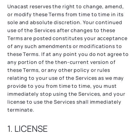
Unacast reserves the right to change, amend,
or modify these Terms from time to time in its
sole and absolute discretion. Your continued
use of the Services after changes to these
Terms are posted constitutes your acceptance
of any such amendments or modifications to
these Terms. If at any point you do not agree to
any portion of the then-current version of
these Terms, or any other policy or rules
relating to your use of the Services as we may
provide to you from time to time, you must
immediately stop using the Services, and your
license to use the Services shall immediately
terminate.
1. LICENSE