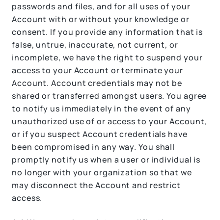
passwords and files, and for all uses of your
Account with or without your knowledge or
consent. If you provide any information that is
false, untrue, inaccurate, not current, or
incomplete, we have the right to suspend your
access to your Account or terminate your
Account. Account credentials may not be
shared or transferred amongst users. You agree
to notify us immediately in the event of any
unauthorized use of or access to your Account,
or if you suspect Account credentials have
been compromised in any way. You shall
promptly notify us when a user or individual is
no longer with your organization so that we
may disconnect the Account and restrict
access.