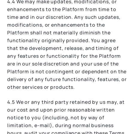
4.4 We may make updates, modifications, or
enhancements to the Platform from time to
time and in our discretion. Any such updates,
modifications, or enhancements to the
Platform shall not materially diminish the
functionality originally provided. You agree
that the development, release, and timing of
any features or functionality for the Platform
are in our sole discretion and your use of the
Platform is not contingent or dependent on the
delivery of any future functionality, features, or
other services or products.
4.5 We or any third party retained by us may, at
our cost and upon prior reasonable written
notice to you (including, not by way of
limitation, e-mail), during normal business
hours, audit your compliance with these Terms.