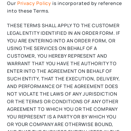
Our
Privacy Policy
is incorporated by reference
into these Terms.
THESE TERMS SHALL APPLY TO THE CUSTOMER
LEGAL ENTITY IDENTIFIED IN AN ORDER FORM. IF
YOU ARE ENTERING INTO AN ORDER FORM, OR
USING THE SERVICES ON BEHALF OF A
CUSTOMER, YOU HEREBY REPRESENT AND
WARRANT THAT YOU HAVE THE AUTHORITY TO
ENTER INTO THE AGREEMENT ON BEHALF OF
SUCH ENTITY, THAT THE EXECUTION, DELIVERY,
AND PERFORMANCE OF THE AGREEMENT DOES
NOT VIOLATE THE LAWS OF ANY JURISDICTION
OR THE TERMS OR CONDITIONS OF ANY OTHER
AGREEMENT TO WHICH YOU OR THE COMPANY
YOU REPRESENT IS A PARTY OR BY WHICH YOU
OR YOUR COMPANY ARE OTHERWISE BOUND,