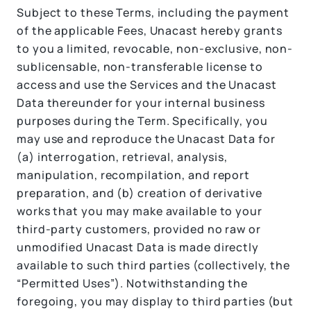
Subject to these Terms, including the payment
of the applicable Fees, Unacast hereby grants
to you a limited, revocable, non-exclusive, non-
sublicensable, non-transferable license to
access and use the Services and the Unacast
Data thereunder for your internal business
purposes during the Term. Specifically, you
may use and reproduce the Unacast Data for
(a) interrogation, retrieval, analysis,
manipulation, recompilation, and report
preparation, and (b) creation of derivative
works that you may make available to your
third-party customers, provided no raw or
unmodified Unacast Data is made directly
available to such third parties (collectively, the
“Permitted Uses”). Notwithstanding the
foregoing, you may display to third parties (but