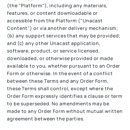
(the "Platform"), including any materials,
features, or content downloadable or
accessible from the Platform ("Unacast
Content") or via another delivery mechanism;
(b) any support services that may be provided;
and (c) any other Unacast application,
software, product, or service licensed,
downloaded, or otherwise provided or made
available to you, whether pursuant to an Order
Form or otherwise. In the event of a conflict
between these Terms and any Order Form,
these Terms shall control, except where the
Order Form expressly identifies a clause or term
to be superseded. No amendments may be
made to any Order Form without mutual written
agreement between the parties.