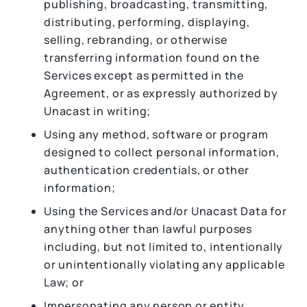
publishing, broadcasting, transmitting,
distributing, performing, displaying,
selling, rebranding, or otherwise
transferring information found on the
Services except as permitted in the
Agreement, or as expressly authorized by
Unacast in writing;
Using any method, software or program
designed to collect personal information,
authentication credentials, or other
information;
Using the Services and/or Unacast Data for
anything other than lawful purposes
including, but not limited to, intentionally
or unintentionally violating any applicable
Law; or
Impersonating any person or entity,