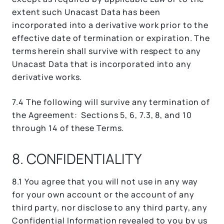
extent such Unacast Data has been
incorporated into a derivative work prior to the
effective date of termination or expiration. The
terms herein shall survive with respect to any
Unacast Data that is incorporated into any
derivative works.
7.4 The following will survive any termination of
the Agreement: Sections 5, 6, 7.3, 8, and 10
through 14 of these Terms.
8. CONFIDENTIALITY
8.1 You agree that you will not use in any way
for your own account or the account of any
third party, nor disclose to any third party, any
Confidential Information revealed to you by us