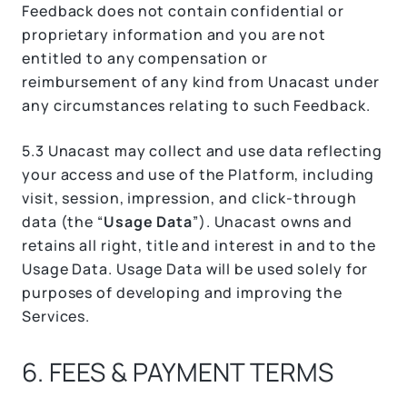
Feedback does not contain confidential or
proprietary information and you are not
entitled to any compensation or
reimbursement of any kind from Unacast under
any circumstances relating to such Feedback.
5.3 Unacast may collect and use data reflecting
your access and use of the Platform, including
visit, session, impression, and click-through
data (the “
Usage Data
”). Unacast owns and
retains all right, title and interest in and to the
Usage Data. Usage Data will be used solely for
purposes of developing and improving the
Services.
6. FEES & PAYMENT TERMS