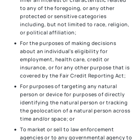
infer an interest or characteristic related
to any of the foregoing, or any other
protected or sensitive categories
including, but not limited to race, religion,
or political affiliation;
For the purposes of making decisions
about an individual’s eligibility for
employment, health care, credit or
insurance, or for any other purpose that is
covered by the Fair Credit Reporting Act;
For purposes of targeting any natural
person or device for purposes of directly
identifying the natural person or tracking
the geolocation of a natural person across
time and/or space; or
To market or sell to law enforcement
agencies or to any governmental agency to