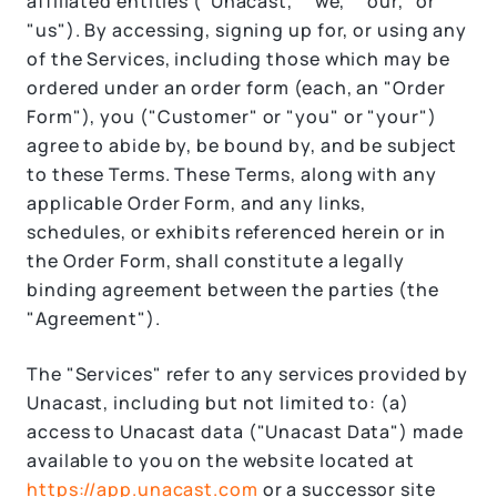
affiliated entities ("Unacast," "we," "our," or
"us"). By accessing, signing up for, or using any
of the Services, including those which may be
ordered under an order form (each, an "Order
Form"), you ("Customer" or "you" or "your")
agree to abide by, be bound by, and be subject
to these Terms. These Terms, along with any
applicable Order Form, and any links,
schedules, or exhibits referenced herein or in
the Order Form, shall constitute a legally
binding agreement between the parties (the
"Agreement").
The "Services" refer to any services provided by
Unacast, including but not limited to: (a)
access to Unacast data ("Unacast Data") made
available to you on the website located at
https://app.unacast.com
or a successor site