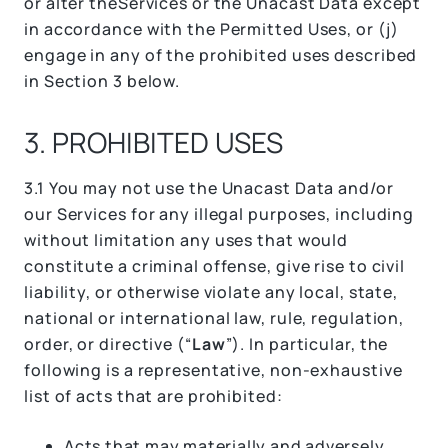
or alter theServices or the Unacast Data except
in accordance with the Permitted Uses, or (j)
engage in any of the prohibited uses described
in Section 3 below.
3. PROHIBITED USES
3.1 You may not use the Unacast Data and/or
our Services for any illegal purposes, including
without limitation any uses that would
constitute a criminal offense, give rise to civil
liability, or otherwise violate any local, state,
national or international law, rule, regulation,
order, or directive (“
Law
”). In particular, the
following is a representative, non-exhaustive
list of acts that are prohibited:
Acts that may materially and adversely