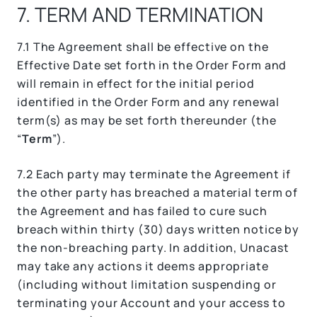
7. TERM AND TERMINATION
7.1 The Agreement shall be effective on the
Effective Date set forth in the Order Form and
will remain in effect for the initial period
identified in the Order Form and any renewal
term(s) as may be set forth thereunder (the
“
Term
”).
7.2 Each party may terminate the Agreement if
the other party has breached a material term of
the Agreement and has failed to cure such
breach within thirty (30) days written notice by
the non-breaching party. In addition, Unacast
may take any actions it deems appropriate
(including without limitation suspending or
terminating your Account and your access to