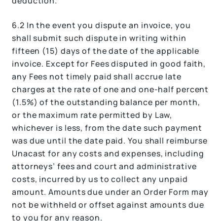
deduction.
6.2 In the event you dispute an invoice, you
shall submit such dispute in writing within
fifteen (15) days of the date of the applicable
invoice. Except for Fees disputed in good faith,
any Fees not timely paid shall accrue late
charges at the rate of one and one-half percent
(1.5%) of the outstanding balance per month,
or the maximum rate permitted by Law,
whichever is less, from the date such payment
was due until the date paid. You shall reimburse
Unacast for any costs and expenses, including
attorneys’ fees and court and administrative
costs, incurred by us to collect any unpaid
amount. Amounts due under an Order Form may
not be withheld or offset against amounts due
to you for any reason.