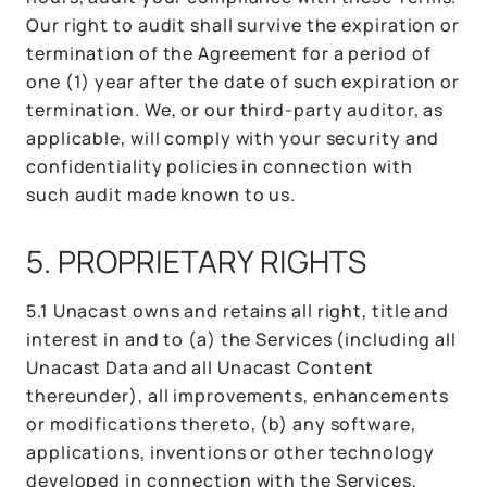
Our right to audit shall survive the expiration or
termination of the Agreement for a period of
one (1) year after the date of such expiration or
termination. We, or our third-party auditor, as
applicable, will comply with your security and
confidentiality policies in connection with
such audit made known to us.
5. PROPRIETARY RIGHTS
5.1 Unacast owns and retains all right, title and
interest in and to (a) the Services (including all
Unacast Data and all Unacast Content
thereunder), all improvements, enhancements
or modifications thereto, (b) any software,
applications, inventions or other technology
developed in connection with the Services,