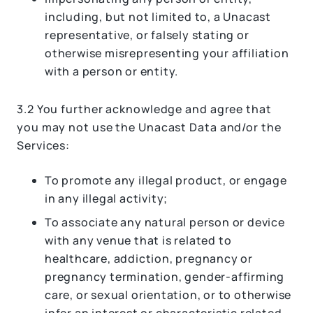
including, but not limited to, a Unacast
representative, or falsely stating or
otherwise misrepresenting your affiliation
with a person or entity.
3.2 You further acknowledge and agree that
you may not use the Unacast Data and/or the
Services:
To promote any illegal product, or engage
in any illegal activity;
To associate any natural person or device
with any venue that is related to
healthcare, addiction, pregnancy or
pregnancy termination, gender-affirming
care, or sexual orientation, or to otherwise