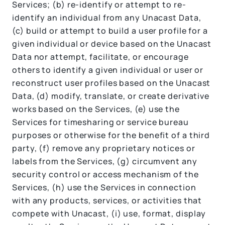
Services; (b) re-identify or attempt to re-
identify an individual from any Unacast Data,
(c) build or attempt to build a user profile for a
given individual or device based on the Unacast
Data nor attempt, facilitate, or encourage
others to identify a given individual or user or
reconstruct user profiles based on the Unacast
Data, (d) modify, translate, or create derivative
works based on the Services, (e) use the
Services for timesharing or service bureau
purposes or otherwise for the benefit of a third
party, (f) remove any proprietary notices or
labels from the Services, (g) circumvent any
security control or access mechanism of the
Services, (h) use the Services in connection
with any products, services, or activities that
compete with Unacast, (i) use, format, display