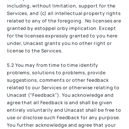
including, without limitation, support for the
Services, and (c) all intellectual property rights
related to any of the foregoing. No licenses are
granted by estoppel orby implication. Except
for the licenses expressly granted to you here
under, Unacast grants you no other right or
license to the Services.
5.2 You may from time to time identify
problems, solutions to problems, provide
suggestions, comments or other feedback
related to our Services or otherwise relating to
Unacast (“Feedback”). You acknowledge and
agree that all Feedback is and shall be given
entirely voluntarily and Unacast shall be free to
use or disclose such Feedback for any purpose.
You further acknowledge and agree that your