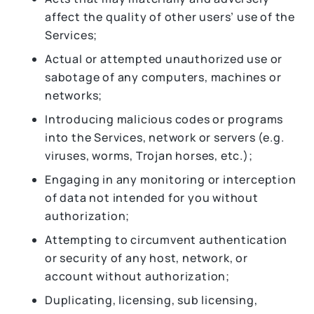
affect the quality of other users’ use of the
Services;
Actual or attempted unauthorized use or
sabotage of any computers, machines or
networks;
Introducing malicious codes or programs
into the Services, network or servers (e.g.
viruses, worms, Trojan horses, etc.);
Engaging in any monitoring or interception
of data not intended for you without
authorization;
Attempting to circumvent authentication
or security of any host, network, or
account without authorization;
Duplicating, licensing, sub licensing,