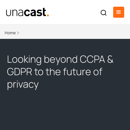
Home
Looking beyond CCPA &
GDPR to the future of
privacy