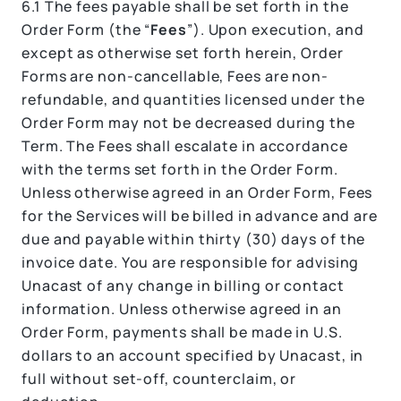
6.1
The fees payable shall be set forth in the
Order Form (the “
Fees
”). Upon execution, and
except as otherwise set forth herein, Order
Forms are non-cancellable, Fees are non-
refundable, and quantities licensed under the
Order Form may not be decreased during the
Term. The Fees shall escalate in accordance
with the terms set forth in the Order Form.
Unless otherwise agreed in an Order Form, Fees
for the Services will be billed in advance and are
due and payable within thirty (30) days of the
invoice date. You are responsible for advising
Unacast of any change in billing or contact
information. Unless otherwise agreed in an
Order Form, payments shall be made in U.S.
dollars to an account specified by Unacast, in
full without set-off, counterclaim, or