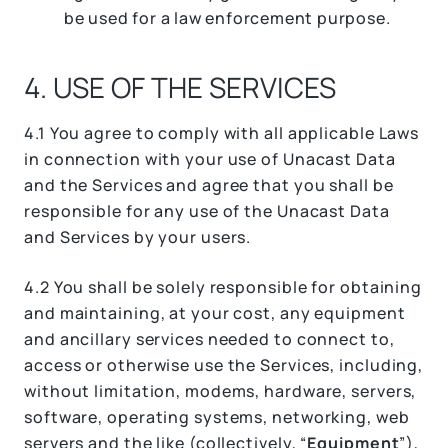
be used for a law enforcement purpose.
4. USE OF THE SERVICES
4.1 You agree to comply with all applicable Laws
in connection with your use of Unacast Data
and the Services and agree that you shall be
responsible for any use of the Unacast Data
and Services by your users.
4.2 You shall be solely responsible for obtaining
and maintaining, at your cost, any equipment
and ancillary services needed to connect to,
access or otherwise use the Services, including,
without limitation, modems, hardware, servers,
software, operating systems, networking, web
servers and the like (collectively, “
Equipment
”),