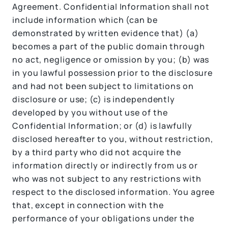
Agreement. Confidential Information shall not
include information which (can be
demonstrated by written evidence that) (a)
becomes a part of the public domain through
no act, negligence or omission by you; (b) was
in you lawful possession prior to the disclosure
and had not been subject to limitations on
disclosure or use; (c) is independently
developed by you without use of the
Confidential Information; or (d) is lawfully
disclosed hereafter to you, without restriction,
by a third party who did not acquire the
information directly or indirectly from us or
who was not subject to any restrictions with
respect to the disclosed information. You agree
that, except in connection with the
performance of your obligations under the