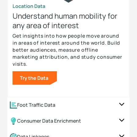
Location Data
Understand human mobility for
any area of interest
Get insights into how people move around
in areas of interest around the world. Build
better audiences, measure offline
marketing attribution, and study consumer
visits.
Try the Data
Foot Traffic Data
Consumer Data Enrichment
Data Linkages