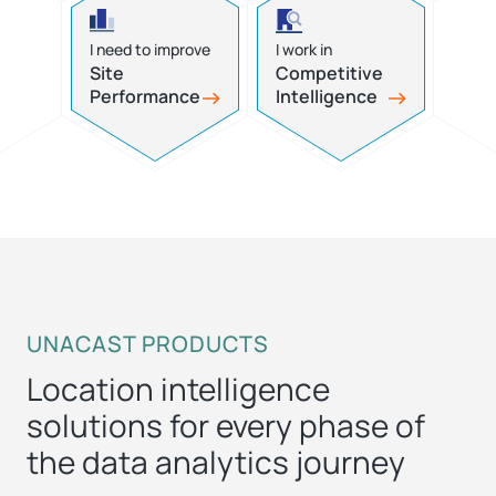
I need to improve
I work in
Site
Competitive
Performance
Intelligence
UNACAST PRODUCTS
Location intelligence
solutions for every phase of
the data analytics journey