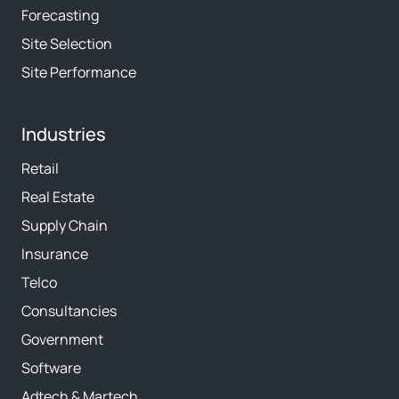
Forecasting
Site Selection
Site Performance
Industries
Retail
Real Estate
Supply Chain
Insurance
Telco
Consultancies
Government
Software
Adtech & Martech