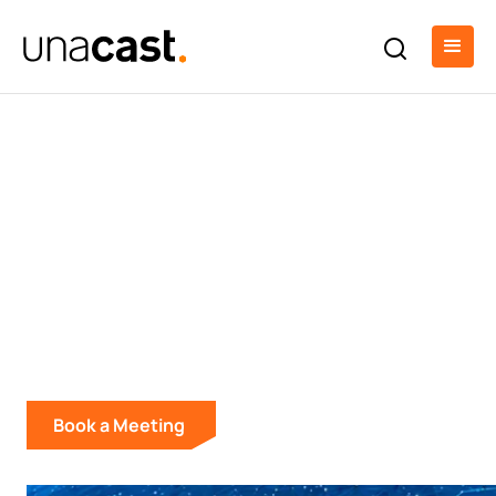
Enterprise Location
Intelligence & Data
Solutions
Build better products and make smarter
decisions with real-world location data.
Book a Meeting