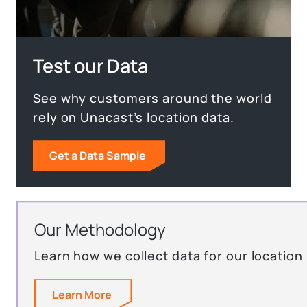
Test our Data
See why customers around the world
rely on Unacast’s location data.
Get a Data Sample
Our Methodology
Learn how we collect data for our location
Learn More