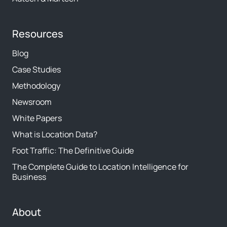
Resources
Blog
Case Studies
Methodology
Newsroom
White Papers
What is Location Data?
Foot Traffic: The Definitive Guide
The Complete Guide to Location Intelligence for
Business
About