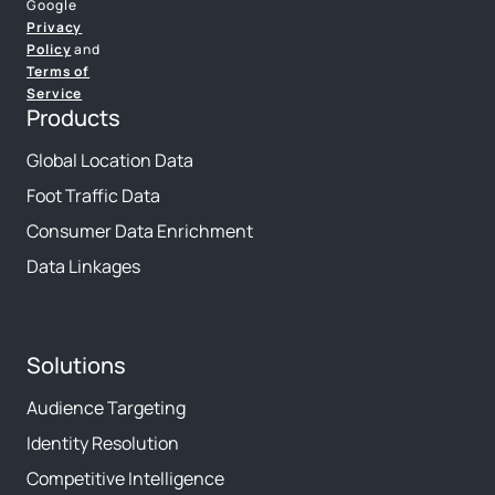
Google
Privacy
Policy
and
Terms of
Service
Products
Global Location Data
Foot Traffic Data
Consumer Data Enrichment
Data Linkages
Solutions
Audience Targeting
Identity Resolution
Competitive Intelligence