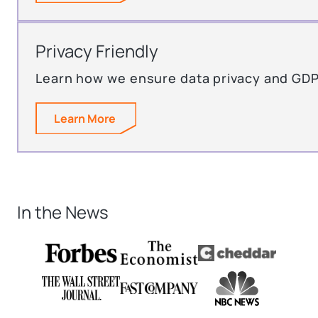
Privacy Friendly
Learn how we ensure data privacy and GD
Learn More
In the News