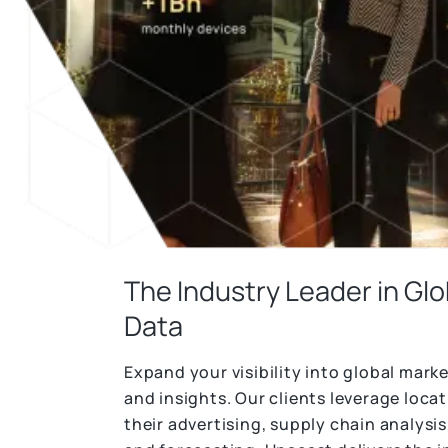
seamlessly
emerging market trends.
consumer profiles based on real-world
behavior.
Unacast’s Data Linkages enables you to
Get Started
bridge the identity gap by seamlessly
Try the Platform
connecting MAIDs to hashed emails (HEMs)
and IPs.
Learn More
The Industry Leader in Glo
Data
Expand your visibility into global mark
and insights. Our clients leverage loca
their advertising, supply chain analysi