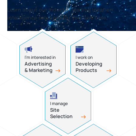
Learn about our industry-leading location
intelligence solutions for your use case.
I’m interested in
I work on
Advertising
Developing
& Marketing
Products
I manage
Site
Selection