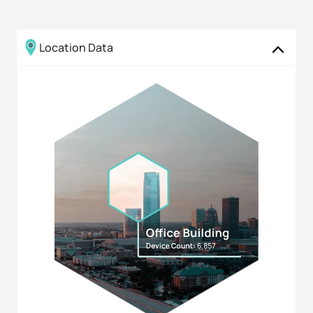
Location Data