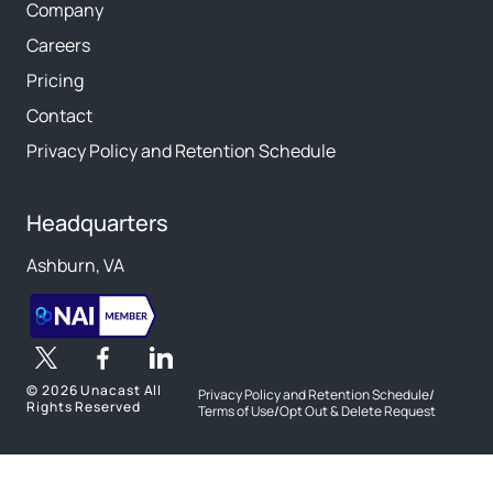
Company
Careers
Pricing
Contact
Privacy Policy and Retention Schedule
Headquarters
Ashburn, VA
©
2026 Unacast All
Privacy Policy and Retention Schedule
/
Rights Reserved
Terms of Use
/
Opt Out & Delete Request