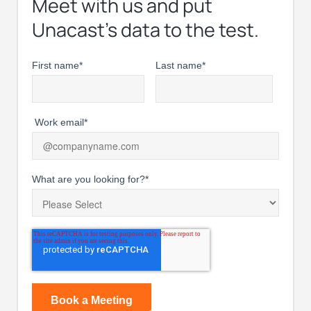
Meet with us and put
Unacast’s data to the test.
First name
*
Last name
*
Work email
*
What are you looking for?
*