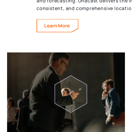
and forecasting. Unacast delivers the i
consistent, and comprehensive locatio
Learn More