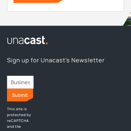
Sign up for Unacast's Newsletter
This site is
protected by
reCAPTCHA
and the