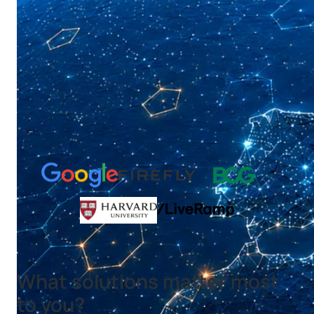
What solutions matter most
to you?