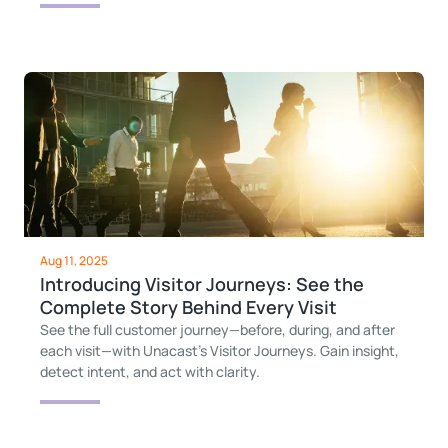
Aug 11, 2025
Introducing Visitor Journeys: See the
Complete Story Behind Every Visit
See the full customer journey—before, during, and after
each visit—with Unacast’s Visitor Journeys. Gain insight,
detect intent, and act with clarity.