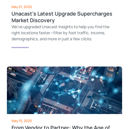
May 21, 2025
Unacast’s Latest Upgrade Supercharges
Market Discovery
We’ve upgraded Unacast Insights to help you find the
right locations faster—filter by foot traffic, income,
demographics, and more in just a few clicks.
May 15, 2025
From Vendor to Partner: Why the Age of