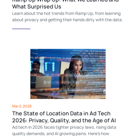
What Surprised Us
Learn about the hot trends from Ramp Up, from learning
about privacy and getting their hands dirty with the data.
Mar 2, 2026
The State of Location Data in Ad Tech
2026: Privacy, Quality, and the Age of AI
Ad tech in 2026 faces tighter privacy laws, rising data
quality demands, and AI growing pains. Here’s how