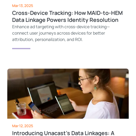
Mar 13, 2025
Cross-Device Tracking: How MAID-to-HEM
Data Linkage Powers Identity Resolution
Enhance ad targeting with cross-device tracking—
connect user journeys across devices for better
attribution, personalization, and ROI.
Mar 12, 2025
Introducing Unacast’s Data Linkages: A