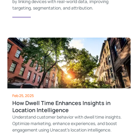
by linking devices with real-world data, improving
targeting, segmentation, and attribution.
Feb 25, 2025
How Dwell Time Enhances Insights in
Location Intelligence
Understand customer behavior with dwell time insights.
Optimize marketing, enhance experiences, and boost
engagement using Unacast’s location intelligence.