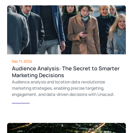
Dec 11, 2024
Audience Analysis: The Secret to Smarter
Marketing Decisions
Audience analysis and location data revolutionize
marketing strategies, enabling precise targeting,
engagement, and data-driven decisions with Unacast.