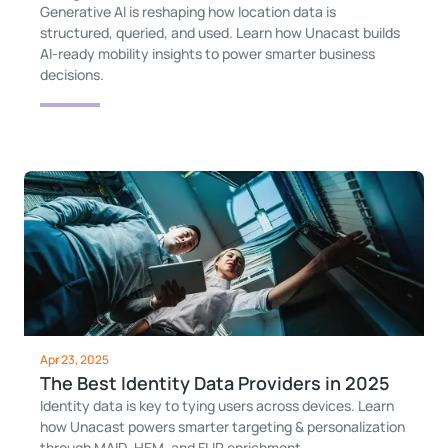
Generative AI is reshaping how location data is
structured, queried, and used. Learn how Unacast builds
AI-ready mobility insights to power smarter business
decisions.
Apr 23, 2025
The Best Identity Data Providers in 2025
Identity data is key to tying users across devices. Learn
how Unacast powers smarter targeting & personalization
through MAID, HEM, and FLIP enrichment.