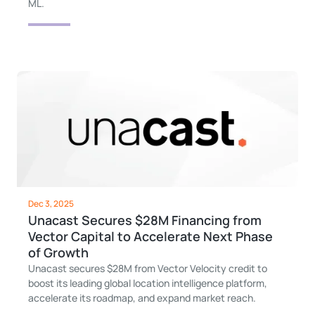
ML.
Dec 3, 2025
Unacast Secures $28M Financing from
Vector Capital to Accelerate Next Phase
of Growth
Unacast secures $28M from Vector Velocity credit to
boost its leading global location intelligence platform,
accelerate its roadmap, and expand market reach.