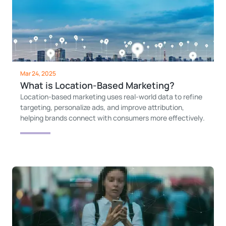
Mar 24, 2025
What is Location-Based Marketing?
Location-based marketing uses real-world data to refine
targeting, personalize ads, and improve attribution,
helping brands connect with consumers more effectively.