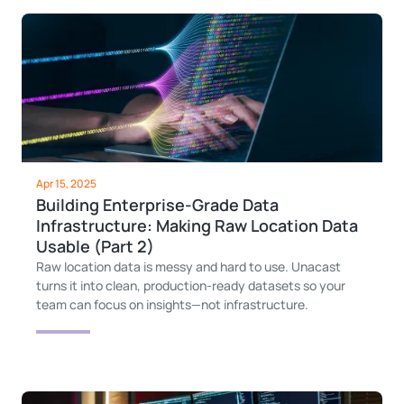
Apr 15, 2025
Building Enterprise-Grade Data
Infrastructure: Making Raw Location Data
Usable (Part 2)
Raw location data is messy and hard to use. Unacast
turns it into clean, production-ready datasets so your
team can focus on insights—not infrastructure.