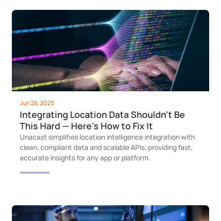
Jun 26, 2025
Integrating Location Data Shouldn’t Be
This Hard — Here’s How to Fix It
Unacast simplifies location intelligence integration with
clean, compliant data and scalable APIs, providing fast,
accurate insights for any app or platform.