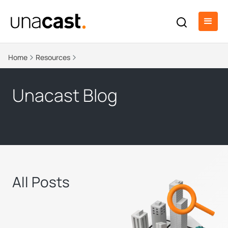
Home
Resources
Unacast Blog
All Posts