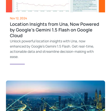
Nov 12, 2024
Location Insights from Una, Now Powered
by Google’s Gemini 1.5 Flash on Google
Cloud
Unlock powerful location insights with Una, now
enhanced by Google’s Gemini 1.5 Flash. Get real-time,
actionable data and streamline decision-making with
ease.