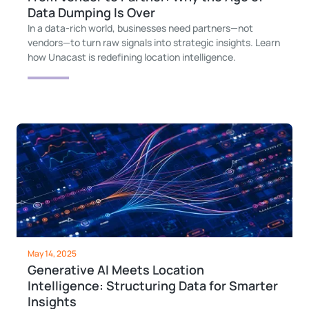
Data Dumping Is Over
In a data-rich world, businesses need partners—not
vendors—to turn raw signals into strategic insights. Learn
how Unacast is redefining location intelligence.
May 14, 2025
Generative AI Meets Location
Intelligence: Structuring Data for Smarter
Insights