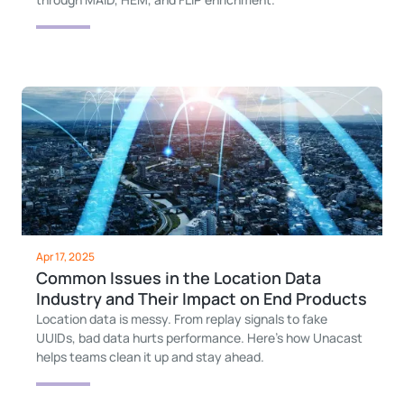
Apr 17, 2025
Common Issues in the Location Data
Industry and Their Impact on End Products
Location data is messy. From replay signals to fake
UUIDs, bad data hurts performance. Here’s how Unacast
helps teams clean it up and stay ahead.