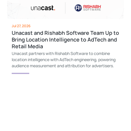
Jul 27, 2026
Unacast and Rishabh Software Team Up to
Bring Location Intelligence to AdTech and
Retail Media
Unacast partners with Rishabh Software to combine
location intelligence with AdTech engineering, powering
audience measurement and attribution for advertisers.