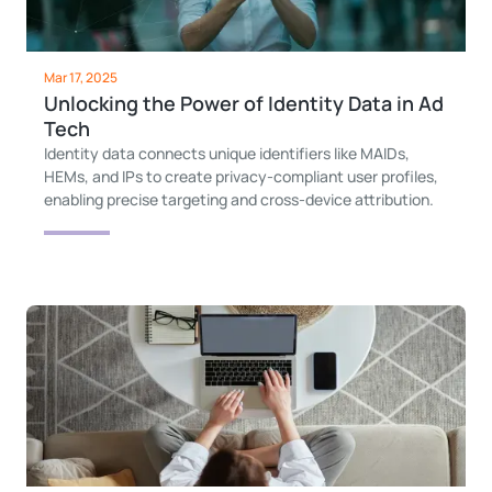
Mar 17, 2025
Unlocking the Power of Identity Data in Ad
Tech
Identity data connects unique identifiers like MAIDs,
HEMs, and IPs to create privacy-compliant user profiles,
enabling precise targeting and cross-device attribution.