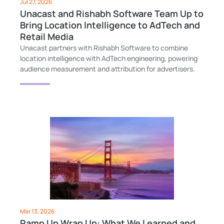
Jul 27, 2026
Unacast and Rishabh Software Team Up to
Bring Location Intelligence to AdTech and
Retail Media
Unacast partners with Rishabh Software to combine
location intelligence with AdTech engineering, powering
audience measurement and attribution for advertisers.
Mar 13, 2026
Ramp Up Wrap Up: What We Learned and