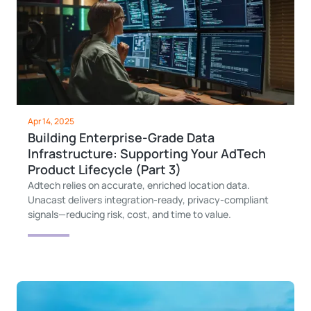
Apr 14, 2025
Building Enterprise-Grade Data
Infrastructure: Supporting Your AdTech
Product Lifecycle (Part 3)
Adtech relies on accurate, enriched location data.
Unacast delivers integration-ready, privacy-compliant
signals—reducing risk, cost, and time to value.