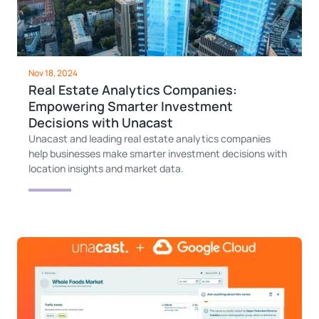
Nov 18, 2024
Real Estate Analytics Companies:
Empowering Smarter Investment
Decisions with Unacast
Unacast and leading real estate analytics companies
help businesses make smarter investment decisions with
location insights and market data.