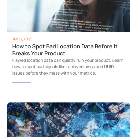
Jun 17, 2025
How to Spot Bad Location Data Before It
Breaks Your Product
Flawed location data can quietly ruin your product. Learn
how to spot bad signals like replayed pings and UUID
issues before they mess with your metrics.