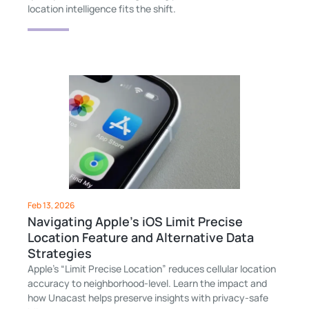
location intelligence fits the shift.
Feb 13, 2026
Navigating Apple's iOS Limit Precise
Location Feature and Alternative Data
Strategies
Apple’s “Limit Precise Location” reduces cellular location
accuracy to neighborhood-level. Learn the impact and
how Unacast helps preserve insights with privacy-safe