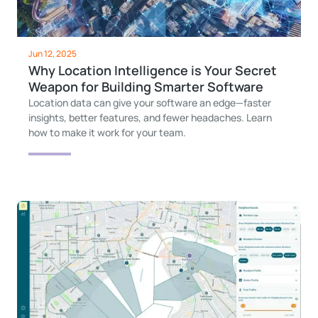
Jun 12, 2025
Why Location Intelligence is Your Secret
Weapon for Building Smarter Software
Location data can give your software an edge—faster
insights, better features, and fewer headaches. Learn
how to make it work for your team.