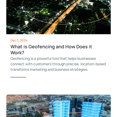
Dec 3, 2024
What is Geofencing and How Does it
Work?
Geofencing is a powerful tool that helps businesses
connect with customers through precise, location-based
transforms marketing and business strategies.