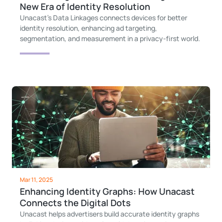
New Era of Identity Resolution
Unacast’s Data Linkages connects devices for better
identity resolution, enhancing ad targeting,
segmentation, and measurement in a privacy-first world.
Mar 11, 2025
Enhancing Identity Graphs: How Unacast
Connects the Digital Dots
Unacast helps advertisers build accurate identity graphs