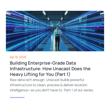
Apr 16, 2025
Building Enterprise-Grade Data
Infrastructure: How Unacast Does the
Heavy Lifting for You (Part 1)
Raw data isn’t enough. Unacast builds powerful
infrastructure to clean, process & deliver location
intelligence—so you don’t have to. Part 1 of our series.