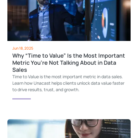
Jun 18, 2025
Why “Time to Value” Is the Most Important
Metric You’re Not Talking About in Data
Sales
Time to Value is the most important metric in data sales.
Learn how Unacast helps clients unlock data value faster
to drive results, trust, and growth.