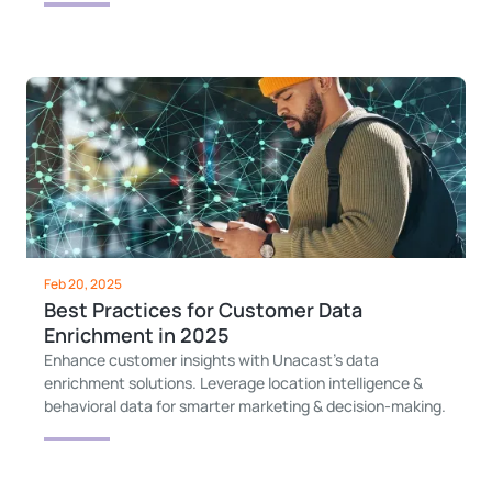
Feb 20, 2025
Best Practices for Customer Data
Enrichment in 2025
Enhance customer insights with Unacast’s data
enrichment solutions. Leverage location intelligence &
behavioral data for smarter marketing & decision-making.