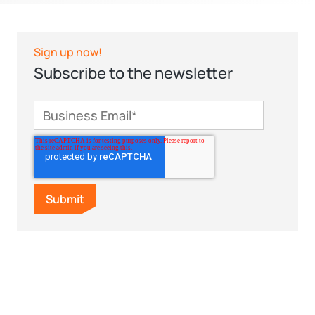
Sign up now!
Subscribe to the newsletter