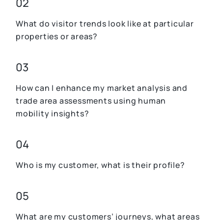
02
What do visitor trends look like at particular
properties or areas?
03
How can I enhance my market analysis and
trade area assessments using human
mobility insights?
04
Who is my customer, what is their profile?
05
What are my customers’ journeys, what areas