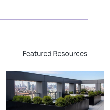
Featured Resources