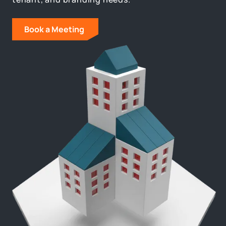
Book a Meeting