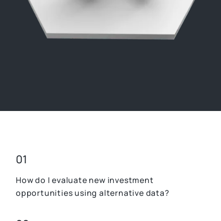
01
How do I evaluate new investment
opportunities using alternative data?