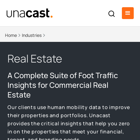
Home
Industries
Real Estate
A Complete Suite of Foot Traffic
Insights for Commercial Real
Estate
Our clients use human mobility data to improve
their properties and portfolios. Unacast
provides the critical insights that help you zero
in on the properties that meet your financial,
tenant, and branding needs.