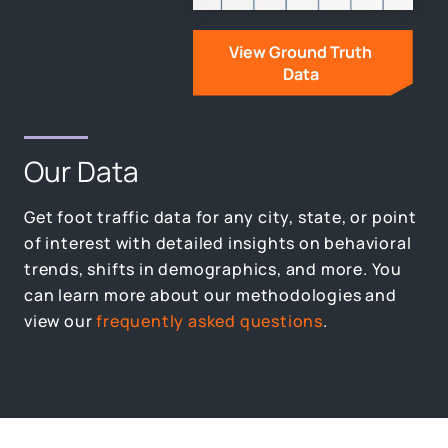
View Ground Truth
Data
Our Data
Get foot traffic data for any city, state, or point
of interest with detailed insights on behavioral
trends, shifts in demographics, and more. You
can learn more about our methodologies and
view our
frequently asked questions
.