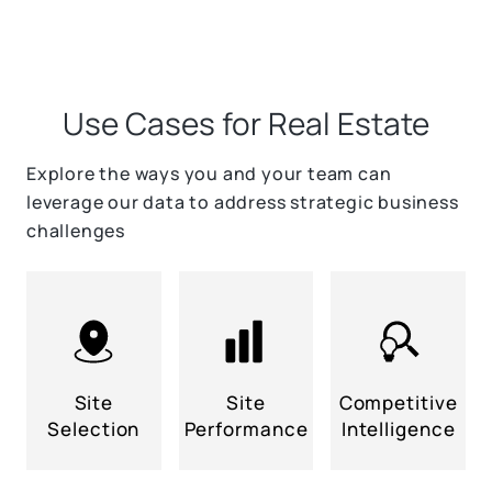
Use Cases for Real Estate
Explore the ways you and your team can
leverage our data to address strategic business
challenges
Site
Site
Competitive
Selection
Performance
Intelligence