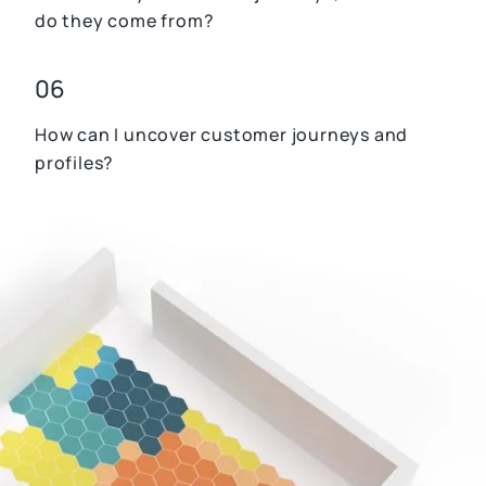
do they come from?
06
How can I uncover customer journeys and
profiles?