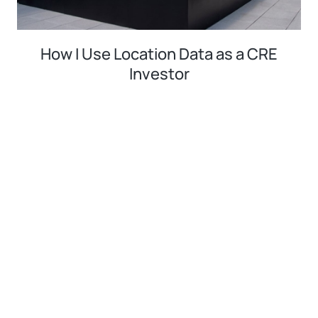
How I Use Location Data as a CRE
Investor