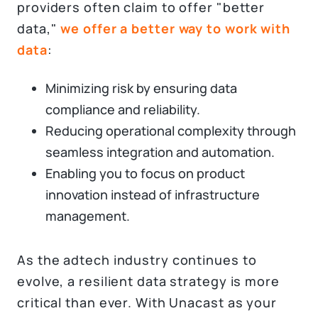
providers often claim to offer "better
data,"
we offer a better way to work with
data
:
Minimizing risk by ensuring data
compliance and reliability.
Reducing operational complexity through
seamless integration and automation.
Enabling you to focus on product
innovation instead of infrastructure
management.
As the adtech industry continues to
evolve, a resilient data strategy is more
critical than ever. With Unacast as your