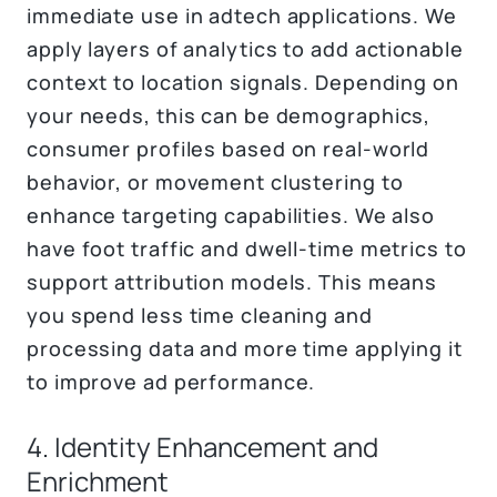
immediate use in adtech applications. We
apply layers of analytics to add actionable
context to location signals. Depending on
your needs, this can be demographics,
consumer profiles based on real-world
behavior, or movement clustering to
enhance targeting capabilities. We also
have foot traffic and dwell-time metrics to
support attribution models. This means
you spend less time cleaning and
processing data and more time applying it
to improve ad performance.
4. Identity Enhancement and
Enrichment