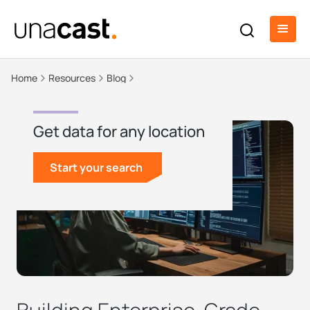
Home
Resources
Blog
Get data for any location
Start your search