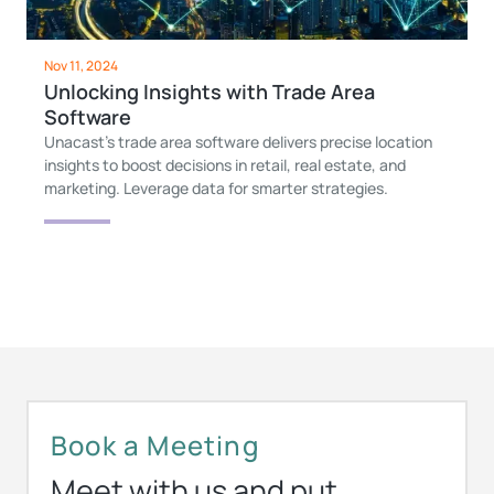
Nov 11, 2024
Unlocking Insights with Trade Area
Software
Unacast’s trade area software delivers precise location
insights to boost decisions in retail, real estate, and
marketing. Leverage data for smarter strategies.
Book a Meeting
Meet with us and put