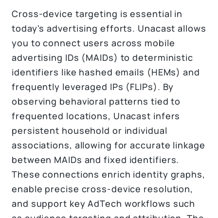
Cross-device targeting is essential in
today's advertising efforts. Unacast allows
you to connect users across mobile
advertising IDs (MAIDs) to deterministic
identifiers like hashed emails (HEMs) and
frequently leveraged IPs (FLIPs). By
observing behavioral patterns tied to
frequented locations, Unacast infers
persistent household or individual
associations, allowing for accurate linkage
between MAIDs and fixed identifiers.
These connections enrich identity graphs,
enable precise cross-device resolution,
and support key AdTech workflows such
as audience targeting and attribution. The