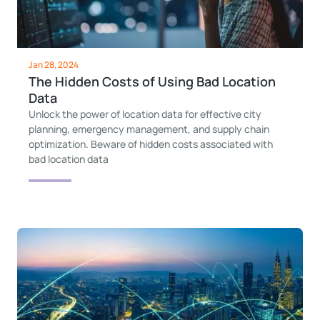
Jan 28, 2024
The Hidden Costs of Using Bad Location
Data
Unlock the power of location data for effective city
planning, emergency management, and supply chain
optimization. Beware of hidden costs associated with
bad location data