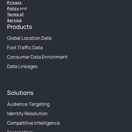
Privacy
Policy
and
Terms of
Service
Products
Global Location Data
Foot Traffic Data
Consumer Data Enrichment
Data Linkages
Solutions
Audience Targeting
Identity Resolution
Competitive Intelligence