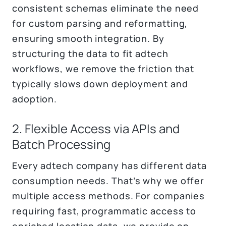
consistent schemas eliminate the need
for custom parsing and reformatting,
ensuring smooth integration. By
structuring the data to fit adtech
workflows, we remove the friction that
typically slows down deployment and
adoption.
2. Flexible Access via APIs and
Batch Processing
Every adtech company has different data
consumption needs. That’s why we offer
multiple access methods. For companies
requiring fast, programmatic access to
enriched location data, we provide on-