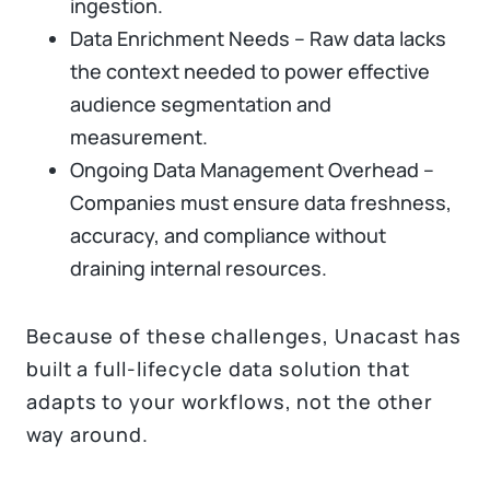
ingestion.
Data Enrichment Needs – Raw data lacks
the context needed to power effective
audience segmentation and
measurement.
Ongoing Data Management Overhead –
Companies must ensure data freshness,
accuracy, and compliance without
draining internal resources.
Because of these challenges, Unacast has
built a full-lifecycle data solution that
adapts to your workflows, not the other
way around.