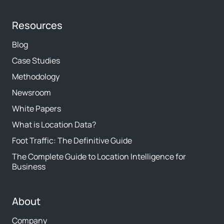
Resources
Blog
Case Studies
Methodology
Newsroom
White Papers
What is Location Data?
Foot Traffic: The Definitive Guide
The Complete Guide to Location Intelligence for
Business
About
Company