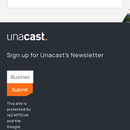
Sign up for Unacast's Newsletter
This site is
protected by
reCAPTCHA
and the
Google