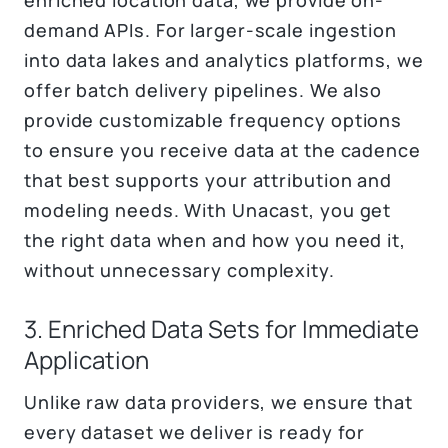
demand APIs. For larger-scale ingestion
into data lakes and analytics platforms, we
offer batch delivery pipelines. We also
provide customizable frequency options
to ensure you receive data at the cadence
that best supports your attribution and
modeling needs. With Unacast, you get
the right data when and how you need it,
without unnecessary complexity.
3. Enriched Data Sets for Immediate
Application
Unlike raw data providers, we ensure that
every dataset we deliver is ready for