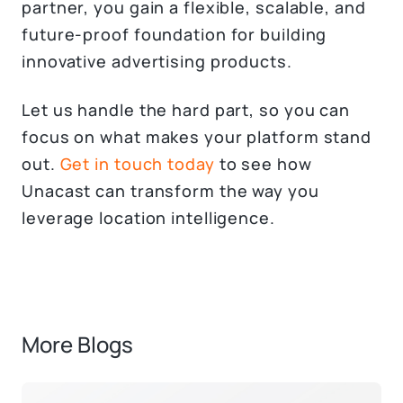
partner, you gain a flexible, scalable, and
future-proof foundation for building
innovative advertising products.
Let us handle the hard part, so you can
focus on what makes your platform stand
out.
Get in touch today
to see how
Unacast can transform the way you
leverage location intelligence.
More Blogs