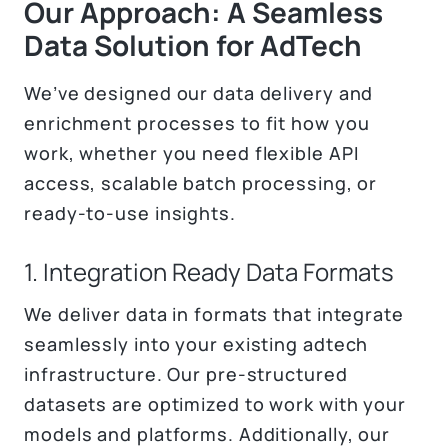
Our Approach: A Seamless
Data Solution for AdTech
We’ve designed our data delivery and
enrichment processes to fit how you
work, whether you need flexible API
access, scalable batch processing, or
ready-to-use insights.
1. Integration Ready Data Formats
We deliver data in formats that integrate
seamlessly into your existing adtech
infrastructure. Our pre-structured
datasets are optimized to work with your
models and platforms. Additionally, our