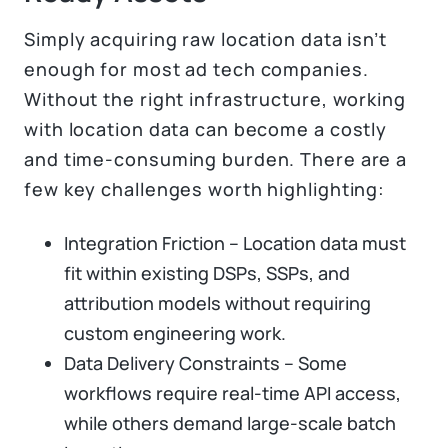
Simply acquiring raw location data isn’t
enough for most ad tech companies.
Without the right infrastructure, working
with location data can become a costly
and time-consuming burden. There are a
few key challenges worth highlighting:
Integration Friction – Location data must
fit within existing DSPs, SSPs, and
attribution models without requiring
custom engineering work.
Data Delivery Constraints – Some
workflows require real-time API access,
while others demand large-scale batch