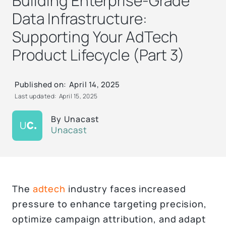
Building Enterprise-Grade
Data Infrastructure:
Supporting Your AdTech
Product Lifecycle (Part 3)
Published on:
April 14, 2025
Last updated:
April 15, 2025
By
Unacast
Unacast
The
adtech
industry faces increased
pressure to enhance targeting precision,
optimize campaign attribution, and adapt