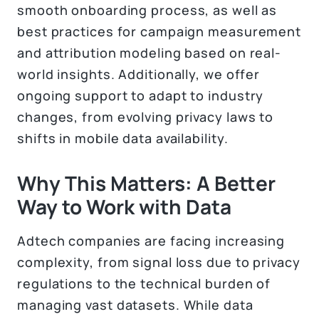
smooth onboarding process, as well as
best practices for campaign measurement
and attribution modeling based on real-
world insights. Additionally, we offer
ongoing support to adapt to industry
changes, from evolving privacy laws to
shifts in mobile data availability.
Why This Matters: A Better
Way to Work with Data
Adtech companies are facing increasing
complexity, from signal loss due to privacy
regulations to the technical burden of
managing vast datasets. While data