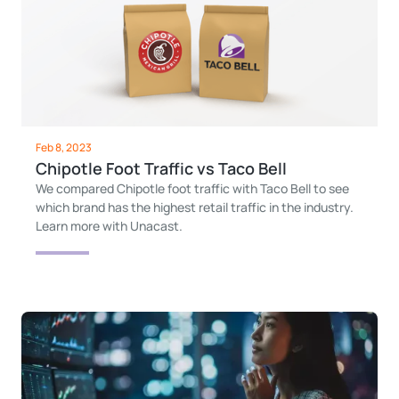
Feb 8, 2023
Chipotle Foot Traffic vs Taco Bell
We compared Chipotle foot traffic with Taco Bell to see
which brand has the highest retail traffic in the industry.
Learn more with Unacast.