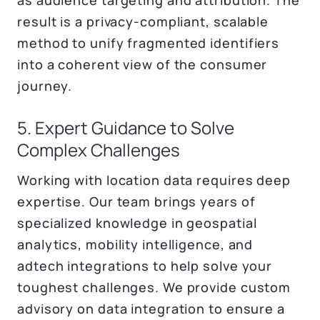
result is a privacy-compliant, scalable
method to unify fragmented identifiers
into a coherent view of the consumer
journey.
5. Expert Guidance to Solve
Complex Challenges
Working with location data requires deep
expertise. Our team brings years of
specialized knowledge in geospatial
analytics, mobility intelligence, and
adtech integrations to help solve your
toughest challenges. We provide custom
advisory on data integration to ensure a