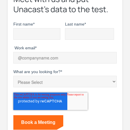
Unacast’s data to the test.
First name
*
Last name
*
Work email
*
What are you looking for?
*