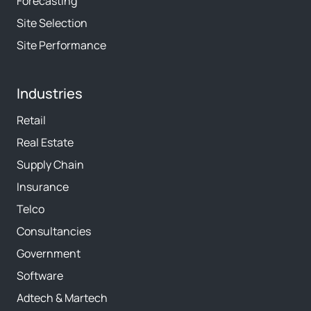
Forecasting
Site Selection
Site Performance
Industries
Retail
Real Estate
Supply Chain
Insurance
Telco
Consultancies
Government
Software
Adtech & Martech