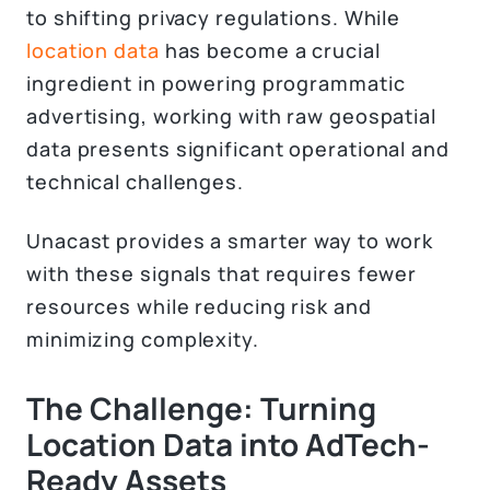
to shifting privacy regulations. While
location data
has become a crucial
ingredient in powering programmatic
advertising, working with raw geospatial
data presents significant operational and
technical challenges.
Unacast provides a smarter way to work
with these signals that requires fewer
resources while reducing risk and
minimizing complexity.
The Challenge: Turning
Location Data into AdTech-
Ready Assets