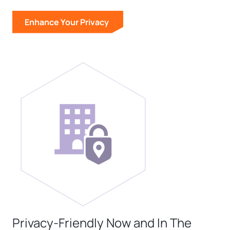
Enhance Your Privacy
Privacy-Friendly Now and In The