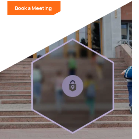
Book a Meeting