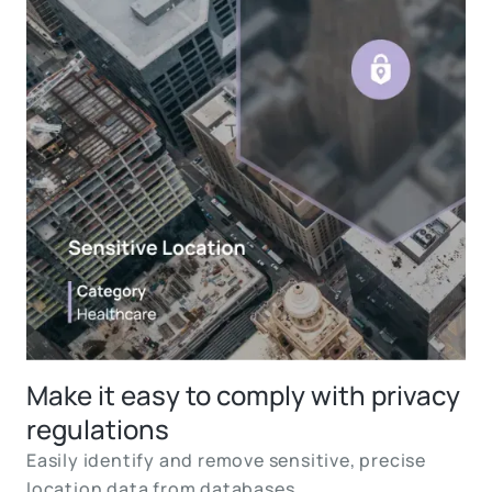
Make it easy to comply with privacy
regulations
Easily identify and remove sensitive, precise
location data from databases.