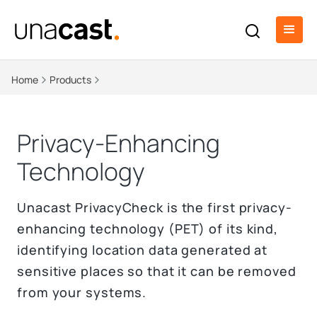
Home
Products
Privacy-Enhancing
Technology
Unacast PrivacyCheck is the first privacy-
enhancing technology (PET) of its kind,
identifying location data generated at
sensitive places so that it can be removed
from your systems.