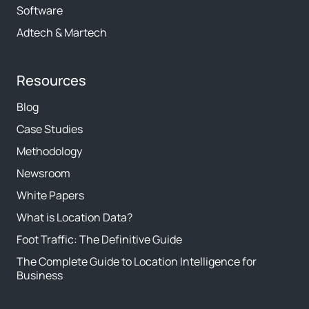
Software
Adtech & Martech
Resources
Blog
Case Studies
Methodology
Newsroom
White Papers
What is Location Data?
Foot Traffic: The Definitive Guide
The Complete Guide to Location Intelligence for
Business