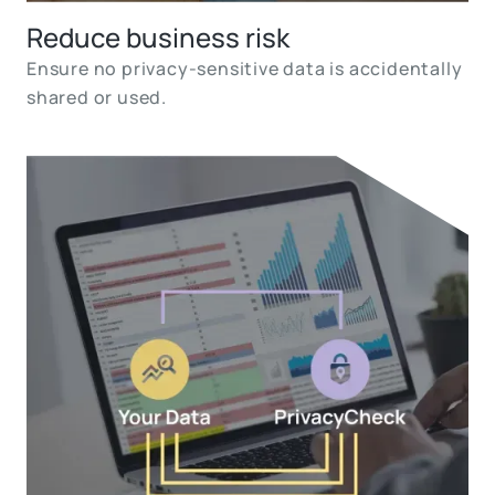
Reduce business risk
Ensure no privacy-sensitive data is accidentally
shared or used.