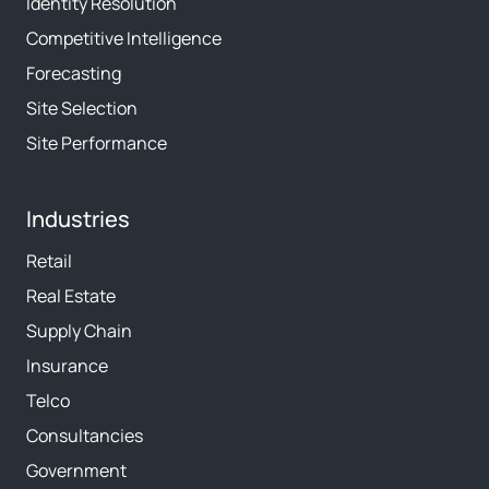
Identity Resolution
Competitive Intelligence
Forecasting
Site Selection
Site Performance
Industries
Retail
Real Estate
Supply Chain
Insurance
Telco
Consultancies
Government