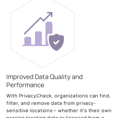
Improved Data Quality and
Performance
With PrivacyCheck, organizations can find,
filter, and remove data from privacy-
sensitive locations— whether it’s their own
precise location data or licensed from a