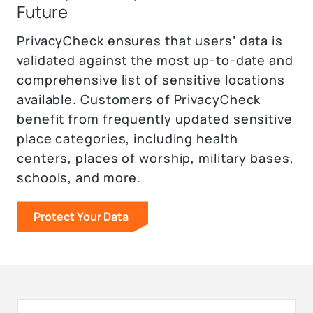
Future
PrivacyCheck ensures that users’ data is
validated against the most up-to-date and
comprehensive list of sensitive locations
available. Customers of PrivacyCheck
benefit from frequently updated sensitive
place categories, including health
centers, places of worship, military bases,
schools, and more.
Protect Your Data