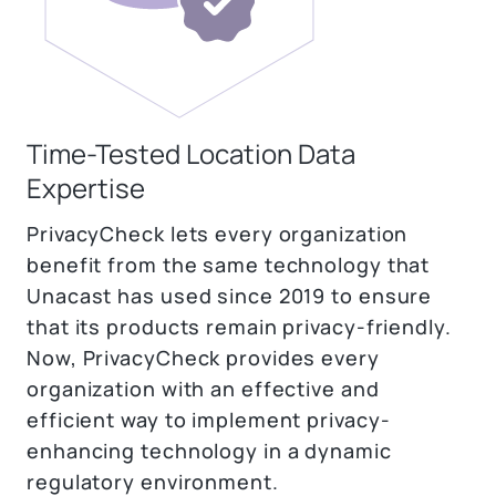
Time-Tested Location Data
Expertise
PrivacyCheck lets every organization
benefit from the same technology that
Unacast has used since 2019 to ensure
that its products remain privacy-friendly.
Now, PrivacyCheck provides every
organization with an effective and
efficient way to implement privacy-
enhancing technology in a dynamic
regulatory environment.