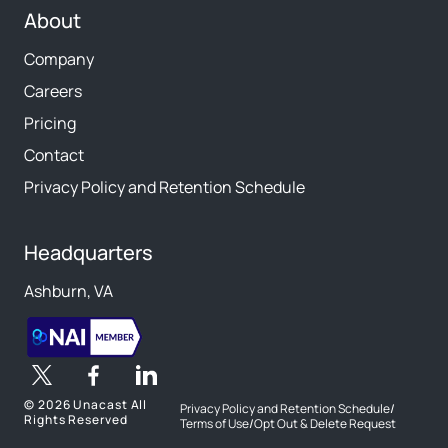
About
Company
Careers
Pricing
Contact
Privacy Policy and Retention Schedule
Headquarters
Ashburn, VA
©
2026 Unacast All
Privacy Policy and Retention Schedule
/
Rights Reserved
Terms of Use
/
Opt Out & Delete Request