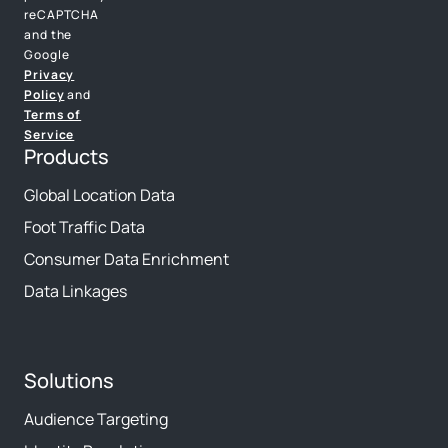
reCAPTCHA
and the
Google
Privacy
Policy
and
Terms of
Service
Products
Global Location Data
Foot Traffic Data
Consumer Data Enrichment
Data Linkages
Solutions
Audience Targeting