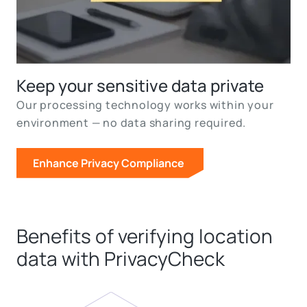
Keep your sensitive data private
Our processing technology works within your
environment — no data sharing required.
Enhance Privacy Compliance
Benefits of verifying location
data with PrivacyCheck