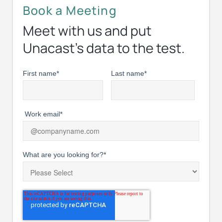
Book a Meeting
Meet with us and put
Unacast’s data to the test.
First name
*
Last name
*
Work email
*
What are you looking for?
*