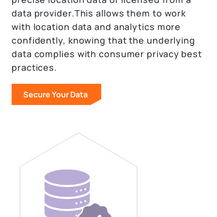
data provider.This allows them to work
with location data and analytics more
confidently, knowing that the underlying
data complies with consumer privacy best
practices.
Secure Your Data