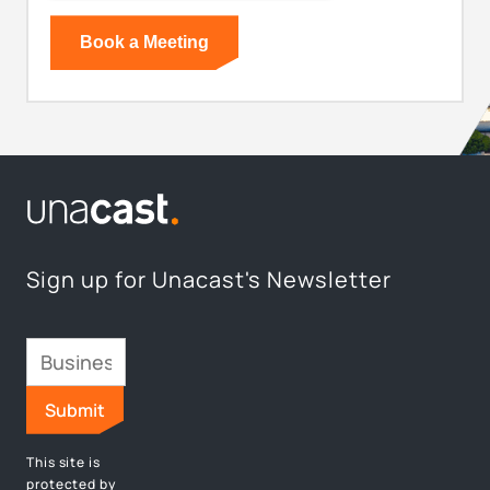
Sign up for Unacast's Newsletter
This site is
protected by