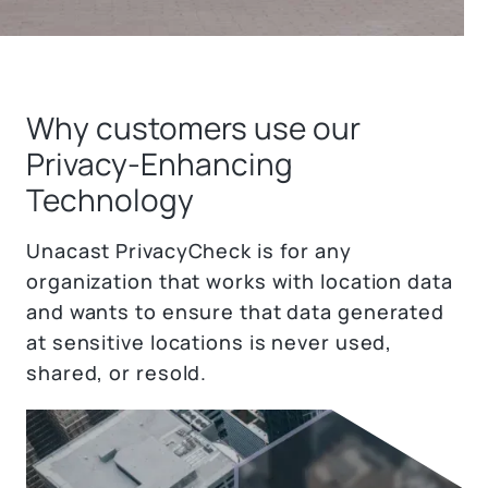
Why customers use our
Privacy-Enhancing
Technology
Unacast PrivacyCheck is for any
organization that works with location data
and wants to ensure that data generated
at sensitive locations is never used,
shared, or resold.