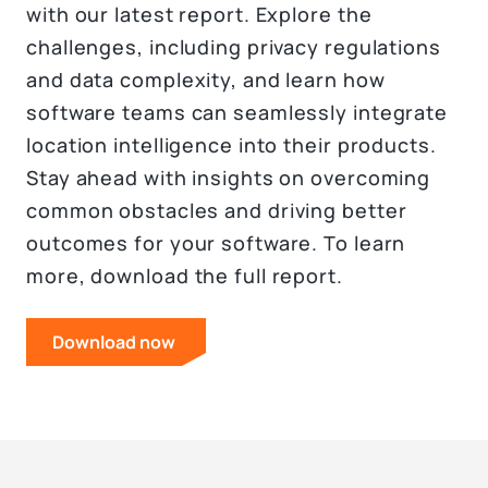
with our latest report. Explore the
challenges, including privacy regulations
and data complexity, and learn how
software teams can seamlessly integrate
location intelligence into their products.
Stay ahead with insights on overcoming
common obstacles and driving better
outcomes for your software. To learn
more, download the full report.
Download now