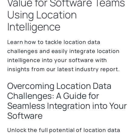
Value for Software Teams
Using Location
Intelligence
Learn how to tackle location data
challenges and easily integrate location
intelligence into your software with
insights from our latest industry report.
Overcoming Location Data
Challenges: A Guide for
Seamless Integration into Your
Software
Unlock the full potential of location data