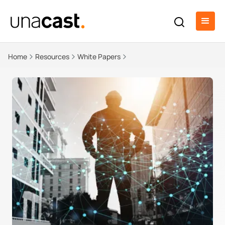
Home
Resources
White Papers