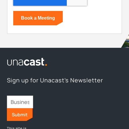
Sign up for Unacast's Newsletter
This site is