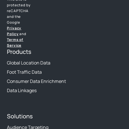
protected by
reCAPTCHA
and the
Google
Privacy
Policy
and
Terms of
Service
Products
Global Location Data
Foot Traffic Data
Consumer Data Enrichment
Data Linkages
Solutions
Audience Targeting