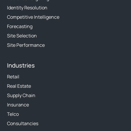
Identity Resolution
Competitive Intelligence
Forecasting
Site Selection
Site Performance
Industries
Retail
Real Estate
Supply Chain
Insurance
Telco
Consultancies