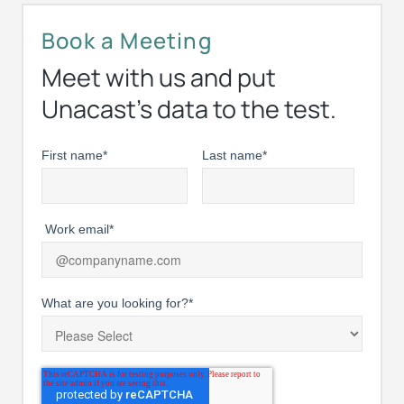
Book a Meeting
Meet with us and put
Unacast’s data to the test.
First name
*
Last name
*
Work email
*
What are you looking for?
*