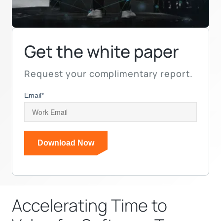
Get the white paper
Request your complimentary report.
Email
*
Accelerating Time to