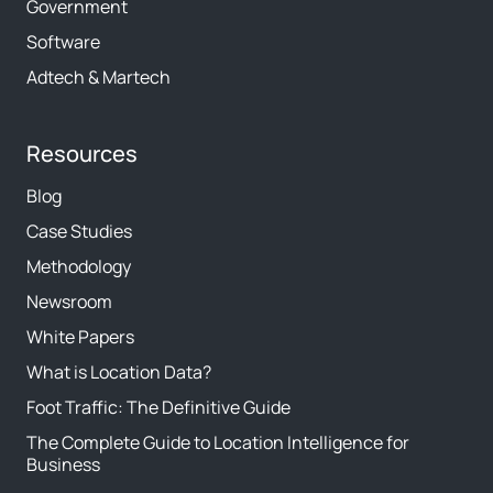
Government
Software
Adtech & Martech
Resources
Blog
Case Studies
Methodology
Newsroom
White Papers
What is Location Data?
Foot Traffic: The Definitive Guide
The Complete Guide to Location Intelligence for
Business