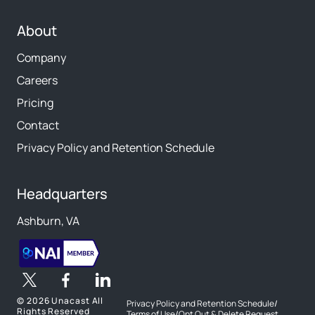
About
Company
Careers
Pricing
Contact
Privacy Policy and Retention Schedule
Headquarters
Ashburn, VA
©
2026 Unacast All
Privacy Policy and Retention Schedule
/
Rights Reserved
Terms of Use
/
Opt Out & Delete Request