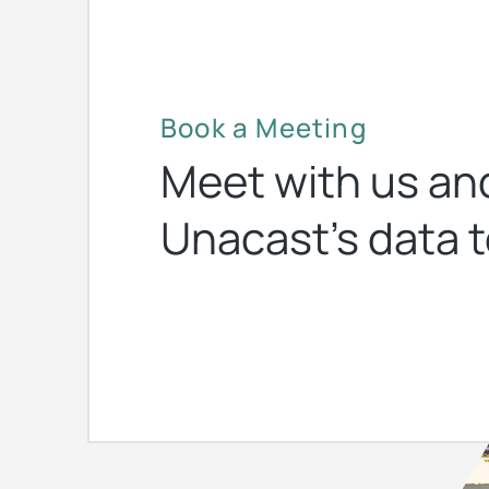
Book a Meeting
Meet with us an
Unacast’s data t