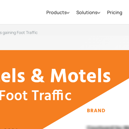
Products
Solutions
Pricing
 gaining Foot Traffic