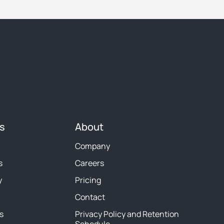
s
About
Company
s
Careers
y
Pricing
Contact
s
Privacy Policy and Retention