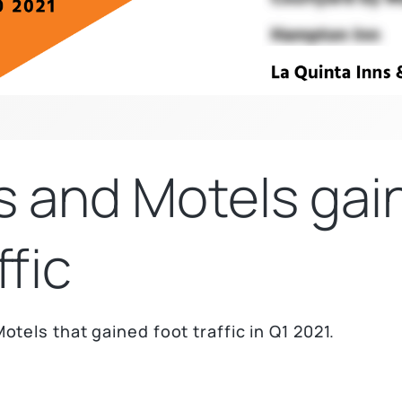
s and Motels gai
ffic
otels that gained foot traffic in Q1 2021.