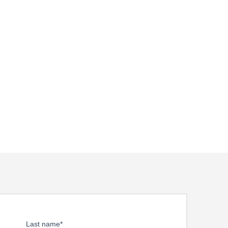
Last name
*