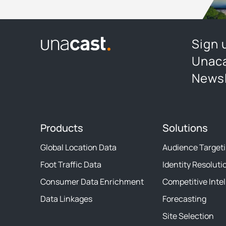
Sign 
Unaca
Newsl
Products
Solutions
Global Location Data
Audience Target
Foot Traffic Data
Identity Resoluti
Consumer Data Enrichment
Competitive Inte
Data Linkages
Forecasting
Site Selection