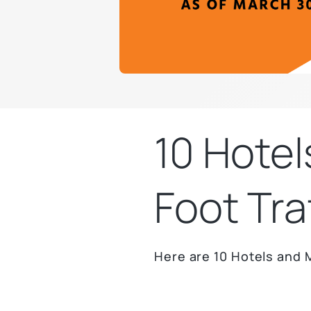
10 Hotel
Foot Tra
Here are 10 Hotels and M