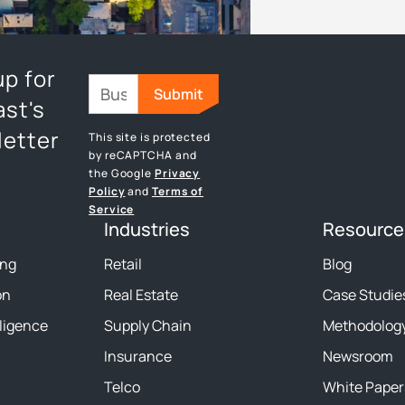
up for
st's
etter
This site is protected
by reCAPTCHA and
the Google
Privacy
Policy
and
Terms of
Service
Industries
Resource
ing
Retail
Blog
on
Real Estate
Case Studie
lligence
Supply Chain
Methodolog
Insurance
Newsroom
Telco
White Paper