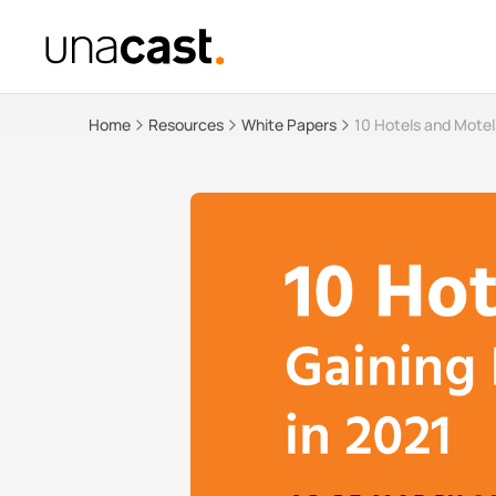
Home
Resources
White Papers
10 Hotels and Motels