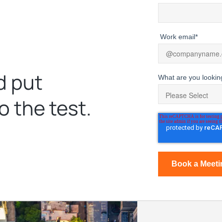
Work email
*
d put
What are you lookin
o the test.