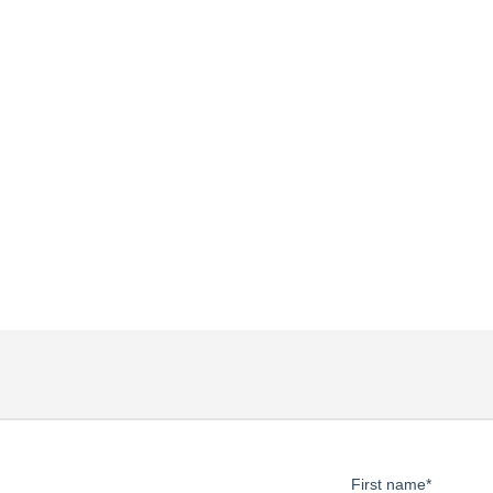
First name
*