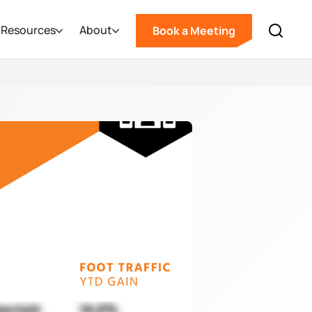
Resources
About
Book a Meeting