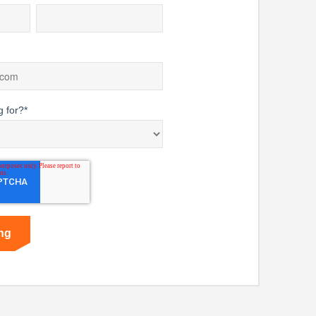
g for?
*