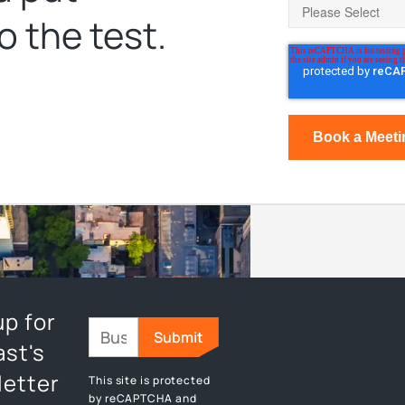
o the test.
up for
st's
etter
This site is protected
by reCAPTCHA and