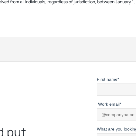
ived from all individuals, regardless of jurisdiction, between January 
First name
*
Work email
*
d put
What are you lookin