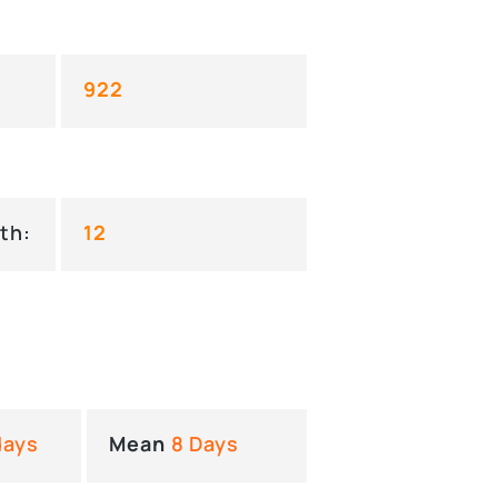
922
th:
12
days
Mean
8 Days