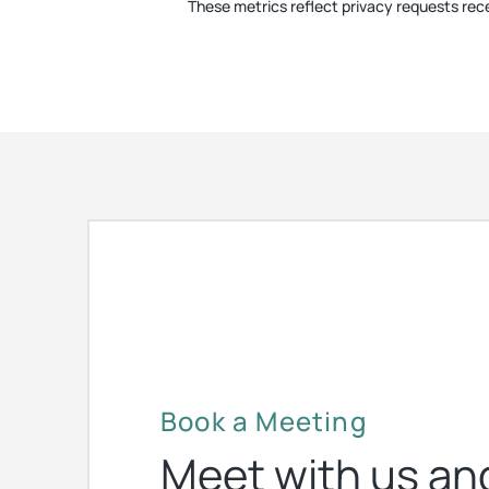
These metrics reflect privacy requests rece
Book a Meeting
Meet with us an