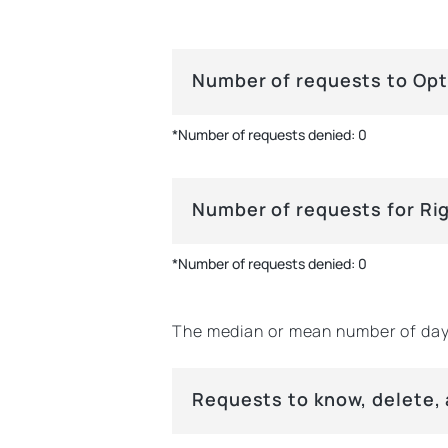
Number of requests to Opt
*Number of requests denied: 0
Number of requests for Ri
*Number of requests denied: 0
The median or mean number of day
Requests to know, delete,