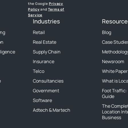
the Google
Privacy
Policy
and
Terms of
Service
Industries
Resource
ing
Retail
Blog
on
Real Estate
Case Studie
lligence
Supply Chain
Methodolog
Insurance
Newsroom
Telco
White Paper
e
Consultancies
What is Loc
Government
Foot Traffic:
Guide
Software
The Complet
Adtech & Martech
Location Int
Business