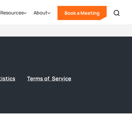
Resources
About
Book a Meeting
istics
Terms of Service