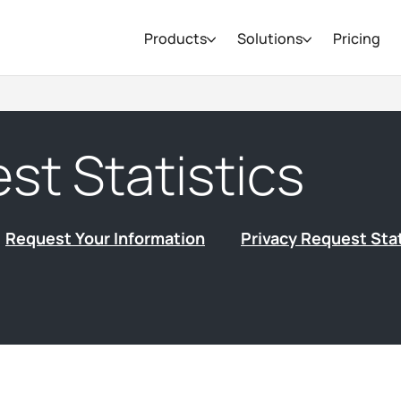
Products
Solutions
Pricing
st Statistics
Request Your Information
Privacy Request Stat