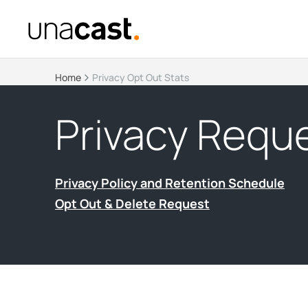
Home
Privacy Opt Out Stats
Privacy Reque
Privacy Policy and Retention Schedule
Opt Out & Delete Request