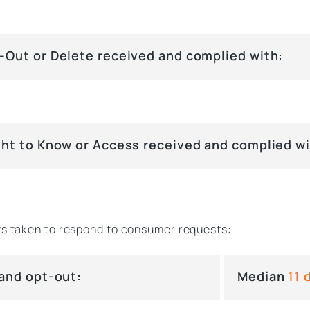
-Out or Delete received and complied with:
ght to Know or Access received and complied wi
s taken to respond to consumer requests:
 and opt-out:
Median
11 