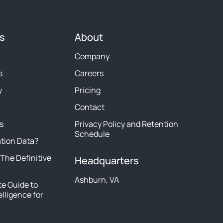
s
About
Company
s
Careers
y
Pricing
Contact
s
Privacy Policy and Retention
Schedule
ation Data?
 The Definitive
Headquarters
Ashburn, VA
e Guide to
elligence for