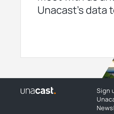
Unacast’s data t
Sign 
Unaca
Newsl