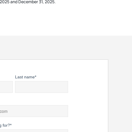
1, 2025 and December 31, 2025.
Last name
*
g for?
*