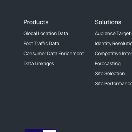
Products
Solutions
Global Location Data
Audience Target
Foot Traffic Data
Identity Resoluti
Consumer Data Enrichment
Competitive Inte
Data Linkages
Forecasting
Site Selection
Site Performanc