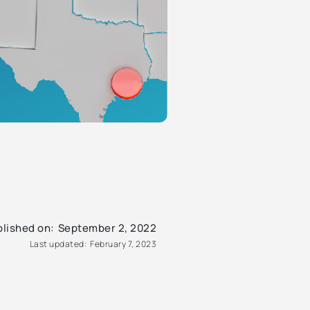
lished on:
September 2, 2022
Last updated:
February 7, 2023