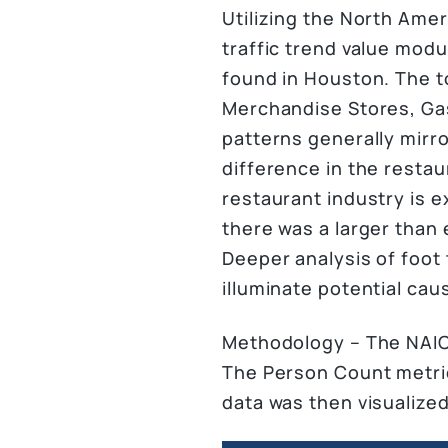
Utilizing the North Amer
traffic trend value mod
found in Houston. The t
Merchandise Stores, Gaso
patterns generally mirro
difference in the restau
restaurant industry is e
there was a larger than 
Deeper analysis of foot 
illuminate potential caus
Methodology – The NAICS
The Person Count metric
data was then visualized 