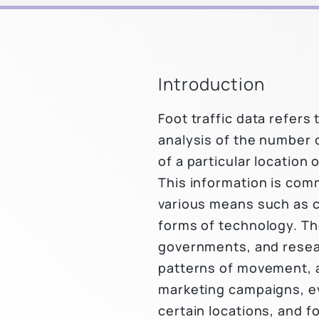
Introduction
Foot traffic data refer
analysis of the number 
of a particular location 
This information is com
various means such as 
forms of technology. Th
governments, and resea
patterns of movement, 
marketing campaigns, ev
certain locations, and f