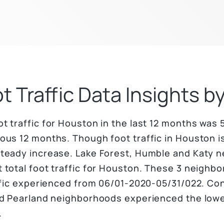
t Traffic Data Insights 
 traffic for Houston in the last 12 months was 5,
us 12 months. Though foot traffic in Houston is
steady increase. Lake Forest, Humble and Katy 
 total foot traffic for Houston. These 3 neighb
affic experienced from 06/01-2020-05/31/022. Co
nd Pearland neighborhoods experienced the lowest
.