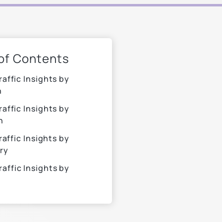
 of Contents
raffic Insights by
n
raffic Insights by
n
raffic Insights by
ry
raffic Insights by