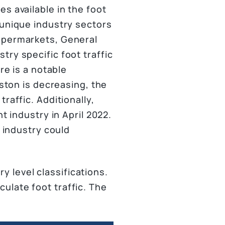
s available in the foot
 unique industry sectors
Supermarkets, General
ry specific foot traffic
re is a notable
uston is decreasing, the
raffic. Additionally,
t industry in April 2022.
t industry could
 level classifications.
ulate foot traffic. The