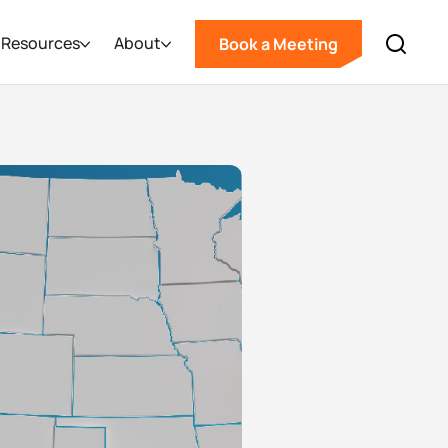
Resources
About
Book a Meeting