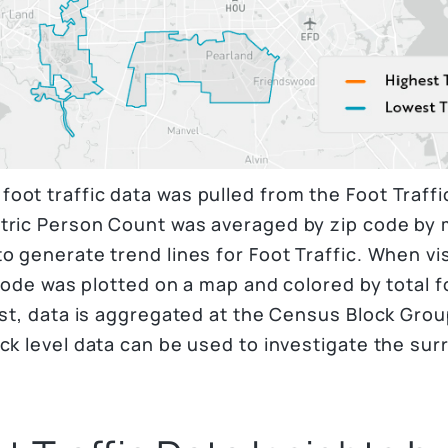
oot traffic data was pulled from the Foot Traff
tric Person Count was averaged by zip code by 
o generate trend lines for Foot Traffic. When vis
 code was plotted on a map and colored by total f
est, data is aggregated at the Census Block Grou
ck level data can be used to investigate the sur