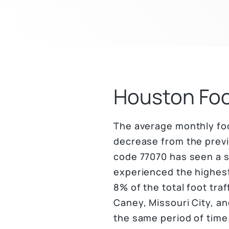
Houston Foo
The average monthly foot
decrease from the previo
code 77070 has seen a 
experienced the highest
8% of the total foot tr
Caney, Missouri City, a
the same period of time