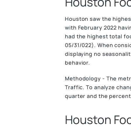
Houston Foot
Houston saw the highest
with February 2022 havin
had the highest total fo
05/31/022). When consid
displaying no seasonalit
behavior.
Methodology - The metr
Traffic. To analyze cha
quarter and the percen
Houston Foot