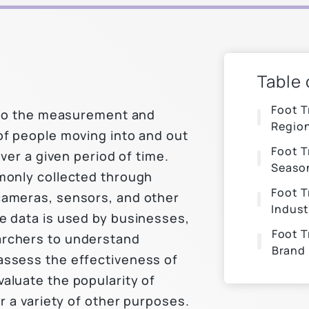
Table
Foot T
s to the measurement and
Regio
of people moving into and out
Foot T
over a given period of time.
Seaso
monly collected through
Foot T
cameras, sensors, and other
Indust
e data is used by businesses,
Foot T
rchers to understand
Brand
assess the effectiveness of
aluate the popularity of
or a variety of other purposes.