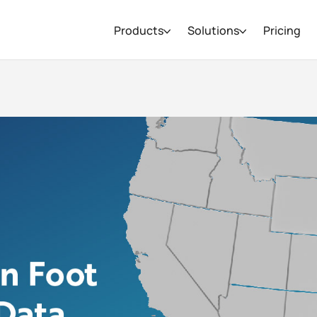
Products
Solutions
Pricing