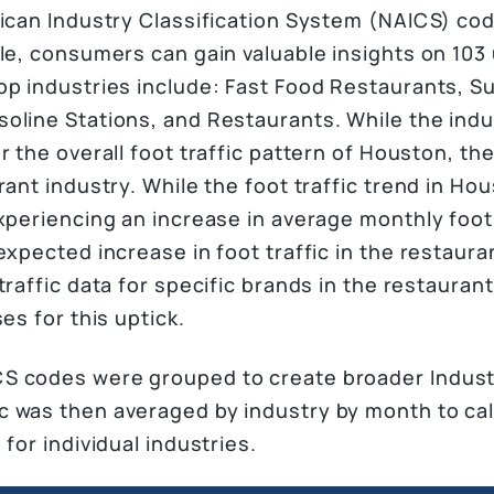
ican Industry Classification System (NAICS) code
ule, consumers can gain valuable insights on 103
op industries include: Fast Food Restaurants, 
line Stations, and Restaurants. While the indust
r the overall foot traffic pattern of Houston, the
rant industry. While the foot traffic trend in Ho
xperiencing an increase in average monthly foot t
expected increase in foot traffic in the restauran
traffic data for specific brands in the restauran
es for this uptick.
 codes were grouped to create broader Industry
 was then averaged by industry by month to calc
for individual industries.