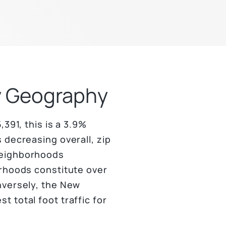
by Geography
391, this is a 3.9%
 decreasing overall, zip
neighborhoods
orhoods constitute over
nversely, the New
 total foot traffic for