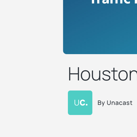
Houston 
By
Unacast