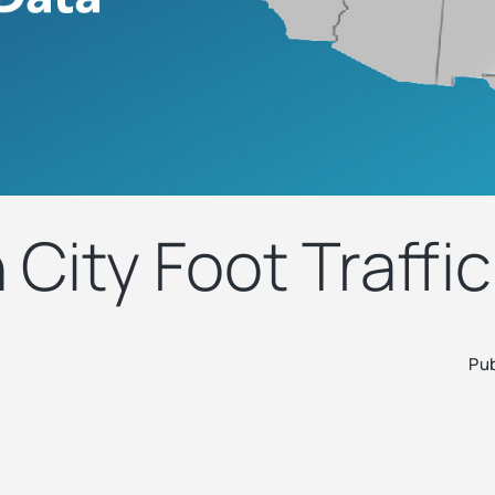
City Foot Traffic
Pub