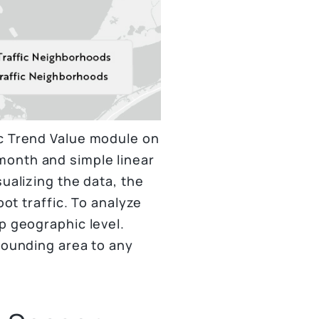
ic Trend Value module on
month and simple linear
ualizing the data, the
oot traffic. To analyze
p geographic level.
rounding area to any