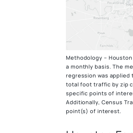
Methodology – Houston f
a monthly basis. The me
regression was applied t
total foot traffic by zip
specific points of inter
Additionally, Census Tra
point(s) of interest.