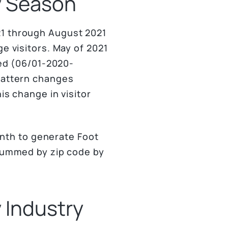
by Season
21 through August 2021
e visitors. May of 2021
zed (06/01-2020-
 pattern changes
is change in visitor
nth to generate Foot
 summed by zip code by
y Industry