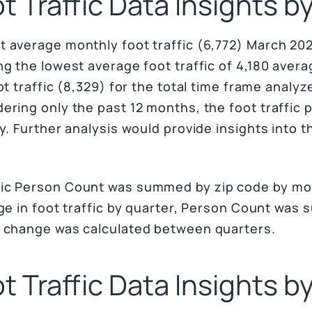
 Traffic Data Insights 
 average monthly foot traffic (6,772) March 20
g the lowest average foot traffic of 4,180 averag
ot traffic (8,329) for the total time frame analy
ering only the past 12 months, the foot traffic
y. Further analysis would provide insights into th
ic Person Count was summed by zip code by mo
nge in foot traffic by quarter, Person Count was
t change was calculated between quarters.
 Traffic Data Insights b