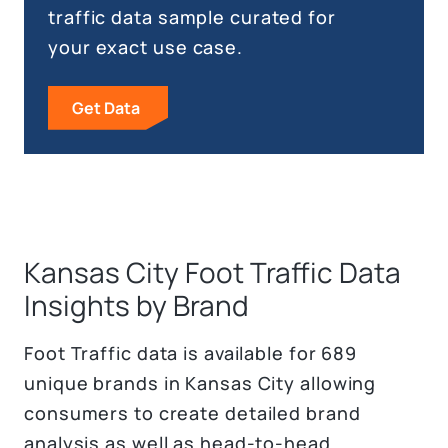
traffic data sample curated for
your exact use case.
Get Data
Kansas City Foot Traffic Data
Insights by Brand
Foot Traffic data is available for 689
unique brands in Kansas City allowing
consumers to create detailed brand
analysis as well as head-to-head