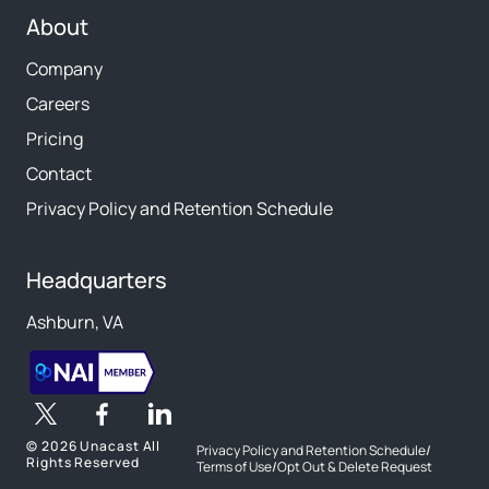
About
Company
Careers
Pricing
Contact
Privacy Policy and Retention Schedule
Headquarters
Ashburn, VA
©
2026 Unacast All
Privacy Policy and Retention Schedule
/
Rights Reserved
Terms of Use
/
Opt Out & Delete Request