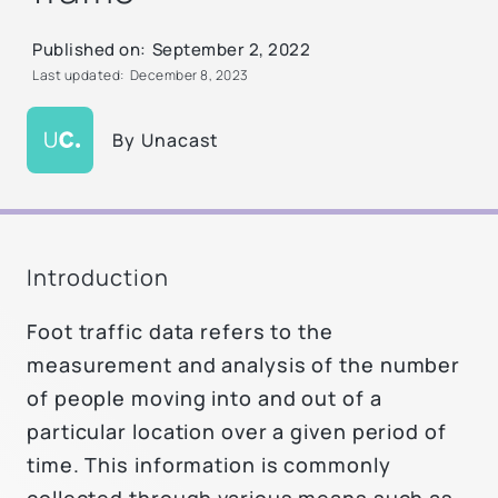
Published on:
September 2, 2022
Last updated:
December 8, 2023
By
Unacast
Introduction
Foot traffic data refers to the
measurement and analysis of the number
of people moving into and out of a
particular location over a given period of
time. This information is commonly
collected through various means such as