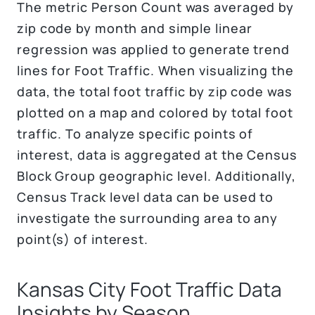
The metric Person Count was averaged by
zip code by month and simple linear
regression was applied to generate trend
lines for Foot Traffic. When visualizing the
data, the total foot traffic by zip code was
plotted on a map and colored by total foot
traffic. To analyze specific points of
interest, data is aggregated at the Census
Block Group geographic level. Additionally,
Census Track level data can be used to
investigate the surrounding area to any
point(s) of interest.
Kansas City Foot Traffic Data
Insights by Season