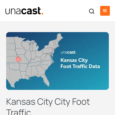
Kansas City City Foot
Traffic