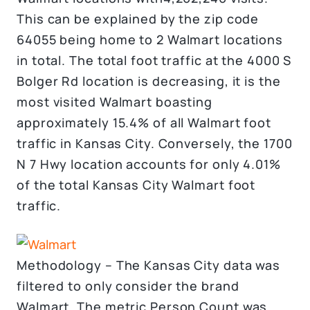
This can be explained by the zip code
64055 being home to 2 Walmart locations
in total. The total foot traffic at the 4000 S
Bolger Rd location is decreasing, it is the
most visited Walmart boasting
approximately 15.4% of all Walmart foot
traffic in Kansas City. Conversely, the 1700
N 7 Hwy location accounts for only 4.01%
of the total Kansas City Walmart foot
traffic.
Methodology – The Kansas City data was
filtered to only consider the brand
Walmart. The metric Person Count was