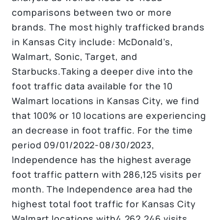
comparisons between two or more
brands. The most highly trafficked brands
in Kansas City include: McDonald’s,
Walmart, Sonic, Target, and
Starbucks.Taking a deeper dive into the
foot traffic data available for the 10
Walmart locations in Kansas City, we find
that 100% or 10 locations are experiencing
an decrease in foot traffic. For the time
period 09/01/2022-08/30/2023,
Independence has the highest average
foot traffic pattern with 286,125 visits per
month. The Independence area had the
highest total foot traffic for Kansas City
Walmart locations with4,262,246 visits.