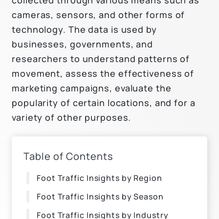
cameras, sensors, and other forms of
technology. The data is used by
businesses, governments, and
researchers to understand patterns of
movement, assess the effectiveness of
marketing campaigns, evaluate the
popularity of certain locations, and for a
variety of other purposes.
Table of Contents
Foot Traffic Insights by Region
Foot Traffic Insights by Season
Foot Traffic Insights by Industry