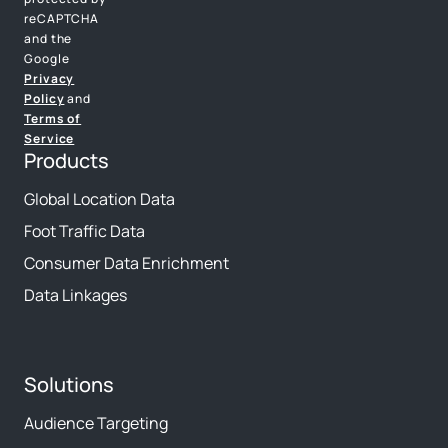
reCAPTCHA
and the
Google
Privacy
Policy
and
Terms of
Service
Products
Global Location Data
Foot Traffic Data
Consumer Data Enrichment
Data Linkages
Solutions
Audience Targeting