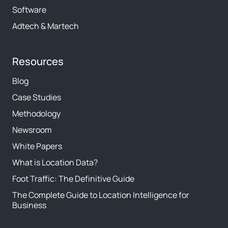
Software
Adtech & Martech
Resources
Blog
Case Studies
Methodology
Newsroom
White Papers
What is Location Data?
Foot Traffic: The Definitive Guide
The Complete Guide to Location Intelligence for
Business