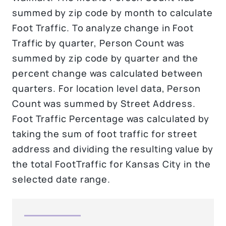
summed by zip code by month to calculate
Foot Traffic. To analyze change in Foot
Traffic by quarter, Person Count was
summed by zip code by quarter and the
percent change was calculated between
quarters. For location level data, Person
Count was summed by Street Address.
Foot Traffic Percentage was calculated by
taking the sum of foot traffic for street
address and dividing the resulting value by
the total FootTraffic for Kansas City in the
selected date range.