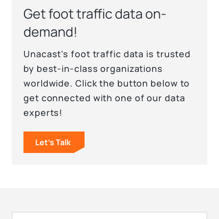
Get foot traffic data on-
demand!
Unacast's foot traffic data is trusted
by best-in-class organizations
worldwide. Click the button below to
get connected with one of our data
experts!
Let's Talk