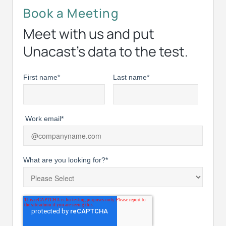
Book a Meeting
Meet with us and put
Unacast’s data to the test.
First name
*
Last name
*
Work email
*
What are you looking for?
*