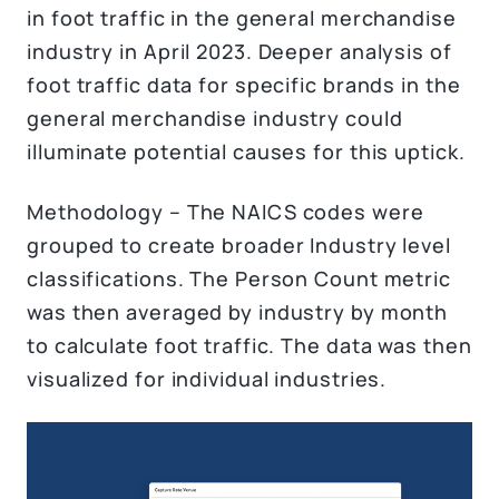
in foot traffic in the general merchandise
industry in April 2023. Deeper analysis of
foot traffic data for specific brands in the
general merchandise industry could
illuminate potential causes for this uptick.
Methodology – The NAICS codes were
grouped to create broader Industry level
classifications. The Person Count metric
was then averaged by industry by month
to calculate foot traffic. The data was then
visualized for individual industries.