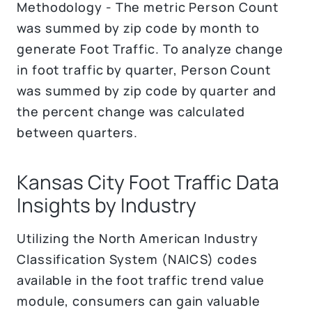
Methodology - The metric Person Count
was summed by zip code by month to
generate Foot Traffic. To analyze change
in foot traffic by quarter, Person Count
was summed by zip code by quarter and
the percent change was calculated
between quarters.
Kansas City Foot Traffic Data
Insights by Industry
Utilizing the North American Industry
Classification System (NAICS) codes
available in the foot traffic trend value
module, consumers can gain valuable