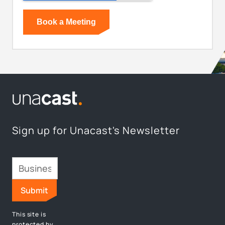
Sign up for Unacast's Newsletter
This site is
protected by