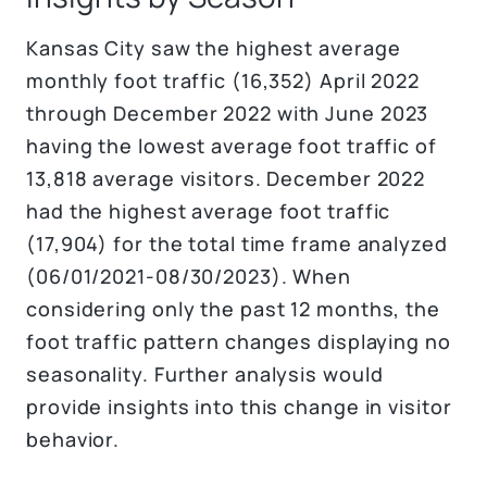
Kansas City saw the highest average
monthly foot traffic (16,352) April 2022
through December 2022 with June 2023
having the lowest average foot traffic of
13,818 average visitors. December 2022
had the highest average foot traffic
(17,904) for the total time frame analyzed
(06/01/2021-08/30/2023). When
considering only the past 12 months, the
foot traffic pattern changes displaying no
seasonality. Further analysis would
provide insights into this change in visitor
behavior.