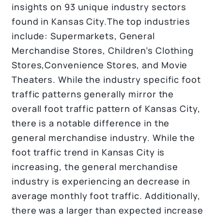
insights on 93 unique industry sectors
found in Kansas City.The top industries
include: Supermarkets, General
Merchandise Stores, Children’s Clothing
Stores,Convenience Stores, and Movie
Theaters. While the industry specific foot
traffic patterns generally mirror the
overall foot traffic pattern of Kansas City,
there is a notable difference in the
general merchandise industry. While the
foot traffic trend in Kansas City is
increasing, the general merchandise
industry is experiencing an decrease in
average monthly foot traffic. Additionally,
there was a larger than expected increase