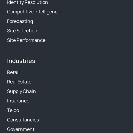
Identity Resolution
Competitive Intelligence
Forecasting
Site Selection
Site Performance
Industries
Retail
Real Estate
Supply Chain
Insurance
Telco
Consultancies
Government