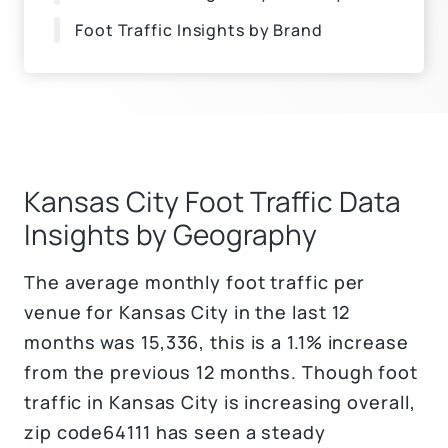
Foot Traffic Insights by Brand
Kansas City Foot Traffic Data
Insights by Geography
The average monthly foot traffic per
venue for Kansas City in the last 12
months was 15,336, this is a 1.1% increase
from the previous 12 months. Though foot
traffic in Kansas City is increasing overall,
zip code64111 has seen a steady