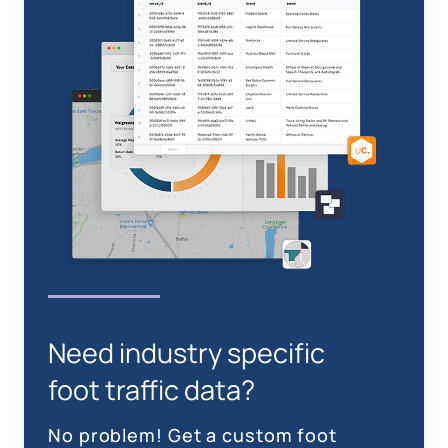
Need industry specific
foot traffic data?
No problem! Get a custom foot