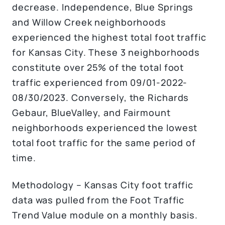
decrease. Independence, Blue Springs
and Willow Creek neighborhoods
experienced the highest total foot traffic
for Kansas City. These 3 neighborhoods
constitute over 25% of the total foot
traffic experienced from 09/01-2022-
08/30/2023. Conversely, the Richards
Gebaur, BlueValley, and Fairmount
neighborhoods experienced the lowest
total foot traffic for the same period of
time.
Methodology – Kansas City foot traffic
data was pulled from the Foot Traffic
Trend Value module on a monthly basis.