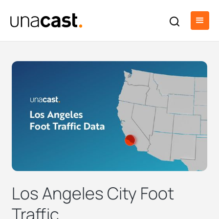
Los Angeles City Foot
Traffic