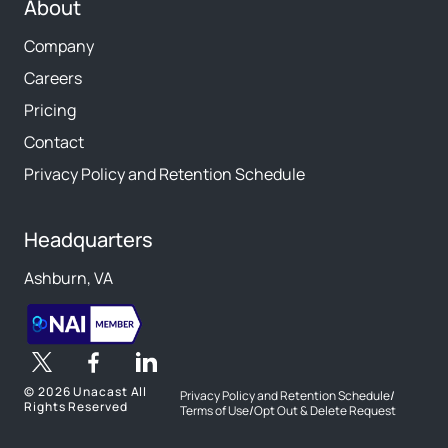
About
Company
Careers
Pricing
Contact
Privacy Policy and Retention Schedule
Headquarters
Ashburn, VA
©
2026 Unacast All
Privacy Policy and Retention Schedule
/
Rights Reserved
Terms of Use
/
Opt Out & Delete Request