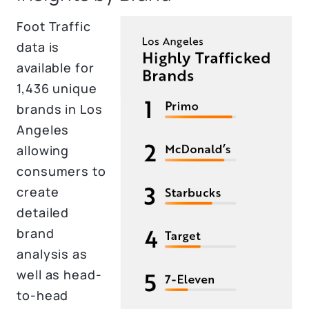
Foot Traffic
data is
available for
1,436 unique
brands in Los
Angeles
allowing
consumers to
create
detailed
brand
analysis as
well as head-
to-head