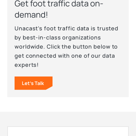
Get foot traffic data on-
demand!
Unacast's foot traffic data is trusted
by best-in-class organizations
worldwide. Click the button below to
get connected with one of our data
experts!
Let's Talk