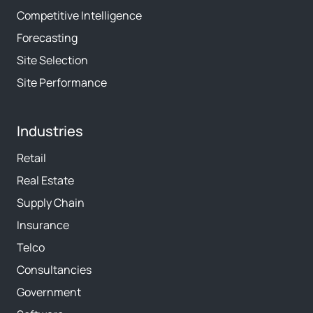
Competitive Intelligence
Forecasting
Site Selection
Site Performance
Industries
Retail
Real Estate
Supply Chain
Insurance
Telco
Consultancies
Government