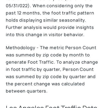
05/31/022). When considering only the
past 12 months, the foot traffic pattern
holds displaying similar seasonality.
Further analysis would provide insights
into this change in visitor behavior.
Methodology - The metric Person Count
was summed by zip code by month to
generate Foot Traffic. To analyze change
in foot traffic by quarter, Person Count
was summed by zip code by quarter and
the percent change was calculated
between quarters.
Los Angeles Foot Traffic Data