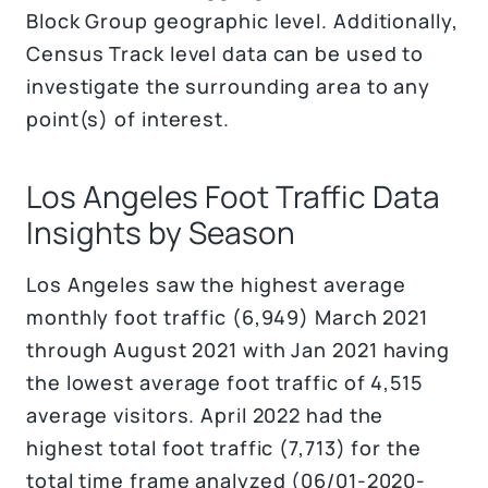
Block Group geographic level. Additionally,
Census Track level data can be used to
investigate the surrounding area to any
point(s) of interest.
Los Angeles Foot Traffic Data
Insights by Season
Los Angeles saw the highest average
monthly foot traffic (6,949) March 2021
through August 2021 with Jan 2021 having
the lowest average foot traffic of 4,515
average visitors. April 2022 had the
highest total foot traffic (7,713) for the
total time frame analyzed (06/01-2020-