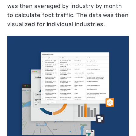
was then averaged by industry by month
to calculate foot traffic. The data was then
visualized for individual industries.