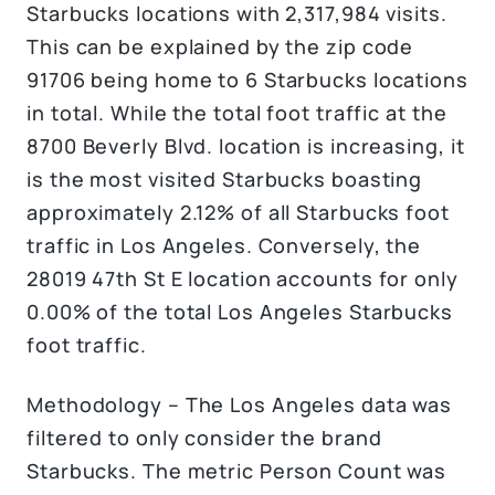
Starbucks locations with 2,317,984 visits.
This can be explained by the zip code
91706 being home to 6 Starbucks locations
in total. While the total foot traffic at the
8700 Beverly Blvd. location is increasing, it
is the most visited Starbucks boasting
approximately 2.12% of all Starbucks foot
traffic in Los Angeles. Conversely, the
28019 47th St E location accounts for only
0.00% of the total Los Angeles Starbucks
foot traffic.
Methodology – The Los Angeles data was
filtered to only consider the brand
Starbucks. The metric Person Count was