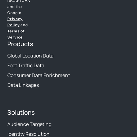
reCAPTCHA
and the
Google
Privacy
Policy
and
Terms of
Service
Products
Global Location Data
Foot Traffic Data
Consumer Data Enrichment
Data Linkages
Solutions
Audience Targeting
Identity Resolution