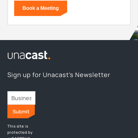
Sign up for Unacast's Newsletter
This site is
protected by