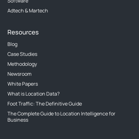
Software
Adtech & Martech
Resources
Blog
Case Studies
Methodology
Newsroom
White Papers
What is Location Data?
Foot Traffic: The Definitive Guide
The Complete Guide to Location Intelligence for
Business