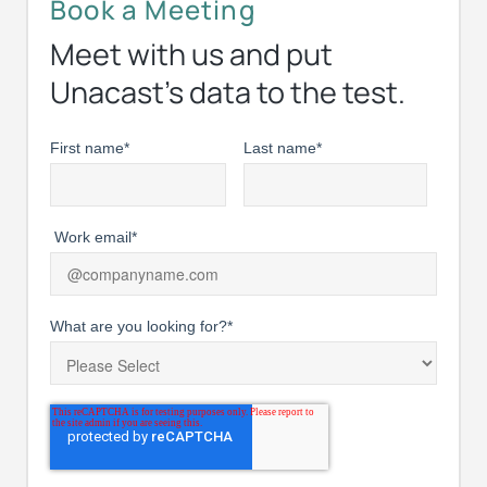
Book a Meeting
Meet with us and put
Unacast’s data to the test.
First name
*
Last name
*
Work email
*
What are you looking for?
*