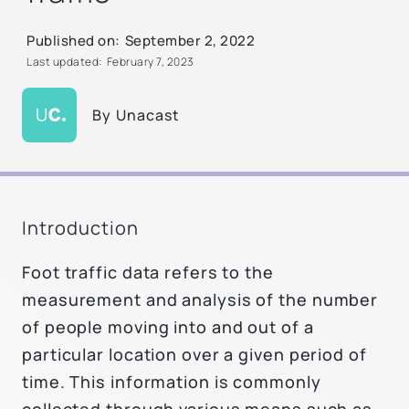
Published on:
September 2, 2022
Last updated:
February 7, 2023
By
Unacast
Introduction
Foot traffic data refers to the
measurement and analysis of the number
of people moving into and out of a
particular location over a given period of
time. This information is commonly
collected through various means such as