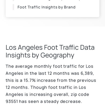
Foot Traffic Insights by Brand
Los Angeles Foot Traffic Data
Insights by Geography
The average monthly foot traffic for Los
Angeles in the last 12 months was 6,389,
this is a 15.7% increase from the previous
12 months. Though foot traffic in Los
Angeles is increasing overall, zip code
93551 has seen a steady decrease.