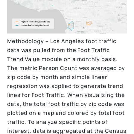
Methodology – Los Angeles foot traffic
data was pulled from the Foot Traffic
Trend Value module on a monthly basis.
The metric Person Count was averaged by
zip code by month and simple linear
regression was applied to generate trend
lines for Foot Traffic. When visualizing the
data, the total foot traffic by zip code was
plotted on a map and colored by total foot
traffic. To analyze specific points of
interest, data is aggregated at the Census