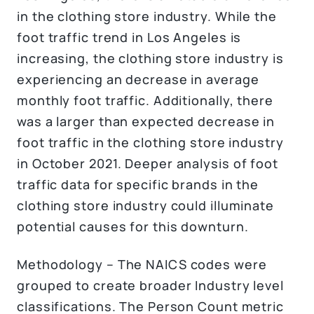
in the clothing store industry. While the
foot traffic trend in Los Angeles is
increasing, the clothing store industry is
experiencing an decrease in average
monthly foot traffic. Additionally, there
was a larger than expected decrease in
foot traffic in the clothing store industry
in October 2021. Deeper analysis of foot
traffic data for specific brands in the
clothing store industry could illuminate
potential causes for this downturn.
Methodology – The NAICS codes were
grouped to create broader Industry level
classifications. The Person Count metric