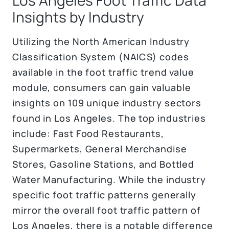
Insights by Industry
Utilizing the North American Industry
Classification System (NAICS) codes
available in the foot traffic trend value
module, consumers can gain valuable
insights on 109 unique industry sectors
found in Los Angeles. The top industries
include: Fast Food Restaurants,
Supermarkets, General Merchandise
Stores, Gasoline Stations, and Bottled
Water Manufacturing. While the industry
specific foot traffic patterns generally
mirror the overall foot traffic pattern of
Los Angeles, there is a notable difference