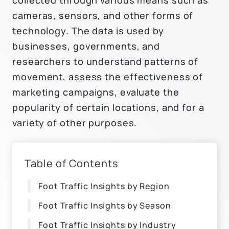
cameras, sensors, and other forms of
technology. The data is used by
businesses, governments, and
researchers to understand patterns of
movement, assess the effectiveness of
marketing campaigns, evaluate the
popularity of certain locations, and for a
variety of other purposes.
Table of Contents
Foot Traffic Insights by Region
Foot Traffic Insights by Season
Foot Traffic Insights by Industry