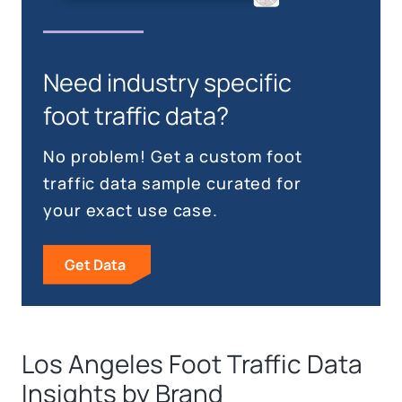
Need industry specific
foot traffic data?
No problem! Get a custom foot
traffic data sample curated for
your exact use case.
Get Data
Los Angeles Foot Traffic Data
Insights by Brand