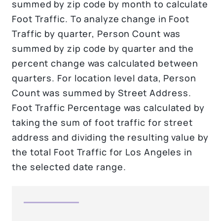
summed by zip code by month to calculate
Foot Traffic. To analyze change in Foot
Traffic by quarter, Person Count was
summed by zip code by quarter and the
percent change was calculated between
quarters. For location level data, Person
Count was summed by Street Address.
Foot Traffic Percentage was calculated by
taking the sum of foot traffic for street
address and dividing the resulting value by
the total Foot Traffic for Los Angeles in
the selected date range.