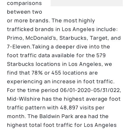
comparisons
between two
or more brands. The most highly
trafficked brands in Los Angeles include:
Primo, McDonald’s, Starbucks, Target, and
7-Eleven.Taking a deeper dive into the
foot traffic data available for the 579
Starbucks locations in Los Angeles, we
find that 78% or 455 locations are
experiencing an increase in foot traffic.
For the time period 06/01-2020-05/31/022,
Mid-Wilshire has the highest average foot
traffic pattern with 48,897 visits per
month. The Baldwin Park area had the
highest total foot traffic for Los Angeles