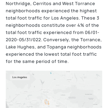
Northridge, Cerritos and West Torrance
neighborhoods experienced the highest
total foot traffic for Los Angeles. These 3
neighborhoods constitute over 4% of the
total foot traffic experienced from 06/01-
2020-05/31/022. Conversely, the Torrance,
Lake Hughes, and Topanga neighborhoods
experienced the lowest total foot traffic
for the same period of time.