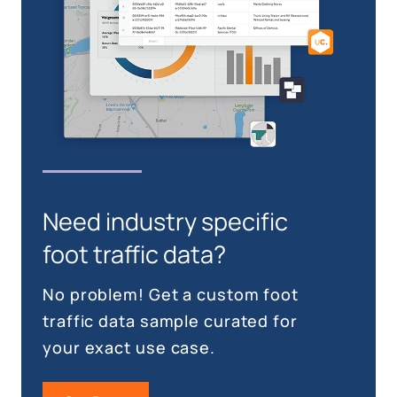
Need industry specific
foot traffic data?
No problem! Get a custom foot
traffic data sample curated for
your exact use case.