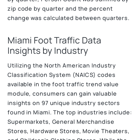
zip code by quarter and the percent
change was calculated between quarters.
Miami Foot Traffic Data
Insights by Industry
Utilizing the North American Industry
Classification System (NAICS) codes
available in the foot traffic trend value
module, consumers can gain valuable
insights on 97 unique industry sectors
found in Miami. The top industries include:
Supermarkets, General Merchandise
Stores, Hardware Stores, Movie Theaters,