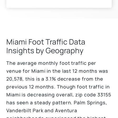
Miami Foot Traffic Data
Insights by Geography
The average monthly foot traffic per
venue for Miami in the last 12 months was
20,578, this is a 3.1% decrease from the
previous 12 months. Though foot traffic in
Miami is decreasing overall, zip code 33155
has seen a steady pattern. Palm Springs,
Vanderbilt Park and Aventura