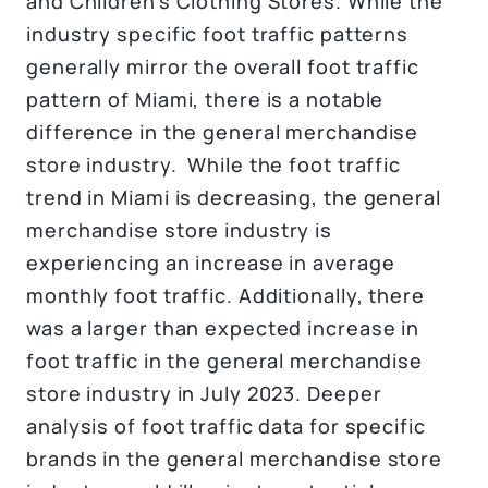
and Children’s Clothing Stores. While the
industry specific foot traffic patterns
generally mirror the overall foot traffic
pattern of Miami, there is a notable
difference in the general merchandise
store industry. While the foot traffic
trend in Miami is decreasing, the general
merchandise store industry is
experiencing an increase in average
monthly foot traffic. Additionally, there
was a larger than expected increase in
foot traffic in the general merchandise
store industry in July 2023. Deeper
analysis of foot traffic data for specific
brands in the general merchandise store