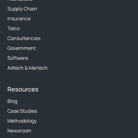
Supply Chain
Insurance
Telco
Consultancies
Government
Software
Adtech & Martech
Resources
Blog
Case Studies
Methodology
Newsroom