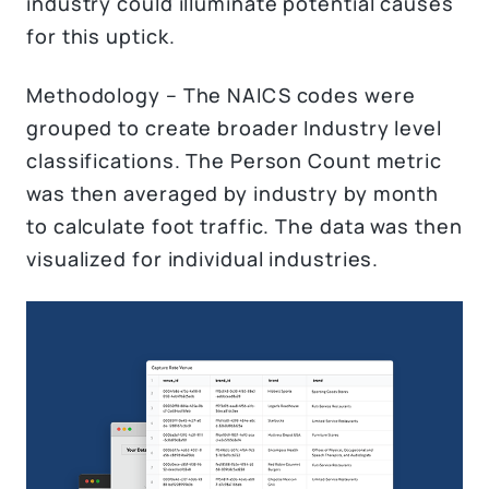
industry could illuminate potential causes
for this uptick.
Methodology – The NAICS codes were
grouped to create broader Industry level
classifications. The Person Count metric
was then averaged by industry by month
to calculate foot traffic. The data was then
visualized for individual industries.