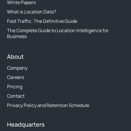
White Papers
What is Location Data?
Foot Traffic: The Definitive Guide
The Complete Guide to Location Intelligence for
Business
About
Company
Careers
Pricing
Contact
Privacy Policy and Retention Schedule
Headquarters