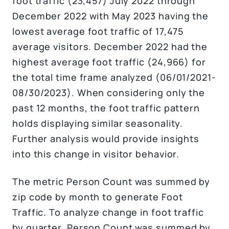
foot traffic (23,457) July 2022 through
December 2022 with May 2023 having the
lowest average foot traffic of 17,475
average visitors. December 2022 had the
highest average foot traffic (24,966) for
the total time frame analyzed (06/01/2021-
08/30/2023). When considering only the
past 12 months, the foot traffic pattern
holds displaying similar seasonality.
Further analysis would provide insights
into this change in visitor behavior.
The metric Person Count was summed by
zip code by month to generate Foot
Traffic. To analyze change in foot traffic
by quarter, Person Count was summed by