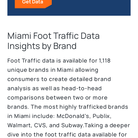
Get Data
Miami Foot Traffic Data
Insights by Brand
Foot Traffic data is available for 1,118
unique brands in Miami allowing
consumers to create detailed brand
analysis as well as head-to-head
comparisons between two or more
brands. The most highly trafficked brands
in Miami include: McDonald’s, Publix,
Walmart, CVS, and Subway.Taking a deeper
dive into the foot traffic data available for