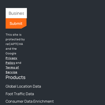
This site is
protected by
reCAPTCHA
and the
Google
Privacy
Policy
and
Terms of
Service
Products
Global Location Data
Foot Traffic Data
Consumer Data Enrichment