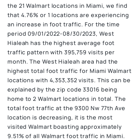
the 21 Walmart locations in Miami, we find
that 4.76% or 1 locations are experiencing
an increase in foot traffic. For the time
period 09/01/2022-08/30/2023, West
Hialeah has the highest average foot
traffic pattern with 395,759 visits per
month. The West Hialeah area had the
highest total foot traffic for Miami Walmart
locations with 4,353,352 visits. This can be
explained by the zip code 33016 being
home to 2 Walmart locations in total. The
total foot traffic at the 9300 Nw 77th Ave
location is decreasing, it is the most
visited Walmart boasting approximately
9.51% of all Walmart foot traffic in Miami.