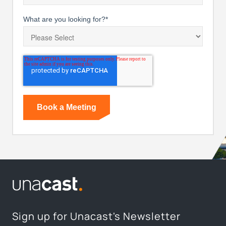
What are you looking for?
*
Sign up for Unacast's Newsletter