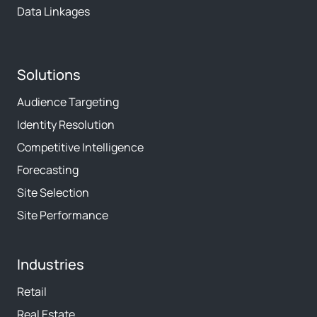
Data Linkages
Solutions
Audience Targeting
Identity Resolution
Competitive Intelligence
Forecasting
Site Selection
Site Performance
Industries
Retail
Real Estate