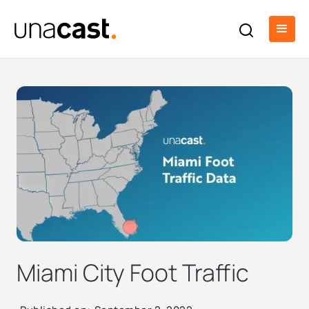
Miami City Foot Traffic