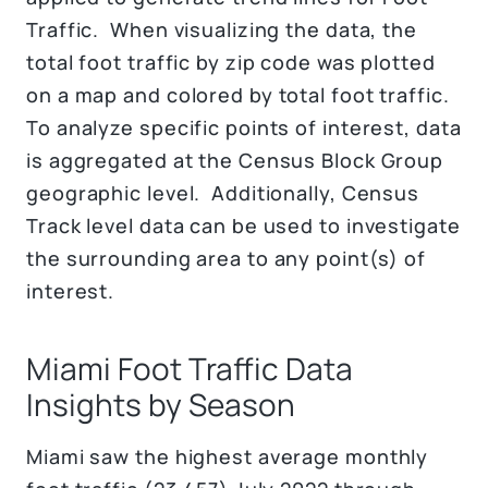
Traffic. When visualizing the data, the
total foot traffic by zip code was plotted
on a map and colored by total foot traffic.
To analyze specific points of interest, data
is aggregated at the Census Block Group
geographic level. Additionally, Census
Track level data can be used to investigate
the surrounding area to any point(s) of
interest.
Miami Foot Traffic Data
Insights by Season
Miami saw the highest average monthly