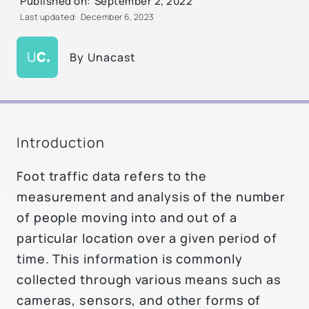
Published on:
September 2, 2022
Last updated:
December 6, 2023
By
Unacast
Introduction
Foot traffic data refers to the
measurement and analysis of the number
of people moving into and out of a
particular location over a given period of
time. This information is commonly
collected through various means such as
cameras, sensors, and other forms of