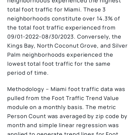
neighborhoods experienced the highest
total foot traffic for Miami. These 3
neighborhoods constitute over 14.3% of
the total foot traffic experienced from
09/01-2022-08/30/2023. Conversely, the
Kings Bay, North Coconut Grove, and Silver
Palm neighborhoods experienced the
lowest total foot traffic for the same
period of time.
Methodology – Miami foot traffic data was
pulled from the Foot Traffic Trend Value
module on a monthly basis. The metric
Person Count was averaged by zip code by
month and simple linear regression was
applied to generate trend lines for Foot