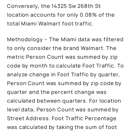
Conversely, the 14325 Sw 268th St
location accounts for only 0.08% of the
total Miami Walmart foot traffic.
Methodology – The Miami data was filtered
to only consider the brand Walmart. The
metric Person Count was summed by zip
code by month to calculate Foot Traffic. To
analyze change in Foot Traffic by quarter,
Person Count was summed by zip code by
quarter and the percent change was
calculated between quarters. For location
level data, Person Count was summed by
Street Address. Foot Traffic Percentage
was calculated by taking the sum of foot