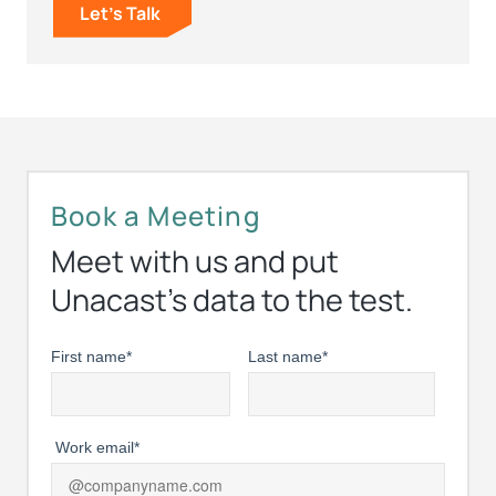
Let's Talk
Book a Meeting
Meet with us and put
Unacast’s data to the test.
First name
*
Last name
*
Work email
*