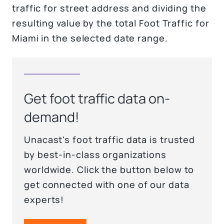
traffic for street address and dividing the
resulting value by the total Foot Traffic for
Miami in the selected date range.
Get foot traffic data on-
demand!
Unacast's foot traffic data is trusted
by best-in-class organizations
worldwide. Click the button below to
get connected with one of our data
experts!