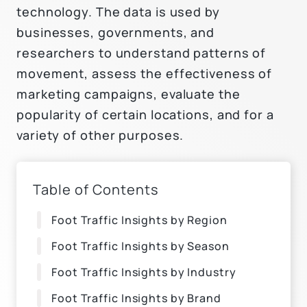
technology. The data is used by
businesses, governments, and
researchers to understand patterns of
movement, assess the effectiveness of
marketing campaigns, evaluate the
popularity of certain locations, and for a
variety of other purposes.
Table of Contents
Foot Traffic Insights by Region
Foot Traffic Insights by Season
Foot Traffic Insights by Industry
Foot Traffic Insights by Brand