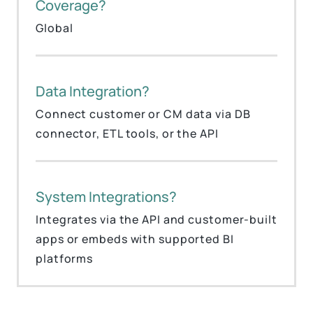
Coverage?
Global
Data Integration?
Connect customer or CM data via DB
connector, ETL tools, or the API
System Integrations?
Integrates via the API and customer-built
apps or embeds with supported BI
platforms