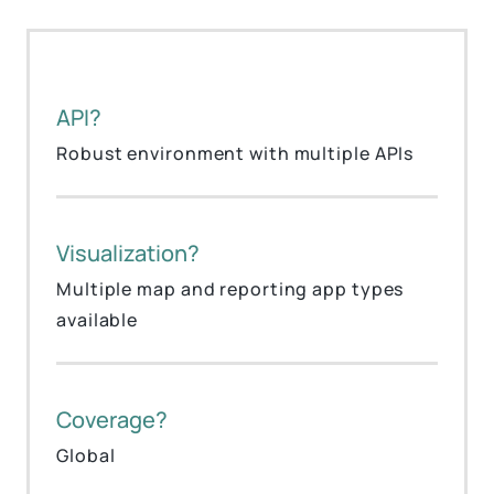
API?
Robust environment with multiple APIs
Visualization?
Multiple map and reporting app types
available
Coverage?
Global