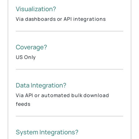
Visualization?
Via dashboards or API integrations
Coverage?
US Only
Data Integration?
Via API or automated bulk download
feeds
System Integrations?