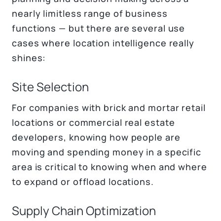
nearly limitless range of business
functions — but there are several use
cases where location intelligence really
shines:
Site Selection
For companies with brick and mortar retail
locations or commercial real estate
developers, knowing how people are
moving and spending money in a specific
area is critical to knowing when and where
to expand or offload locations.
Supply Chain Optimization