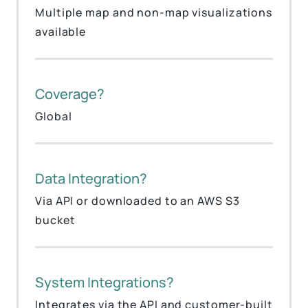
Multiple map and non-map visualizations
available
Coverage?
Global
Data Integration?
Via API or downloaded to an AWS S3
bucket
System Integrations?
Integrates via the API and customer-built