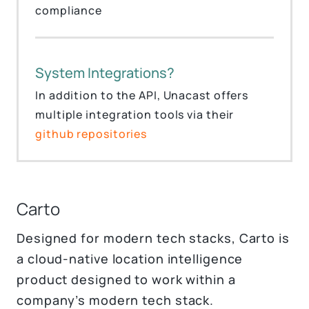
compliance
System Integrations?
In addition to the API, Unacast offers
multiple integration tools via their
github repositories
Carto
Designed for modern tech stacks, Carto is
a cloud-native location intelligence
product designed to work within a
company’s modern tech stack.