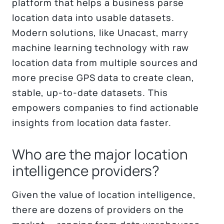
platform that helps a business parse
location data into usable datasets.
Modern solutions, like Unacast, marry
machine learning technology with raw
location data from multiple sources and
more precise GPS data to create clean,
stable, up-to-date datasets. This
empowers companies to find actionable
insights from location data faster.
Who are the major location
intelligence providers?
Given the value of location intelligence,
there are dozens of providers on the