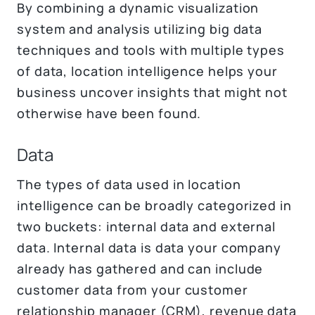
By combining a dynamic visualization
system and analysis utilizing big data
techniques and tools with multiple types
of data, location intelligence helps your
business uncover insights that might not
otherwise have been found.
Data
The types of data used in location
intelligence can be broadly categorized in
two buckets: internal data and external
data. Internal data is data your company
already has gathered and can include
customer data from your customer
relationship manager (CRM), revenue data