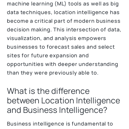
machine learning (ML) tools as well as big
data techniques, location intelligence has
become a critical part of modern business
decision making. This intersection of data,
visualization, and analysis empowers
businesses to forecast sales and select
sites for future expansion and
opportunities with deeper understanding
than they were previously able to.
What is the difference
between Location Intelligence
and Business Intelligence?
Business intelligence is fundamental to