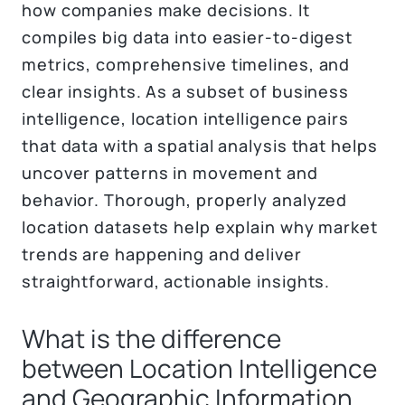
how companies make decisions. It
compiles big data into easier-to-digest
metrics, comprehensive timelines, and
clear insights. As a subset of business
intelligence, location intelligence pairs
that data with a spatial analysis that helps
uncover patterns in movement and
behavior. Thorough, properly analyzed
location datasets help explain why market
trends are happening and deliver
straightforward, actionable insights.
What is the difference
between Location Intelligence
and Geographic Information