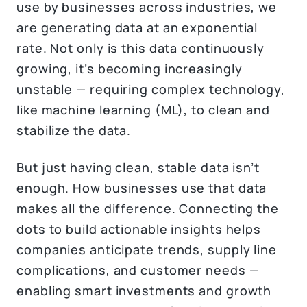
use by businesses across industries, we
are generating data at an exponential
rate. Not only is this data continuously
growing, it’s becoming increasingly
unstable — requiring complex technology,
like machine learning (ML), to clean and
stabilize the data.
But just having clean, stable data isn’t
enough. How businesses use that data
makes all the difference. Connecting the
dots to build actionable insights helps
companies anticipate trends, supply line
complications, and customer needs —
enabling smart investments and growth