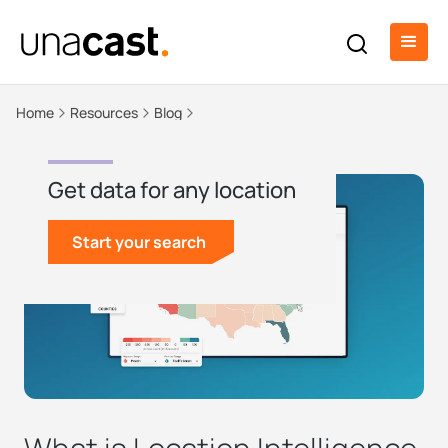
Home
Resources
Blog
Get data for any location
Start your search