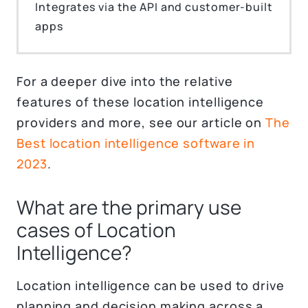
Integrates via the API and customer-built
apps
For a deeper dive into the relative
features of these location intelligence
providers and more, see our article on
The
Best location intelligence software in
2023
.
What are the primary use
cases of Location
Intelligence?
Location intelligence can be used to drive
planning and decision making across a