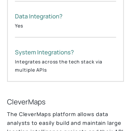
Data Integration?
Yes
System Integrations?
Integrates across the tech stack via
multiple APIs
CleverMaps
The CleverMaps platform allows data
analysts to easily build and maintain large