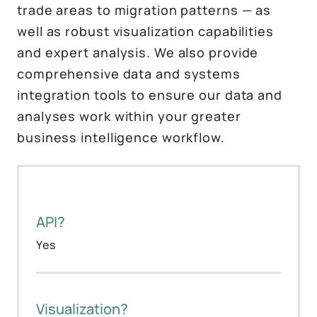
trade areas to migration patterns — as
well as robust visualization capabilities
and expert analysis. We also provide
comprehensive data and systems
integration tools to ensure our data and
analyses work within your greater
business intelligence workflow.
API?
Yes
Visualization?