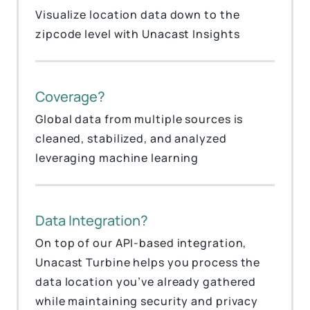
Visualize location data down to the
zipcode level with Unacast Insights
Coverage?
Global data from multiple sources is
cleaned, stabilized, and analyzed
leveraging machine learning
Data Integration?
On top of our API-based integration,
Unacast Turbine helps you process the
data location you’ve already gathered
while maintaining security and privacy