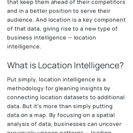
that keep them ahead of their competitors
and in a better position to serve their
audience. And location is a key component
of that data, giving rise to a new type of
business intelligence — location
intelligence.
What is Location Intelligence?
Put simply, location intelligence is a
methodology for gleaning insights by
connecting location datasets to additional
data. But it’s more than simply putting
data on a map. By focusing on a spatial
analysis of data, businesses can uncover
previously unseen patterns — leading