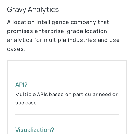
Gravy Analytics
A location intelligence company that
promises enterprise-grade location
analytics for multiple industries and use
cases.
API?
Multiple APIs based on particular need or
use case
Visualization?