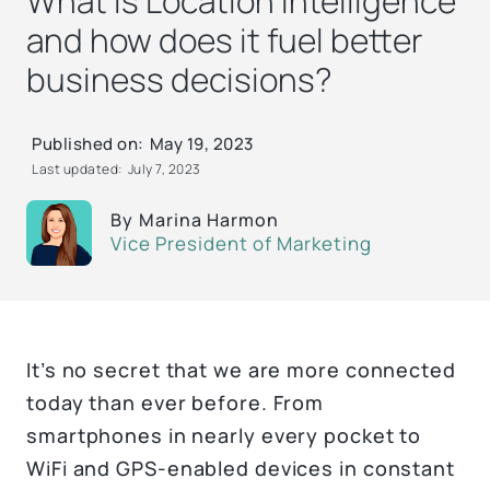
What is Location Intelligence
and how does it fuel better
business decisions?
Published on:
May 19, 2023
Last updated:
July 7, 2023
By
Marina Harmon
Vice President of Marketing
It’s no secret that we are more connected
today than ever before. From
smartphones in nearly every pocket to
WiFi and GPS-enabled devices in constant