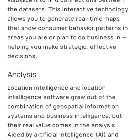
the datasets. This interactive technology
allows you to generate real-time maps
that show consumer behavior patterns in
areas you are or plan to do business in —
helping you make strategic, effective
decisions.
Analysis
Location intelligence and location
intelligence software grew out of the
combination of geospatial information
systems and business intelligence, but
their real value comes in the analysis.
Aided by artificial intelligence (AI) and