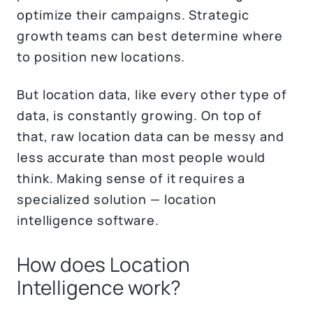
optimize their campaigns. Strategic
growth teams can best determine where
to position new locations.
But location data, like every other type of
data, is constantly growing. On top of
that, raw location data can be messy and
less accurate than most people would
think. Making sense of it requires a
specialized solution — location
intelligence software.
How does Location
Intelligence work?