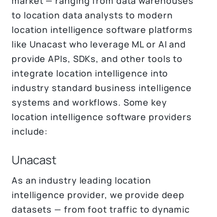
market — ranging from data warehouses
to location data analysts to modern
location intelligence software platforms
like Unacast who leverage ML or AI and
provide APIs, SDKs, and other tools to
integrate location intelligence into
industry standard business intelligence
systems and workflows. Some key
location intelligence software providers
include:
Unacast
As an industry leading location
intelligence provider, we provide deep
datasets — from foot traffic to dynamic