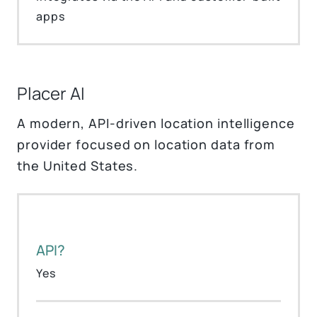
apps
Placer AI
A modern, API-driven location intelligence
provider focused on location data from
the United States.
API?
Yes