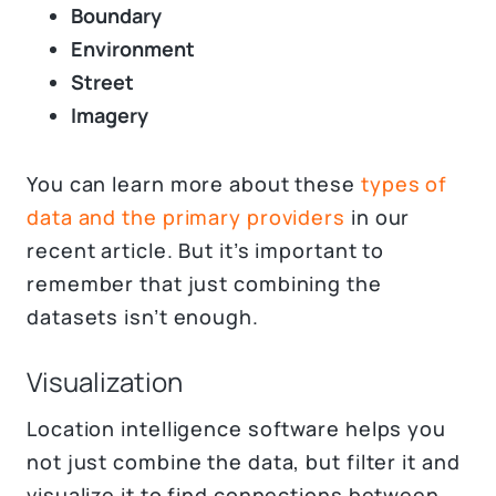
Boundary
Environment
Street
Imagery
You can learn more about these
types of
data and the primary providers
in our
recent article. But it’s important to
remember that just combining the
datasets isn’t enough.
Visualization
Location intelligence software helps you
not just combine the data, but filter it and
visualize it to find connections between