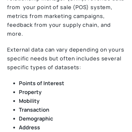
from your point of sale (POS) system,
metrics from marketing campaigns,
feedback from your supply chain, and
more.
External data can vary depending on yours
specific needs but often includes several
specific types of datasets:
Points of Interest
Property
Mobility
Transaction
Demographic
Address