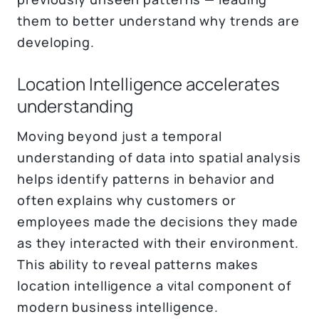
them to better understand why trends are
developing.
Location Intelligence accelerates
understanding
Moving beyond just a temporal
understanding of data into spatial analysis
helps identify patterns in behavior and
often explains why customers or
employees made the decisions they made
as they interacted with their environment.
This ability to reveal patterns makes
location intelligence a vital component of
modern business intelligence.