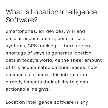
What is Location Intelligence
Software?
Smartphones, IoT devices, WiFi and
cellular access points, point of sale
systems, GPS tracking — there are no
shortage of ways to generate location
data in today’s world. As the sheer amount
of this accumulated data increases, how
companies process this information
directly impacts their ability to glean
actionable insights.
Location intelligence software is any