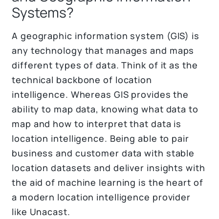
Systems?
A geographic information system (GIS) is
any technology that manages and maps
different types of data. Think of it as the
technical backbone of location
intelligence. Whereas GIS provides the
ability to map data, knowing what data to
map and how to interpret that data is
location intelligence. Being able to pair
business and customer data with stable
location datasets and deliver insights with
the aid of machine learning is the heart of
a modern location intelligence provider
like Unacast.