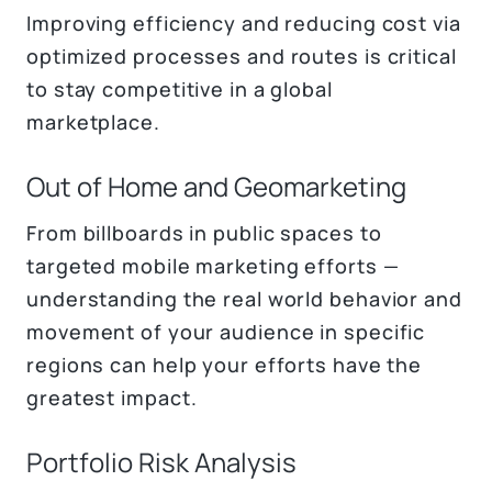
Improving efficiency and reducing cost via
optimized processes and routes is critical
to stay competitive in a global
marketplace.
Out of Home and Geomarketing
From billboards in public spaces to
targeted mobile marketing efforts —
understanding the real world behavior and
movement of your audience in specific
regions can help your efforts have the
greatest impact.
Portfolio Risk Analysis