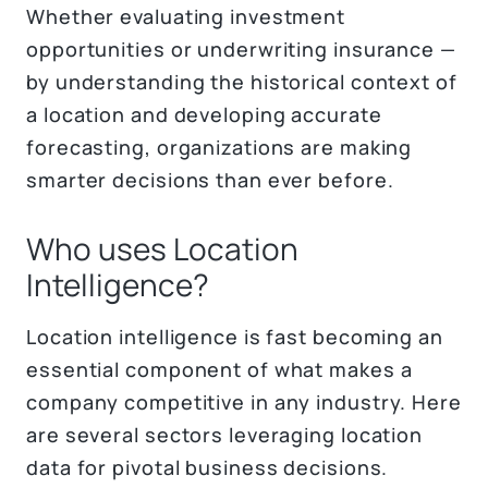
Whether evaluating investment
opportunities or underwriting insurance —
by understanding the historical context of
a location and developing accurate
forecasting, organizations are making
smarter decisions than ever before.
Who uses Location
Intelligence?
Location intelligence is fast becoming an
essential component of what makes a
company competitive in any industry. Here
are several sectors leveraging location
data for pivotal business decisions.