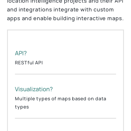
location intelligence projects and their API
and integrations integrate with custom
apps and enable building interactive maps.
API?
RESTful API
Visualization?
Multiple types of maps based on data
types