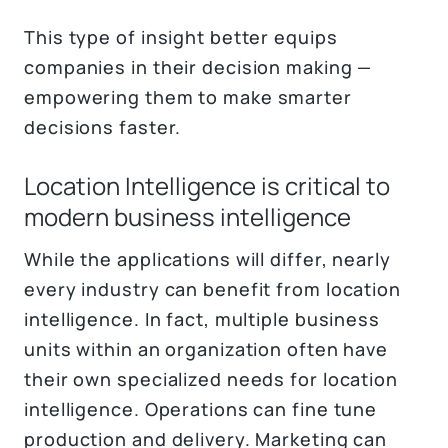
This type of insight better equips
companies in their decision making —
empowering them to make smarter
decisions faster.
Location Intelligence is critical to
modern business intelligence
While the applications will differ, nearly
every industry can benefit from location
intelligence. In fact, multiple business
units within an organization often have
their own specialized needs for location
intelligence. Operations can fine tune
production and delivery. Marketing can