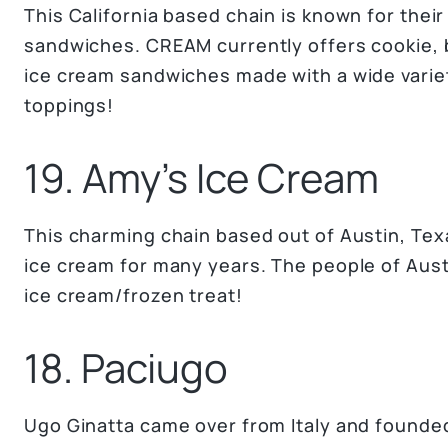
This California based chain is known for thei
sandwiches. CREAM currently offers cookie, b
ice cream sandwiches made with a wide varie
toppings!
19. Amy’s Ice Cream
This charming chain based out of Austin, Tex
ice cream for many years. The people of Aust
ice cream/frozen treat!
18. Paciugo
Ugo Ginatta came over from Italy and founded