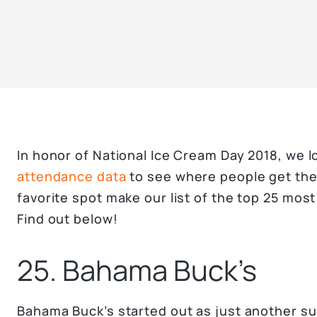
In honor of National Ice Cream Day 2018, we 
attendance data
to see where people get thei
favorite spot make our list of the top 25 mos
Find out below!
25. Bahama Buck’s
Bahama Buck’s started out as just another su