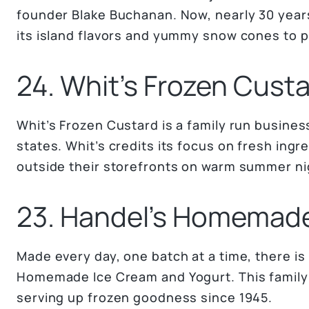
founder Blake Buchanan. Now, nearly 30 years
its island flavors and yummy snow cones to pe
24. Whit’s Frozen Cust
Whit’s Frozen Custard is a family run busines
states. Whit’s credits its focus on fresh ingre
outside their storefronts on warm summer ni
23. Handel’s Homemad
Made every day, one batch at a time, there is 
Homemade Ice Cream and Yogurt. This famil
serving up frozen goodness since 1945.