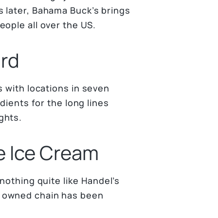
 later, Bahama Buck’s brings
ople all over the US.
ard
s with locations in seven
dients for the long lines
ghts.
e Ice Cream
nothing quite like Handel’s
y owned chain has been