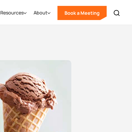
Resources
About
Book a Meeting