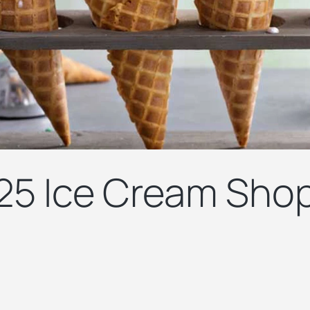
25 Ice Cream Shop