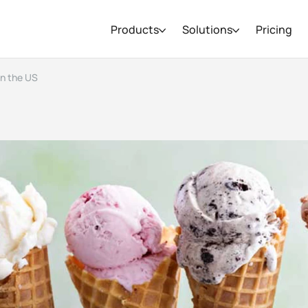
Products
Solutions
Pricing
in the US