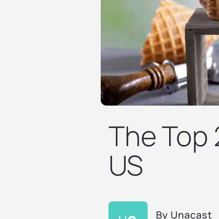
The Top 
US
By
Unacast