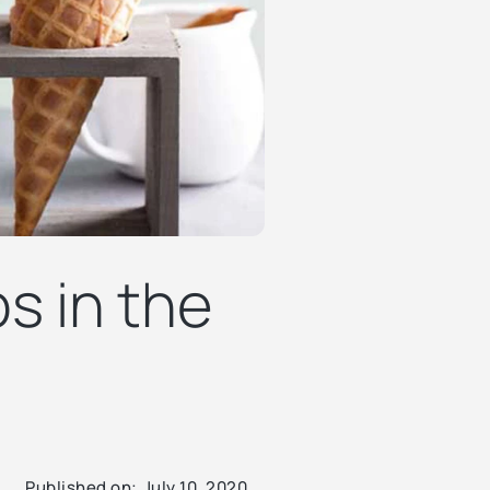
s in the
Published on:
July 10, 2020