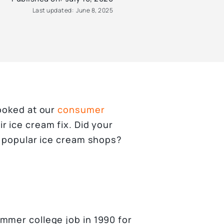
Last updated:
June 8, 2025
looked at our
consumer
r ice cream fix. Did your
t popular ice cream shops?
mmer college job in 1990 for