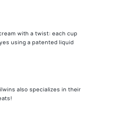
 cream with a twist: each cup
eyes using a patented liquid
lwins also specializes in their
eats!