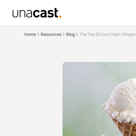
Home
Resources
Blog
The Top 25 Ice Cream Shops 