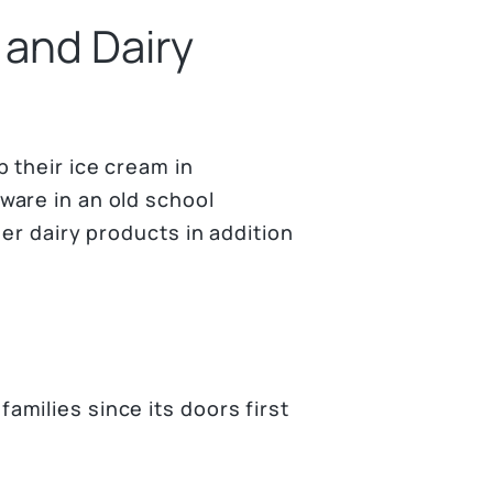
 and Dairy
 their ice cream in
ware in an old school
er dairy products in addition
milies since its doors first