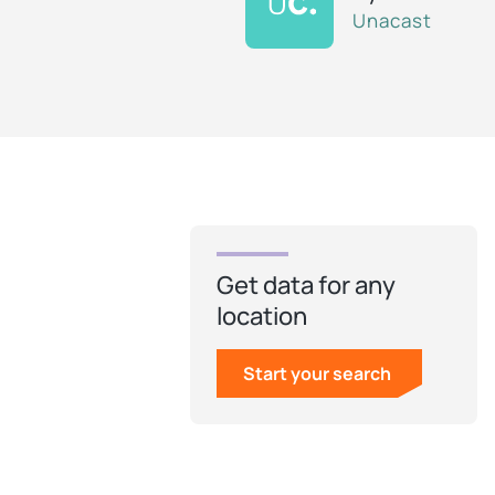
Unacast
Get data for any
location
Start your search