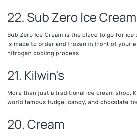
22. Sub Zero Ice Cream
Sub Zero Ice Cream is the place to go for ice
is made to order and frozen in front of your 
nitrogen cooling process.
21. Kilwin's
More than just a traditional ice cream shop, Ki
world famous fudge, candy, and chocolate tr
20. Cream