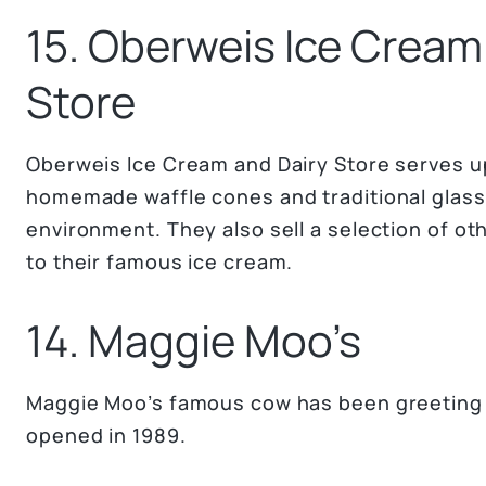
15. Oberweis Ice Cream
Store
Oberweis Ice Cream and Dairy Store serves up
homemade waffle cones and traditional glass
environment. They also sell a selection of oth
to their famous ice cream.
14. Maggie Moo’s
Maggie Moo’s famous cow has been greeting fa
opened in 1989.