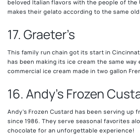
beloved Italian flavors with the people of the 
makes their gelato according to the same old I
17. Graeter’s
This family run chain got its start in Cincinna
has been making its ice cream the same way ev
commercial ice cream made in two gallon Fre
16. Andy’s Frozen Cust
Andy’s Frozen Custard has been serving up f
since 1986. They serve seasonal favorites alon
chocolate for an unforgettable experience!