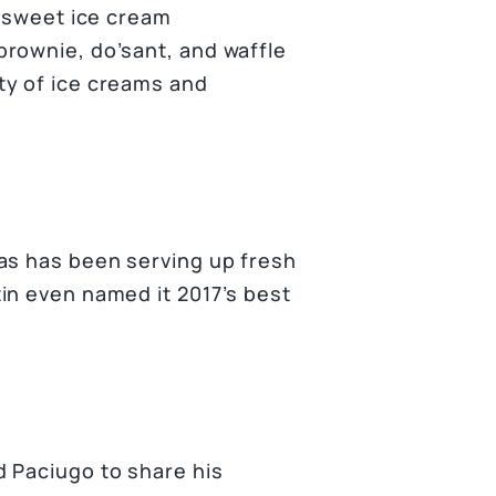
r sweet ice cream
rownie, do’sant, and waffle
ty of ice creams and
as has been serving up fresh
in even named it 2017’s best
 Paciugo to share his