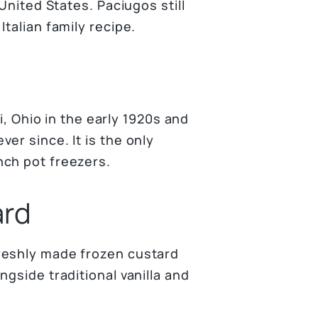
United States. Paciugos still
talian family recipe.
ti, Ohio in the early 1920s and
er since. It is the only
nch pot freezers.
ard
reshly made frozen custard
gside traditional vanilla and