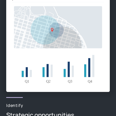
Identify
Strategic opportunities