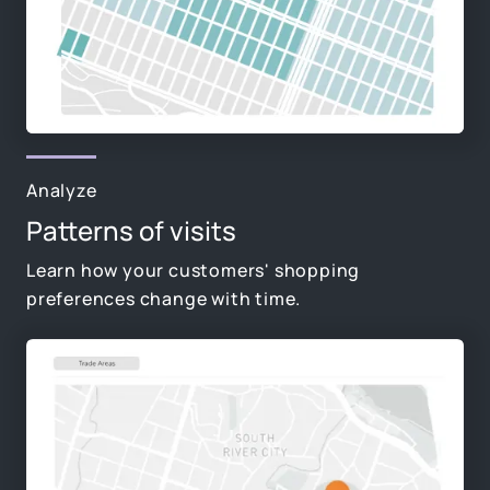
Analyze
Patterns of visits
Learn how your customers' shopping
preferences change with time.