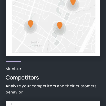
Monitor
Competitors
Analyze your competitors and their customers’
behavior.