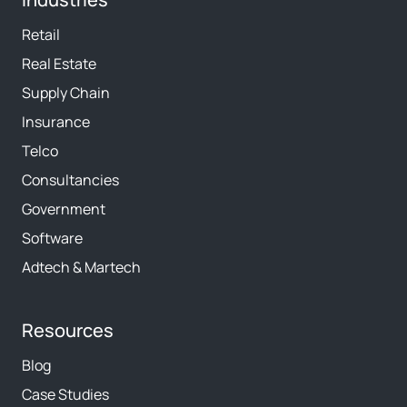
Retail
Real Estate
Supply Chain
Insurance
Telco
Consultancies
Government
Software
Adtech & Martech
Resources
Blog
Case Studies