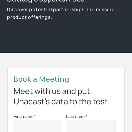
Discover potential partnerships and missing
product offerings.
Book a Meeting
Meet with us and put
Unacast’s data to the test.
First name
*
Last name
*