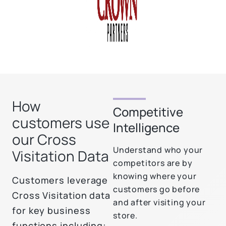
How
Competitive
customers use
Intelligence
our Cross
Understand who your
Visitation Data
competitors are by
knowing where your
Customers leverage
customers go before
Cross Visitation data
and after visiting your
for key business
store.
functions including: