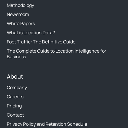
Methodology
Newsroom
White Papers
What is Location Data?
Foot Traffic: The Definitive Guide
The Complete Guide to Location Intelligence for
Business
About
Company
Careers
Pricing
Contact
Privacy Policy and Retention Schedule