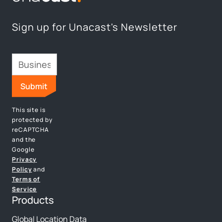
Sign up for Unacast's Newsletter
This site is
protected by
reCAPTCHA
and the
Google
Privacy
Policy
and
Terms of
Service
Products
Global Location Data