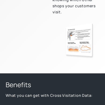
shops your customers
visit.
Benefits
What you can get with Cross Visitation Data: