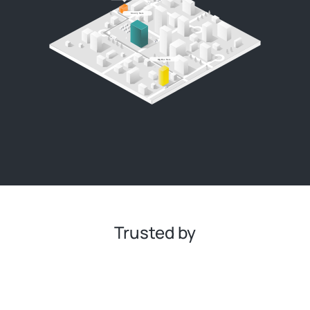
Trusted by