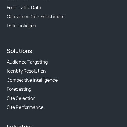
Foot Traffic Data
Consumer Data Enrichment
Data Linkages
Solutions
Audience Targeting
Identity Resolution
Competitive Intelligence
Forecasting
Site Selection
Site Performance
Industries