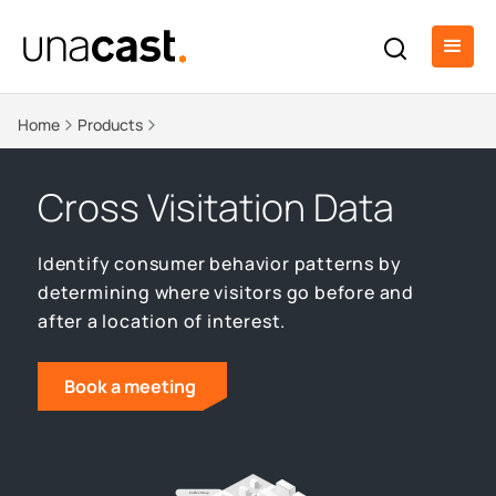
Home
Products
Cross Visitation Data
Identify consumer behavior patterns by
determining where visitors go before and
after a location of interest.
Book a meeting