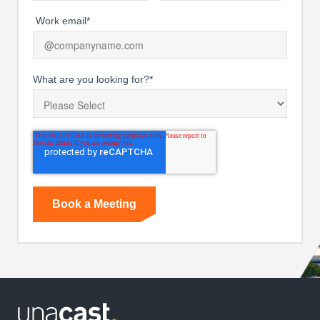
Work email
*
What are you looking for?
*