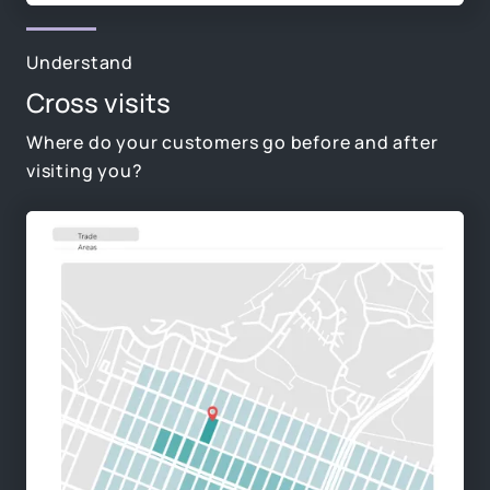
Understand
Cross visits
Where do your customers go before and after
visiting you?