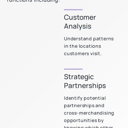
Customer
Analysis
Understand patterns
in the locations
customers visit.
Strategic
Partnerships
Identify potential
partnerships and
cross-merchandising
opportunities by
knowing which other