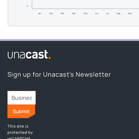
Request Access
Sign up for Unacast's Newsletter
This site is
protected by
reCAPTCHA