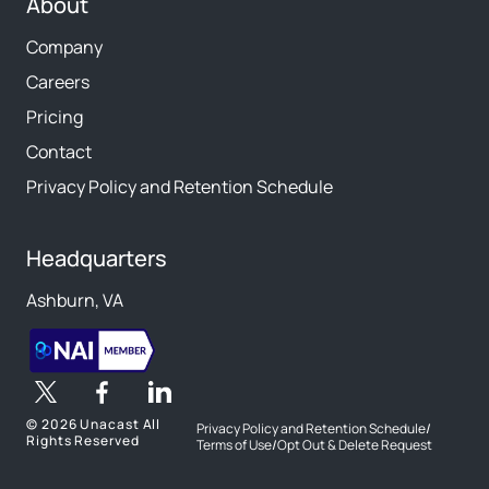
About
Company
Careers
Pricing
Contact
Privacy Policy and Retention Schedule
Headquarters
Ashburn, VA
©
2026 Unacast All
Privacy Policy and Retention Schedule
/
Rights Reserved
Terms of Use
/
Opt Out & Delete Request