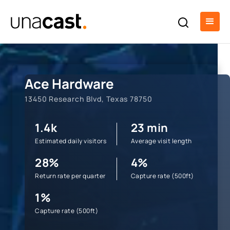
Ace Hardware
13450 Research Blvd, Texas 78750
1.4k
23 min
Estimated daily visitors
Average visit length
28%
4%
Return rate per quarter
Capture rate (500ft)
1%
Capture rate (500ft)