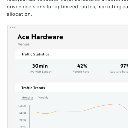
driven decisions for optimized routes, marketing 
allocation.