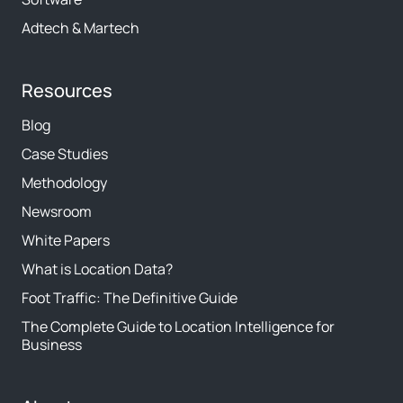
Adtech & Martech
Resources
Blog
Case Studies
Methodology
Newsroom
White Papers
What is Location Data?
Foot Traffic: The Definitive Guide
The Complete Guide to Location Intelligence for
Business