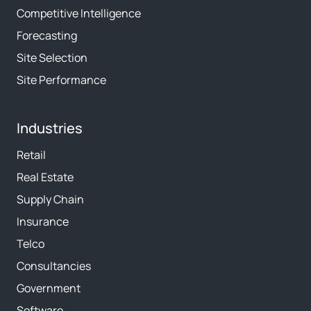
Competitive Intelligence
Forecasting
Site Selection
Site Performance
Industries
Retail
Real Estate
Supply Chain
Insurance
Telco
Consultancies
Government
Software