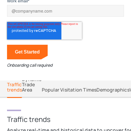
Work email
*
Onboarding call required
Dynamic
Traffic
Trade
trends
Area
Popular Visitation Times
Demographics
Traffic trends
Analyze real-time and historical data to uncover fo