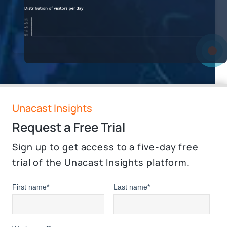
Unacast Insights
Request a Free Trial
Sign up to get access to a five-day free
trial of the Unacast Insights platform.
First name
*
Last name
*