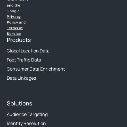
and the
Google
Privacy
Policy
and
Terms of
Service
Products
Global Location Data
Foot Traffic Data
Consumer Data Enrichment
Data Linkages
Solutions
Audience Targeting
Identity Resolution