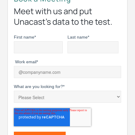
Meet with us and put
Unacast’s data to the test.
First name
*
Last name
*
Work email
*
What are you looking for?
*