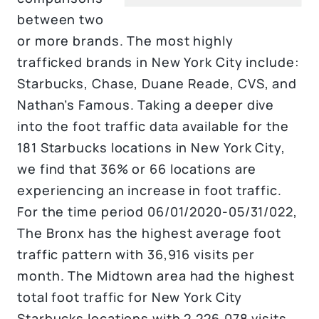
between two
or more brands. The most highly
trafficked brands in New York City include:
Starbucks, Chase, Duane Reade, CVS, and
Nathan’s Famous. Taking a deeper dive
into the foot traffic data available for the
181 Starbucks locations in New York City,
we find that 36% or 66 locations are
experiencing an increase in foot traffic.
For the time period 06/01/2020-05/31/022,
The Bronx has the highest average foot
traffic pattern with 36,916 visits per
month. The Midtown area had the highest
total foot traffic for New York City
Starbucks locations with 2,226,078 visits.