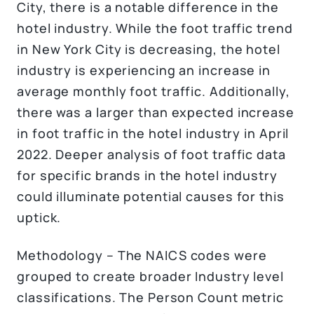
City, there is a notable difference in the
hotel industry. While the foot traffic trend
in New York City is decreasing, the hotel
industry is experiencing an increase in
average monthly foot traffic. Additionally,
there was a larger than expected increase
in foot traffic in the hotel industry in April
2022. Deeper analysis of foot traffic data
for specific brands in the hotel industry
could illuminate potential causes for this
uptick.
Methodology – The NAICS codes were
grouped to create broader Industry level
classifications. The Person Count metric