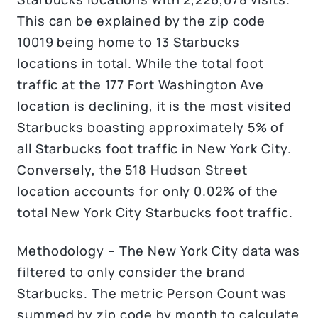
This can be explained by the zip code
10019 being home to 13 Starbucks
locations in total. While the total foot
traffic at the 177 Fort Washington Ave
location is declining, it is the most visited
Starbucks boasting approximately 5% of
all Starbucks foot traffic in New York City.
Conversely, the 518 Hudson Street
location accounts for only 0.02% of the
total New York City Starbucks foot traffic.
Methodology – The New York City data was
filtered to only consider the brand
Starbucks. The metric Person Count was
summed by zip code by month to calculate