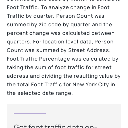
Foot Traffic. To analyze change in Foot
Traffic by quarter, Person Count was
summed by zip code by quarter and the
percent change was calculated between
quarters. For location level data, Person
Count was summed by Street Address.
Foot Traffic Percentage was calculated by
taking the sum of foot traffic for street
address and dividing the resulting value by
the total Foot Traffic for New York City in
the selected date range.
Get foot traffic data on-