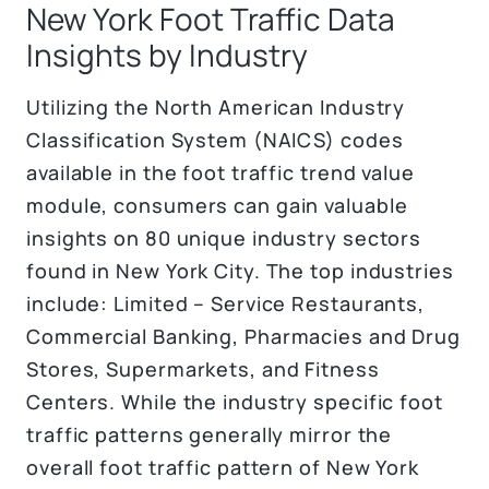
New York Foot Traffic Data
Insights by Industry
Utilizing the North American Industry
Classification System (NAICS) codes
available in the foot traffic trend value
module, consumers can gain valuable
insights on 80 unique industry sectors
found in New York City. The top industries
include: Limited – Service Restaurants,
Commercial Banking, Pharmacies and Drug
Stores, Supermarkets, and Fitness
Centers. While the industry specific foot
traffic patterns generally mirror the
overall foot traffic pattern of New York