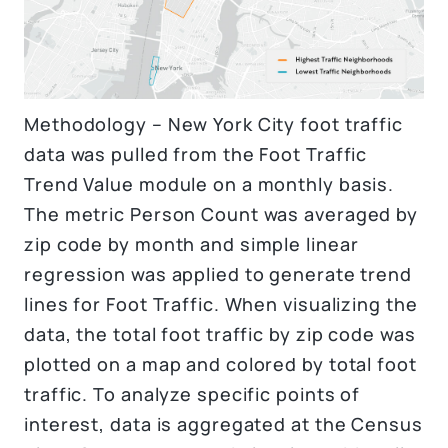
Methodology – New York City foot traffic
data was pulled from the Foot Traffic
Trend Value module on a monthly basis.
The metric Person Count was averaged by
zip code by month and simple linear
regression was applied to generate trend
lines for Foot Traffic. When visualizing the
data, the total foot traffic by zip code was
plotted on a map and colored by total foot
traffic. To analyze specific points of
interest, data is aggregated at the Census