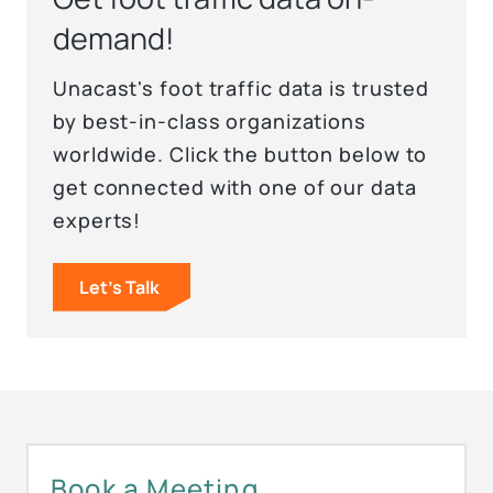
demand!
Unacast's foot traffic data is trusted
by best-in-class organizations
worldwide. Click the button below to
get connected with one of our data
experts!
Let's Talk
Book a Meeting