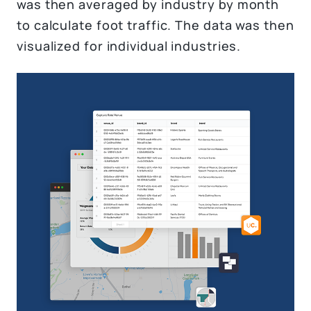
was then averaged by industry by month
to calculate foot traffic. The data was then
visualized for individual industries.