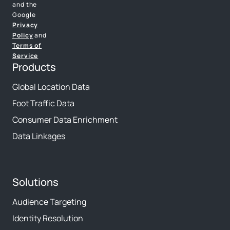
and the
Google
Privacy
Policy
and
Terms of
Service
Products
Global Location Data
Foot Traffic Data
Consumer Data Enrichment
Data Linkages
Solutions
Audience Targeting
Identity Resolution