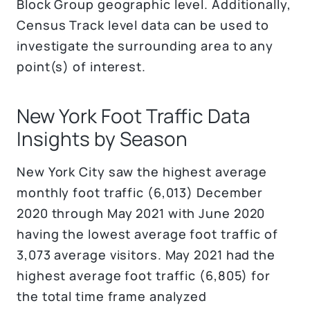
Block Group geographic level. Additionally,
Census Track level data can be used to
investigate the surrounding area to any
point(s) of interest.
New York Foot Traffic Data
Insights by Season
New York City saw the highest average
monthly foot traffic (6,013) December
2020 through May 2021 with June 2020
having the lowest average foot traffic of
3,073 average visitors. May 2021 had the
highest average foot traffic (6,805) for
the total time frame analyzed