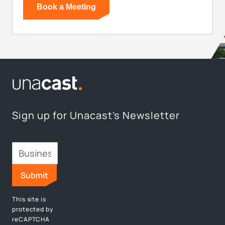
Sign up for Unacast's Newsletter
This site is
protected by
reCAPTCHA