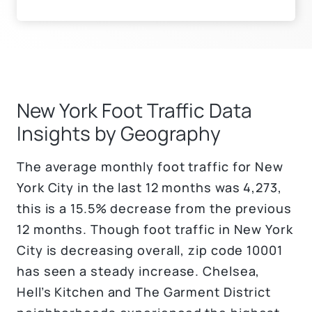
New York Foot Traffic Data
Insights by Geography
The average monthly foot traffic for New
York City in the last 12 months was 4,273,
this is a 15.5% decrease from the previous
12 months. Though foot traffic in New York
City is decreasing overall, zip code 10001
has seen a steady increase. Chelsea,
Hell’s Kitchen and The Garment District