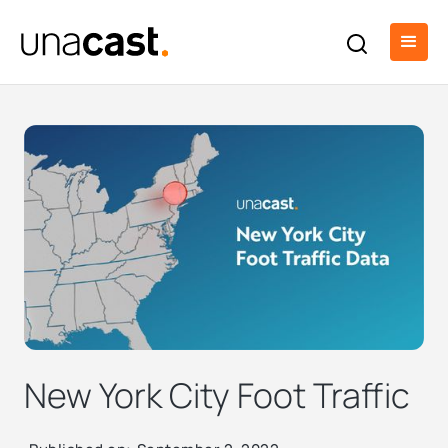
New York City Foot Traffic