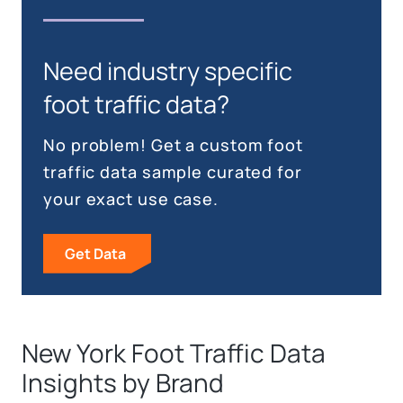
Need industry specific
foot traffic data?
No problem! Get a custom foot
traffic data sample curated for
your exact use case.
Get Data
New York Foot Traffic Data
Insights by Brand