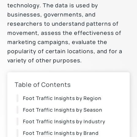
technology. The data is used by
businesses, governments, and
researchers to understand patterns of
movement, assess the effectiveness of
marketing campaigns, evaluate the
popularity of certain locations, and for a
variety of other purposes.
Table of Contents
Foot Traffic Insights by Region
Foot Traffic Insights by Season
Foot Traffic Insights by Industry
Foot Traffic Insights by Brand