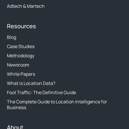
Adtech & Martech
Resources
Blog
Case Studies
Methodology
Newsroom
White Papers
What is Location Data?
Foot Traffic: The Definitive Guide
The Complete Guide to Location Intelligence for
Business
About