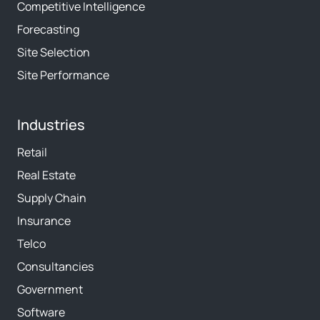
Competitive Intelligence
Forecasting
Site Selection
Site Performance
Industries
Retail
Real Estate
Supply Chain
Insurance
Telco
Consultancies
Government
Software