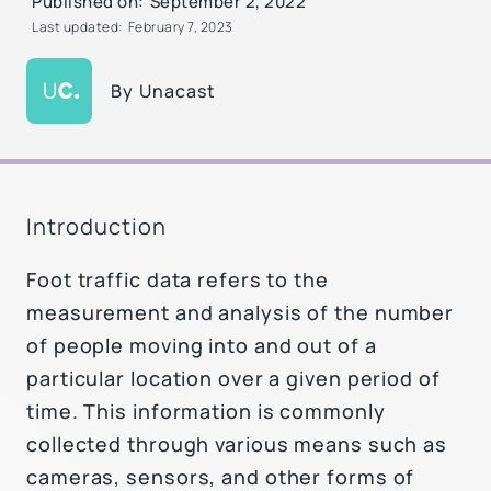
Published on:
September 2, 2022
Last updated:
February 7, 2023
By
Unacast
Introduction
Foot traffic data refers to the
measurement and analysis of the number
of people moving into and out of a
particular location over a given period of
time. This information is commonly
collected through various means such as
cameras, sensors, and other forms of