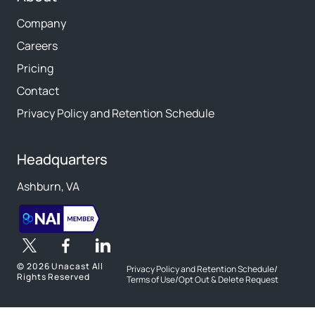
Company
Careers
Pricing
Contact
Privacy Policy and Retention Schedule
Headquarters
Ashburn, VA
©
2026 Unacast All
Privacy Policy and Retention Schedule
/
Rights Reserved
Terms of Use
/
Opt Out & Delete Request