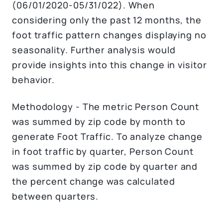
(06/01/2020-05/31/022). When
considering only the past 12 months, the
foot traffic pattern changes displaying no
seasonality. Further analysis would
provide insights into this change in visitor
behavior.
Methodology - The metric Person Count
was summed by zip code by month to
generate Foot Traffic. To analyze change
in foot traffic by quarter, Person Count
was summed by zip code by quarter and
the percent change was calculated
between quarters.