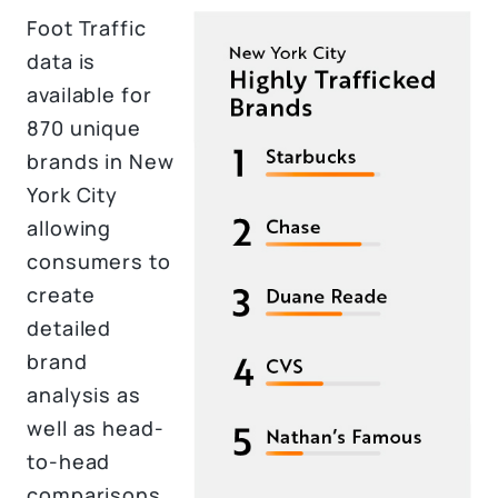
Foot Traffic
data is
available for
870 unique
brands in New
York City
allowing
consumers to
create
detailed
brand
analysis as
well as head-
to-head
comparisons