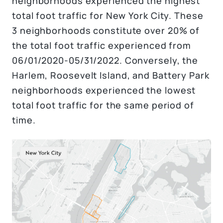
neighborhoods experienced the highest
total foot traffic for New York City. These
3 neighborhoods constitute over 20% of
the total foot traffic experienced from
06/01/2020-05/31/2022. Conversely, the
Harlem, Roosevelt Island, and Battery Park
neighborhoods experienced the lowest
total foot traffic for the same period of
time.