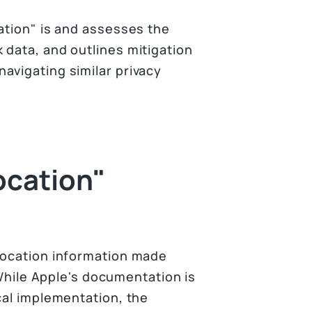
ation" is and assesses the
 data, and outlines mitigation
avigating similar privacy
ocation"
location information made
. While Apple's documentation is
cal implementation, the