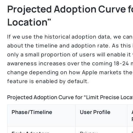
Projected Adoption Curve fo
Location"
If we use the historical adoption data, we c
about the timeline and adoption rate. As this i
only a small proportion of users will enable it
awareness increases over the coming 18-24 m
change depending on how Apple markets the f
feature is enabled by default.
Projected Adoption Curve for “Limit Precise Loca
Phase/Timeline
User Profile