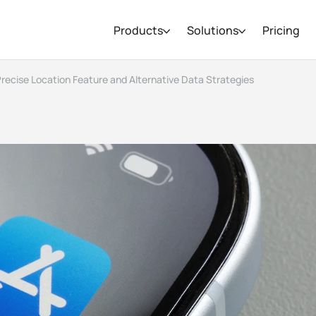
Products
Solutions
Pricing
 Precise Location Feature and Alternative Data Strategies