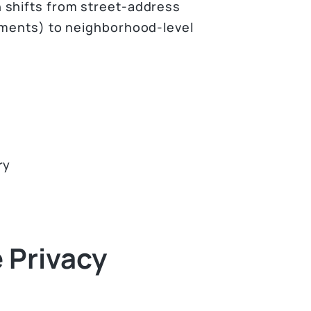
 shifts from street-address
nments) to neighborhood-level
ry
 Privacy