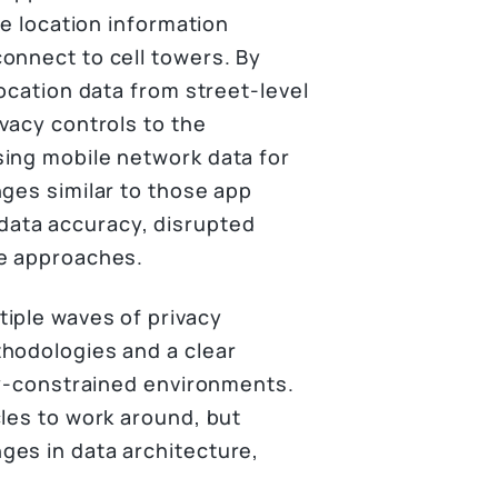
he location information
onnect to cell towers. By
location data from street-level
vacy controls to the
sing mobile network data for
nges similar to those app
ata accuracy, disrupted
ve approaches.
iple waves of privacy
thodologies and a clear
acy-constrained environments.
cles to work around, but
ges in data architecture,
.