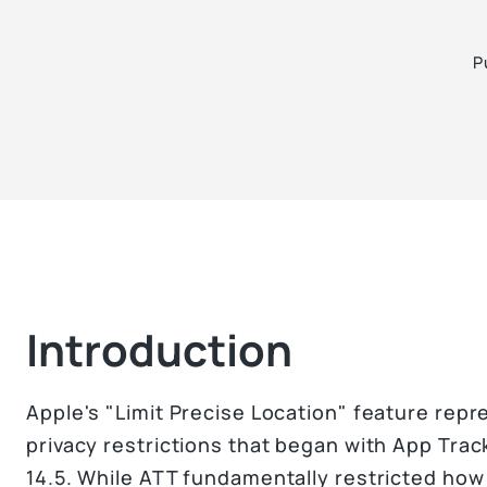
P
Introduction
Apple's "Limit Precise Location" feature repre
privacy restrictions that began with App Tra
14.5. While ATT fundamentally restricted how