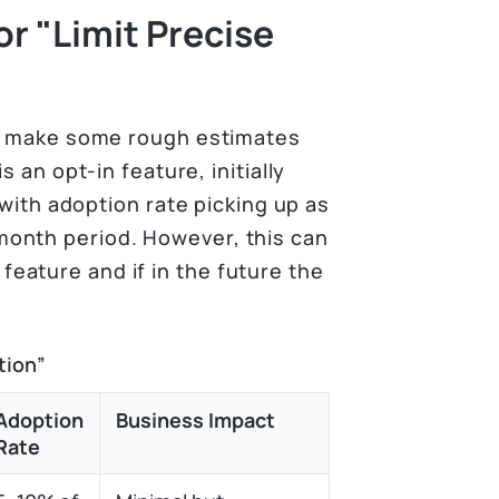
r "Limit Precise
an make some rough estimates
s an opt-in feature, initially
 with adoption rate picking up as
onth period. However, this can
eature and if in the future the
tion”
Adoption
Business Impact
Rate