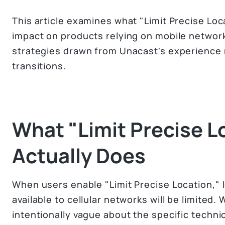
This article examines what "Limit Precise Loc
impact on products relying on mobile network
strategies drawn from Unacast's experience n
transitions.
What "Limit Precise L
Actually Does
When users enable "Limit Precise Location," 
available to cellular networks will be limited
intentionally vague about the specific techni