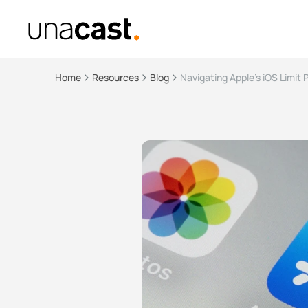
Home
Resources
Blog
Navigating Apple's iOS Limit