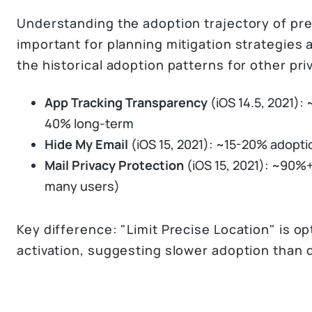
Understanding the adoption trajectory of pre
important for planning mitigation strategies
the historical adoption patterns for other pri
App Tracking Transparency
(iOS 14.5, 2021):
40% long-term
Hide My Email
(iOS 15, 2021): ~15-20% adopti
Mail Privacy Protection
(iOS 15, 2021): ~90%+
many users)
Key difference: "Limit Precise Location" is o
activation, suggesting slower adoption than 