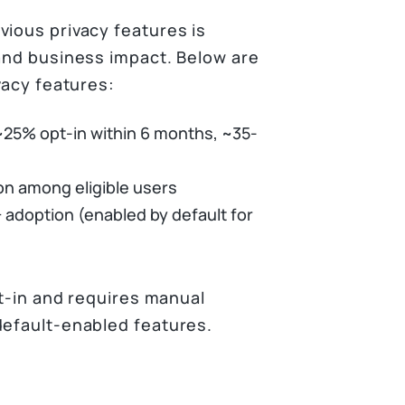
vious privacy features is
 and business impact. Below are
vacy features:
 ~25% opt-in within 6 months, ~35-
on among eligible users
 adoption (enabled by default for
pt-in and requires manual
default-enabled features.