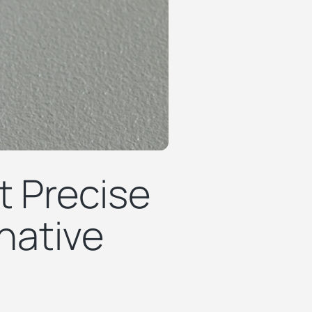
t Precise
native