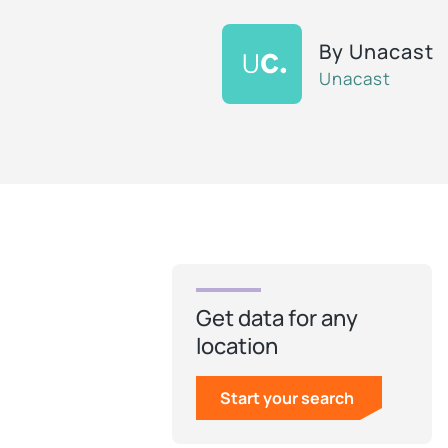
By
Unacast
Unacast
Get data for any
location
Start your search