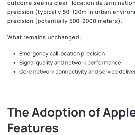
outcome seems clear: location determination
precision (typically 50-100m in urban enviro
precision (potentially 500-2000 meters).
What remains unchanged:
Emergency call location precision
Signal quality and network performance
Core network connectivity and service delive
The Adoption of Apple
Features