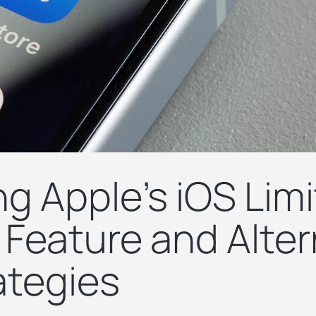
g Apple's iOS Limi
 Feature and Alter
ategies