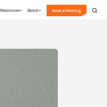
Resources
About
Book a Meeting