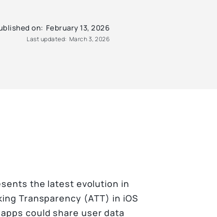
ublished on:
February 13, 2026
Last updated:
March 3, 2026
sents the latest evolution in
cking Transparency (ATT) in iOS
 apps could share user data