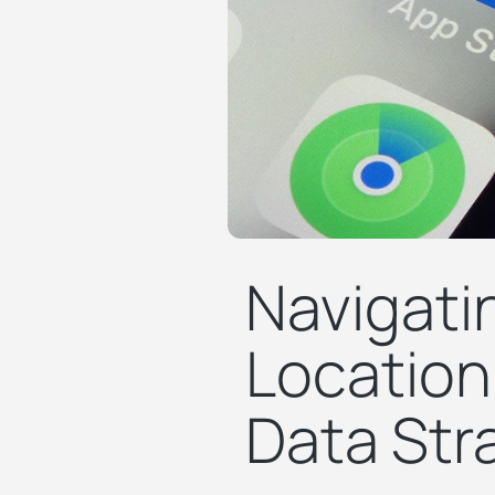
Navigatin
Location
Data Str