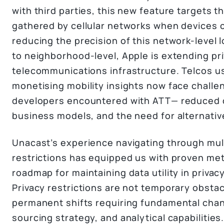
with third parties, this new feature targets t
gathered by cellular networks when devices c
reducing the precision of this network-level 
to neighborhood-level, Apple is extending pri
telecommunications infrastructure. Telcos u
monetising mobility insights now face challe
developers encountered with ATT— reduced d
business models, and the need for alternati
Unacast’s experience navigating through mult
restrictions has equipped us with proven me
roadmap for maintaining data utility in priv
Privacy restrictions are not temporary obsta
permanent shifts requiring fundamental chan
sourcing strategy, and analytical capabilities