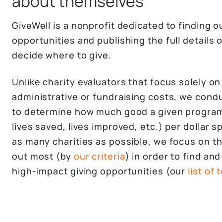
about themselves
GiveWell is a nonprofit dedicated to finding 
opportunities and publishing the full details 
decide where to give.
Unlike charity evaluators that focus solely on
administrative or fundraising costs, we cond
to determine how much good a given program
lives saved, lives improved, etc.) per dollar s
as many charities as possible, we focus on th
out most (by
our criteria
) in order to find a
high-impact giving opportunities (our
list of 