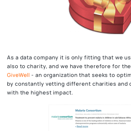
As a data company it is only fitting that we 
also to charity, and we have therefore for th
GiveWell
- an organization that seeks to opti
by constantly vetting different charities an
with the highest impact.