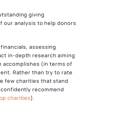
outstanding giving
of our analysis to help donors
 financials, assessing
uct in-depth research aiming
 accomplishes (in terms of
pent. Rather than try to rate
e few charities that stand
nd confidently recommend
top charities
).