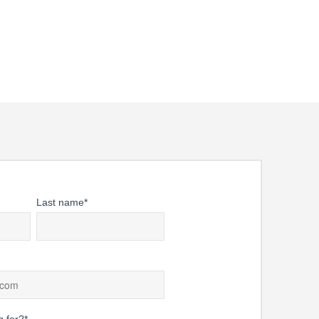
rwear. Location data can help
cast.
Last name
*
g for?
*