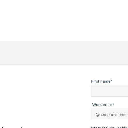
actionable strategies to harness its
unde
power in your business.
fore
First name
*
Work email
*
What are you lookin