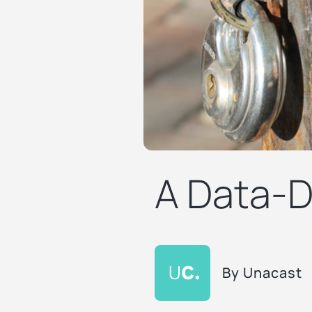
A Data-D
By
Unacast