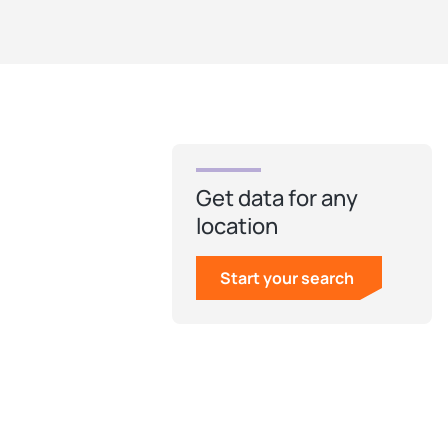
Get data for any
location
Start your search