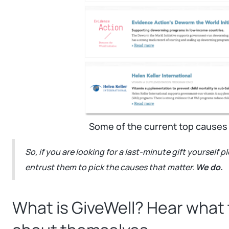
Some of the current top causes
So, if you are looking for a last-minute gift yourself 
entrust them to pick the causes that matter.
We do.
What is GiveWell? Hear what 