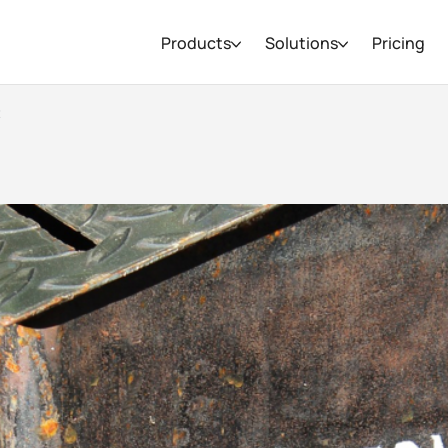
Products
Solutions
Pricing
t