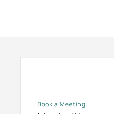
Book a Meeting