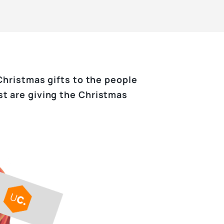
Christmas gifts to the people
st are giving the Christmas