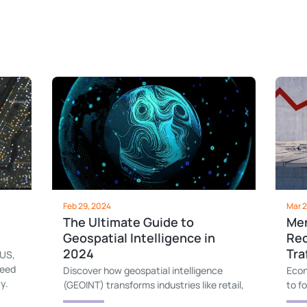
Feb 29, 2024
Mar 2
The Ultimate Guide to
Men
Geospatial Intelligence in
Rec
2024
Tra
 US,
need
Discover how geospatial intelligence
Econ
y.
(GEOINT) transforms industries like retail,
to f
marketing, and urban planning, and learn
of t