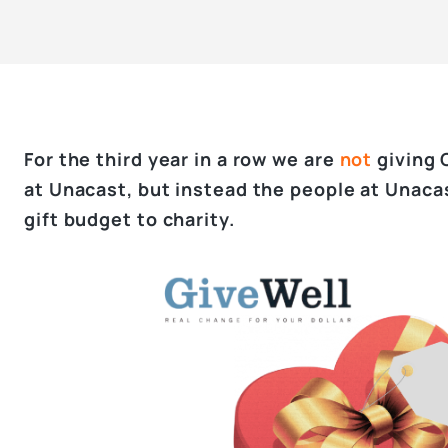
For the third year in a row we are
not
giving 
at Unacast, but instead the people at Unaca
gift budget to charity.