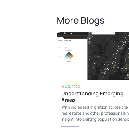
More Blogs
Nov 3, 2020
Understanding Emerging
Areas
With increased migration across the
real estate and other professionals 
insight into shifting population densit
Emerging areas provides that.