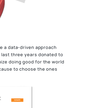
use a data-driven approach
e last three years donated to
mize doing good for the world
d cause to choose the ones