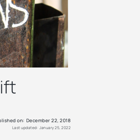
ift
lished on:
December 22, 2018
Last updated:
January 25, 2022