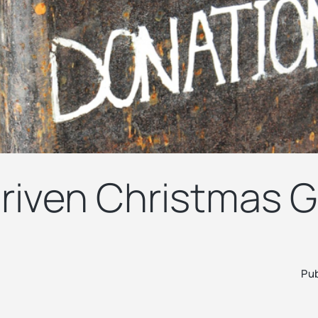
riven Christmas G
Pub