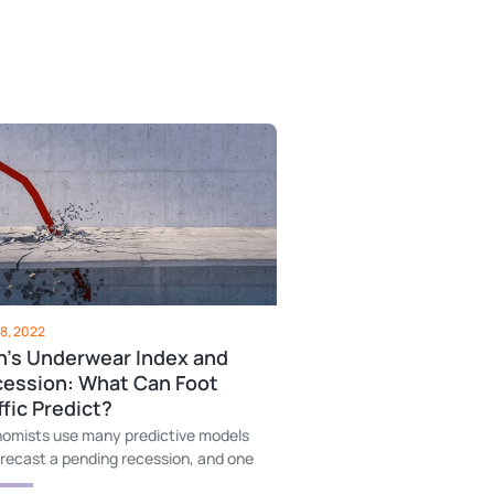
8, 2022
's Underwear Index and
ession: What Can Foot
ffic Predict?
omists use many predictive models
orecast a pending recession, and one
hem is dollars spent on men's