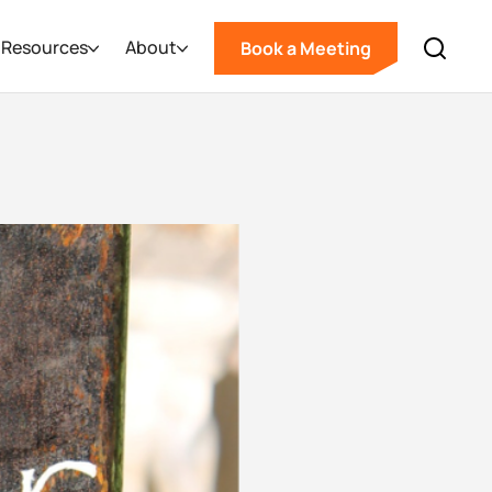
Resources
About
Book a Meeting