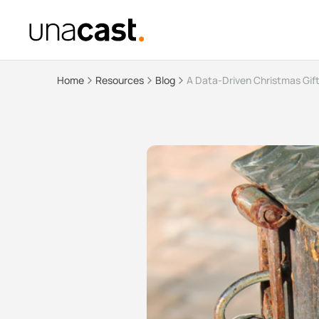
Home
Resources
Blog
A Data-Driven Christmas Gif