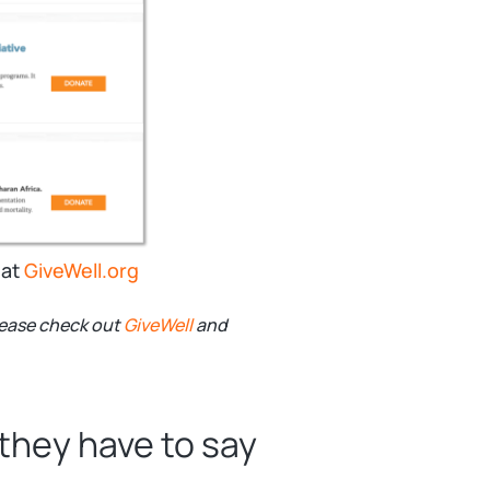
 at
GiveWell.org
please check out
GiveWell
and
they have to say