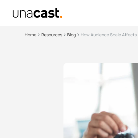
Home
Resources
Blog
How Audience Scale Affects 