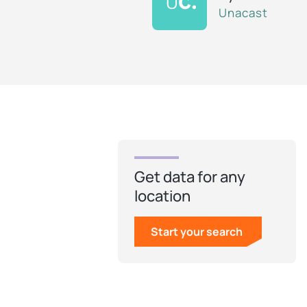
Unacast
Get data for any
location
Start your search