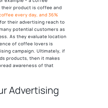
or example – a coffee
their product is coffee and
coffee every day, and 36%
for their advertising reach to
 many potential customers as
ess. As they evaluate location
ence of coffee lovers is
ising campaign. Ultimately, if
ds products, then it makes
spread awareness of that
ur Advertising