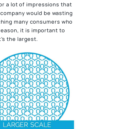
or a lot of impressions that
ar company would be wasting
aching many consumers who
reason, it is important to
’s the largest.