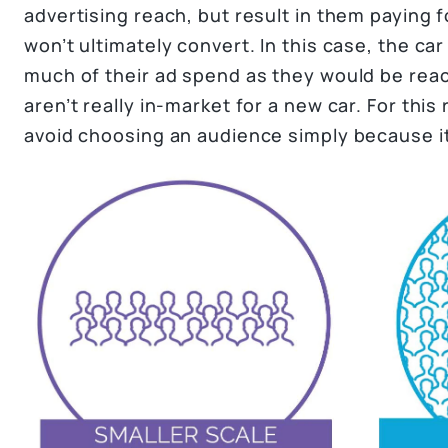
advertising reach, but result in them paying f
won’t ultimately convert. In this case, the c
much of their ad spend as they would be re
aren’t really in-market for a new car. For this 
avoid choosing an audience simply because it