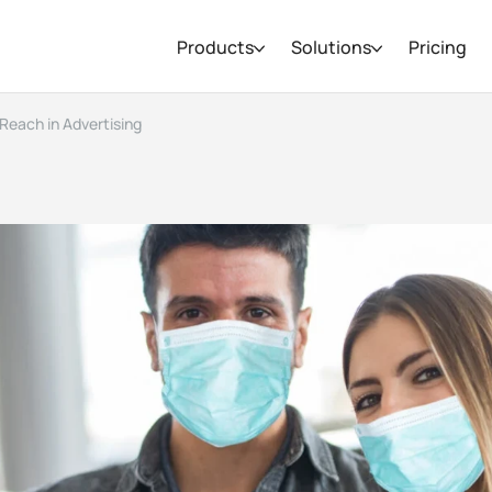
Products
Solutions
Pricing
Reach in Advertising