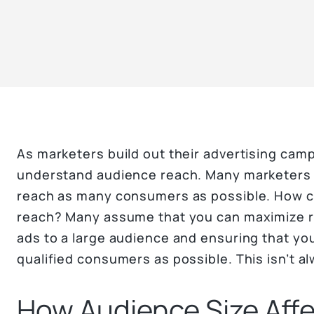
As marketers build out their advertising camp
understand audience reach. Many marketers 
reach as many consumers as possible. How c
reach? Many assume that you can maximize re
ads to a large audience and ensuring that yo
qualified consumers as possible. This isn’t a
How Audience Size Aff