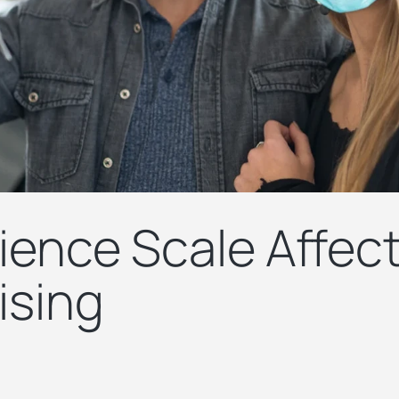
ence Scale Affec
ising