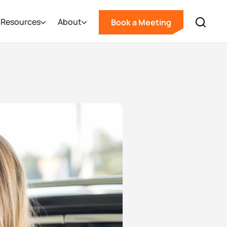
Resources
About
Book a Meeting