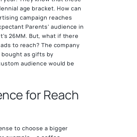
llennial age bracket. How can
ertising campaign reaches
pectant Parents’ audience in
’s 26MM. But, what if there
ir ads to reach? The company
 bought as gifts by
a custom audience would be
ence for Reach
sense to choose a bigger