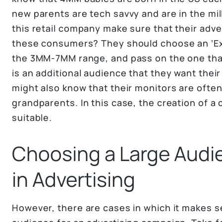
new parents are tech savvy and are in the mi
this retail company make sure that their adv
these consumers? They should choose an ‘Ex
the 3MM-7MM range, and pass on the one that
is an additional audience that they want the
might also know that their monitors are often
grandparents. In this case, the creation of 
suitable.
Choosing a Large Audi
in Advertising
However, there are cases in which it makes 