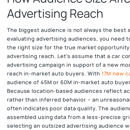
Advertising Reach
The biggest audience is not always the best 
evaluating advertising audiences, you need t
the right size for the true market opportunit
advertising reach. Let’s assume that a car c
advertising campaign in support of a new mod
reach in-market auto buyers. With
17M new ca
audience of 45M or 60M in-market auto buyer
Because location-based audiences reflect ac
rather than inferred behavior – an unreasona
often indicates poor data quality. The audie
assembled using data from a less-precise gri
selecting an outsized advertising audience w