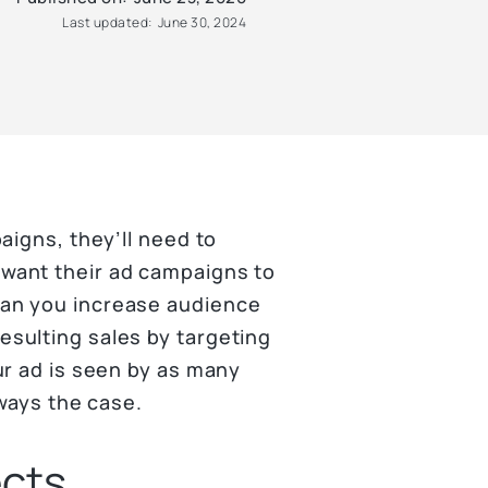
Last updated:
June 30, 2024
aigns, they’ll need to
want their ad campaigns to
an you increase audience
sulting sales by targeting
ur ad is seen by as many
lways the case.
ects