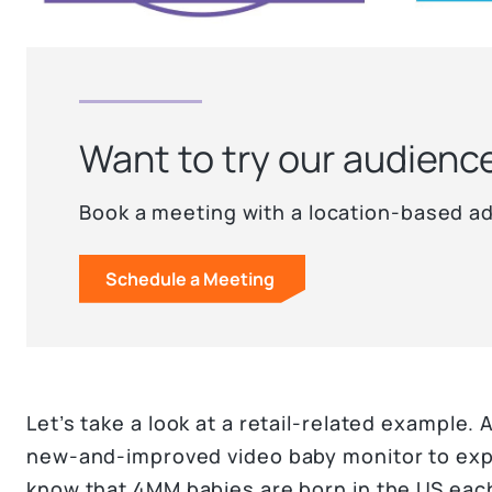
Want to try our audienc
Book a meeting with a location-based ad
Schedule a Meeting
Let’s take a look at a retail-related example.
new-and-improved video baby monitor to expec
know that 4MM babies are born in the US eac