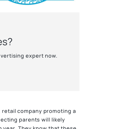
es?
vertising expert now.
 A retail company promoting a
ting parents will likely
h year. They know that these