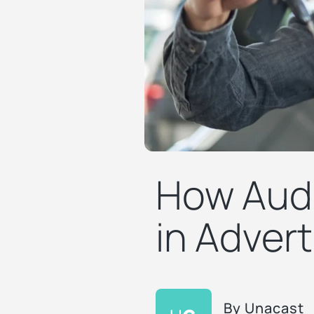
How Audi
in Advert
By
Unacast