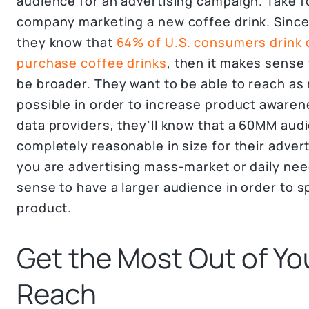
audience for an advertising campaign. Take f
company marketing a new coffee drink. Since 
they know that
64% of U.S. consumers drink 
purchase coffee drinks
, then it makes sense 
be broader. They want to be able to reach as
possible in order to increase product awaren
data providers, they’ll know that a 60MM audi
completely reasonable in size for their advert
you are advertising mass-market or daily nee
sense to have a larger audience in order to 
product.
Get the Most Out of Yo
Reach