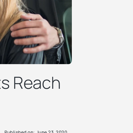
ts Reach
Published on:
June 23, 2020