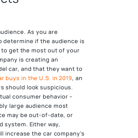
audience. As you are
o determine if the audience is
y to get the most out of your
ompany is creating an
el car, and that they want to
r buys in the U.S. in 2019
, an
s should look suspicious.
tual consumer behavior –
bly large audience most
nce may be out-of-date, or
d system. Either way,
ill increase the car company’s