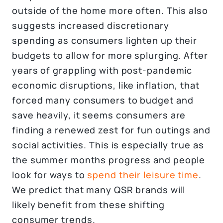
outside of the home more often. This also
suggests increased discretionary
spending as consumers lighten up their
budgets to allow for more splurging. After
years of grappling with post-pandemic
economic disruptions, like inflation, that
forced many consumers to budget and
save heavily, it seems consumers are
finding a renewed zest for fun outings and
social activities. This is especially true as
the summer months progress and people
look for ways to
spend their leisure time
.
We predict that many QSR brands will
likely benefit from these shifting
consumer trends.