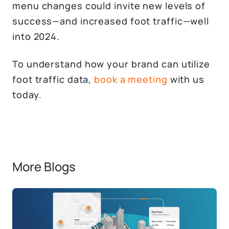
menu changes could invite new levels of
success—and increased foot traffic—well
into 2024.
To understand how your brand can utilize
foot traffic data,
book a meeting
with us
today.
More Blogs