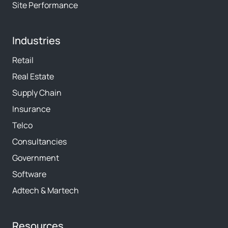
Site Performance
Industries
Retail
Real Estate
Supply Chain
Insurance
Telco
Consultancies
Government
Software
Adtech & Martech
Resources