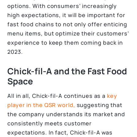
options. With consumers’ increasingly
high expectations, it will be important for
fast food chains to not only offer enticing
menu items, but optimize their customers’
experience to keep them coming back in
2023.
Chick-fil-A and the Fast Food
Space
All in all, Chick-fil-A continues as a
key
player in the QSR world,
suggesting that
the company understands its market and
consistently meets customer
expectations. In fact, Chick-fil-A was