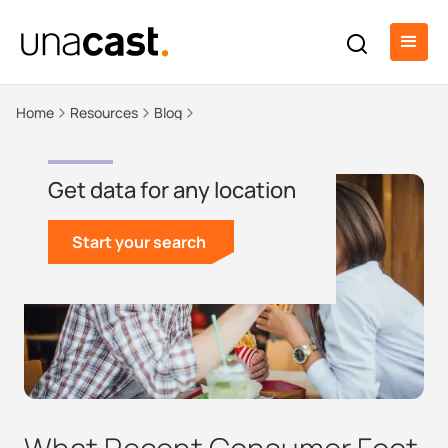
Home
Resources
Blog
Get data for any location
Start your search