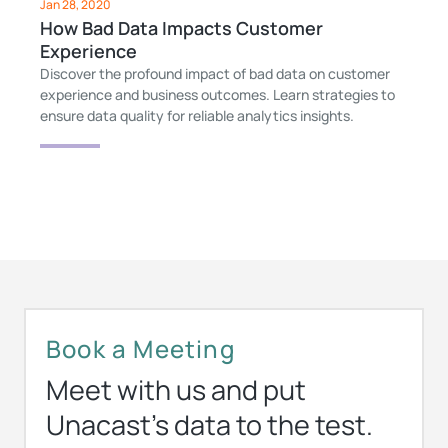
Jan 28, 2020
How Bad Data Impacts Customer
Experience
Discover the profound impact of bad data on customer
experience and business outcomes. Learn strategies to
ensure data quality for reliable analytics insights.
Book a Meeting
Meet with us and put
Unacast’s data to the test.