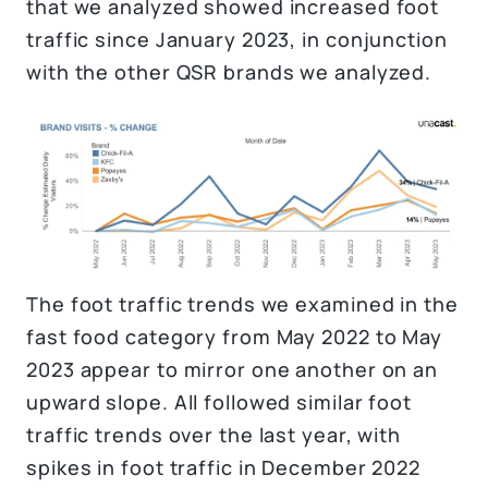
that we analyzed showed increased foot
traffic since January 2023, in conjunction
with the other QSR brands we analyzed.
The foot traffic trends we examined in the
fast food category from May 2022 to May
2023 appear to mirror one another on an
upward slope. All followed similar foot
traffic trends over the last year, with
spikes in foot traffic in December 2022