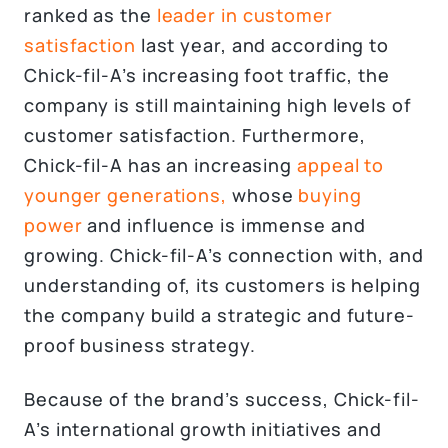
ranked as the
leader in customer
satisfaction
last year, and according to
Chick-fil-A’s increasing foot traffic, the
company is still maintaining high levels of
customer satisfaction. Furthermore,
Chick-fil-A has an increasing
appeal to
younger generations,
whose
buying
power
and influence is immense and
growing. Chick-fil-A’s connection with, and
understanding of, its customers is helping
the company build a strategic and future-
proof business strategy.
Because of the brand’s success, Chick-fil-
A’s international growth initiatives and