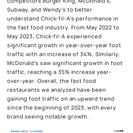
competitors Burger King, McDonald’s,
Subway, and Wendy’s to better
understand Chick-fil-A’s performance in
the fast food industry. From May 2022 to
May 2023, Chick-fil-A experienced
significant growth in year-over-year foot
traffic with an increase of 34%. Similarly,
McDonald’s saw significant growth in foot
traffic, reaching a 35% increase year-
over-year. Overall, the fast food
restaurants we analyzed have been
gaining foot traffic on an upward trend
since the beginning of 2023, with every
brand seeing notable growth.