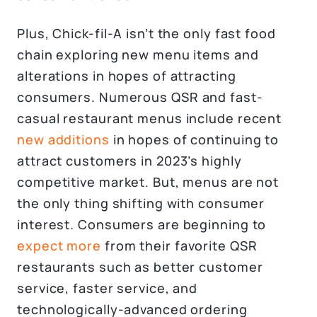
Plus, Chick-fil-A isn’t the only fast food
chain exploring new menu items and
alterations in hopes of attracting
consumers. Numerous QSR and fast-
casual restaurant menus include recent
new additions
in hopes of continuing to
attract customers in 2023’s highly
competitive market. But, menus are not
the only thing shifting with consumer
interest. Consumers are beginning to
expect more
from their favorite QSR
restaurants such as better customer
service, faster service, and
technologically-advanced ordering