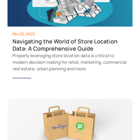
Nov 22, 2023
Navigating the World of Store Location
Data: A Comprehensive Guide
Properly leveraging store location data is critical to
modern decision making for retail, marketing, commercial
real estate, urban planning and more.