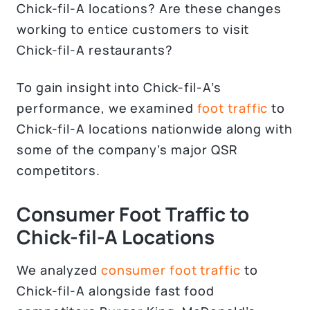
Chick-fil-A locations? Are these changes
working to entice customers to visit
Chick-fil-A restaurants?
To gain insight into Chick-fil-A’s
performance, we examined
foot traffic
to
Chick-fil-A locations nationwide along with
some of the company’s major QSR
competitors.
Consumer Foot Traffic to
Chick-fil-A Locations
We analyzed
consumer foot traffic
to
Chick-fil-A alongside fast food