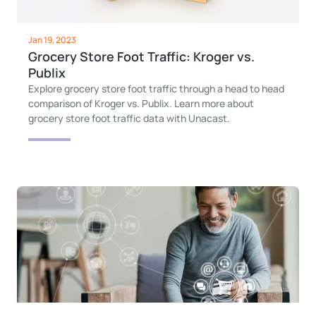
Jan 19, 2023
Grocery Store Foot Traffic: Kroger vs.
Publix
Explore grocery store foot traffic through a head to head
comparison of Kroger vs. Publix. Learn more about
grocery store foot traffic data with Unacast.