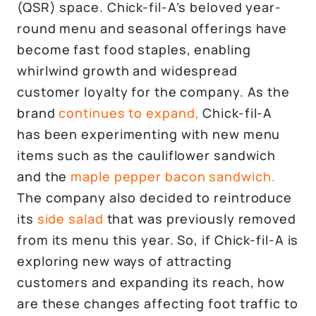
(QSR) space. Chick-fil-A’s beloved year-
round menu and seasonal offerings have
become fast food staples, enabling
whirlwind growth and widespread
customer loyalty for the company. As the
brand
continues to expand,
Chick-fil-A
has been experimenting with new menu
items such as the cauliflower sandwich
and the
maple pepper bacon sandwich.
The company also decided to reintroduce
its
side salad
that was previously removed
from its menu this year. So, if Chick-fil-A is
exploring new ways of attracting
customers and expanding its reach, how
are these changes affecting foot traffic to