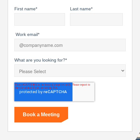
First name
*
Last name
*
Work email
*
What are you looking for?
*