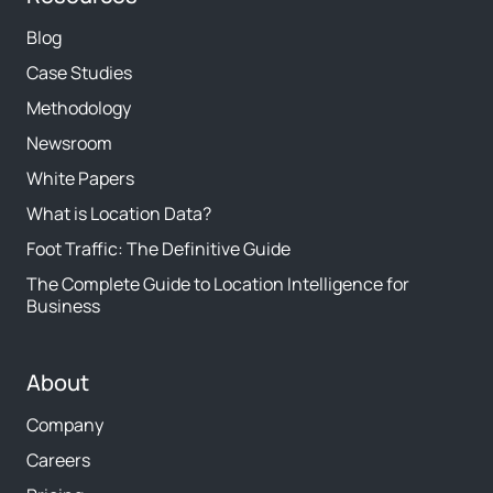
Blog
Case Studies
Methodology
Newsroom
White Papers
What is Location Data?
Foot Traffic: The Definitive Guide
The Complete Guide to Location Intelligence for
Business
About
Company
Careers