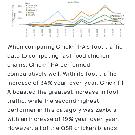
When comparing Chick-fil-A’s foot traffic
data to competing fast food chicken
chains, Chick-fil-A performed
comparatively well. With its foot traffic
increase of 34% year-over-year, Chick-fil-
A boasted the greatest increase in foot
traffic, while the second highest
performer in this category was Zaxby’s
with an increase of 19% year-over-year.
However, all of the QSR chicken brands