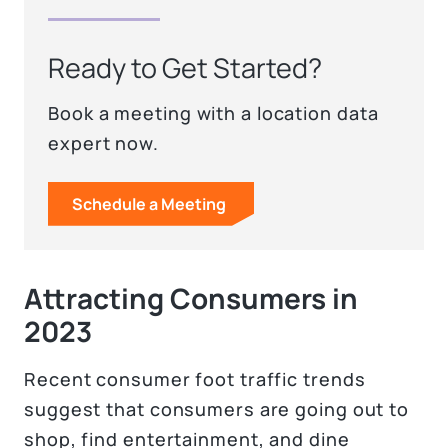
Ready to Get Started?
Book a meeting with a location data
expert now.
Schedule a Meeting
Attracting Consumers in
2023
Recent consumer foot traffic trends
suggest that consumers are going out to
shop, find entertainment, and dine