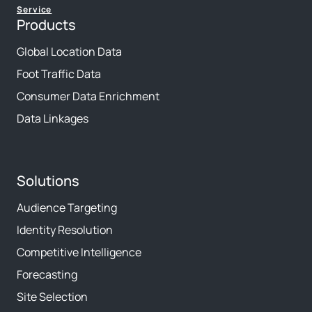
Service
Products
Global Location Data
Foot Traffic Data
Consumer Data Enrichment
Data Linkages
Solutions
Audience Targeting
Identity Resolution
Competitive Intelligence
Forecasting
Site Selection