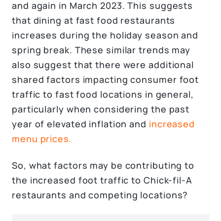
and again in March 2023. This suggests
that dining at fast food restaurants
increases during the holiday season and
spring break. These similar trends may
also suggest that there were additional
shared factors impacting consumer foot
traffic to fast food locations in general,
particularly when considering the past
year of elevated inflation and
increased
menu prices.
So, what factors may be contributing to
the increased foot traffic to Chick-fil-A
restaurants and competing locations?