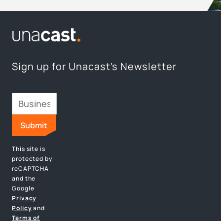
Sign up for Unacast's Newsletter
This site is
protected by
reCAPTCHA
and the
Google
Privacy
Policy
and
Terms of