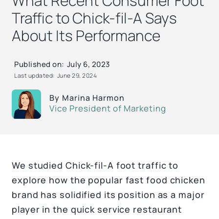
What Recent Consumer Foot
Traffic to Chick-fil-A Says
About Its Performance
Published on:
July 6, 2023
Last updated:
June 29, 2024
By
Marina Harmon
Vice President of Marketing
We studied Chick-fil-A foot traffic to
explore how the popular fast food chicken
brand has solidified its position as a major
player in the quick service restaurant