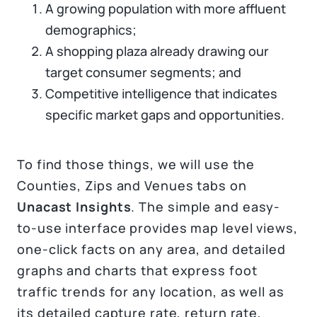
A growing population with more affluent
demographics;
A shopping plaza already drawing our
target consumer segments; and
Competitive intelligence that indicates
specific market gaps and opportunities.
To find those things, we will use the
Counties, Zips and Venues tabs on
Unacast Insights
. The simple and easy-
to-use interface provides map level views,
one-click facts on any area, and detailed
graphs and charts that express foot
traffic trends for any location, as well as
its detailed capture rate, return rate,