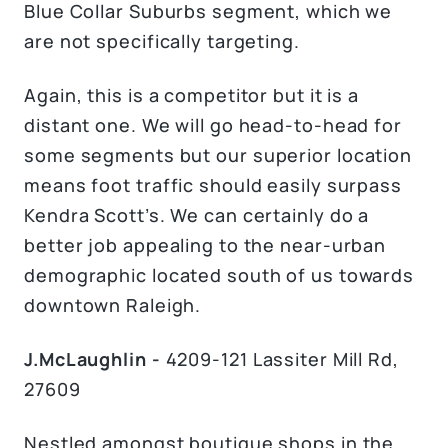
Blue Collar Suburbs segment, which we
are not specifically targeting.
Again, this is a competitor but it is a
distant one. We will go head-to-head for
some segments but our superior location
means foot traffic should easily surpass
Kendra Scott’s. We can certainly do a
better job appealing to the near-urban
demographic located south of us towards
downtown Raleigh.
J.McLaughlin -
4209-121 Lassiter Mill Rd,
27609
Nestled amongst boutique shops in the