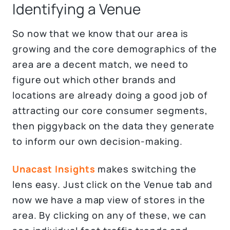
Identifying a Venue
So now that we know that our area is
growing and the core demographics of the
area are a decent match, we need to
figure out which other brands and
locations are already doing a good job of
attracting our core consumer segments,
then piggyback on the data they generate
to inform our own decision-making.
Unacast Insights
makes switching the
lens easy. Just click on the Venue tab and
now we have a map view of stores in the
area. By clicking on any of these, we can