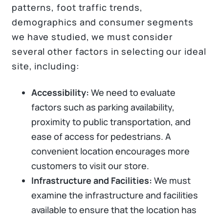
patterns, foot traffic trends,
demographics and consumer segments
we have studied, we must consider
several other factors in selecting our ideal
site, including:
Accessibility:
We need to evaluate
factors such as parking availability,
proximity to public transportation, and
ease of access for pedestrians. A
convenient location encourages more
customers to visit our store.
Infrastructure and Facilities:
We must
examine the infrastructure and facilities
available to ensure that the location has