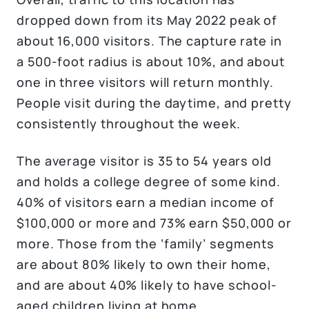
dropped down from its May 2022 peak of
about 16,000 visitors. The capture rate in
a 500-foot radius is about 10%, and about
one in three visitors will return monthly.
People visit during the daytime, and pretty
consistently throughout the week.
The average visitor is 35 to 54 years old
and holds a college degree of some kind.
40% of visitors earn a median income of
$100,000 or more and 73% earn $50,000 or
more. Those from the ‘family’ segments
are about 80% likely to own their home,
and are about 40% likely to have school-
aged children living at home.