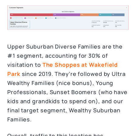
Upper Suburban Diverse Families are the
#1 segment, accounting for 30% of
visitation to
The Shoppes at Wakefield
Park
since 2019. They’re followed by Ultra
Wealthy Families (nice bonus), Young
Professionals, Sunset Boomers (who have
kids and grandkids to spend on), and our
final target segment, Wealthy Suburban
Families.
Overall, traffic to this location has