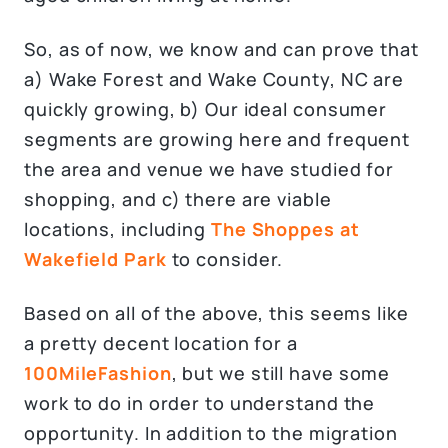
So, as of now, we know and can prove that
a) Wake Forest and Wake County, NC are
quickly growing, b) Our ideal consumer
segments are growing here and frequent
the area and venue we have studied for
shopping, and c) there are viable
locations, including
The Shoppes at
Wakefield Park
to consider.
Based on all of the above, this seems like
a pretty decent location for a
100MileFashion
, but we still have some
work to do in order to understand the
opportunity. In addition to the migration