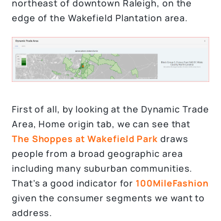
northeast of downtown Raleigh, on the
edge of the Wakefield Plantation area.
First of all, by looking at the Dynamic Trade
Area, Home origin tab, we can see that
The Shoppes at Wakefield Park
draws
people from a broad geographic area
including many suburban communities.
That’s a good indicator for
100MileFashion
given the consumer segments we want to
address.