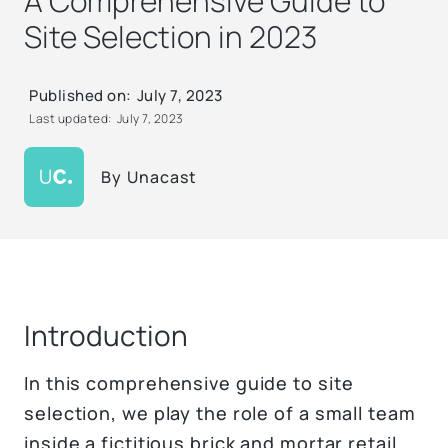
A Comprehensive Guide to
Site Selection in 2023
Published on:
July 7, 2023
Last updated:
July 7, 2023
By
Unacast
Introduction
In this comprehensive guide to site
selection, we play the role of a small team
inside a fictitious brick and mortar retail