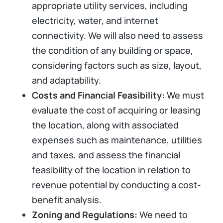
appropriate utility services, including
electricity, water, and internet
connectivity. We will also need to assess
the condition of any building or space,
considering factors such as size, layout,
and adaptability.
Costs and Financial Feasibility:
We must
evaluate the cost of acquiring or leasing
the location, along with associated
expenses such as maintenance, utilities
and taxes, and assess the financial
feasibility of the location in relation to
revenue potential by conducting a cost-
benefit analysis.
Zoning and Regulations:
We need to