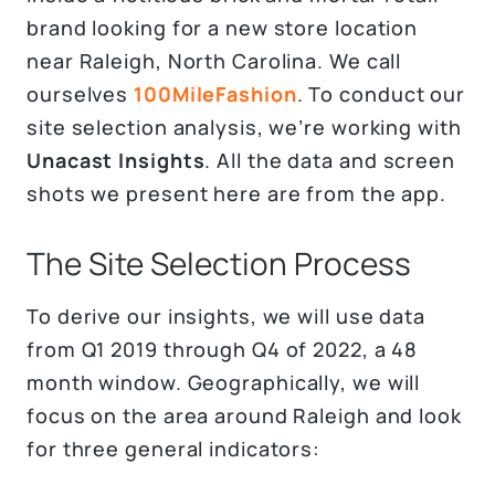
brand looking for a new store location
near Raleigh, North Carolina. We call
ourselves
100MileFashion
. To conduct our
site selection analysis, we’re working with
Unacast Insights
. All the data and screen
shots we present here are from the app.
The Site Selection Process
To derive our insights, we will use data
from Q1 2019 through Q4 of 2022, a 48
month window. Geographically, we will
focus on the area around Raleigh and look
for three general indicators: