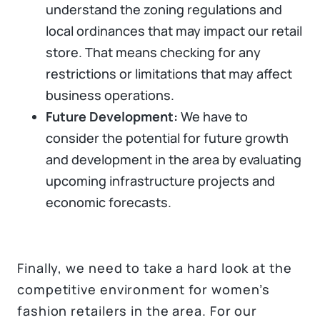
understand the zoning regulations and
local ordinances that may impact our retail
store. That means checking for any
restrictions or limitations that may affect
business operations.
Future Development:
We have to
consider the potential for future growth
and development in the area by evaluating
upcoming infrastructure projects and
economic forecasts.
Finally, we need to take a hard look at the
competitive environment for women’s
fashion retailers in the area. For our