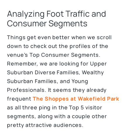
Analyzing Foot Traffic and
Consumer Segments
Things get even better when we scroll
down to check out the profiles of the
venue’s Top Consumer Segments.
Remember, we are looking for Upper
Suburban Diverse Families, Wealthy
Suburban Families, and Young
Professionals. It seems they already
frequent
The Shoppes at Wakefield Park
as all three ping in the Top 5 visitor
segments, along with a couple other
pretty attractive audiences.