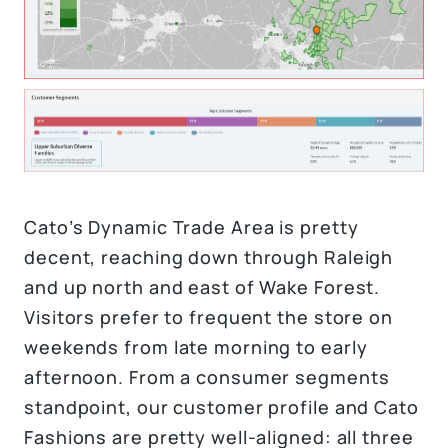
Cato’s Dynamic Trade Area is pretty
decent, reaching down through Raleigh
and up north and east of Wake Forest.
Visitors prefer to frequent the store on
weekends from late morning to early
afternoon. From a consumer segments
standpoint, our customer profile and Cato
Fashions are pretty well-aligned: all three