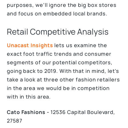
purposes, we’ll ignore the big box stores
and focus on embedded local brands.
Retail Competitive Analysis
Unacast Insights
lets us examine the
exact foot traffic trends and consumer
segments of our potential competitors,
going back to 2019. With that in mind, let’s
take a look at three other fashion retailers
in the area we would be in competition
with in this area.
Cato Fashions -
12536 Capital Boulevard,
27587