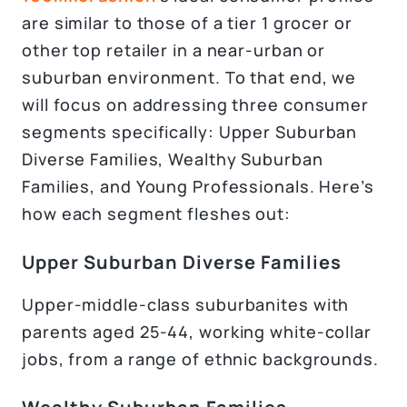
are similar to those of a tier 1 grocer or
other top retailer in a near-urban or
suburban environment. To that end, we
will focus on addressing three consumer
segments specifically: Upper Suburban
Diverse Families, Wealthy Suburban
Families, and Young Professionals. Here’s
how each segment fleshes out:
Upper Suburban Diverse Families
Upper-middle-class suburbanites with
parents aged 25-44, working white-collar
jobs, from a range of ethnic backgrounds.