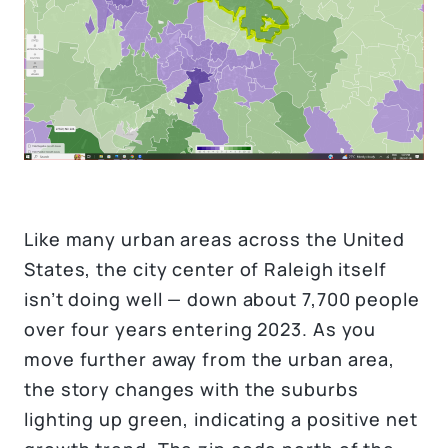
Like many urban areas across the United
States, the city center of Raleigh itself
isn’t doing well — down about 7,700 people
over four years entering 2023. As you
move further away from the urban area,
the story changes with the suburbs
lighting up green, indicating a positive net