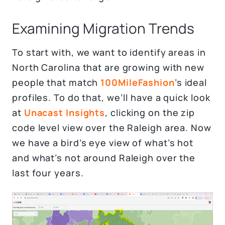
Examining Migration Trends
To start with, we want to identify areas in
North Carolina that are growing with new
people that match
100MileFashion
’s ideal
profiles. To do that, we’ll have a quick look
at
Unacast Insights
, clicking on the zip
code level view over the Raleigh area. Now
we have a bird’s eye view of what’s hot
and what’s not around Raleigh over the
last four years.