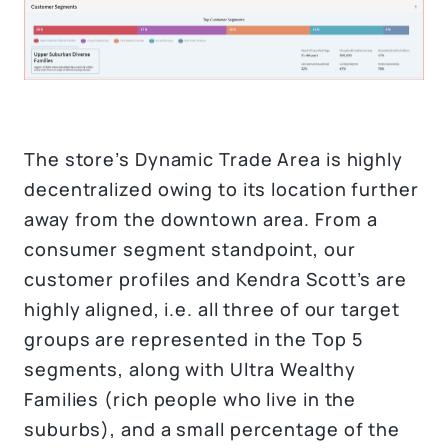
The store’s Dynamic Trade Area is highly
decentralized owing to its location further
away from the downtown area. From a
consumer segment standpoint, our
customer profiles and Kendra Scott’s are
highly aligned, i.e. all three of our target
groups are represented in the Top 5
segments, along with Ultra Wealthy
Families (rich people who live in the
suburbs), and a small percentage of the