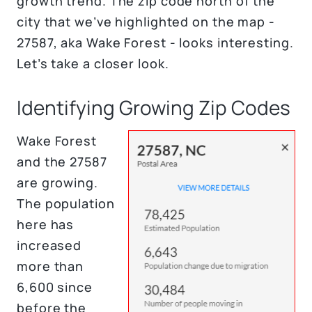
growth trend. The zip code north of the
city that we’ve highlighted on the map -
27587, aka Wake Forest - looks interesting.
Let’s take a closer look.
Identifying Growing Zip Codes
Wake Forest
and the 27587
are growing.
The population
here has
increased
more than
6,600 since
before the