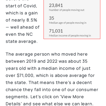
start of Covid,
which is a gain
of nearly 8.5%
— well ahead of
even the NC
state average.
The average person who moved here
between 2019 and 2022 was about 35
years old with a median income of just
over $71,000, which is above average for
the state. That means there’s a decent
chance they fall into one of our consumer
segments. Let’s click on ‘View More
Details’ and see what else we can learn.