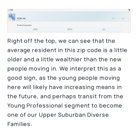
Right off the top, we can see that the
average resident in this zip code is a little
older and a little wealthier than the new
people moving in. We interpret this as a
good sign, as the young people moving
here will likely have increasing means in
the future, and perhaps transit from the
Young Professional segment to become
one of our Upper Suburban Diverse
Families.