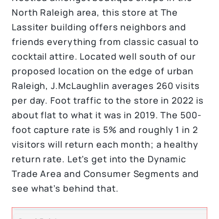
North Raleigh area, this store at The
Lassiter building offers neighbors and
friends everything from classic casual to
cocktail attire. Located well south of our
proposed location on the edge of urban
Raleigh, J.McLaughlin averages 260 visits
per day. Foot traffic to the store in 2022 is
about flat to what it was in 2019. The 500-
foot capture rate is 5% and roughly 1 in 2
visitors will return each month; a healthy
return rate. Let’s get into the Dynamic
Trade Area and Consumer Segments and
see what’s behind that.