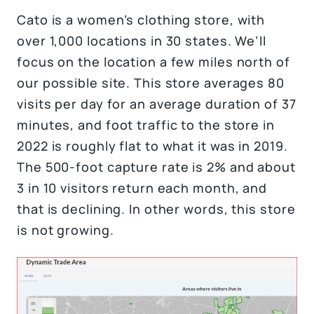
Cato is a women’s clothing store, with
over 1,000 locations in 30 states. We’ll
focus on the location a few miles north of
our possible site. This store averages 80
visits per day for an average duration of 37
minutes, and foot traffic to the store in
2022 is roughly flat to what it was in 2019.
The 500-foot capture rate is 2% and about
3 in 10 visitors return each month, and
that is declining. In other words, this store
is not growing.