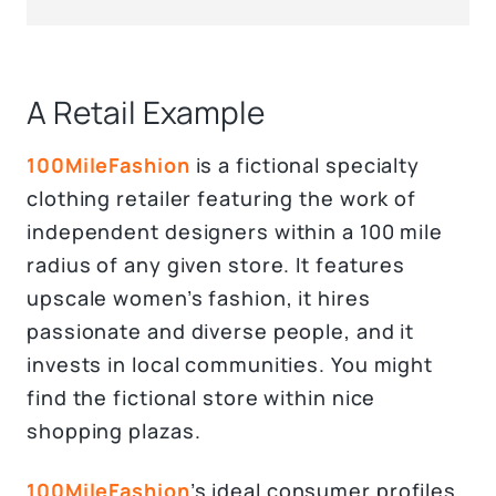
A Retail Example
100MileFashion
is a fictional specialty
clothing retailer featuring the work of
independent designers within a 100 mile
radius of any given store. It features
upscale women’s fashion, it hires
passionate and diverse people, and it
invests in local communities. You might
find the fictional store within nice
shopping plazas.
100MileFashion
’s ideal consumer profiles