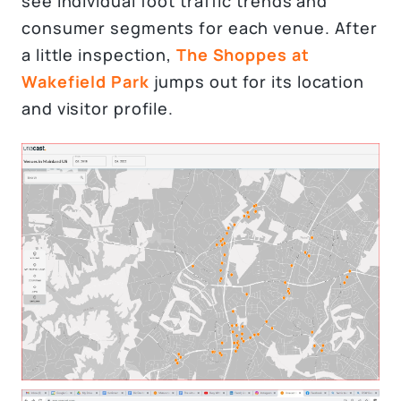
see individual foot traffic trends and
consumer segments for each venue. After
a little inspection,
The Shoppes at
Wakefield Park
jumps out for its location
and visitor profile.