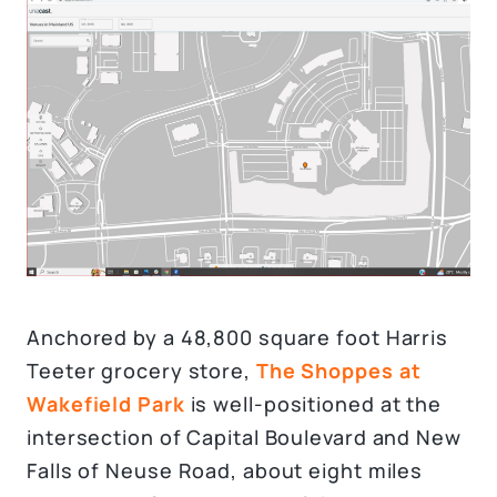
Anchored by a 48,800 square foot Harris
Teeter grocery store,
The Shoppes at
Wakefield Park
is well-positioned at the
intersection of Capital Boulevard and New
Falls of Neuse Road, about eight miles