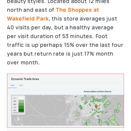
beauty styles. Located about 12 miles
north and east of
The Shoppes at
Wakefield Park
, this store averages just
40 visits per day, but a healthy average
per visit duration of 53 minutes. Foot
traffic is up perhaps 15% over the last four
years but return rate is just 17% month
over month.