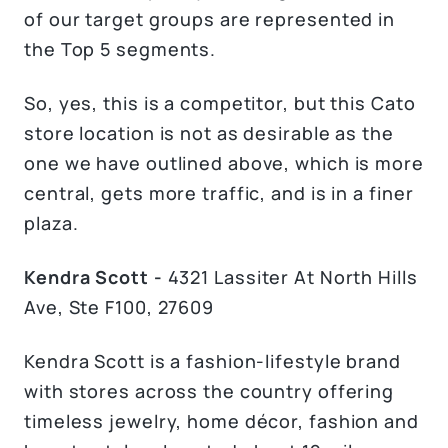
of our target groups are represented in
the Top 5 segments.
So, yes, this is a competitor, but this Cato
store location is not as desirable as the
one we have outlined above, which is more
central, gets more traffic, and is in a finer
plaza.
Kendra Scott -
4321 Lassiter At North Hills
Ave, Ste F100, 27609
Kendra Scott is a fashion-lifestyle brand
with stores across the country offering
timeless jewelry, home décor, fashion and