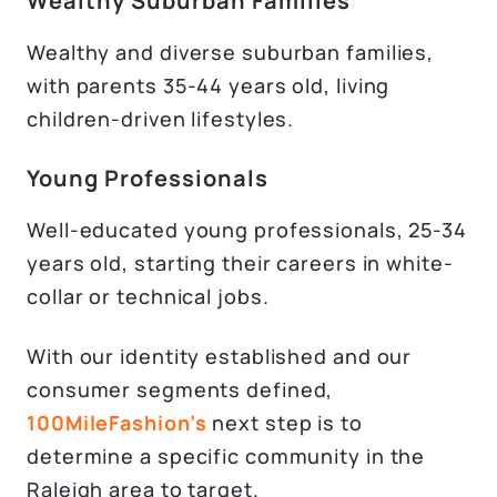
Wealthy Suburban Families
Wealthy and diverse suburban families,
with parents 35-44 years old, living
children-driven lifestyles.
Young Professionals
Well-educated young professionals, 25-34
years old, starting their careers in white-
collar or technical jobs.
With our identity established and our
consumer segments defined,
100MileFashion’s
next step is to
determine a specific community in the
Raleigh area to target.