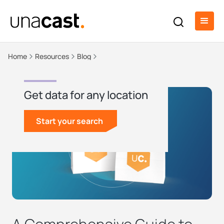
Home
Resources
Blog
Get data for any location
Start your search