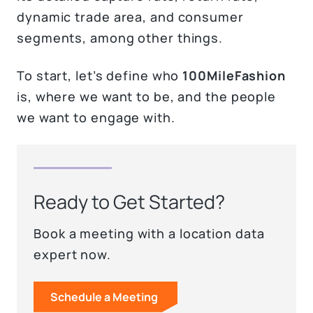
dynamic trade area, and consumer
segments, among other things.
To start, let’s define who
100MileFashion
is, where we want to be, and the people
we want to engage with.
Ready to Get Started?
Book a meeting with a location data
expert now.
Schedule a Meeting