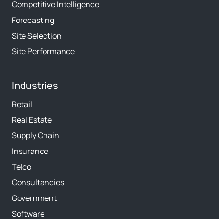
Competitive Intelligence
Forecasting
Site Selection
Site Performance
Industries
Retail
Real Estate
Supply Chain
Insurance
Telco
Consultancies
Government
Software