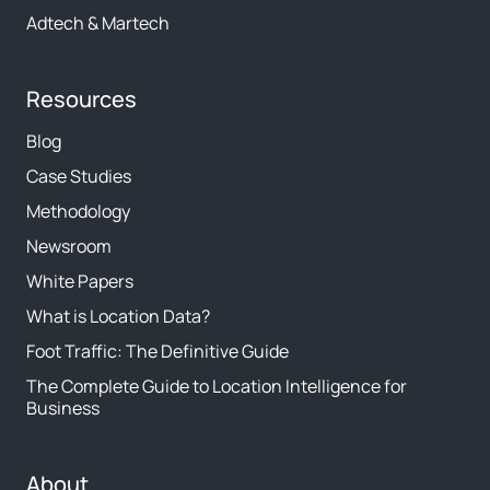
Adtech & Martech
Resources
Blog
Case Studies
Methodology
Newsroom
White Papers
What is Location Data?
Foot Traffic: The Definitive Guide
The Complete Guide to Location Intelligence for
Business
About