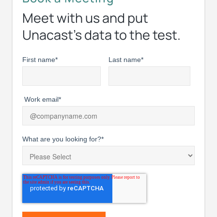
Meet with us and put
Unacast’s data to the test.
First name
*
Last name
*
Work email
*
What are you looking for?
*