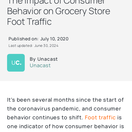
The Impact of Consumer
Behavior on Grocery Store
Foot Traffic
Published on:
July 10, 2020
Last updated:
June 30, 2024
By
Unacast
Unacast
It’s been several months since the start of
the coronavirus pandemic, and consumer
behavior continues to shift.
Foot traffic
is
one indicator of how consumer behavior is