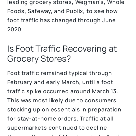
leading grocery stores, Wegman’s, Whole
Foods, Safeway, and Publix, to see how
foot traffic has changed through June
2020.
Is Foot Traffic Recovering at
Grocery Stores?
Foot traffic remained typical through
February and early March, until a foot
traffic spike occurred around March 13.
This was most likely due to consumers
stocking up on essentials in preparation
for stay-at-home orders. Traffic at all
supermarkets continued to decline