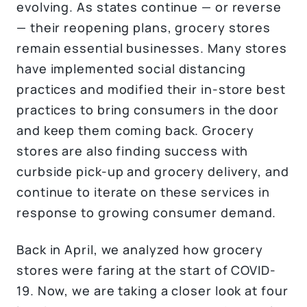
evolving. As states continue — or reverse
— their reopening plans, grocery stores
remain essential businesses. Many stores
have implemented social distancing
practices and modified their in-store best
practices to bring consumers in the door
and keep them coming back. Grocery
stores are also finding success with
curbside pick-up and grocery delivery, and
continue to iterate on these services in
response to growing consumer demand.
Back in April, we analyzed how grocery
stores were faring at the start of COVID-
19. Now, we are taking a closer look at four