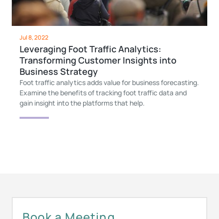
Jul 8, 2022
Leveraging Foot Traffic Analytics:
Transforming Customer Insights into
Business Strategy
Foot traffic analytics adds value for business forecasting.
Examine the benefits of tracking foot traffic data and
gain insight into the platforms that help.
Book a Meeting