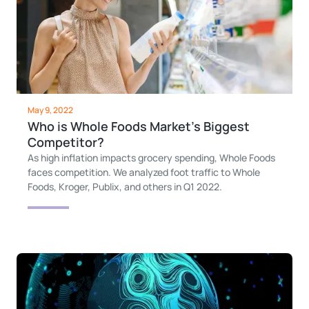
May 9, 2022
Who is Whole Foods Market’s Biggest
Competitor?
As high inflation impacts grocery spending, Whole Foods
faces competition. We analyzed foot traffic to Whole
Foods, Kroger, Publix, and others in Q1 2022.