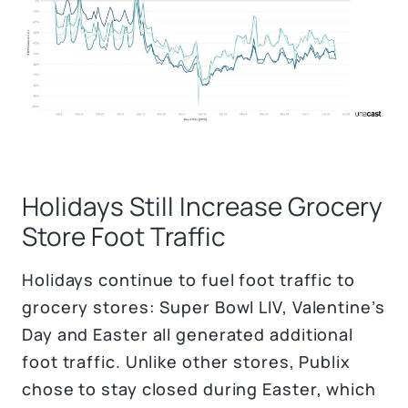
Holidays Still Increase Grocery
Store Foot Traffic
Holidays continue to fuel foot traffic to
grocery stores: Super Bowl LIV, Valentine’s
Day and Easter all generated additional
foot traffic. Unlike other stores, Publix
chose to stay closed during Easter, which