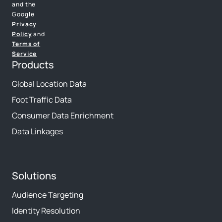
and the
Google
Privacy
Policy
and
Terms of
Service
Products
Global Location Data
Foot Traffic Data
Consumer Data Enrichment
Data Linkages
Solutions
Audience Targeting
Identity Resolution