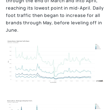
through the end of March and into April,
reaching its lowest point in mid-April. Daily
foot traffic then began to increase for all
brands through May, before leveling off in
June.