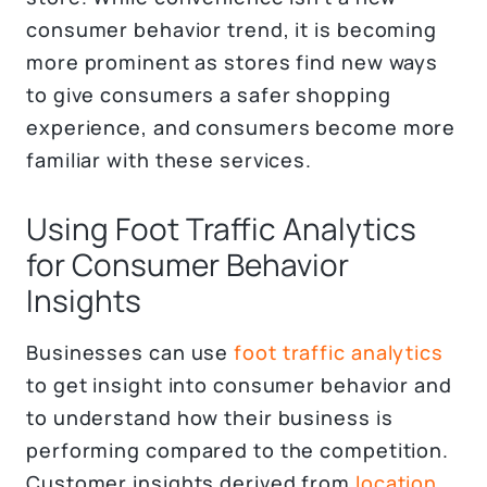
consumer behavior trend, it is becoming
more prominent as stores find new ways
to give consumers a safer shopping
experience, and consumers become more
familiar with these services.
Using Foot Traffic Analytics
for Consumer Behavior
Insights
Businesses can use
foot traffic analytics
to get insight into consumer behavior and
to understand how their business is
performing compared to the competition.
Customer insights derived from
location