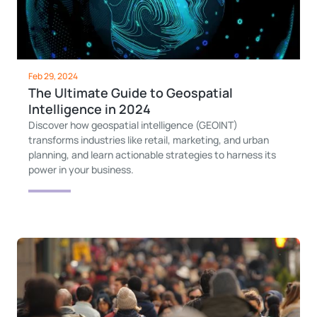
Feb 29, 2024
The Ultimate Guide to Geospatial
Intelligence in 2024
Discover how geospatial intelligence (GEOINT)
transforms industries like retail, marketing, and urban
planning, and learn actionable strategies to harness its
power in your business.