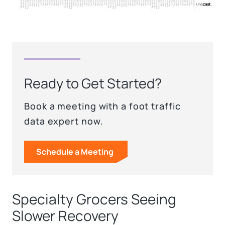
Ready to Get Started?
Book a meeting with a foot traffic
data expert now.
Schedule a Meeting
Specialty Grocers Seeing
Slower Recovery