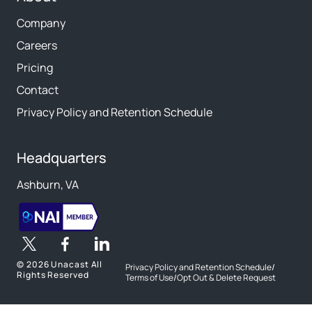
Company
Careers
Pricing
Contact
Privacy Policy and Retention Schedule
Headquarters
Ashburn, VA
©
2026 Unacast All
Privacy Policy and Retention Schedule
/
Rights Reserved
Terms of Use
/
Opt Out & Delete Request