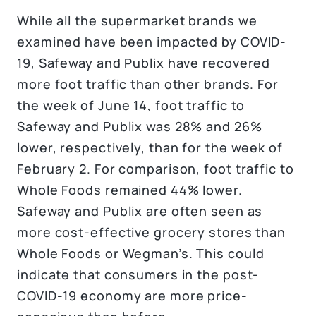
While all the supermarket brands we
examined have been impacted by COVID-
19, Safeway and Publix have recovered
more foot traffic than other brands. For
the week of June 14, foot traffic to
Safeway and Publix was 28% and 26%
lower, respectively, than for the week of
February 2. For comparison, foot traffic to
Whole Foods remained 44% lower.
Safeway and Publix are often seen as
more cost-effective grocery stores than
Whole Foods or Wegman’s. This could
indicate that consumers in the post-
COVID-19 economy are more price-