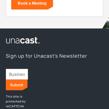
Sign up for Unacast's Newsletter
This site is
protected by
reCAPTCHA