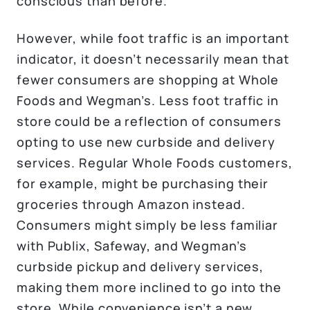
conscious than before.
However, while foot traffic is an important
indicator, it doesn’t necessarily mean that
fewer consumers are shopping at Whole
Foods and Wegman’s. Less foot traffic in
store could be a reflection of consumers
opting to use new curbside and delivery
services. Regular Whole Foods customers,
for example, might be purchasing their
groceries through Amazon instead.
Consumers might simply be less familiar
with Publix, Safeway, and Wegman’s
curbside pickup and delivery services,
making them more inclined to go into the
store. While convenience isn’t a new