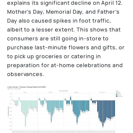
explains its significant decline on April 12.
Mother’s Day, Memorial Day, and Father’s
Day also caused spikes in foot traffic,
albeit to a lesser extent. This shows that
consumers are still going in-store to
purchase last-minute flowers and gifts, or
to pick up groceries or catering in
preparation for at-home celebrations and
observances.