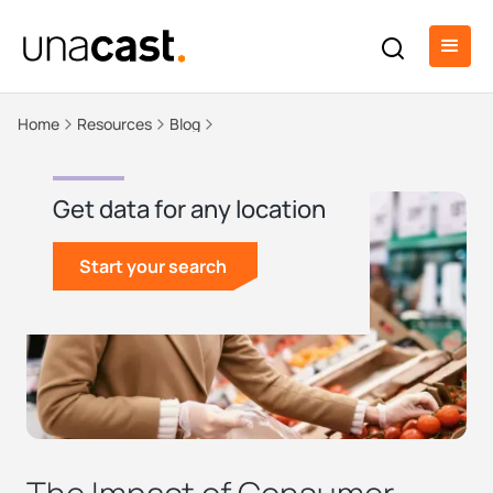
Home
Resources
Blog
Get data for any location
Start your search