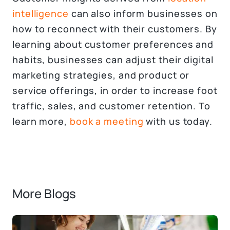
intelligence
can also inform businesses on
how to reconnect with their customers. By
learning about customer preferences and
habits, businesses can adjust their digital
marketing strategies, and product or
service offerings, in order to increase foot
traffic, sales, and customer retention. To
learn more,
book a meeting
with us today.
More Blogs