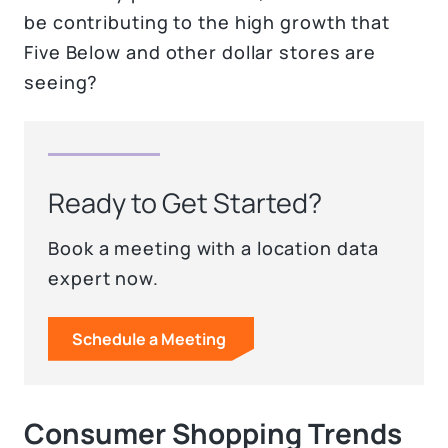
be contributing to the high growth that
Five Below and other dollar stores are
seeing?
Ready to Get Started?
Book a meeting with a location data
expert now.
Schedule a Meeting
Consumer Shopping Trends