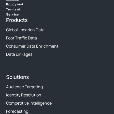
Policy
and
Terms of
Service
Products
Global Location Data
Foot Traffic Data
Consumer Data Enrichment
Data Linkages
Solutions
Audience Targeting
Identity Resolution
Competitive Intelligence
Forecasting