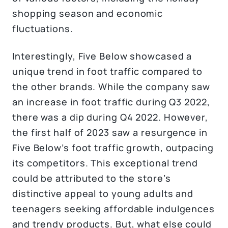
shopping season and economic
fluctuations.
Interestingly, Five Below showcased a
unique trend in foot traffic compared to
the other brands. While the company saw
an increase in foot traffic during Q3 2022,
there was a dip during Q4 2022. However,
the first half of 2023 saw a resurgence in
Five Below’s foot traffic growth, outpacing
its competitors. This exceptional trend
could be attributed to the store’s
distinctive appeal to young adults and
teenagers seeking affordable indulgences
and trendy products. But, what else could