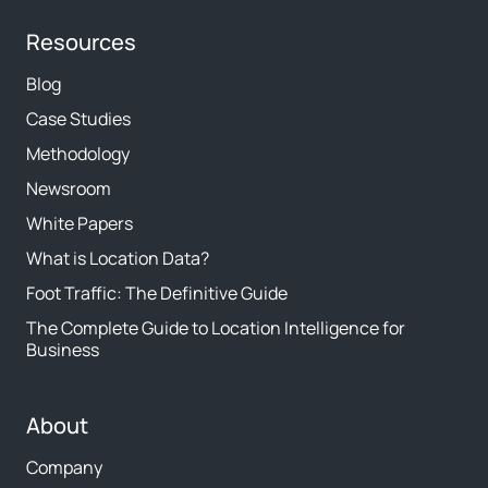
Resources
Blog
Case Studies
Methodology
Newsroom
White Papers
What is Location Data?
Foot Traffic: The Definitive Guide
The Complete Guide to Location Intelligence for
Business
About
Company