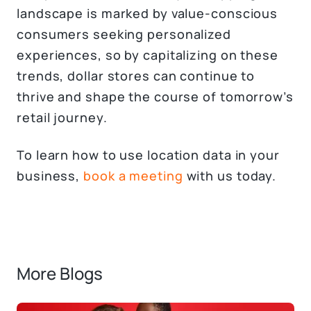
landscape is marked by value-conscious
consumers seeking personalized
experiences, so by capitalizing on these
trends, dollar stores can continue to
thrive and shape the course of tomorrow’s
retail journey.
To learn how to use location data in your
business,
book a meeting
with us today.
More Blogs