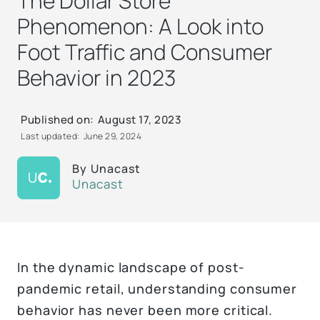
The Dollar Store
Phenomenon: A Look into
Foot Traffic and Consumer
Behavior in 2023
Published on:
August 17, 2023
Last updated:
June 29, 2024
By
Unacast
Unacast
In the dynamic landscape of post-
pandemic retail, understanding consumer
behavior has never been more critical.