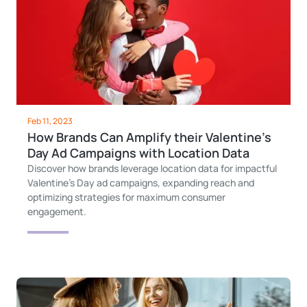
Feb 11, 2023
How Brands Can Amplify their Valentine’s
Day Ad Campaigns with Location Data
Discover how brands leverage location data for impactful
Valentine’s Day ad campaigns, expanding reach and
optimizing strategies for maximum consumer
engagement.