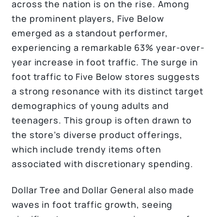
across the nation is on the rise. Among
the prominent players, Five Below
emerged as a standout performer,
experiencing a remarkable 63% year-over-
year increase in foot traffic. The surge in
foot traffic to Five Below stores suggests
a strong resonance with its distinct target
demographics of young adults and
teenagers. This group is often drawn to
the store’s diverse product offerings,
which include trendy items often
associated with discretionary spending.
Dollar Tree and Dollar General also made
waves in foot traffic growth, seeing