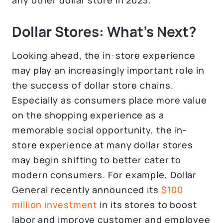
Dollar Stores: What’s Next?
Looking ahead, the in-store experience
may play an increasingly important role in
the success of dollar store chains.
Especially as consumers place more value
on the shopping experience as a
memorable social opportunity, the in-
store experience at many dollar stores
may begin shifting to better cater to
modern consumers. For example, Dollar
General recently announced its
$100
million investment
in its stores to boost
labor and improve customer and employee