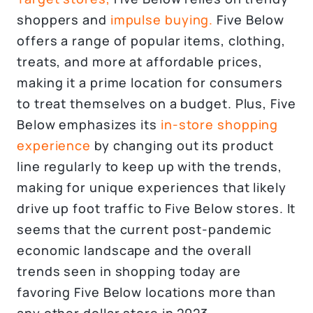
shoppers and
impulse buying.
Five Below
offers a range of popular items, clothing,
treats, and more at affordable prices,
making it a prime location for consumers
to treat themselves on a budget. Plus, Five
Below emphasizes its
in-store shopping
experience
by changing out its product
line regularly to keep up with the trends,
making for unique experiences that likely
drive up foot traffic to Five Below stores. It
seems that the current post-pandemic
economic landscape and the overall
trends seen in shopping today are
favoring Five Below locations more than
any other dollar store in 2023.