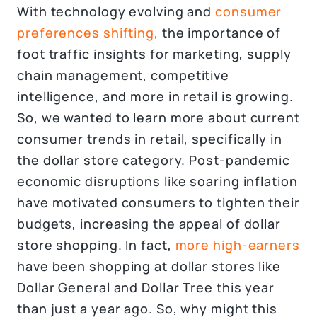
With technology evolving and
consumer
preferences shifting,
the importance of
foot traffic insights for marketing, supply
chain management, competitive
intelligence, and more in retail is growing.
So, we wanted to learn more about current
consumer trends in retail, specifically in
the dollar store category. Post-pandemic
economic disruptions like soaring inflation
have motivated consumers to tighten their
budgets, increasing the appeal of dollar
store shopping. In fact,
more high-earners
have been shopping at dollar stores like
Dollar General and Dollar Tree this year
than just a year ago. So, why might this