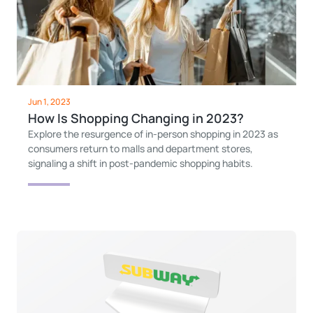
Jun 1, 2023
How Is Shopping Changing in 2023?
Explore the resurgence of in-person shopping in 2023 as
consumers return to malls and department stores,
signaling a shift in post-pandemic shopping habits.