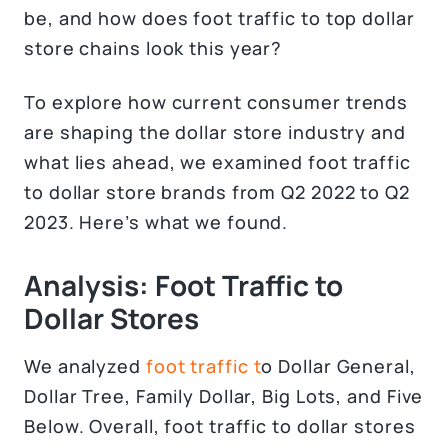
be, and how does foot traffic to top dollar
store chains look this year?
To explore how current consumer trends
are shaping the dollar store industry and
what lies ahead, we examined foot traffic
to dollar store brands from Q2 2022 to Q2
2023. Here’s what we found.
Analysis: Foot Traffic to
Dollar Stores
We analyzed
foot traffic t
o Dollar General,
Dollar Tree, Family Dollar, Big Lots, and Five
Below. Overall, foot traffic to dollar stores