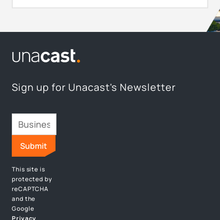
Sign up for Unacast's Newsletter
This site is
protected by
reCAPTCHA
and the
Google
Privacy