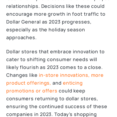
relationships. Decisions like these could
encourage more growth in foot traffic to
Dollar General as 2023 progresses,
especially as the holiday season
approaches.
Dollar stores that embrace innovation to
cater to shifting consumer needs will
likely flourish as 2023 comes to a close.
Changes like
in-store innovations,
more
product offerings,
and
enticing
promotions or offers
could keep
consumers returning to dollar stores,
ensuring the continued success of these
companies in 2023. Today’s shopping