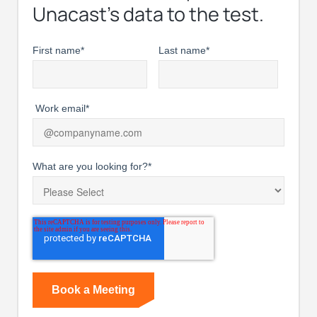
Unacast’s data to the test.
First name
*
Last name
*
Work email
*
What are you looking for?
*