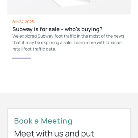
Feb 24, 2023
Subway is for sale - who’s buying?
We explored Subway foot traffic in the midst of the news
that it may be exploring a sale. Learn more with Unacast
retail foot traffic data.
Book a Meeting
Meet with us and put