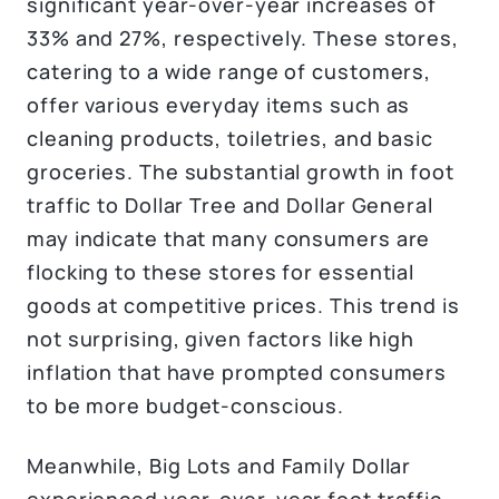
significant year-over-year increases of
33% and 27%, respectively. These stores,
catering to a wide range of customers,
offer various everyday items such as
cleaning products, toiletries, and basic
groceries. The substantial growth in foot
traffic to Dollar Tree and Dollar General
may indicate that many consumers are
flocking to these stores for essential
goods at competitive prices. This trend is
not surprising, given factors like high
inflation that have prompted consumers
to be more budget-conscious.
Meanwhile, Big Lots and Family Dollar
experienced year-over-year foot traffic