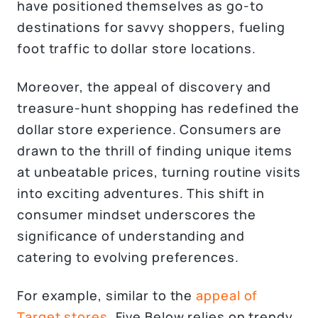
have positioned themselves as go-to
destinations for savvy shoppers, fueling
foot traffic to dollar store locations.
Moreover, the appeal of discovery and
treasure-hunt shopping has redefined the
dollar store experience. Consumers are
drawn to the thrill of finding unique items
at unbeatable prices, turning routine visits
into exciting adventures. This shift in
consumer mindset underscores the
significance of understanding and
catering to evolving preferences.
For example, similar to the
appeal of
Target stores,
Five Below relies on trendy