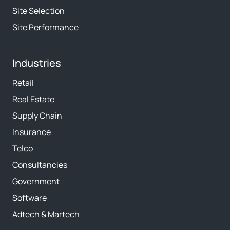
Site Selection
Site Performance
Industries
Retail
Real Estate
Supply Chain
Insurance
Telco
Consultancies
Government
Software
Adtech & Martech