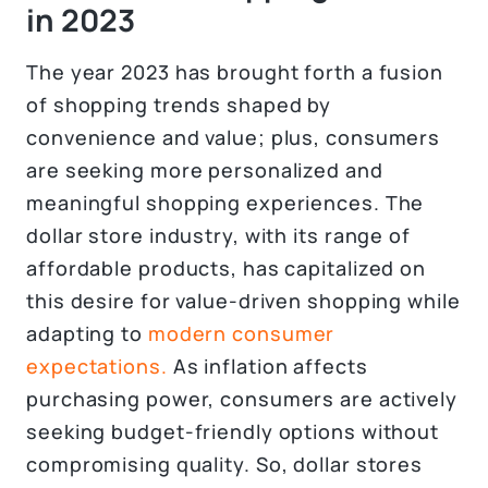
in 2023
The year 2023 has brought forth a fusion
of shopping trends shaped by
convenience and value; plus, consumers
are seeking more personalized and
meaningful shopping experiences. The
dollar store industry, with its range of
affordable products, has capitalized on
this desire for value-driven shopping while
adapting to
modern consumer
expectations.
As inflation affects
purchasing power, consumers are actively
seeking budget-friendly options without
compromising quality. So, dollar stores