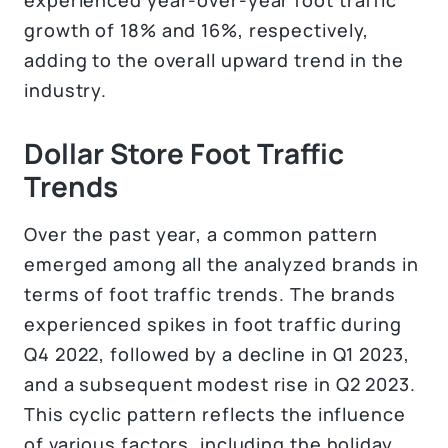
growth of 18% and 16%, respectively,
adding to the overall upward trend in the
industry.
Dollar Store
Foot Traffic
Trends
Over the past year, a common pattern
emerged among all the analyzed brands in
terms of foot traffic trends. The brands
experienced spikes in foot traffic during
Q4 2022, followed by a decline in Q1 2023,
and a subsequent modest rise in Q2 2023.
This cyclic pattern reflects the influence
of various factors, including the holiday