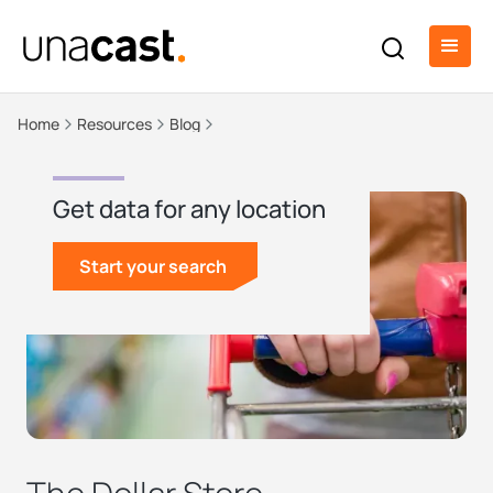
Home
Resources
Blog
Get data for any location
Start your search