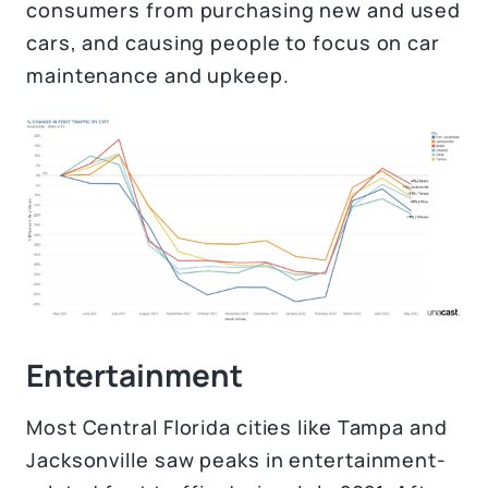
consumers from purchasing new and used
cars, and causing people to focus on car
maintenance and upkeep.
Entertainment
Most Central Florida cities like Tampa and
Jacksonville saw peaks in entertainment-