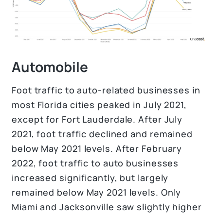
Automobile
Foot traffic to auto-related businesses in
most Florida cities peaked in July 2021,
except for Fort Lauderdale. After July
2021, foot traffic declined and remained
below May 2021 levels. After February
2022, foot traffic to auto businesses
increased significantly, but largely
remained below May 2021 levels. Only
Miami and Jacksonville saw slightly higher