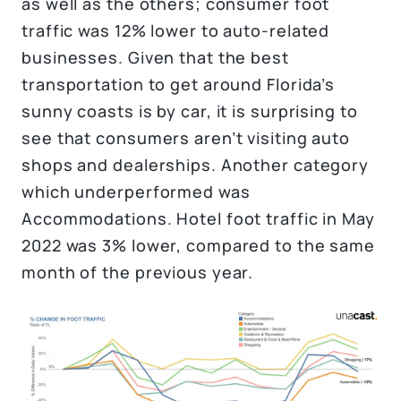
as well as the others; consumer foot
traffic was 12% lower to auto-related
businesses. Given that the best
transportation to get around Florida’s
sunny coasts is by car, it is surprising to
see that consumers aren’t visiting auto
shops and dealerships. Another category
which underperformed was
Accommodations. Hotel foot traffic in May
2022 was 3% lower, compared to the same
month of the previous year.