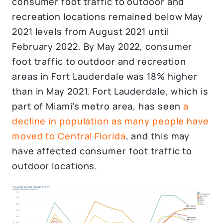
consumer foot traffic to outdoor and
recreation locations remained below May
2021 levels from August 2021 until
February 2022. By May 2022, consumer
foot traffic to outdoor and recreation
areas in Fort Lauderdale was 18% higher
than in May 2021. Fort Lauderdale, which is
part of Miami’s metro area, has seen
a
decline in population as many people have
moved to Central Florida
, and this may
have affected consumer foot traffic to
outdoor locations.