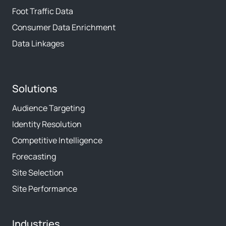
Foot Traffic Data
Consumer Data Enrichment
Data Linkages
Solutions
Audience Targeting
Identity Resolution
Competitive Intelligence
Forecasting
Site Selection
Site Performance
Industries