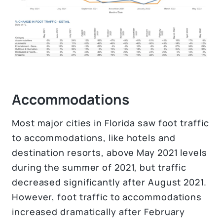
Accommodations
Most major cities in Florida saw foot traffic
to accommodations, like hotels and
destination resorts, above May 2021 levels
during the summer of 2021, but traffic
decreased significantly after August 2021.
However, foot traffic to accommodations
increased dramatically after February