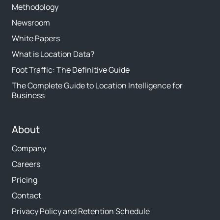
Methodology
Newsroom
White Papers
What is Location Data?
Foot Traffic: The Definitive Guide
The Complete Guide to Location Intelligence for
Business
About
Company
Careers
Pricing
Contact
Privacy Policy and Retention Schedule