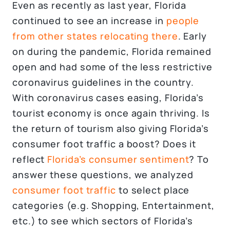
Even as recently as last year, Florida
continued to see an increase in
people
from other states relocating there
. Early
on during the pandemic, Florida remained
open and had some of the less restrictive
coronavirus guidelines in the country.
With coronavirus cases easing, Florida’s
tourist economy is once again thriving. Is
the return of tourism also giving Florida’s
consumer foot traffic a boost? Does it
reflect
Florida’s consumer sentiment
? To
answer these questions, we analyzed
consumer foot traffic
to select place
categories (e.g. Shopping, Entertainment,
etc.) to see which sectors of Florida’s