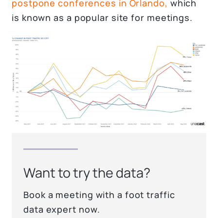
postpone conferences in Orlando,
which
is known as a popular site for meetings.
Want to try the data?
Book a meeting with a foot traffic
data expert now.