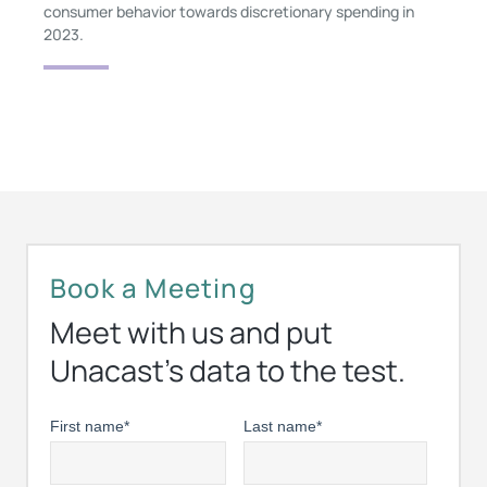
consumer behavior towards discretionary spending in
2023.
Book a Meeting
Meet with us and put
Unacast’s data to the test.
First name
*
Last name
*