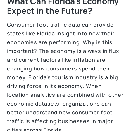
What Can Florida’s Economy
Expect in the Future?
Consumer foot traffic data can provide
states like Florida insight into how their
economies are performing. Why is this
important? The economy is always in flux
and current factors like inflation are
changing how consumers spend their
money. Florida’s tourism industry is a big
driving force in its economy. When
location analytics are combined with other
economic datasets, organizations can
better understand how consumer foot
traffic is affecting businesses in major
cities across Florida.