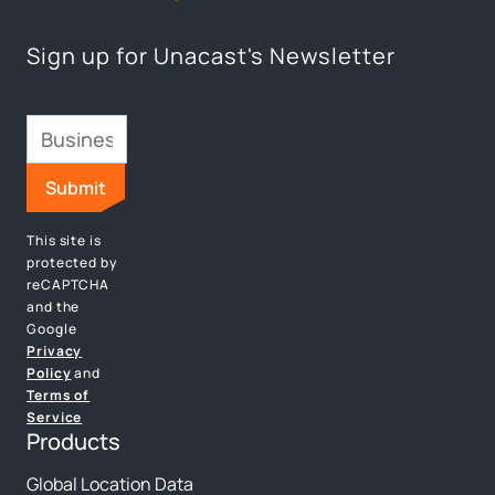
Sign up for Unacast's Newsletter
This site is
protected by
reCAPTCHA
and the
Google
Privacy
Policy
and
Terms of
Service
Products
Global Location Data