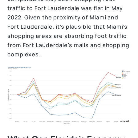
traffic to Fort Lauderdale was flat in May
2022. Given the proximity of Miami and
Fort Lauderdale, it’s plausible that Miami’s
shopping areas are absorbing foot traffic
from Fort Lauderdale’s malls and shopping
complexes.