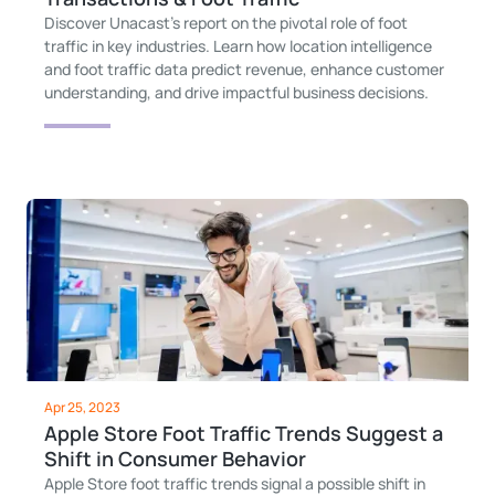
Discover Unacast's report on the pivotal role of foot
traffic in key industries. Learn how location intelligence
and foot traffic data predict revenue, enhance customer
understanding, and drive impactful business decisions.
Apr 25, 2023
Apple Store Foot Traffic Trends Suggest a
Shift in Consumer Behavior
Apple Store foot traffic trends signal a possible shift in