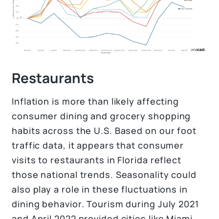
Restaurants
Inflation is more than likely affecting
consumer dining and grocery shopping
habits across the U.S. Based on our foot
traffic data, it appears that consumer
visits to restaurants in Florida reflect
those national trends. Seasonality could
also play a role in these fluctuations in
dining behavior. Tourism during July 2021
and April 2022 provided cities like Miami