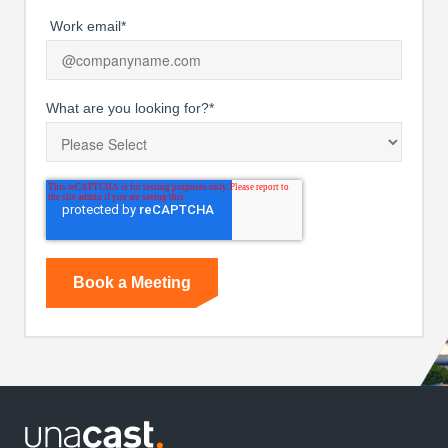
Work email
*
What are you looking for?
*