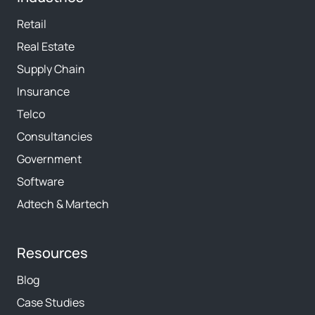
Retail
Real Estate
Supply Chain
Insurance
Telco
Consultancies
Government
Software
Adtech & Martech
Resources
Blog
Case Studies