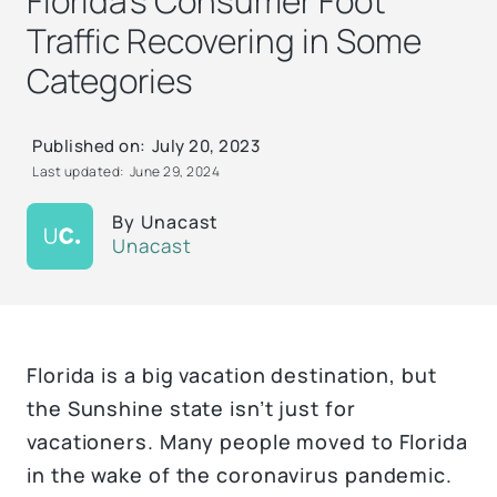
Florida’s Consumer Foot
Traffic Recovering in Some
Categories
Published on:
July 20, 2023
Last updated:
June 29, 2024
By
Unacast
Unacast
Florida is a big vacation destination, but
the Sunshine state isn’t just for
vacationers. Many people moved to Florida
in the wake of the coronavirus pandemic.