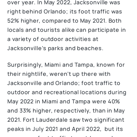
over year. In May 2022, Jacksonville was
right behind Orlando; its foot traffic was
52% higher, compared to May 2021. Both
locals and tourists alike can participate in
a variety of outdoor activities at
Jacksonville’s parks and beaches.
Surprisingly, Miami and Tampa, known for
their nightlife, weren’t up there with
Jacksonville and Orlando; foot traffic to
outdoor and recreational locations during
May 2022 in Miami and Tampa were 40%
and 33% higher, respectively, than in May
2021. Fort Lauderdale saw two significant
peaks in July 2021 and April 2022, but its