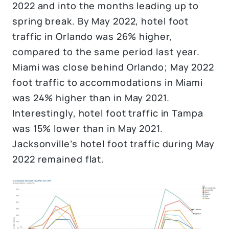
2022 and into the months leading up to
spring break. By May 2022, hotel foot
traffic in Orlando was 26% higher,
compared to the same period last year.
Miami was close behind Orlando; May 2022
foot traffic to accommodations in Miami
was 24% higher than in May 2021.
Interestingly, hotel foot traffic in Tampa
was 15% lower than in May 2021.
Jacksonville’s hotel foot traffic during May
2022 remained flat.