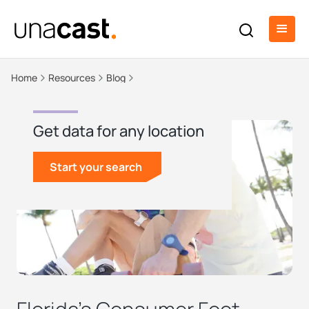
Home
Resources
Blog
Get data for any location
Start your search