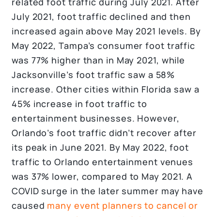
related foot traffic during July 2021. After
July 2021, foot traffic declined and then
increased again above May 2021 levels. By
May 2022, Tampa’s consumer foot traffic
was 77% higher than in May 2021, while
Jacksonville’s foot traffic saw a 58%
increase. Other cities within Florida saw a
45% increase in foot traffic to
entertainment businesses. However,
Orlando’s foot traffic didn’t recover after
its peak in June 2021. By May 2022, foot
traffic to Orlando entertainment venues
was 37% lower, compared to May 2021. A
COVID surge in the later summer may have
caused
many event planners to cancel or