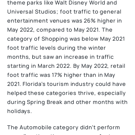
theme parks like Walt Disney World and
Universal Studios; foot traffic to general
entertainment venues was 26% higher in
May 2022, compared to May 2021. The
category of Shopping was below May 2021
foot traffic levels during the winter
months, but saw an increase in traffic
starting in March 2022. By May 2022, retail
foot traffic was 17% higher than in May
2021. Florida’s tourism industry could have
helped these categories thrive, especially
during Spring Break and other months with
holidays.
The Automobile category didn’t perform