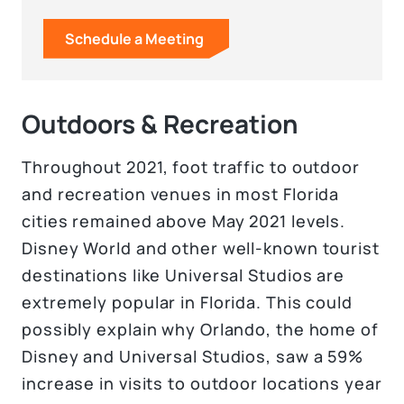
Schedule a Meeting
Outdoors & Recreation
Throughout 2021, foot traffic to outdoor
and recreation venues in most Florida
cities remained above May 2021 levels.
Disney World and other well-known tourist
destinations like Universal Studios are
extremely popular in Florida. This could
possibly explain why Orlando, the home of
Disney and Universal Studios, saw a 59%
increase in visits to outdoor locations year