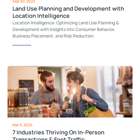
Sep 30, 2023
Land Use Planning and Development with
Location Intelligence
Location Intelligence: Optimizing Land Use Planning &
Development with Insights into Consumer Behavior,
Business Placement, and Risk Reduction.
Mar 5, 2024
7 Industries Thriving On In-Person
Transactions & Foot Traffic