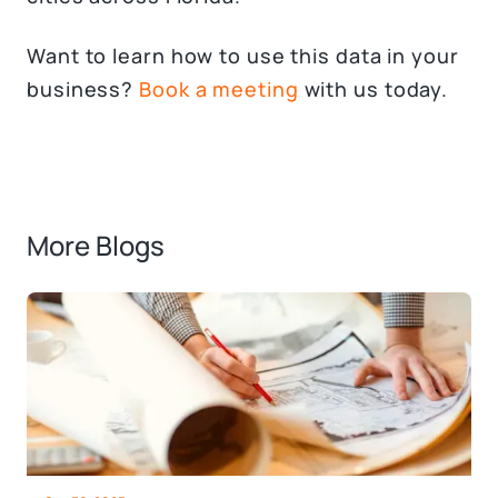
Want to learn how to use this data in your
business?
Book a meeting
with us today.
More Blogs