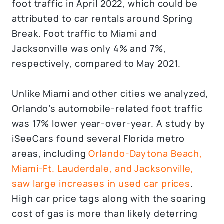
foot traffic in April 2022, which could be
attributed to car rentals around Spring
Break. Foot traffic to Miami and
Jacksonville was only 4% and 7%,
respectively, compared to May 2021.
Unlike Miami and other cities we analyzed,
Orlando’s automobile-related foot traffic
was 17% lower year-over-year. A study by
iSeeCars found several Florida metro
areas, including
Orlando-Daytona Beach,
Miami-Ft. Lauderdale, and Jacksonville,
saw large increases in used car prices
.
High car price tags along with the soaring
cost of gas is more than likely deterring