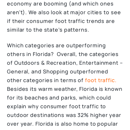
economy are booming (and which ones
aren’t). We also look at major cities to see
if their consumer foot traffic trends are
similar to the state’s patterns.
Which categories are outperforming
others in Florida? Overall, the categories
of Outdoors & Recreation, Entertainment –
General, and Shopping outperformed
other categories in terms of
foot traffic.
Besides its warm weather, Florida is known
for its beaches and parks, which could
explain why consumer foot traffic to
outdoor destinations was 32% higher year
over year. Florida is also home to popular