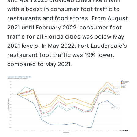
with a boost in consumer foot traffic to
restaurants and food stores. From August
2021 until February 2022, consumer foot
traffic for all Florida cities was below May
2021 levels. In May 2022, Fort Lauderdale’s
restaurant foot traffic was 19% lower,
compared to May 2021.