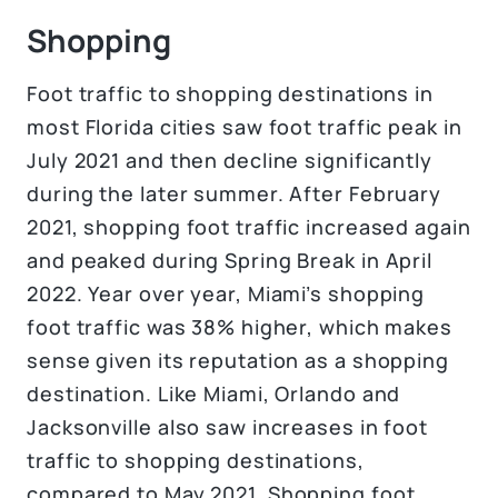
Shopping
Foot traffic to shopping destinations in
most Florida cities saw foot traffic peak in
July 2021 and then decline significantly
during the later summer. After February
2021, shopping foot traffic increased again
and peaked during Spring Break in April
2022. Year over year, Miami’s shopping
foot traffic was 38% higher, which makes
sense given its reputation as a shopping
destination. Like Miami, Orlando and
Jacksonville also saw increases in foot
traffic to shopping destinations,
compared to May 2021. Shopping foot