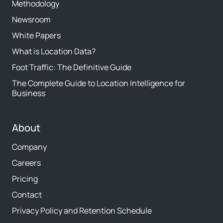
Methodology
Newsroom
White Papers
What is Location Data?
Foot Traffic: The Definitive Guide
The Complete Guide to Location Intelligence for
Business
About
Company
Careers
Pricing
Contact
Privacy Policy and Retention Schedule