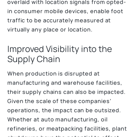
overlaid with location signals from opted-
in consumer mobile devices, enable foot
traffic to be accurately measured at
virtually any place or location.
Improved Visibility into the
Supply Chain
When production is disrupted at
manufacturing and warehouse facilities,
their supply chains can also be impacted.
Given the scale of these companies’
operations, the impact can be outsized.
Whether at auto manufacturing, oil
refineries, or meatpacking facilities, plant