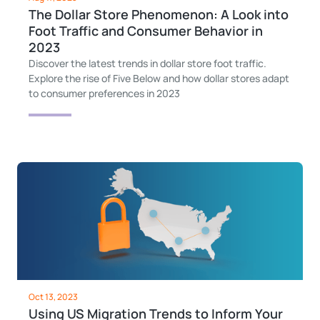
The Dollar Store Phenomenon: A Look into
Foot Traffic and Consumer Behavior in
2023
Discover the latest trends in dollar store foot traffic.
Explore the rise of Five Below and how dollar stores adapt
to consumer preferences in 2023
Oct 13, 2023
Using US Migration Trends to Inform Your