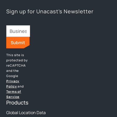
Sign up for Unacast's Newsletter
This site is
protected by
reCAPTCHA
and the
Google
Privacy
Policy
and
Terms of
Service
Products
Global Location Data