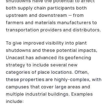
shutdowns have the potential to affect
both supply chain participants both
upstream and downstream — from
farmers and materials manufacturers to
transportation providers and distributors.
To give improved visibility into plant
shutdowns and these potential impacts,
Unacast has advanced its geofencing
strategy to include several new
categories of place locations. Often,
these properties are highly-complex, with
campuses that cover large areas and
multiple industrial buildings. Examples
include: