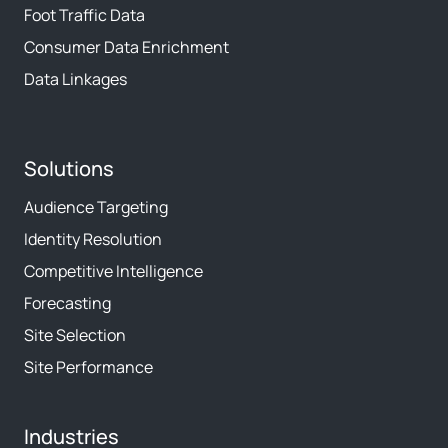
Foot Traffic Data
Consumer Data Enrichment
Data Linkages
Solutions
Audience Targeting
Identity Resolution
Competitive Intelligence
Forecasting
Site Selection
Site Performance
Industries