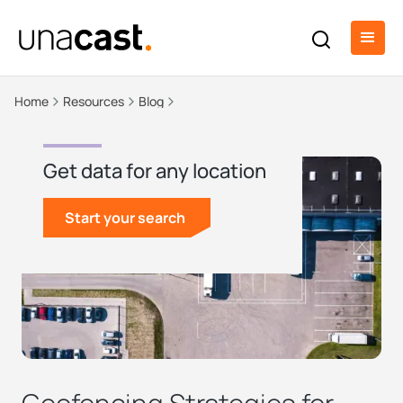
Home
Resources
Blog
Get data for any location
Start your search