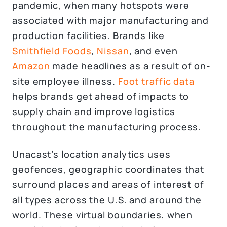
pandemic, when many hotspots were
associated with major manufacturing and
production facilities. Brands like
Smithfield Foods
,
Nissan
, and even
Amazon
made headlines as a result of on-
site employee illness.
Foot traffic data
helps brands get ahead of impacts to
supply chain and improve logistics
throughout the manufacturing process.
Unacast’s location analytics uses
geofences, geographic coordinates that
surround places and areas of interest of
all types across the U.S. and around the
world. These virtual boundaries, when