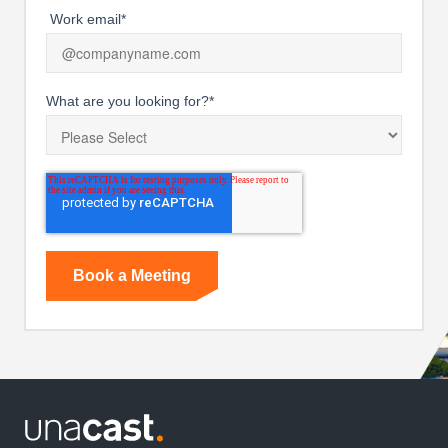
Work email
*
What are you looking for?
*