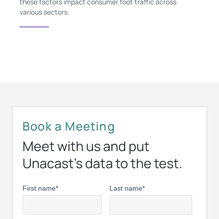
these factors impact consumer foot traffic across
various sectors.
Book a Meeting
Meet with us and put
Unacast’s data to the test.
First name
*
Last name
*