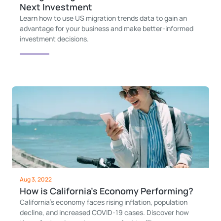
Next Investment
Learn how to use US migration trends data to gain an
advantage for your business and make better-informed
investment decisions.
Aug 3, 2022
How is California's Economy Performing?
California’s economy faces rising inflation, population
decline, and increased COVID-19 cases. Discover how