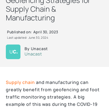
Geofencing Strategies for
Supply Chain &
Manufacturing
Published on:
April 30, 2023
Last updated:
June 30, 2024
By
Unacast
Unacast
Supply chain
and manufacturing can
greatly benefit from geofencing and foot
traffic monitoring strategies. A big
example of this was during the COVID-19