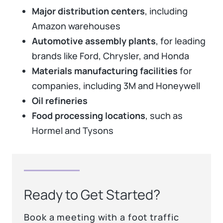
Major distribution centers
, including
Amazon warehouses
Automotive assembly plants
, for leading
brands like Ford, Chrysler, and Honda
Materials manufacturing facilities
for
companies, including 3M and Honeywell
Oil refineries
Food processing locations
, such as
Hormel and Tysons
Ready to Get Started?
Book a meeting with a foot traffic