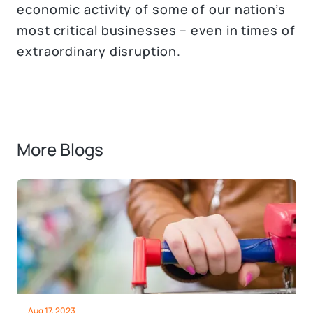
economic activity of some of our nation’s
most critical businesses – even in times of
extraordinary disruption.
More Blogs
Aug 17, 2023