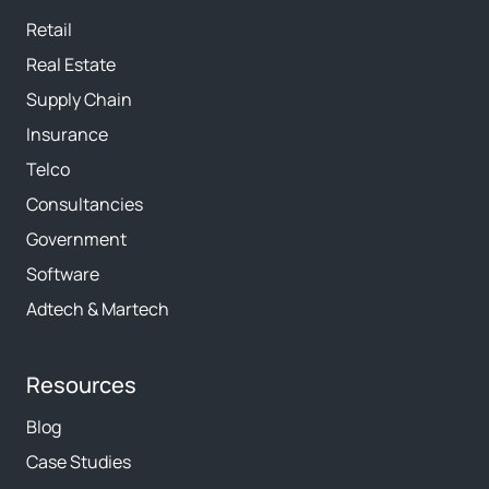
Retail
Real Estate
Supply Chain
Insurance
Telco
Consultancies
Government
Software
Adtech & Martech
Resources
Blog
Case Studies