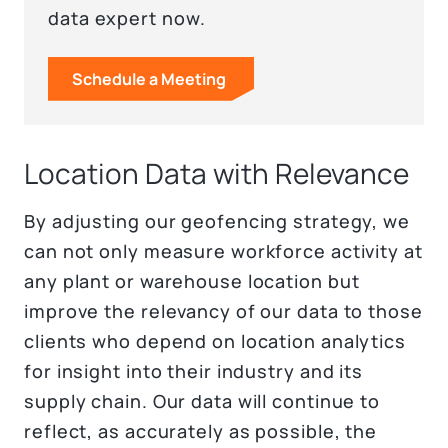
data expert now.
Schedule a Meeting
Location Data with Relevance
By adjusting our geofencing strategy, we
can not only measure workforce activity at
any plant or warehouse location but
improve the relevancy of our data to those
clients who depend on location analytics
for insight into their industry and its
supply chain. Our data will continue to
reflect, as accurately as possible, the