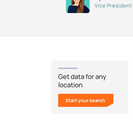
Vice President
Get data for any
location
Start your search