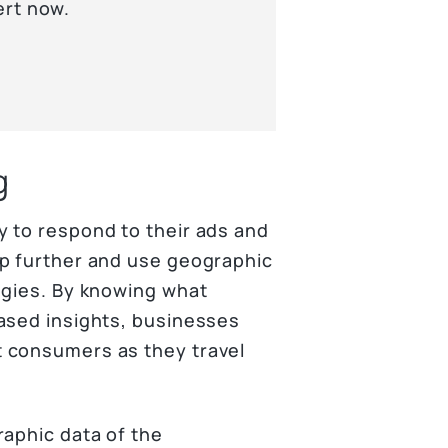
ert now.
g
 to respond to their ads and
ep further and use geographic
egies. By knowing what
ased insights, businesses
 consumers as they travel
raphic data of the