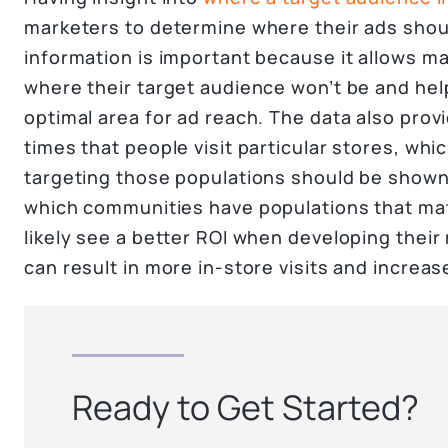
marketers to determine where their ads shou
information is important because it allows ma
where their target audience won’t be and he
optimal area for ad reach. The data also provi
times that people visit particular stores, wh
targeting those populations should be shown
which communities have populations that matc
likely see a better ROI when developing thei
can result in more in-store visits and increa
Ready to Get Started?