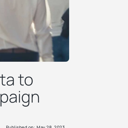
ta to
paign
Published on:
May 28, 2023