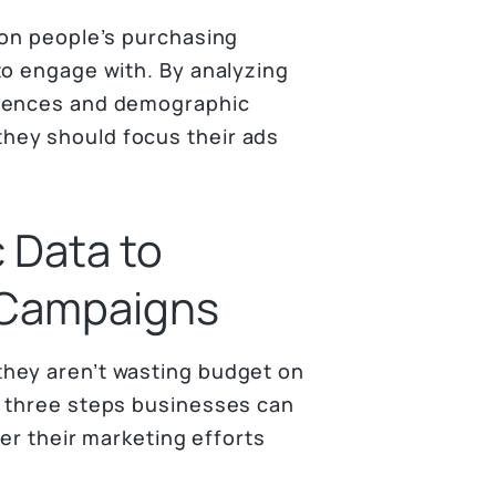
 on people’s purchasing
to engage with. By analyzing
erences and demographic
hey should focus their ads
 Data to
 Campaigns
hey aren’t wasting budget on
e three steps businesses can
ter their marketing efforts