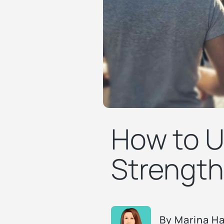
How to U
Strength
By
Marina H