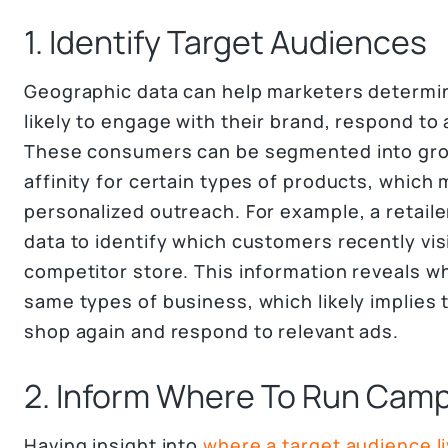
1. Identify Target Audiences
Geographic data can help marketers determi
likely to engage with their brand, respond to
These consumers can be segmented into gro
affinity for certain types of products, which
personalized outreach. For example, a retail
data to identify which customers recently visi
competitor store. This information reveals w
same types of business, which likely implies 
shop again and respond to relevant ads.
2. Inform Where To Run Cam
Having insight into
where a target audience li