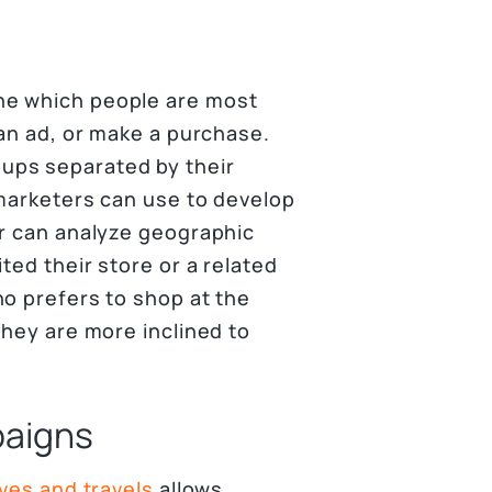
ne which people are most
 an ad, or make a purchase.
ups separated by their
 marketers can use to develop
er can analyze geographic
ted their store or a related
ho prefers to shop at the
they are more inclined to
paigns
ves and travels
allows