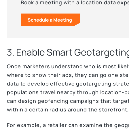
Book a meeting with a location data exp
Schedule a Meeting
3. Enable Smart Geotargetin
Once marketers understand who is most likely
where to show their ads, they can go one st
data to develop effective geotargeting strat
populations travel nearby through location-b
can design geofencing campaigns that target
within a certain radius around the storefront.
For example, a retailer can examine the geog