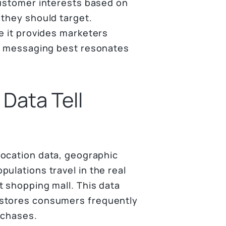
customer interests based on
 they should target.
e it provides marketers
at messaging best resonates
Data Tell
location data, geographic
ulations travel in the real
t shopping mall. This data
 stores consumers frequently
rchases.