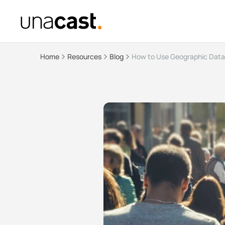
Home
Resources
Blog
How to Use Geographic Data