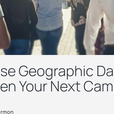
se Geographic Da
en Your Next Cam
armon