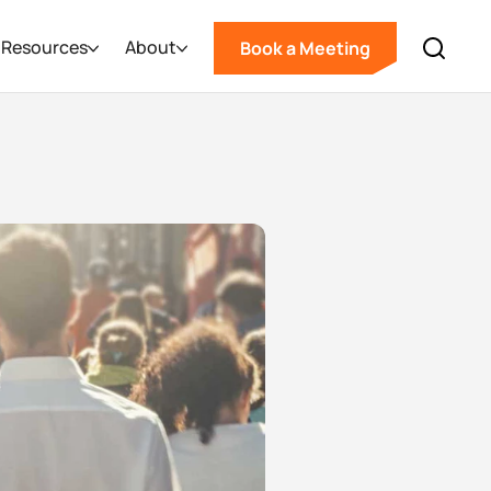
Resources
About
Book a Meeting