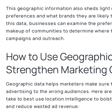
This geographic information also sheds light
preferences and what brands they are likely 
this data, businesses can examine the pref
makeup of communities to determine where t
campaigns and outreach.
How to Use Geographic
Strengthen Marketing
Geographic data helps marketers make sure t
advertising to the wrong audiences. Here ar
take to best use location intelligence to bols
and reduce wasted ad revenue: