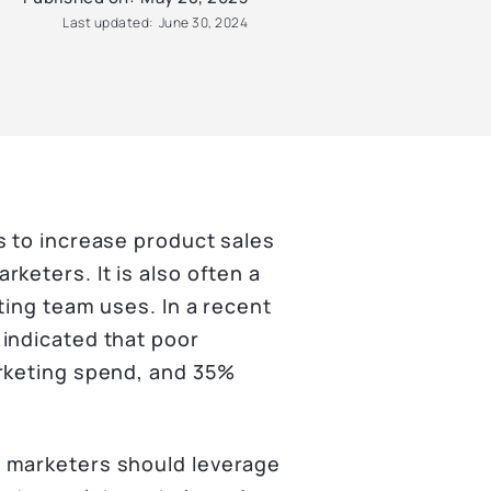
Last updated:
June 30, 2024
s to increase product sales
keters. It is also often a
ting team uses. In a recent
indicated that poor
arketing spend, and 35%
 marketers should leverage