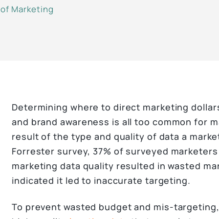
 of Marketing
Determining where to direct marketing dollar
and brand awareness is all too common for mar
result of the type and quality of data a marke
Forrester survey, 37% of surveyed marketers 
marketing data quality resulted in wasted m
indicated it led to inaccurate targeting.
To prevent wasted budget and mis-targeting,