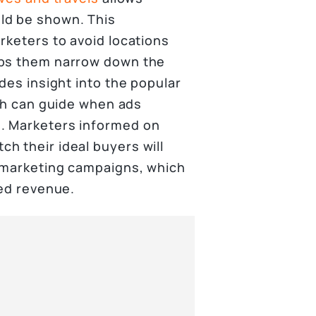
ld be shown. This
rketers to avoid locations
lps them narrow down the
des insight into the popular
ich can guide when ads
. Marketers informed on
h their ideal buyers will
r marketing campaigns, which
sed revenue.