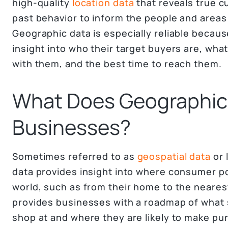
high-quality
location data
that reveals true 
past behavior to inform the people and areas
Geographic data is especially reliable becaus
insight into who their target buyers are, wh
with them, and the best time to reach them.
What Does Geographic 
Businesses?
Sometimes referred to as
geospatial data
or 
data provides insight into where consumer pop
world, such as from their home to the neares
provides businesses with a roadmap of what
shop at and where they are likely to make pu