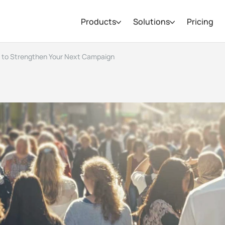
Products
Solutions
Pricing
 to Strengthen Your Next Campaign