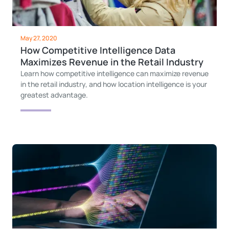
May 27, 2020
How Competitive Intelligence Data
Maximizes Revenue in the Retail Industry
Learn how competitive intelligence can maximize revenue
in the retail industry, and how location intelligence is your
greatest advantage.