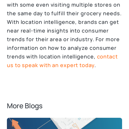
with some even visiting multiple stores on
the same day to fulfill their grocery needs.
With location intelligence, brands can get
near real-time insights into consumer
trends for their area or industry. For more
information on how to analyze consumer
trends with location intelligence,
contact
us to speak with an expert today
.
More Blogs