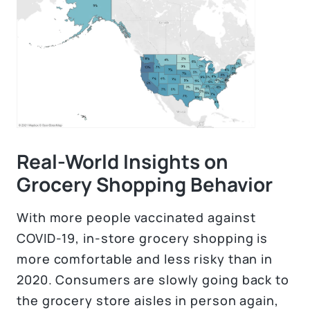
Real-World Insights on
Grocery Shopping Behavior
With more people vaccinated against
COVID-19, in-store grocery shopping is
more comfortable and less risky than in
2020. Consumers are slowly going back to
the grocery store aisles in person again,