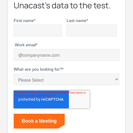
Unacast’s data to the test.
First name
*
Last name
*
Work email
*
What are you looking for?
*