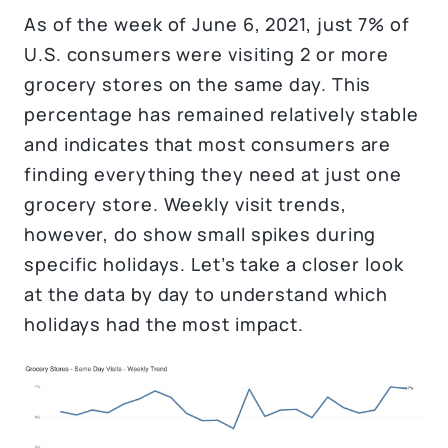
As of the week of June 6, 2021, just 7% of
U.S. consumers were visiting 2 or more
grocery stores on the same day. This
percentage has remained relatively stable
and indicates that most consumers are
finding everything they need at just one
grocery store. Weekly visit trends,
however, do show small spikes during
specific holidays. Let’s take a closer look
at the data by day to understand which
holidays had the most impact.