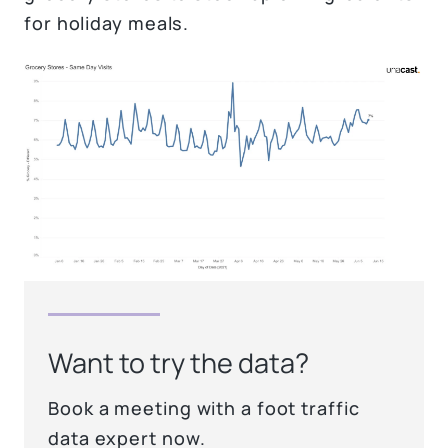
for holiday meals.
Want to try the data?
Book a meeting with a foot traffic
data expert now.