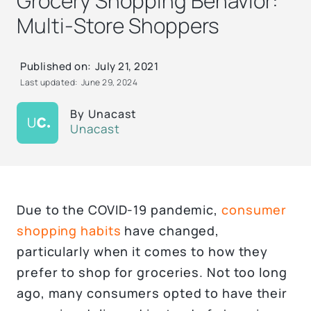
Grocery Shopping Behavior:
Multi-Store Shoppers
Published on:
July 21, 2021
Last updated:
June 29, 2024
By
Unacast
Unacast
Due to the COVID-19 pandemic,
consumer
shopping habits
have changed,
particularly when it comes to how they
prefer to shop for groceries. Not too long
ago, many consumers opted to have their