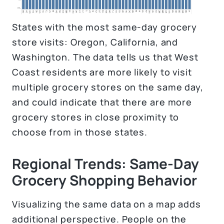
States with the most same-day grocery
store visits: Oregon, California, and
Washington. The data tells us that West
Coast residents are more likely to visit
multiple grocery stores on the same day,
and could indicate that there are more
grocery stores in close proximity to
choose from in those states.
Regional Trends: Same-Day
Grocery Shopping Behavior
Visualizing the same data on a map adds
additional perspective. People on the