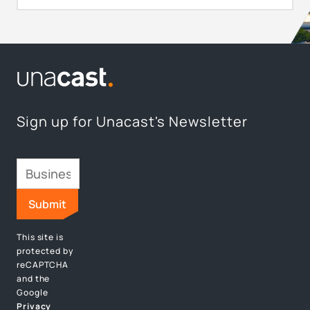
Sign up for Unacast's Newsletter
This site is
protected by
reCAPTCHA
and the
Google
Privacy