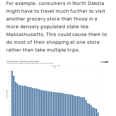
For example, consumers in North Dakota
might have to travel much further to visit
another grocery store than those in a
more densely populated state like
Massachusetts. This could cause them to
do most of their shopping at one store
rather than take multiple trips.