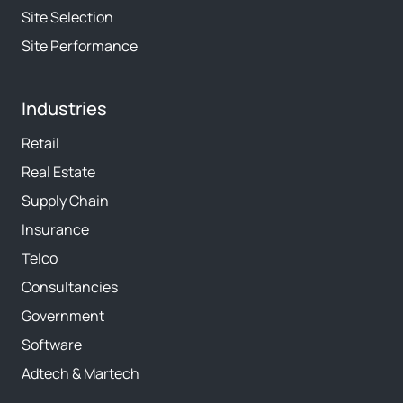
Site Selection
Site Performance
Industries
Retail
Real Estate
Supply Chain
Insurance
Telco
Consultancies
Government
Software
Adtech & Martech