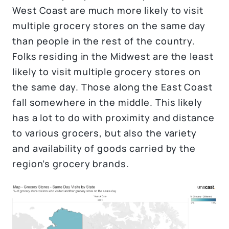
West Coast are much more likely to visit
multiple grocery stores on the same day
than people in the rest of the country.
Folks residing in the Midwest are the least
likely to visit multiple grocery stores on
the same day. Those along the East Coast
fall somewhere in the middle. This likely
has a lot to do with proximity and distance
to various grocers, but also the variety
and availability of goods carried by the
region’s grocery brands.