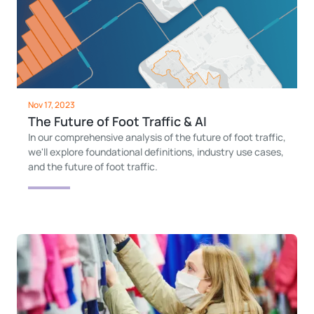
Nov 17, 2023
The Future of Foot Traffic & AI
In our comprehensive analysis of the future of foot traffic,
we'll explore foundational definitions, industry use cases,
and the future of foot traffic.