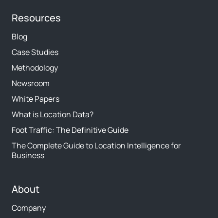
Resources
Blog
Case Studies
Methodology
Newsroom
White Papers
What is Location Data?
Foot Traffic: The Definitive Guide
The Complete Guide to Location Intelligence for
Business
About
Company