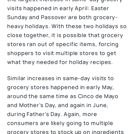
visits happened in early April: Easter
Sunday and Passover are both grocery-
heavy holidays. With these two holidays so
close together, it is possible that grocery
stores ran out of specific items, forcing
shoppers to visit multiple stores to get
what they needed for holiday recipes.
Similar increases in same-day visits to
grocery stores happened in early May,
around the same time as Cinco de Mayo
and Mother’s Day, and again in June,
during Father’s Day. Again, more
consumers are likely going to multiple
grocery stores to stock up on ingredients