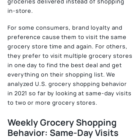
groceries delivered instead of shopping
in-store.
For some consumers, brand loyalty and
preference cause them to visit the same
grocery store time and again. For others,
they prefer to visit multiple grocery stores
in one day to find the best deal and get
everything on their shopping list. We
analyzed U.S. grocery shopping behavior
in 2021 so far by looking at same-day visits
to two or more grocery stores.
Weekly Grocery Shopping
Behavior: Same-Day Visits