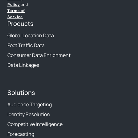
Policy
and
Terms of
Service
Products
Global Location Data
Foot Traffic Data
Consumer Data Enrichment
Data Linkages
Solutions
Audience Targeting
Identity Resolution
Competitive Intelligence
Forecasting