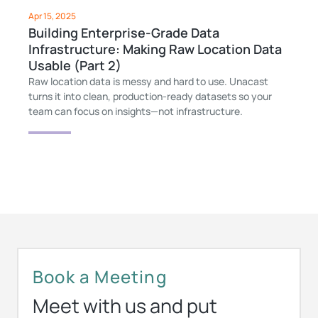
Apr 15, 2025
Building Enterprise-Grade Data
Infrastructure: Making Raw Location Data
Usable (Part 2)
Raw location data is messy and hard to use. Unacast
turns it into clean, production-ready datasets so your
team can focus on insights—not infrastructure.
Book a Meeting
Meet with us and put