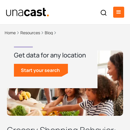
Home
Resources
Blog
Get data for any location
Start your search