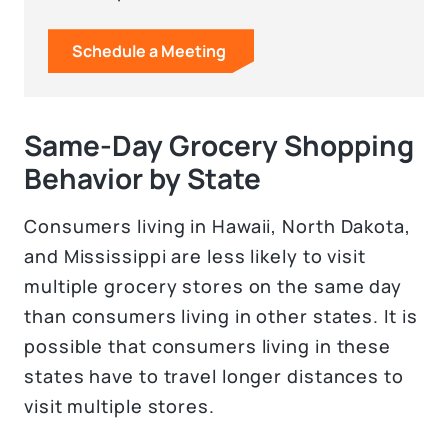
Schedule a Meeting
Same-Day Grocery Shopping
Behavior by State
Consumers living in Hawaii, North Dakota,
and Mississippi are less likely to visit
multiple grocery stores on the same day
than consumers living in other states. It is
possible that consumers living in these
states have to travel longer distances to
visit multiple stores.