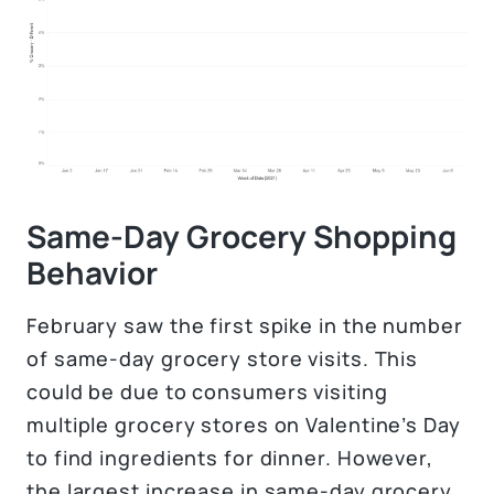
Same-Day Grocery Shopping
Behavior
February saw the first spike in the number
of same-day grocery store visits. This
could be due to consumers visiting
multiple grocery stores on Valentine’s Day
to find ingredients for dinner. However,
the largest increase in same-day grocery