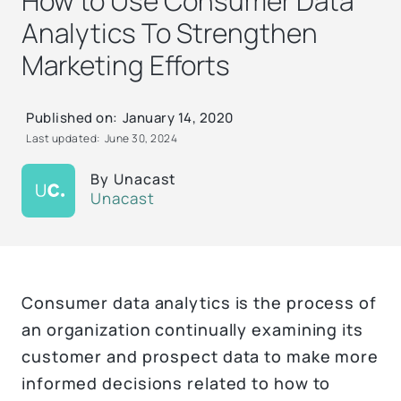
How to Use Consumer Data
Analytics To Strengthen
Marketing Efforts
Published on:
January 14, 2020
Last updated:
June 30, 2024
By
Unacast
Unacast
Consumer data analytics is the process of
an organization continually examining its
customer and prospect data to make more
informed decisions related to how to