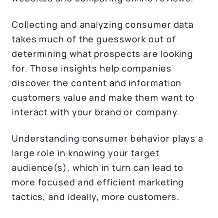
Collecting and analyzing consumer data
takes much of the guesswork out of
determining what prospects are looking
for. Those insights help companies
discover the content and information
customers value and make them want to
interact with your brand or company.
Understanding consumer behavior plays a
large role in knowing your target
audience(s), which in turn can lead to
more focused and efficient marketing
tactics, and ideally, more customers.