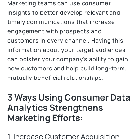
Marketing teams can use consumer
insights to better develop relevant and
timely communications that increase
engagement with prospects and
customers in every channel. Having this
information about your target audiences
can bolster your company’s ability to gain
new customers and help build long-term,
mutually beneficial relationships.
3 Ways Using Consumer Data
Analytics Strengthens
Marketing Efforts:
1. Increase Customer Acquisition