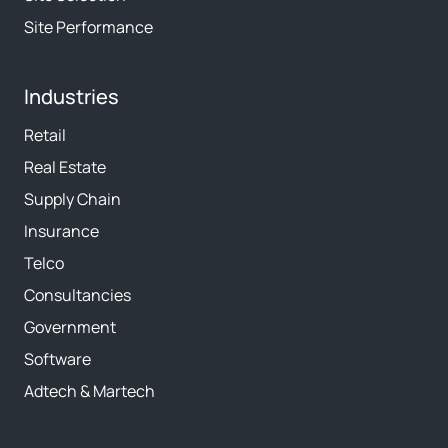
Site Performance
Industries
Retail
Real Estate
Supply Chain
Insurance
Telco
Consultancies
Government
Software
Adtech & Martech