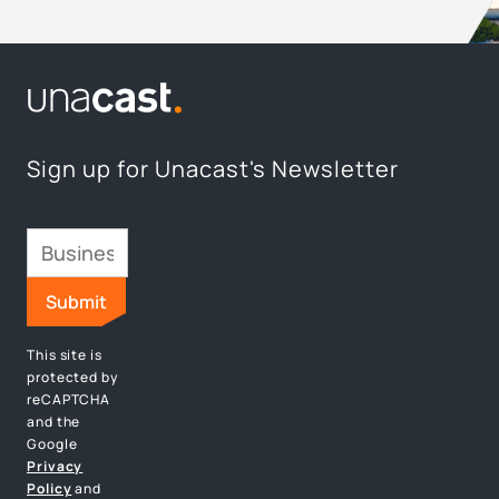
Sign up for Unacast's Newsletter
This site is
protected by
reCAPTCHA
and the
Google
Privacy
Policy
and