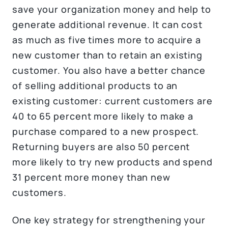
save your organization money and help to
generate additional revenue. It can cost
as much as five times more to acquire a
new customer than to retain an existing
customer. You also have a better chance
of selling additional products to an
existing customer: current customers are
40 to 65 percent more likely to make a
purchase compared to a new prospect.
Returning buyers are also 50 percent
more likely to try new products and spend
31 percent more money than new
customers.
One key strategy for strengthening your