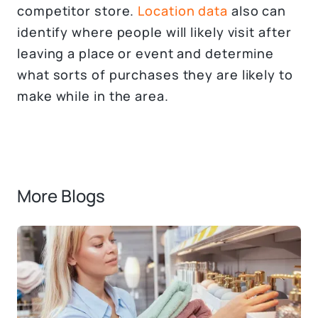
competitor store.
Location data
also can
identify where people will likely visit after
leaving a place or event and determine
what sorts of purchases they are likely to
make while in the area.
More Blogs