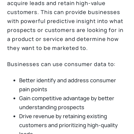
acquire leads and retain high-value
customers. This can provide businesses
with powerful predictive insight into what
prospects or customers are looking for in
a product or service and determine how
they want to be marketed to.
Businesses can use consumer data to:
Better identify and address consumer
pain points
Gain competitive advantage by better
understanding prospects
Drive revenue by retaining existing
customers and prioritizing high-quality
leads