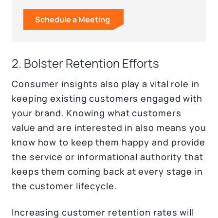
Schedule a Meeting
2. Bolster Retention Efforts
Consumer insights also play a vital role in
keeping existing customers engaged with
your brand. Knowing what customers
value and are interested in also means you
know how to keep them happy and provide
the service or informational authority that
keeps them coming back at every stage in
the customer lifecycle.
Increasing customer retention rates will