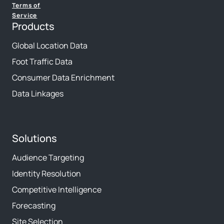
Terms of
Service
Products
Global Location Data
Foot Traffic Data
Consumer Data Enrichment
Data Linkages
Solutions
Audience Targeting
Identity Resolution
Competitive Intelligence
Forecasting
Site Selection