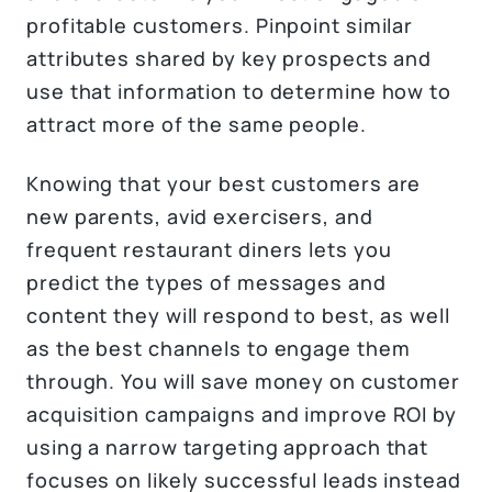
profitable customers. Pinpoint similar
attributes shared by key prospects and
use that information to determine how to
attract more of the same people.
Knowing that your best customers are
new parents, avid exercisers, and
frequent restaurant diners lets you
predict the types of messages and
content they will respond to best, as well
as the best channels to engage them
through. You will save money on customer
acquisition campaigns and improve ROI by
using a narrow targeting approach that
focuses on likely successful leads instead