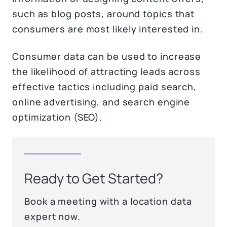
such as blog posts, around topics that
consumers are most likely interested in.
Consumer data can be used to increase
the likelihood of attracting leads across
effective tactics including paid search,
online advertising, and search engine
optimization (SEO).
Ready to Get Started?
Book a meeting with a location data
expert now.