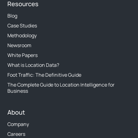
Resources
Blog
Case Studies
Methodology
Newsroom
White Papers
What is Location Data?
Foot Traffic: The Definitive Guide
The Complete Guide to Location Intelligence for
Business
About
Company
Careers