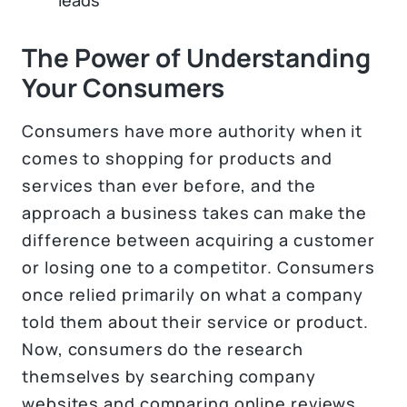
The Power of Understanding
Your Consumers
Consumers have more authority when it
comes to shopping for products and
services than ever before, and the
approach a business takes can make the
difference between acquiring a customer
or losing one to a competitor. Consumers
once relied primarily on what a company
told them about their service or product.
Now, consumers do the research
themselves by searching company
websites and comparing online reviews.