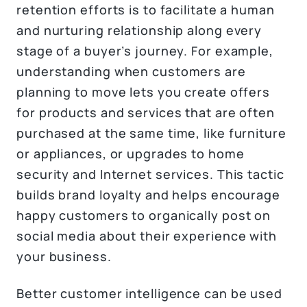
retention efforts is to facilitate a human
and nurturing relationship along every
stage of a buyer’s journey. For example,
understanding when customers are
planning to move lets you create offers
for products and services that are often
purchased at the same time, like furniture
or appliances, or upgrades to home
security and Internet services. This tactic
builds brand loyalty and helps encourage
happy customers to organically post on
social media about their experience with
your business.
Better customer intelligence can be used