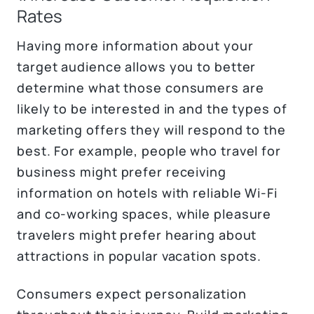
Rates
Having more information about your
target audience allows you to better
determine what those consumers are
likely to be interested in and the types of
marketing offers they will respond to the
best. For example, people who travel for
business might prefer receiving
information on hotels with reliable Wi-Fi
and co-working spaces, while pleasure
travelers might prefer hearing about
attractions in popular vacation spots.
Consumers expect personalization