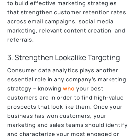
to build effective marketing strategies
that strengthen customer retention rates
across email campaigns, social media
marketing, relevant content creation, and
referrals.
3. Strengthen Lookalike Targeting
Consumer data analytics plays another
essential role in any company’s marketing
strategy – knowing
who
your best
customers are in order to find high-value
prospects that look like them. Once your
business has won customers, your
marketing and sales teams should identify
and characterize your most engaged or