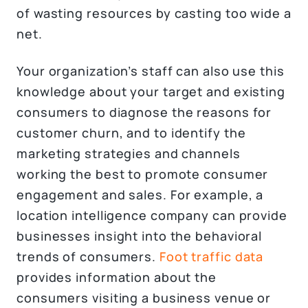
of wasting resources by casting too wide a
net.
Your organization’s staff can also use this
knowledge about your target and existing
consumers to diagnose the reasons for
customer churn, and to identify the
marketing strategies and channels
working the best to promote consumer
engagement and sales. For example, a
location intelligence company can provide
businesses insight into the behavioral
trends of consumers.
Foot traffic data
provides information about the
consumers visiting a business venue or