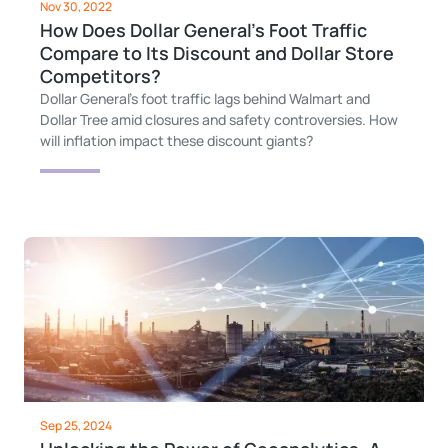
Nov 30, 2022
How Does Dollar General’s Foot Traffic
Compare to Its Discount and Dollar Store
Competitors?
Dollar General's foot traffic lags behind Walmart and
Dollar Tree amid closures and safety controversies. How
will inflation impact these discount giants?
Sep 25, 2024