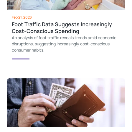
Feb 21, 2023
Foot Traffic Data Suggests Increasingly
Cost-Conscious Spending
An analysis of foot traffic reveals trends amid economic
disruptions, suggesting increasingly cost-conscious
consumer habits.