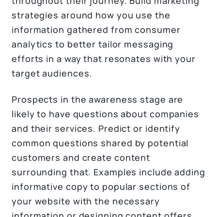
throughout their journey. Build marketing
strategies around how you use the
information gathered from consumer
analytics to better tailor messaging
efforts in a way that resonates with your
target audiences.
Prospects in the awareness stage are
likely to have questions about companies
and their services. Predict or identify
common questions shared by potential
customers and create content
surrounding that. Examples include adding
informative copy to popular sections of
your website with the necessary
information or designing content offers,