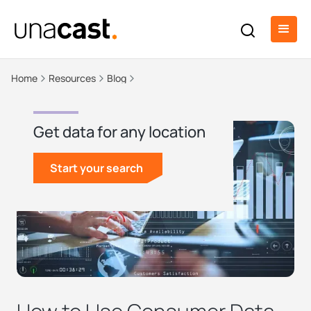
Home
Resources
Blog
Get data for any location
Start your search