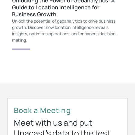
Unlocking the Power of Geoanalytics: A
Guide to Location Intelligence for
Business Growth
Unlock the potential of geoanalytics to drive business
growth. Discover how location intelligence reveals
insights, optimizes operations, and enhances decision-
making.
Book a Meeting
Meet with us and put
Unacast’s data to the test.