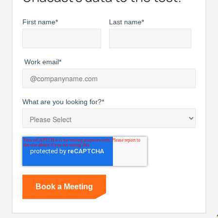
First name
*
Last name
*
Work email
*
What are you looking for?
*