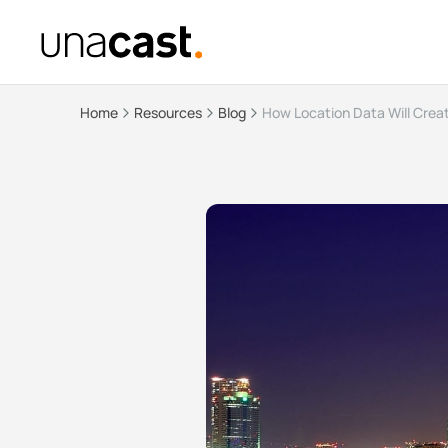
Home
Resources
Blog
How Location Data Will Creat