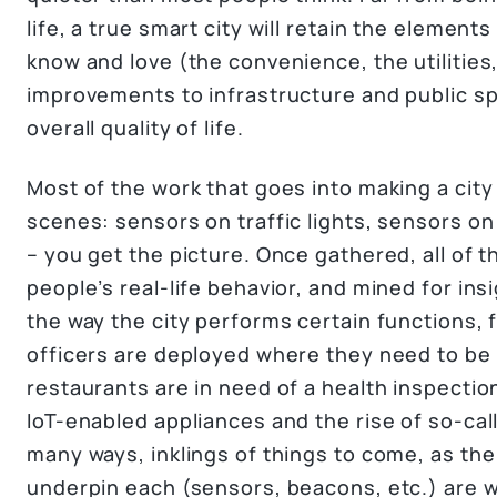
life, a true smart city will retain the elements 
know and love (the convenience, the utilitie
improvements to infrastructure and public sp
overall quality of life.
Most of the work that goes into making a cit
scenes: sensors on traffic lights, sensors o
– you get the picture. Once gathered, all of 
people’s real-life behavior, and mined for in
the way the city performs certain functions, 
officers are deployed where they need to be
restaurants are in need of a health inspectio
IoT-enabled appliances and the rise of so-cal
many ways, inklings of things to come, as th
underpin each (sensors, beacons, etc.) are wha