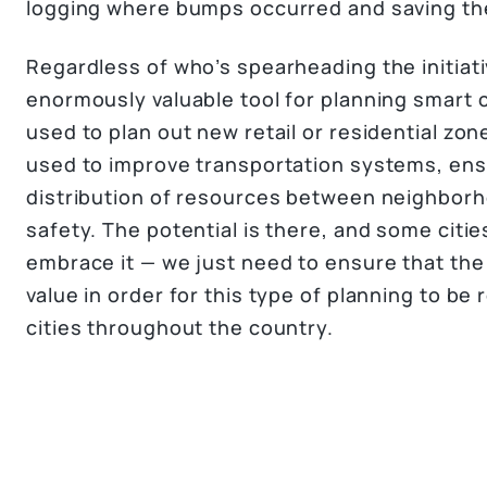
logging where bumps occurred and saving the
Regardless of who’s spearheading the initiati
enormously valuable tool for planning smart ci
used to plan out new retail or residential zon
used to improve transportation systems, ens
distribution of resources between neighborh
safety. The potential is there, and some citie
embrace it — we just need to ensure that the
value in order for this type of planning to be r
cities throughout the country.