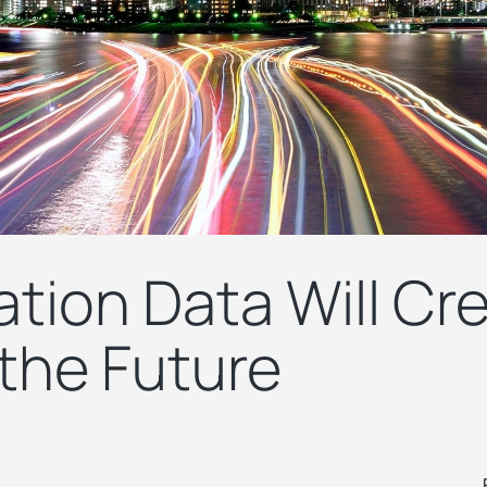
tion Data Will Cr
 the Future