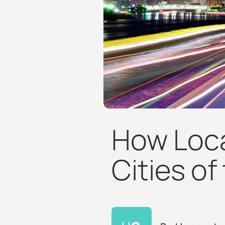
How Loca
Cities of