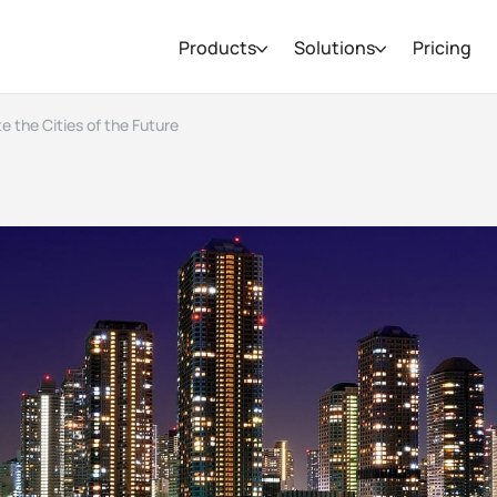
Products
Solutions
Pricing
e the Cities of the Future