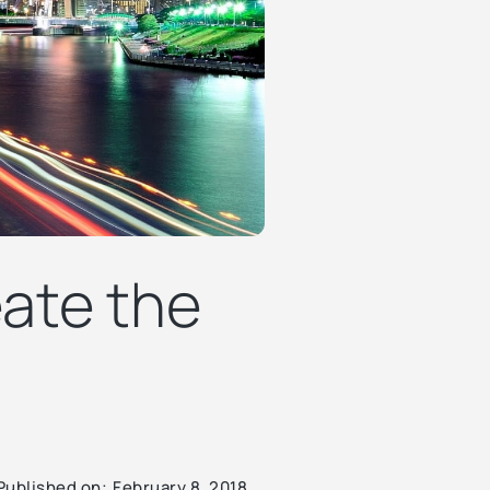
eate the
Published on:
February 8, 2018