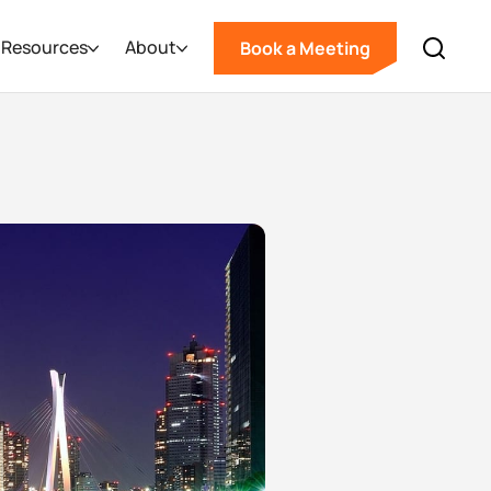
Resources
About
Book a Meeting