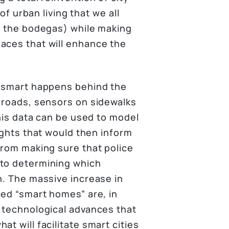
of urban living that we all
s, the bodegas) while making
aces that will enhance the
y smart happens behind the
n roads, sensors on sidewalks
this data can be used to model
sights that would then inform
from making sure that police
 to determining which
n. The massive increase in
led “smart homes” are, in
e technological advances that
t will facilitate smart cities