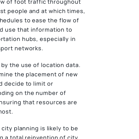
ow of foot traffic throughout
st people and at which times,
hedules to ease the flow of
ld use that information to
tation hubs, especially in
sport networks.
 by the use of location data.
ermine the placement of new
 decide to limit or
nding on the number of
ensuring that resources are
most.
city planning is likely to be
 a total reinvention of city