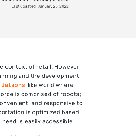
Last updated:
January 25, 2022
e context of retail. However,
 planning and the development
a
Jetsons
-like world where
 force is comprised of robots;
 convenient, and responsive to
portation is optimized based
need is easily accessible.