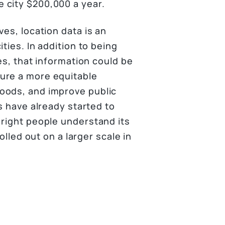
 city $200,000 a year.
ves, location data is an
ties. In addition to being
es, that information could be
ure a more equitable
oods, and improve public
s have already started to
 right people understand its
olled out on a larger scale in