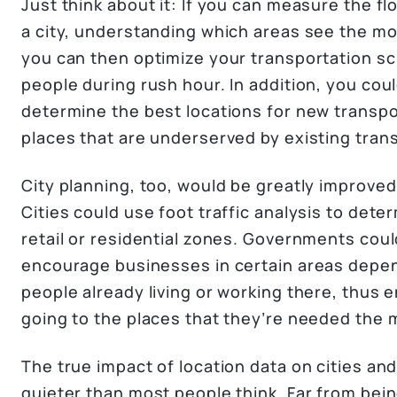
Just think about it: If you can measure the fl
a city, understanding which areas see the mo
you can then optimize your transportation sc
people during rush hour. In addition, you cou
determine the best locations for new transpor
places that are underserved by existing tran
City planning, too, would be greatly improved
Cities could use foot traffic analysis to det
retail or residential zones. Governments could
encourage businesses in certain areas depe
people already living or working there, thus 
going to the places that they’re needed the 
The true impact of location data on cities and 
quieter than most people think. Far from being