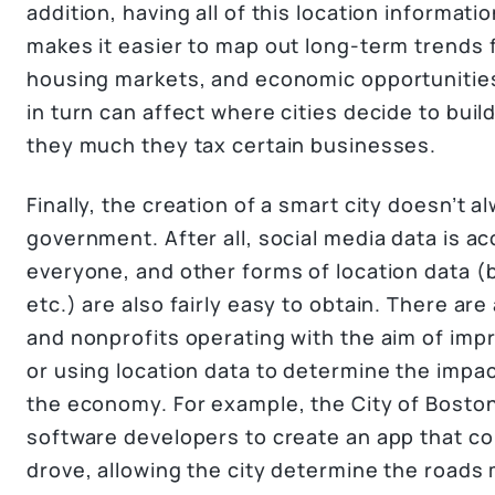
addition, having all of this location informati
makes it easier to map out long-term trends 
housing markets, and economic opportunitie
in turn can affect where cities decide to bui
they much they tax certain businesses.
Finally, the creation of a smart city doesn’t a
government. After all, social media data is ac
everyone, and other forms of location data 
etc.) are also fairly easy to obtain. There 
and nonprofits operating with the aim of imp
or using location data to determine the impa
the economy. For example, the City of Bosto
software developers to create an app that col
drove, allowing the city determine the roads 