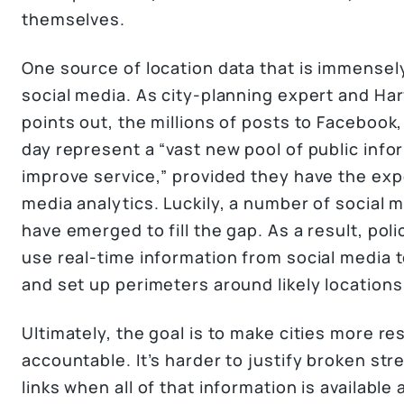
themselves.
One source of location data that is immensely
social media. As city-planning expert and Ha
points out, the millions of posts to Facebook
day represent a “vast new pool of public infor
improve service,” provided they have the expe
media analytics. Luckily, a number of social 
have emerged to fill the gap. As a result, pol
use real-time information from social media t
and set up perimeters around likely locations 
Ultimately, the goal is to make cities more re
accountable. It’s harder to justify broken str
links when all of that information is available a