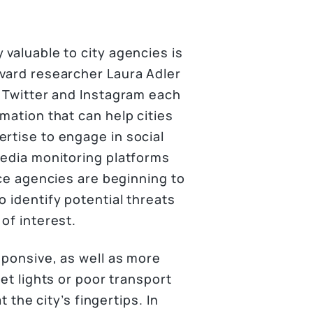
 valuable to city agencies is
rvard researcher Laura Adler
, Twitter and Instagram each
mation that can help cities
rtise to engage in social
media monitoring platforms
ice agencies are beginning to
o identify potential threats
of interest.
sponsive, as well as more
eet lights or poor transport
t the city’s fingertips. In