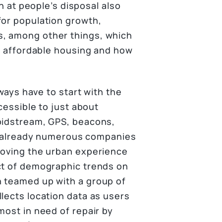
on at people’s disposal also
for population growth,
s, among other things, which
ld affordable housing and how
lways have to start with the
cessible to just about
(bidstream, GPS, beacons,
are already numerous companies
roving the urban experience
ct of demographic trends on
n teamed up with a group of
lects location data as users
most in need of repair by