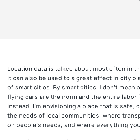
Location data is talked about most often in th
it can also be used to a great effect in city
of smart cities. By smart cities, I don’t mean 
flying cars are the norm and the entire labor
instead, I’m envisioning a place that is safe,
the needs of local communities, where trans
on people’s needs, and where everything you 