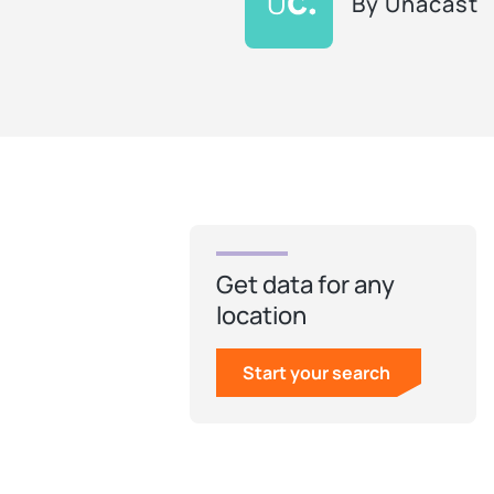
By
Unacast
Get data for any
location
Start your search