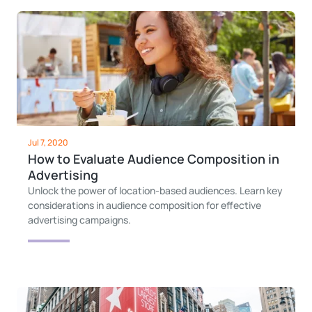
Jul 7, 2020
How to Evaluate Audience Composition in
Advertising
Unlock the power of location-based audiences. Learn key
considerations in audience composition for effective
advertising campaigns.