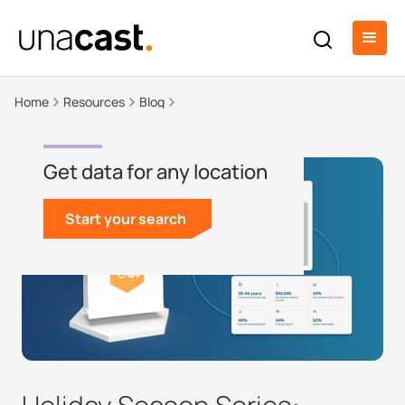
Home
Resources
Blog
Get data for any location
Start your search