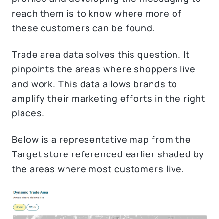
reach them is to know where more of
these customers can be found.
Trade area data solves this question. It
pinpoints the areas where shoppers live
and work. This data allows brands to
amplify their marketing efforts in the right
places.
Below is a representative map from the
Target store referenced earlier shaded by
the areas where most customers live.