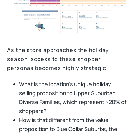
As the store approaches the holiday
season, access to these shopper
personas becomes highly strategic:
What is the location’s unique holiday
selling proposition to Upper Suburban
Diverse Families, which represent >20% of
shoppers?
How is that different from the value
proposition to Blue Collar Suburbs, the