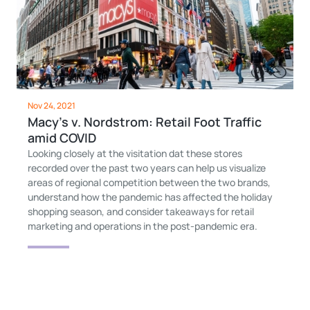
Nov 24, 2021
Macy’s v. Nordstrom: Retail Foot Traffic
amid COVID
Looking closely at the visitation dat these stores
recorded over the past two years can help us visualize
areas of regional competition between the two brands,
understand how the pandemic has affected the holiday
shopping season, and consider takeaways for retail
marketing and operations in the post-pandemic era.