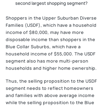
second largest shopping segment?
Shoppers in the Upper Suburban Diverse
Families (USDF), which have a household
income of $80,000, may have more
disposable income than shoppers in the
Blue Collar Suburbs, which have a
household income of $55,000. The USDF
segment also has more multi-person
households and higher home ownership.
Thus, the selling proposition to the USDF
segment needs to reflect homeowners
and families with above average income
while the selling proposition to the Blue