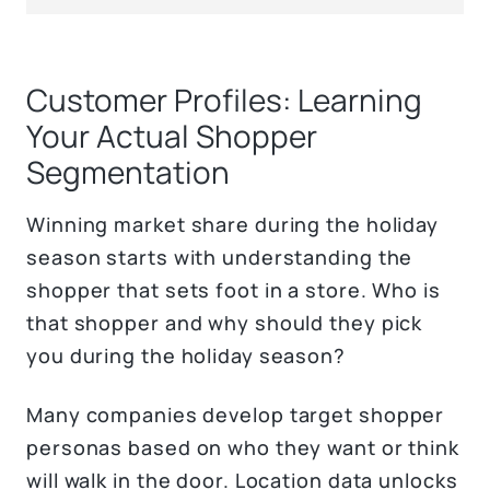
Customer Profiles: Learning
Your Actual Shopper
Segmentation
Winning market share during the holiday
season starts with understanding the
shopper that sets foot in a store. Who is
that shopper and why should they pick
you during the holiday season?
Many companies develop target shopper
personas based on who they want or think
will walk in the door. Location data unlocks