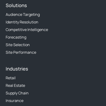
Solutions
Audience Targeting
Identity Resolution
Competitive Intelligence
Forecasting
Site Selection
Site Performance
Industries
Retail
Real Estate
Supply Chain
Insurance