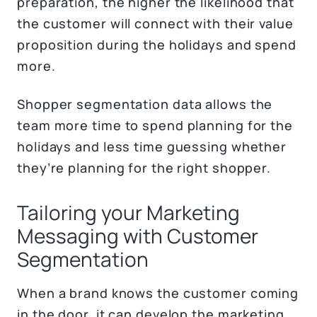
preparation, the higher the likelihood that
the customer will connect with their value
proposition during the holidays and spend
more.
Shopper segmentation data allows the
team more time to spend planning for the
holidays and less time guessing whether
they’re planning for the right shopper.
Tailoring your Marketing
Messaging with Customer
Segmentation
When a brand knows the customer coming
in the door, it can develop the marketing