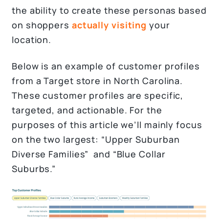
the ability to create these personas based
on shoppers
actually visiting
your
location.
Below is an example of customer profiles
from a Target store in North Carolina.
These customer profiles are specific,
targeted, and actionable. For the
purposes of this article we’ll mainly focus
on the two largest: “Upper Suburban
Diverse Families” and “Blue Collar
Suburbs.”