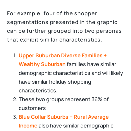
For example, four of the shopper
segmentations presented in the graphic
can be further grouped into two personas
that exhibit similar characteristics.
Upper Suburban Diverse Families +
Wealthy Suburban
families have similar
demographic characteristics and will likely
have similar holiday shopping
characteristics.
These two groups represent 36% of
customers
Blue Collar Suburbs + Rural Average
Income
also have similar demographic