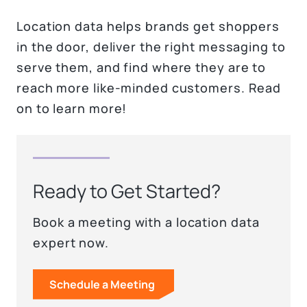
Location data helps brands get shoppers
in the door, deliver the right messaging to
serve them, and find where they are to
reach more like-minded customers. Read
on to learn more!
Ready to Get Started?
Book a meeting with a location data
expert now.
Schedule a Meeting