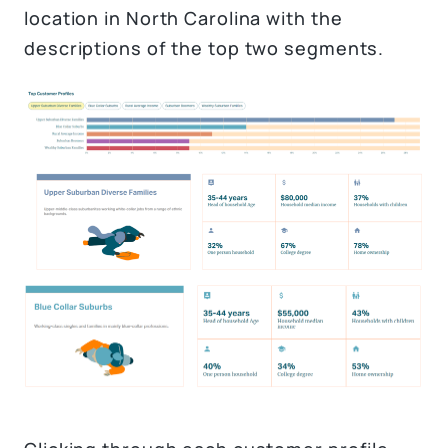
location in North Carolina with the
descriptions of the top two segments.