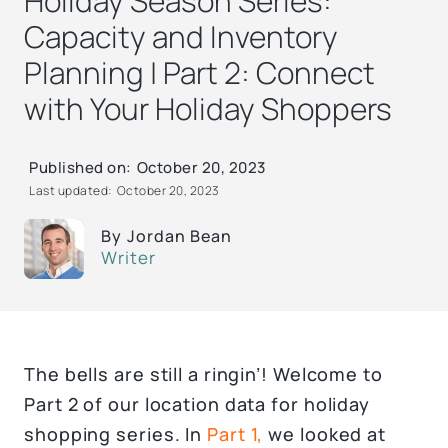
Holiday Season Series:
Capacity and Inventory
Planning | Part 2: Connect
with Your Holiday Shoppers
Published on:
October 20, 2023
Last updated:
October 20, 2023
By
Jordan Bean
Writer
The bells are still a ringin’! Welcome to
Part 2 of our location data for holiday
shopping series. In
Part 1,
we looked at