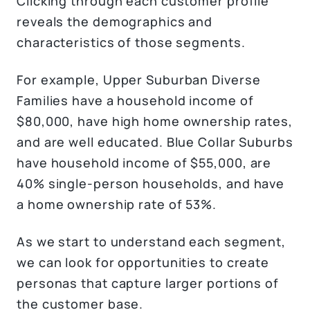
Clicking through each customer profile
reveals the demographics and
characteristics of those segments.
For example, Upper Suburban Diverse
Families have a household income of
$80,000, have high home ownership rates,
and are well educated. Blue Collar Suburbs
have household income of $55,000, are
40% single-person households, and have
a home ownership rate of 53%.
As we start to understand each segment,
we can look for opportunities to create
personas that capture larger portions of
the customer base.