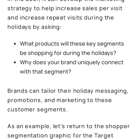
strategy to help increase sales per visit
and increase repeat visits during the
holidays by asking:
What products will these key segments
be shopping for during the holidays?
Why does your brand uniquely connect
with that segment?
Brands can tailor their holiday messaging,
promotions, and marketing to these
customer segments.
As an example, let’s return to the shopper
segmentation graphic for the Target