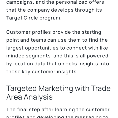
campaigns, and the personalized offers
that the company develops through its
Target Circle program.
Customer profiles provide the starting
point and teams can use them to find the
largest opportunities to connect with like-
minded segments, and this is all powered
by location data that unlocks insights into
these key customer insights.
Targeted Marketing with Trade
Area Analysis
The final step after learning the customer
profiles and developing the messaging to