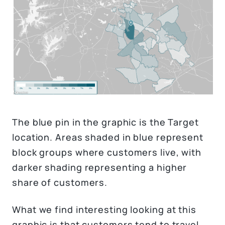
The blue pin in the graphic is the Target
location. Areas shaded in blue represent
block groups where customers live, with
darker shading representing a higher
share of customers.
What we find interesting looking at this
graphic is that customers tend to travel