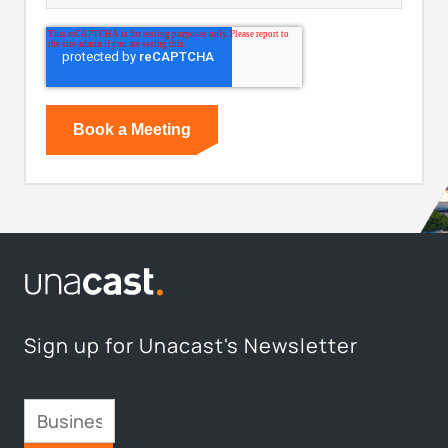
Sign up for Unacast's Newsletter