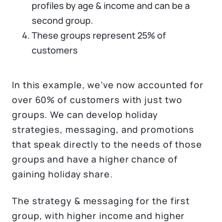
profiles by age & income and can be a
second group.
These groups represent 25% of
customers
In this example, we’ve now accounted for
over 60% of customers with just two
groups. We can develop holiday
strategies, messaging, and promotions
that speak directly to the needs of those
groups and have a higher chance of
gaining holiday share.
The strategy & messaging for the first
group, with higher income and higher