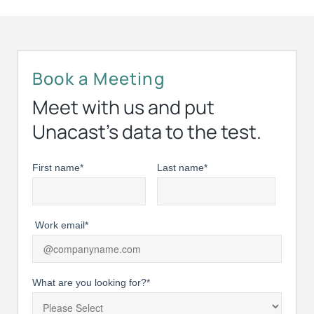
Book a Meeting
Meet with us and put
Unacast’s data to the test.
First name
*
Last name
*
Work email
*
What are you looking for?
*