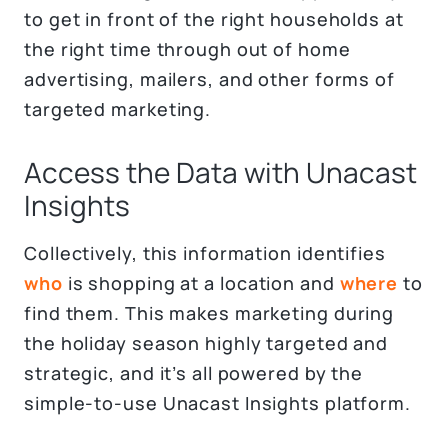
to get in front of the right households at
the right time through out of home
advertising, mailers, and other forms of
targeted marketing.
Access the Data with Unacast
Insights
Collectively, this information identifies
who
is shopping at a location and
where
to
find them. This makes marketing during
the holiday season highly targeted and
strategic, and it’s all powered by the
simple-to-use Unacast Insights platform.