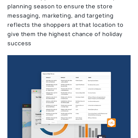
planning season to ensure the store
messaging, marketing, and targeting
reflects the shoppers at that location to
give them the highest chance of holiday
success