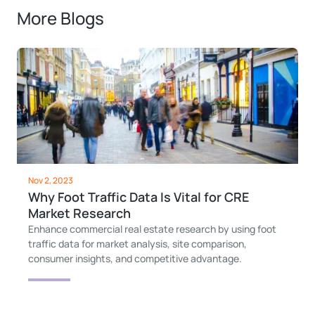
More Blogs
Nov 2, 2023
Why Foot Traffic Data Is Vital for CRE
Market Research
Enhance commercial real estate research by using foot
traffic data for market analysis, site comparison,
consumer insights, and competitive advantage.