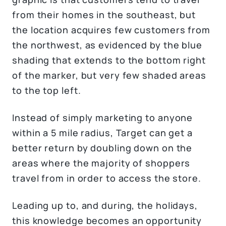
from their homes in the southeast, but
the location acquires few customers from
the northwest, as evidenced by the blue
shading that extends to the bottom right
of the marker, but very few shaded areas
to the top left.
Instead of simply marketing to anyone
within a 5 mile radius, Target can get a
better return by doubling down on the
areas where the majority of shoppers
travel from in order to access the store.
Leading up to, and during, the holidays,
this knowledge becomes an opportunity