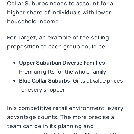
Collar Suburbs needs to account for a
higher share of individuals with lower
household income.
For Target, an example of the selling
proposition to each group could be:
Upper Suburban Diverse Families
:
Premium gifts for the whole family
Blue Collar Suburbs
: Gifts at value prices
for every shopper
In a competitive retail environment, every
advantage counts. The more precise a
team can be in its planning and