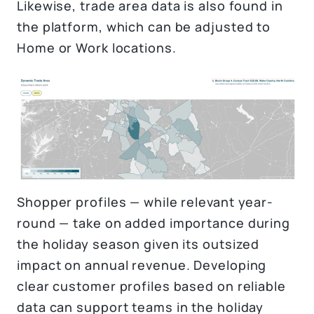
Likewise, trade area data is also found in
the platform, which can be adjusted to
Home or Work locations.
Shopper profiles — while relevant year-
round — take on added importance during
the holiday season given its outsized
impact on annual revenue. Developing
clear customer profiles based on reliable
data can support teams in the holiday