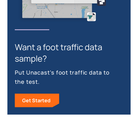
Want a foot traffic data
sample?
Put Unacast's foot traffic data to
the test.
Get Started