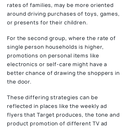
rates of families, may be more oriented
around driving purchases of toys, games,
or presents for their children.
For the second group, where the rate of
single person households is higher,
promotions on personal items like
electronics or self-care might have a
better chance of drawing the shoppers in
the door.
These differing strategies can be
reflected in places like the weekly ad
flyers that Target produces, the tone and
product promotion of different TV ad