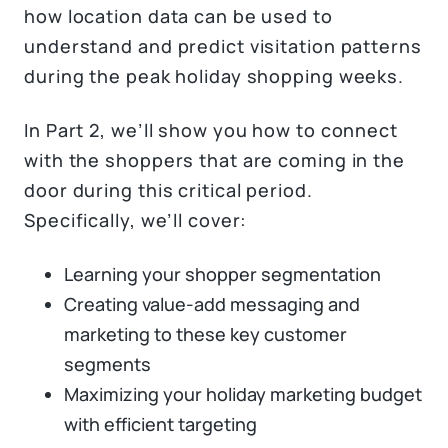
how location data can be used to
understand and predict visitation patterns
during the peak holiday shopping weeks.
In Part 2, we’ll show you how to connect
with the shoppers that are coming in the
door during this critical period.
Specifically, we’ll cover:
Learning your shopper segmentation
Creating value-add messaging and
marketing to these key customer
segments
Maximizing your holiday marketing budget
with efficient targeting