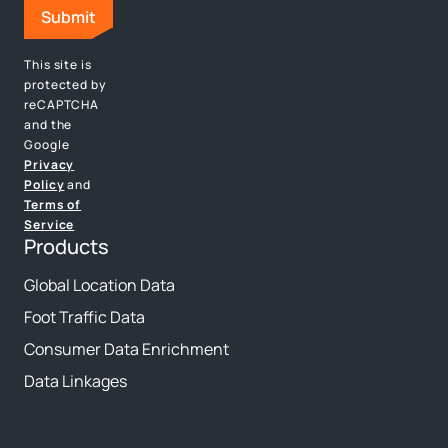
This site is
protected by
reCAPTCHA
and the
Google
Privacy
Policy
and
Terms of
Service
Products
Global Location Data
Foot Traffic Data
Consumer Data Enrichment
Data Linkages