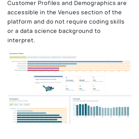
Customer Profiles and Demographics are
accessible in the Venues section of the
platform and do not require coding skills
or a data science background to
interpret.