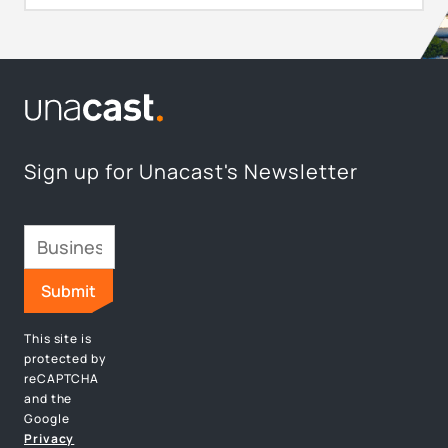
Sign up for Unacast's Newsletter
This site is
protected by
reCAPTCHA
and the
Google
Privacy