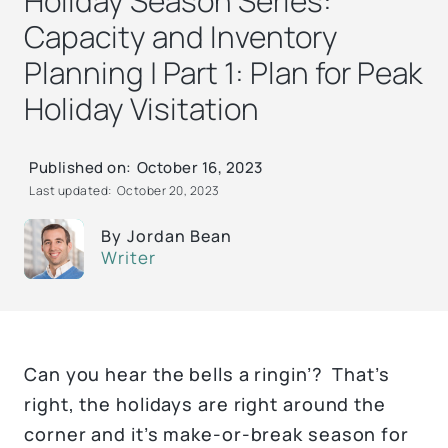
Holiday Season Series:
Capacity and Inventory
Planning | Part 1: Plan for Peak
Holiday Visitation
Published on:
October 16, 2023
Last updated:
October 20, 2023
By
Jordan Bean
Writer
Can you hear the bells a ringin’? That’s
right, the holidays are right around the
corner and it’s make-or-break season for