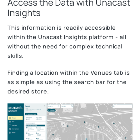
Access the Data with Unacast
Insights
This information is readily accessible
within the Unacast Insights platform - all
without the need for complex technical
skills.
Finding a location within the Venues tab is
as simple as using the search bar for the
desired store.