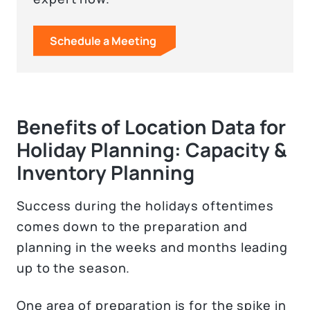
Schedule a Meeting
Benefits of Location Data for
Holiday Planning: Capacity &
Inventory Planning
Success during the holidays oftentimes
comes down to the preparation and
planning in the weeks and months leading
up to the season.
One area of preparation is for the spike in