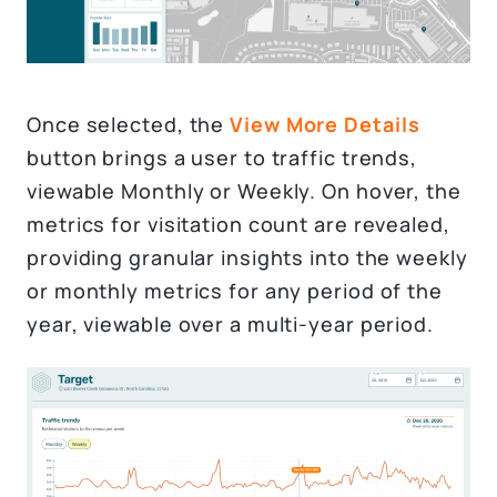
Once selected, the
View More Details
button brings a user to traffic trends,
viewable Monthly or Weekly. On hover, the
metrics for visitation count are revealed,
providing granular insights into the weekly
or monthly metrics for any period of the
year, viewable over a multi-year period.