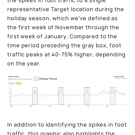
representative Target location during the
holiday season, which we’ve defined as
the first week of November through the
first week of January. Compared to the
time period preceding the gray box, foot
traffic peaks at 40-75% higher, depending
on the year.
In addition to identifying the spikes in foot
traffic, this graphic also highlights the