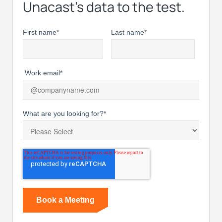
Unacast’s data to the test.
First name
*
Last name
*
Work email
*
What are you looking for?
*