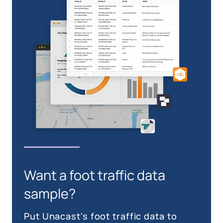
Want a foot traffic data
sample?
Put Unacast's foot traffic data to