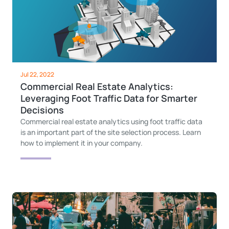
Jul 22, 2022
Commercial Real Estate Analytics:
Leveraging Foot Traffic Data for Smarter
Decisions
Commercial real estate analytics using foot traffic data
is an important part of the site selection process. Learn
how to implement it in your company.