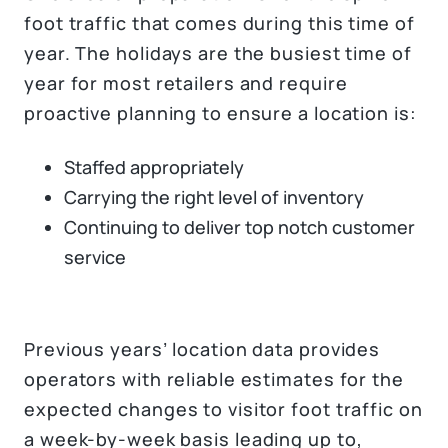
foot traffic that comes during this time of
year. The holidays are the busiest time of
year for most retailers and require
proactive planning to ensure a location is:
Staffed appropriately
Carrying the right level of inventory
Continuing to deliver top notch customer
service
Previous years’ location data provides
operators with reliable estimates for the
expected changes to visitor foot traffic on
a week-by-week basis leading up to,