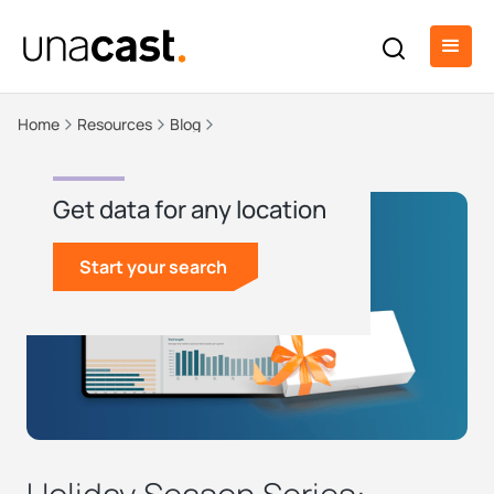
Home
Resources
Blog
Get data for any location
Start your search