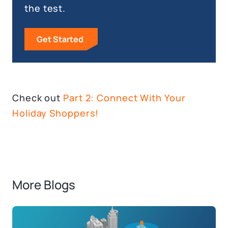
the test.
Get Started
Check out
Part 2: Connect With Your
Holiday Shoppers!
More Blogs