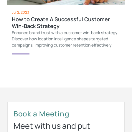
Jul 2, 2023
How to Create A Successful Customer
Win-Back Strategy
Enhance brand trust with a customer win-back strategy.
Discover how location intelligence shapes targeted
campaigns, improving customer retention effectively.
Book a Meeting
Meet with us and put