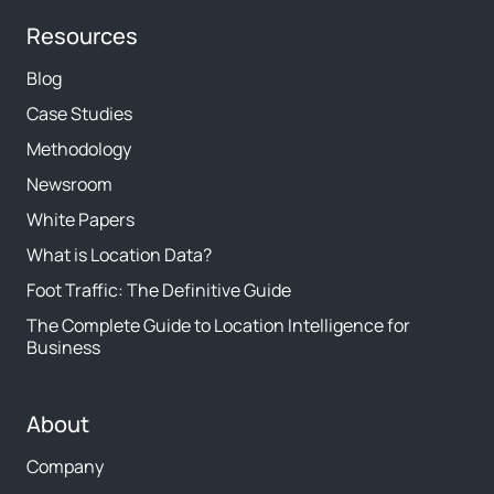
Resources
Blog
Case Studies
Methodology
Newsroom
White Papers
What is Location Data?
Foot Traffic: The Definitive Guide
The Complete Guide to Location Intelligence for
Business
About
Company