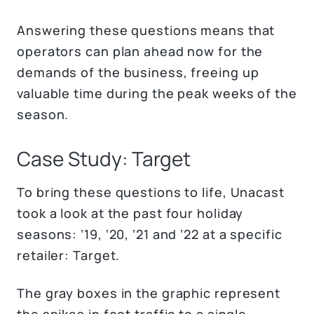
Answering these questions means that
operators can plan ahead now for the
demands of the business, freeing up
valuable time during the peak weeks of the
season.
Case Study: Target
To bring these questions to life, Unacast
took a look at the past four holiday
seasons: ‘19, ‘20, ‘21 and ‘22 at a specific
retailer: Target.
The gray boxes in the graphic represent
the spikes in foot traffic to a single