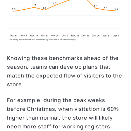
Knowing these benchmarks ahead of the
season, teams can develop plans that
match the expected flow of visitors to the
store.
For example, during the peak weeks
before Christmas, when visitation is 60%
higher than normal, the store will likely
need more staff for working registers,