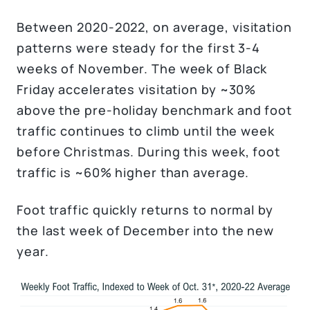
Between 2020-2022, on average, visitation
patterns were steady for the first 3-4
weeks of November. The week of Black
Friday accelerates visitation by ~30%
above the pre-holiday benchmark and foot
traffic continues to climb until the week
before Christmas. During this week, foot
traffic is ~60% higher than average.
Foot traffic quickly returns to normal by
the last week of December into the new
year.