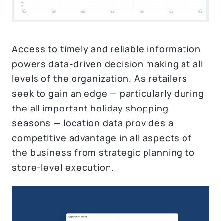
Access to timely and reliable information
powers data-driven decision making at all
levels of the organization. As retailers
seek to gain an edge — particularly during
the all important holiday shopping
seasons — location data provides a
competitive advantage in all aspects of
the business from strategic planning to
store-level execution.