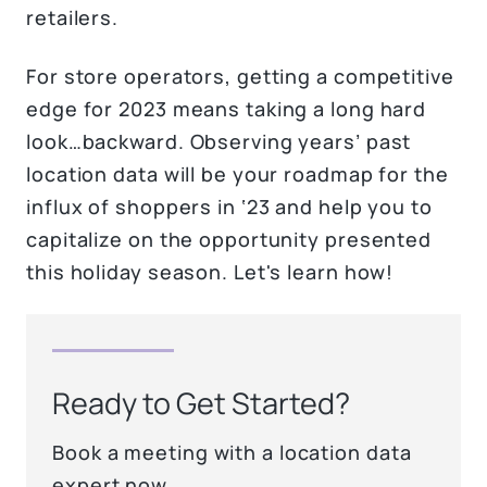
retailers.
For store operators, getting a competitive
edge for 2023 means taking a long hard
look…backward. Observing years’ past
location data will be your roadmap for the
influx of shoppers in ‘23 and help you to
capitalize on the opportunity presented
this holiday season. Let's learn how!
Ready to Get Started?
Book a meeting with a location data
expert now.