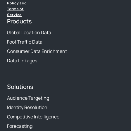
Policy
and
Terms of
Service
Products
Global Location Data
Foot Traffic Data
Consumer Data Enrichment
Data Linkages
Solutions
Audience Targeting
Identity Resolution
Competitive Intelligence
Forecasting