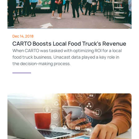
Dec 14, 2018
CARTO Boosts Local Food Truck's Revenue
When CARTO was tasked with optimizing ROI for a local
food truck business, Unacast data played a key role in
the decision-making process.