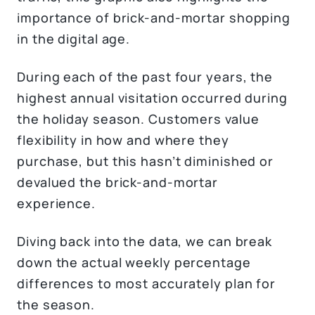
importance of brick-and-mortar shopping
in the digital age.
During each of the past four years, the
highest annual visitation occurred during
the holiday season. Customers value
flexibility in how and where they
purchase, but this hasn’t diminished or
devalued the brick-and-mortar
experience.
Diving back into the data, we can break
down the actual weekly percentage
differences to most accurately plan for
the season.