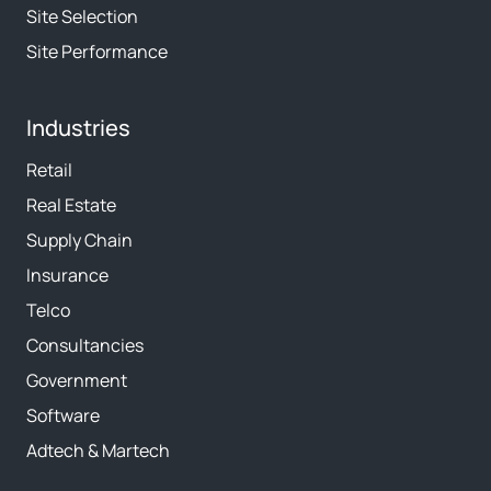
Site Selection
Site Performance
Industries
Retail
Real Estate
Supply Chain
Insurance
Telco
Consultancies
Government
Software
Adtech & Martech