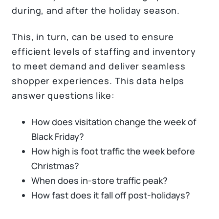
during, and after the holiday season.
This, in turn, can be used to ensure
efficient levels of staffing and inventory
to meet demand and deliver seamless
shopper experiences. This data helps
answer questions like:
How does visitation change the week of
Black Friday?
How high is foot traffic the week before
Christmas?
When does in-store traffic peak?
How fast does it fall off post-holidays?