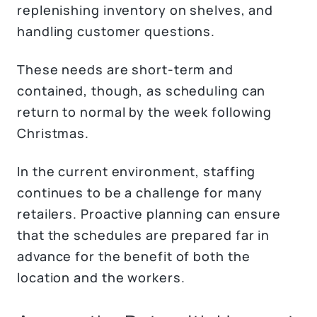
replenishing inventory on shelves, and
handling customer questions.
These needs are short-term and
contained, though, as scheduling can
return to normal by the week following
Christmas.
In the current environment, staffing
continues to be a challenge for many
retailers. Proactive planning can ensure
that the schedules are prepared far in
advance for the benefit of both the
location and the workers.