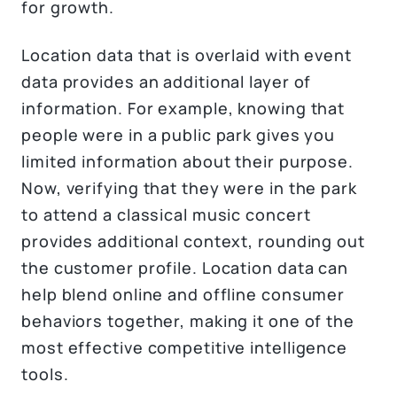
for growth.
Location data that is overlaid with event
data provides an additional layer of
information. For example, knowing that
people were in a public park gives you
limited information about their purpose.
Now, verifying that they were in the park
to attend a classical music concert
provides additional context, rounding out
the customer profile. Location data can
help blend online and offline consumer
behaviors together, making it one of the
most effective competitive intelligence
tools.