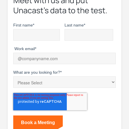
Meet with us and put
Unacast’s data to the test.
First name
*
Last name
*
Work email
*
What are you looking for?
*