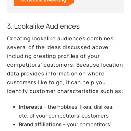
3. Lookalike Audiences
Creating lookalike audiences combines
several of the ideas discussed above,
including creating profiles of your
competitors’ customers. Because location
data provides information on where
customers like to go, it can help you
identify customer characteristics such as:
Interests –
the hobbies, likes, dislikes,
etc. of your competitors’ customers
Brand affiliations –
your competitors’