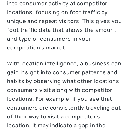
into consumer activity at competitor
locations, focusing on foot traffic by
unique and repeat visitors. This gives you
foot traffic data that shows the amount
and type of consumers in your
competition’s market.
With location intelligence, a business can
gain insight into consumer patterns and
habits by observing what other locations
consumers visit along with competitor
locations. For example, if you see that
consumers are consistently traveling out
of their way to visit a competitor’s
location, it may indicate a gap in the