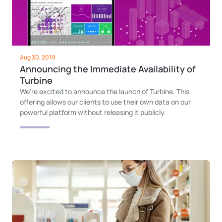
Aug 30, 2019
Announcing the Immediate Availability of
Turbine
We’re excited to announce the launch of Turbine. This
offering allows our clients to use their own data on our
powerful platform without releasing it publicly.