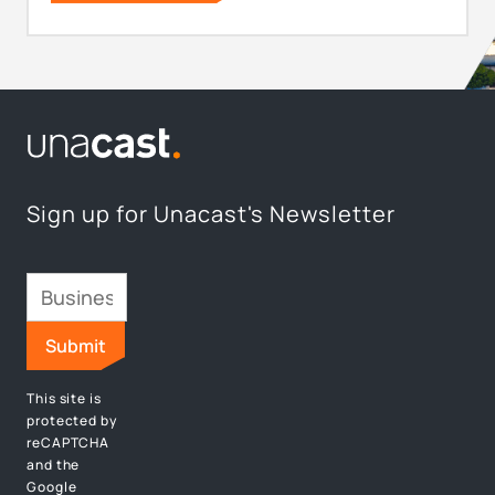
Sign up for Unacast's Newsletter
This site is
protected by
reCAPTCHA
and the
Google