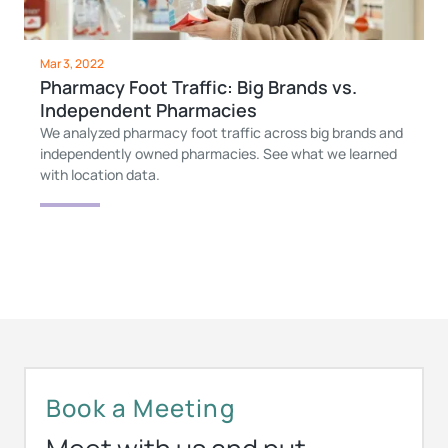
Mar 3, 2022
Pharmacy Foot Traffic: Big Brands vs.
Independent Pharmacies
We analyzed pharmacy foot traffic across big brands and
independently owned pharmacies. See what we learned
with location data.
Book a Meeting