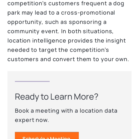
competition’s customers frequent a dog
park may lead to a cross-promotional
opportunity, such as sponsoring a
community event. In both situations,
location intelligence provides the insight
needed to target the competition’s
customers and convert them to your own.
Ready to Learn More?
Book a meeting with a location data
expert now.
Schedule a Meeting