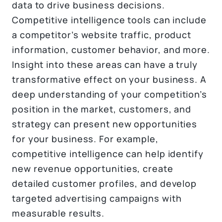
data to drive business decisions.
Competitive intelligence tools can include
a competitor’s website traffic, product
information, customer behavior, and more.
Insight into these areas can have a truly
transformative effect on your business. A
deep understanding of your competition’s
position in the market, customers, and
strategy can present new opportunities
for your business. For example,
competitive intelligence can help identify
new revenue opportunities, create
detailed customer profiles, and develop
targeted advertising campaigns with
measurable results.