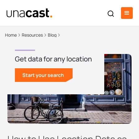
Home
Resources
Blog
Get data for any location
Start your search