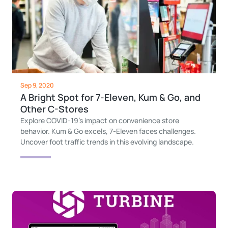
Sep 9, 2020
A Bright Spot for 7-Eleven, Kum & Go, and
Other C-Stores
Explore COVID-19's impact on convenience store
behavior. Kum & Go excels, 7-Eleven faces challenges.
Uncover foot traffic trends in this evolving landscape.