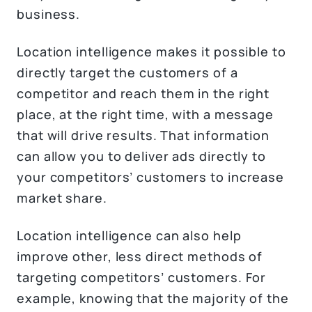
business.
Location intelligence makes it possible to
directly target the customers of a
competitor and reach them in the right
place, at the right time, with a message
that will drive results. That information
can allow you to deliver ads directly to
your competitors’ customers to increase
market share.
Location intelligence can also help
improve other, less direct methods of
targeting competitors’ customers. For
example, knowing that the majority of the