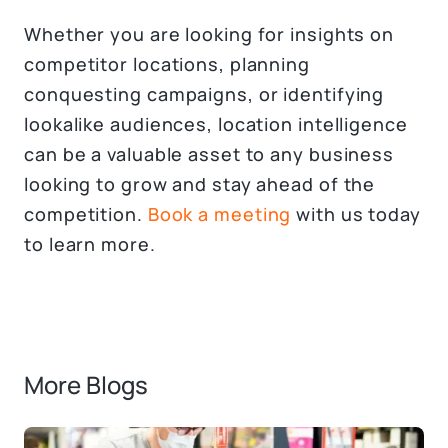
Whether you are looking for insights on
competitor locations, planning
conquesting campaigns, or identifying
lookalike audiences, location intelligence
can be a valuable asset to any business
looking to grow and stay ahead of the
competition.
Book a meeting
with us today
to learn more.
More Blogs