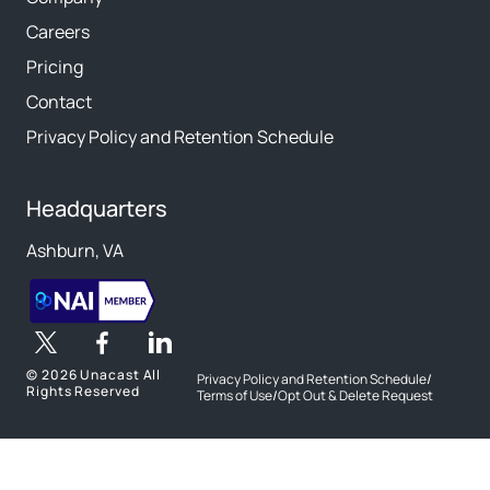
Careers
Pricing
Contact
Privacy Policy and Retention Schedule
Headquarters
Ashburn, VA
©
2026 Unacast All
Privacy Policy and Retention Schedule
/
Rights Reserved
Terms of Use
/
Opt Out & Delete Request