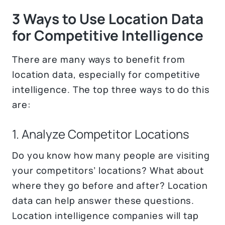
3 Ways to Use Location Data
for Competitive Intelligence
There are many ways to benefit from
location data, especially for competitive
intelligence. The top three ways to do this
are:
1. Analyze Competitor Locations
Do you know how many people are visiting
your competitors’ locations? What about
where they go before and after? Location
data can help answer these questions.
Location intelligence companies will tap