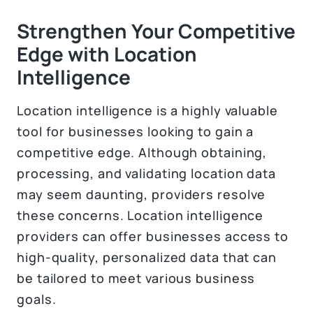
Strengthen Your Competitive
Edge with Location
Intelligence
Location intelligence is a highly valuable
tool for businesses looking to gain a
competitive edge. Although obtaining,
processing, and validating location data
may seem daunting, providers resolve
these concerns. Location intelligence
providers can offer businesses access to
high-quality, personalized data that can
be tailored to meet various business
goals.