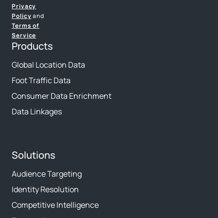
Privacy
Policy
and
Terms of
Service
Products
Global Location Data
Foot Traffic Data
Consumer Data Enrichment
Data Linkages
Solutions
Audience Targeting
Identity Resolution
Competitive Intelligence