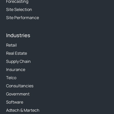
Forecasting
Site Selection
Site Performance
Industries
Retail
Real Estate
Supply Chain
Insurance
Telco
Consultancies
Government
Software
Adtech & Martech