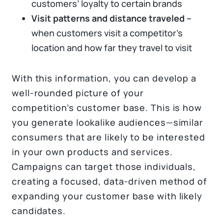
customers’ loyalty to certain brands
Visit patterns and distance traveled –
when customers visit a competitor’s
location and how far they travel to visit
With this information, you can develop a
well-rounded picture of your
competition’s customer base. This is how
you generate lookalike audiences—similar
consumers that are likely to be interested
in your own products and services.
Campaigns can target those individuals,
creating a focused, data-driven method of
expanding your customer base with likely
candidates.