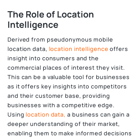
The Role of Location
Intelligence
Derived from pseudonymous mobile
location data,
location intelligence
offers
insight into consumers and the
commercial places of interest they visit.
This can be a valuable tool for businesses
as it offers key insights into competitors
and their customer base, providing
businesses with a competitive edge.
Using
location data,
a business can gain a
deeper understanding of their market,
enabling them to make informed decisions