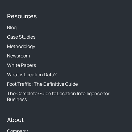
Resources
Blog
Case Studies
Methodology
Newsroom
White Papers
What is Location Data?
Foot Traffic: The Definitive Guide
The Complete Guide to Location Intelligence for
Business
About
Company