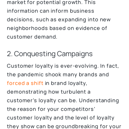
market for potential growth. This
information can inform business
decisions, such as expanding into new
neighborhoods based on evidence of
customer demand.
2. Conquesting Campaigns
Customer loyalty is ever-evolving. In fact,
the pandemic shook many brands and
forced a shift
in brand loyalty,
demonstrating how turbulent a
customer’s loyalty can be. Understanding
the reason for your competitors’
customer loyalty and the level of loyalty
they show can be groundbreaking for your