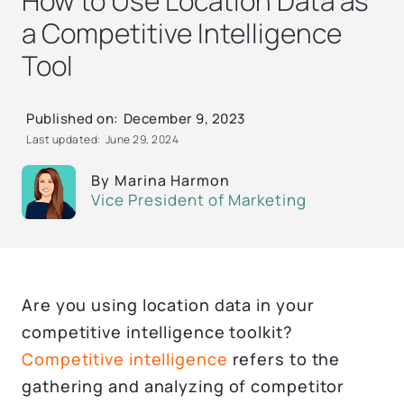
How to Use Location Data as
a Competitive Intelligence
Tool
Published on:
December 9, 2023
Last updated:
June 29, 2024
By
Marina Harmon
Vice President of Marketing
Are you using location data in your
competitive intelligence toolkit?
Competitive intelligence
refers to the
gathering and analyzing of competitor