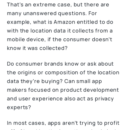
That’s an extreme case, but there are
many unanswered questions. For
example, what is Amazon entitled to do
with the location data it collects from a
mobile device, if the consumer doesn’t
know it was collected?
Do consumer brands know or ask about
the origins or composition of the location
data they’re buying? Can small app
makers focused on product development
and user experience also act as privacy
experts?
In most cases, apps aren’t trying to profit