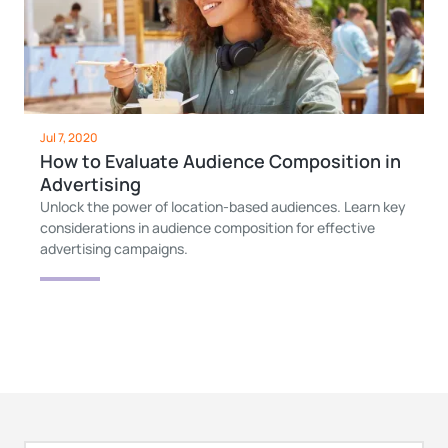
Jul 7, 2020
How to Evaluate Audience Composition in
Advertising
Unlock the power of location-based audiences. Learn key
considerations in audience composition for effective
advertising campaigns.