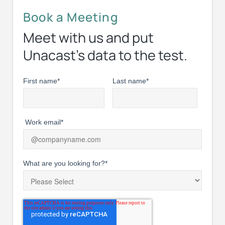
Book a Meeting
Meet with us and put
Unacast’s data to the test.
First name
*
Last name
*
Work email
*
What are you looking for?
*