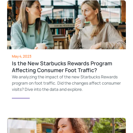
May 4, 2023
Is the New Starbucks Rewards Program
Affecting Consumer Foot Traffic?
We analyzing the impact of the new Starbucks Rewards
program on foot traffic. Did the changes affect consumer
visits? Dive into the data and explore.