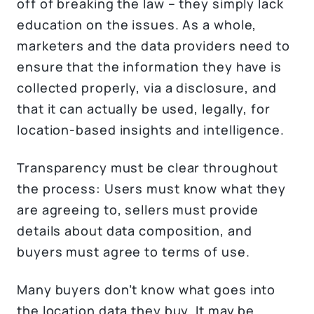
off of breaking the law – they simply lack
education on the issues. As a whole,
marketers and the data providers need to
ensure that the information they have is
collected properly, via a disclosure, and
that it can actually be used, legally, for
location-based insights and intelligence.
Transparency must be clear throughout
the process: Users must know what they
are agreeing to, sellers must provide
details about data composition, and
buyers must agree to terms of use.
Many buyers don’t know what goes into
the location data they buy. It may be