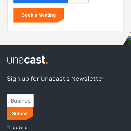
Sign up for Unacast's Newsletter
This site is