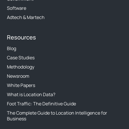
Software
Adtech & Martech
Resources
Blog
Case Studies
Methodology
Newsroom
White Papers
What is Location Data?
Foot Traffic: The Definitive Guide
The Complete Guide to Location Intelligence for
Business