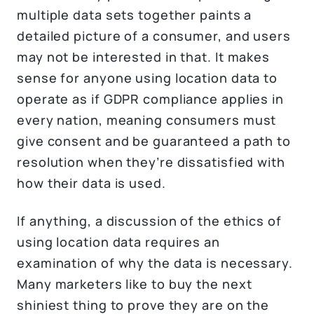
multiple data sets together paints a
detailed picture of a consumer, and users
may not be interested in that. It makes
sense for anyone using location data to
operate as if GDPR compliance applies in
every nation, meaning consumers must
give consent and be guaranteed a path to
resolution when they’re dissatisfied with
how their data is used.
If anything, a discussion of the ethics of
using location data requires an
examination of why the data is necessary.
Many marketers like to buy the next
shiniest thing to prove they are on the