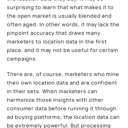
surprising to learn that what makes it to
the open market is usually blended and
often aged. In other words, it may lack the
pinpoint accuracy that draws many
marketers to location data in the first
place, and it may not be useful for certain
campaigns.
There are, of course, marketers who mine
their own location data and are confident
in their sets. When marketers can
harmonize those insights with other
consumer data before running it through
ad buying platforms, the location data can
be extremely powerful. But processing