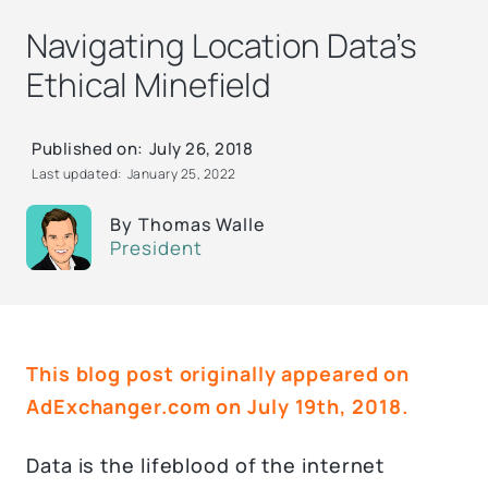
Navigating Location Data’s
Ethical Minefield
Published on:
July 26, 2018
Last updated:
January 25, 2022
By
Thomas Walle
President
This blog post originally appeared on
AdExchanger.com on July 19th, 2018.
Data is the lifeblood of the internet