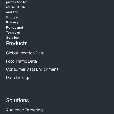
protected by
reCAPTCHA
and the
Google
Privacy
Policy
and
Terms of
Service
Products
Global Location Data
Foot Traffic Data
Consumer Data Enrichment
Data Linkages
Solutions
Audience Targeting