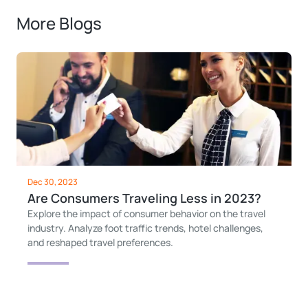
More Blogs
Dec 30, 2023
Are Consumers Traveling Less in 2023?
Explore the impact of consumer behavior on the travel
industry. Analyze foot traffic trends, hotel challenges,
and reshaped travel preferences.