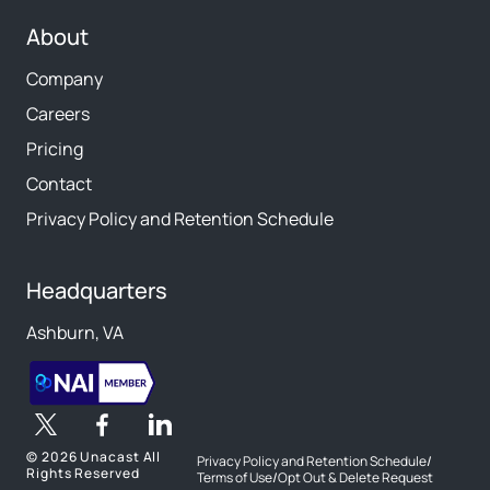
About
Company
Careers
Pricing
Contact
Privacy Policy and Retention Schedule
Headquarters
Ashburn, VA
©
2026 Unacast All
Privacy Policy and Retention Schedule
/
Rights Reserved
Terms of Use
/
Opt Out & Delete Request