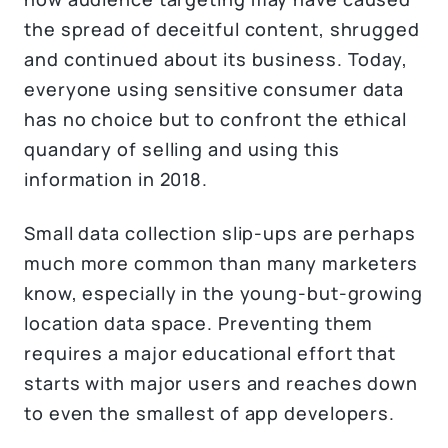
the spread of deceitful content, shrugged
and continued about its business. Today,
everyone using sensitive consumer data
has no choice but to confront the ethical
quandary of selling and using this
information in 2018.
Small data collection slip-ups are perhaps
much more common than many marketers
know, especially in the young-but-growing
location data space. Preventing them
requires a major educational effort that
starts with major users and reaches down
to even the smallest of app developers.