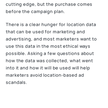
cutting edge, but the purchase comes
before the campaign plan.
There is a clear hunger for location data
that can be used for marketing and
advertising, and most marketers want to
use this data in the most ethical ways
possible. Asking a few questions about
how the data was collected, what went
into it and how it will be used will help
marketers avoid location-based ad
scandals.