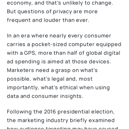
economy, and that’s unlikely to change.
But questions of privacy are more
frequent and louder than ever.
In an era where nearly every consumer
carries a pocket-sized computer equipped
with a GPS, more than half of global digital
ad spending is aimed at those devices.
Marketers need a grasp on what’s
possible, what’s legal and, most
importantly, what’s ethical when using
data and consumer insights.
Following the 2016 presidential election,
the marketing industry briefly examined
how audience targeting may have caused