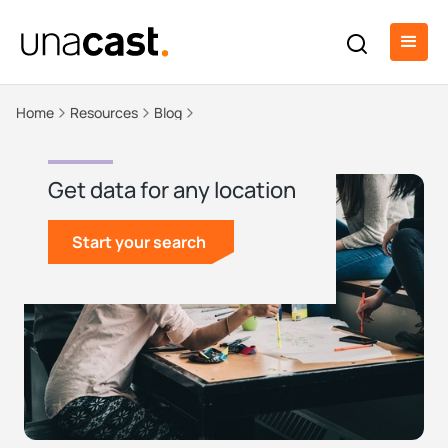
Home
Resources
Blog
Get data for any location
Start your search