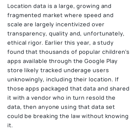
Location data is a large, growing and
fragmented market where speed and
scale are largely incentivized over
transparency, quality and, unfortunately,
ethical rigor. Earlier this year, a study
found that thousands of popular children’s
apps available through the Google Play
store likely tracked underage users
unknowingly, including their location. If
those apps packaged that data and shared
it with a vendor who in turn resold the
data, then anyone using that data set
could be breaking the law without knowing
it.