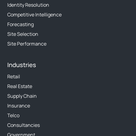
Identity Resolution
Competitive Intelligence
Forecasting
Site Selection
Site Performance
Industries
Retail
Real Estate
Supply Chain
Insurance
Telco
Consultancies
Government