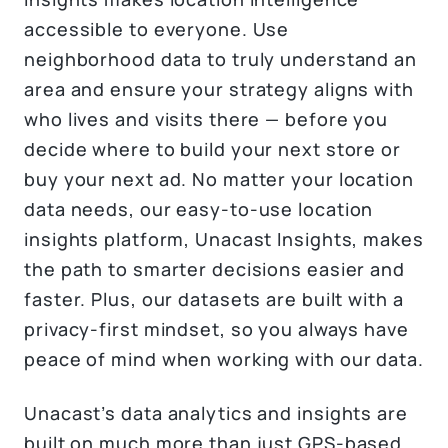
accessible to everyone. Use
neighborhood data to truly understand an
area and ensure your strategy aligns with
who lives and visits there — before you
decide where to build your next store or
buy your next ad. No matter your location
data needs, our easy-to-use location
insights platform, Unacast Insights, makes
the path to smarter decisions easier and
faster. Plus, our datasets are built with a
privacy-first mindset, so you always have
peace of mind when working with our data.
Unacast’s data analytics and insights are
built on much more than just GPS-based