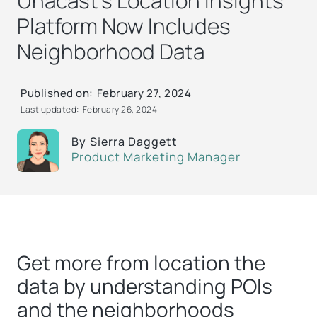
Unacast’s Location Insights
Platform Now Includes
Neighborhood Data
Published on:
February 27, 2024
Last updated:
February 26, 2024
By
Sierra Daggett
Product Marketing Manager
Get more from location the
data by understanding POIs
and the neighborhoods