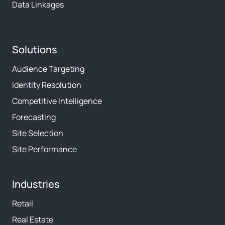
Data Linkages
Solutions
Audience Targeting
Identity Resolution
Competitive Intelligence
Forecasting
Site Selection
Site Performance
Industries
Retail
Real Estate