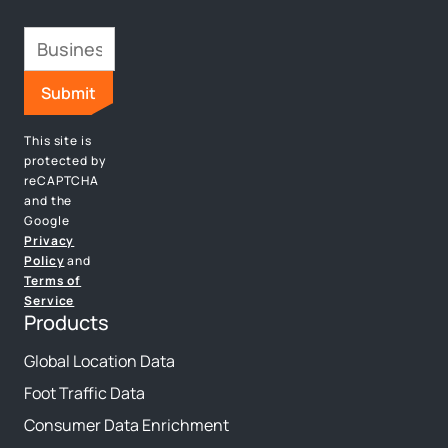
This site is
protected by
reCAPTCHA
and the
Google
Privacy
Policy
and
Terms of
Service
Products
Global Location Data
Foot Traffic Data
Consumer Data Enrichment