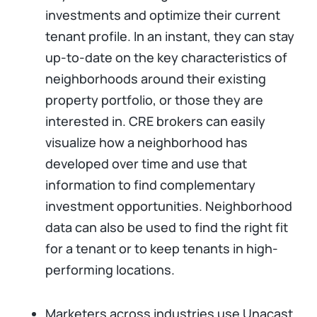
investments and optimize their current
tenant profile. In an instant, they can stay
up-to-date on the key characteristics of
neighborhoods around their existing
property portfolio, or those they are
interested in. CRE brokers can easily
visualize how a neighborhood has
developed over time and use that
information to find complementary
investment opportunities. Neighborhood
data can also be used to find the right fit
for a tenant or to keep tenants in high-
performing locations.
Marketers across industries use Unacast