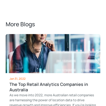
More Blogs
Jan 31, 2022
The Top Retail Analytics Companies in
Australia
As we move into 2022, more Australian retail companies
are harnessing the power of location data to drive
revenue growth and improve efficiencies. If you’re looking