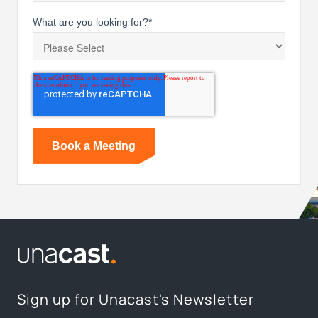
What are you looking for?
*
Sign up for Unacast's Newsletter