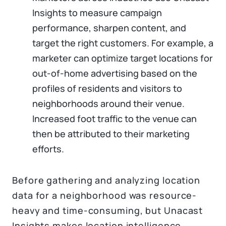
Insights to measure campaign
performance, sharpen content, and
target the right customers. For example, a
marketer can optimize target locations for
out-of-home advertising based on the
profiles of residents and visitors to
neighborhoods around their venue.
Increased foot traffic to the venue can
then be attributed to their marketing
efforts.
Before gathering and analyzing location
data for a neighborhood was resource-
heavy and time-consuming, but Unacast
Insights makes location intelligence