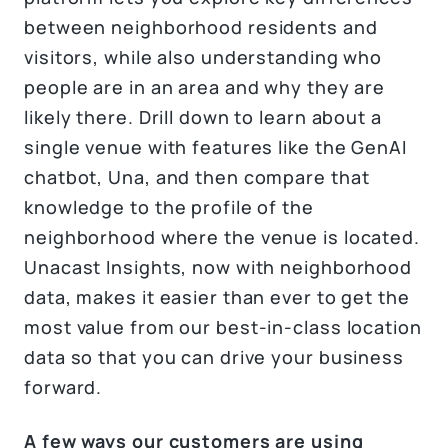
between neighborhood residents and
visitors, while also understanding who
people are in an area and why they are
likely there. Drill down to learn about a
single venue with features like the GenAI
chatbot, Una, and then compare that
knowledge to the profile of the
neighborhood where the venue is located.
Unacast Insights, now with neighborhood
data, makes it easier than ever to get the
most value from our best-in-class location
data so that you can drive your business
forward.
A few ways our customers are using