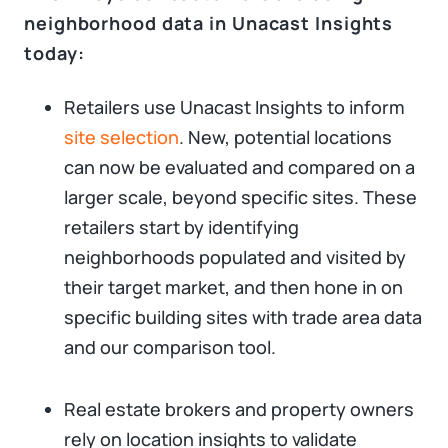
neighborhood data in Unacast Insights
today:
Retailers use Unacast Insights to inform
site selection
. New, potential locations
can now be evaluated and compared on a
larger scale, beyond specific sites. These
retailers start by identifying
neighborhoods populated and visited by
their target market, and then hone in on
specific building sites with trade area data
and our comparison tool.
Real estate brokers and property owners
rely on location insights to validate