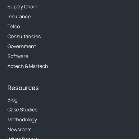
Supply Chain
Insurance
Telco
Consultancies
Government
Software
Adtech & Martech
Resources
Blog
Case Studies
Methodology
Newsroom