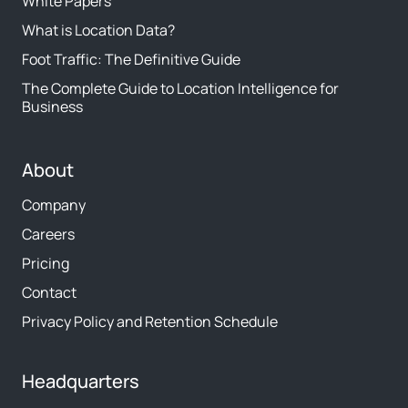
White Papers
What is Location Data?
Foot Traffic: The Definitive Guide
The Complete Guide to Location Intelligence for
Business
About
Company
Careers
Pricing
Contact
Privacy Policy and Retention Schedule
Headquarters