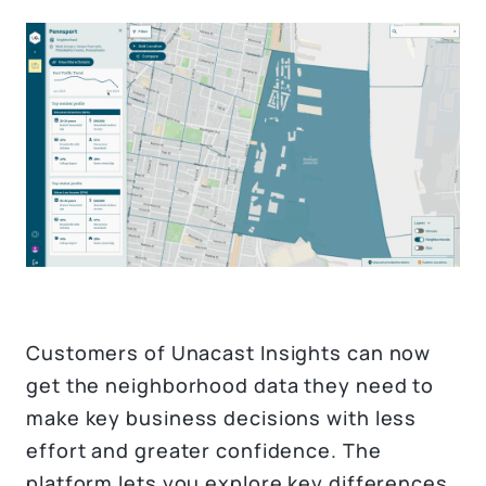
Customers of Unacast Insights can now
get the neighborhood data they need to
make key business decisions with less
effort and greater confidence. The
platform lets you explore key differences