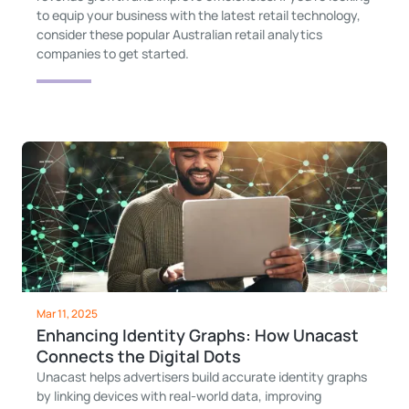
to equip your business with the latest retail technology,
consider these popular Australian retail analytics
companies to get started.
Mar 11, 2025
Enhancing Identity Graphs: How Unacast
Connects the Digital Dots
Unacast helps advertisers build accurate identity graphs
by linking devices with real-world data, improving