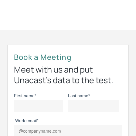
Book a Meeting
Meet with us and put
Unacast’s data to the test.
First name
*
Last name
*
Work email
*