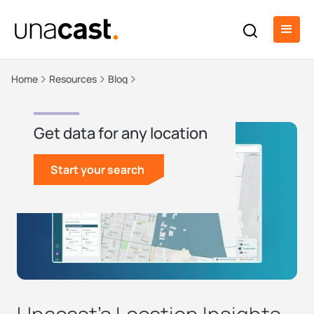
Home
Resources
Blog
Get data for any location
Start your search