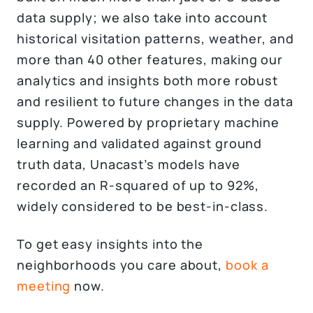
data supply; we also take into account
historical visitation patterns, weather, and
more than 40 other features, making our
analytics and insights both more robust
and resilient to future changes in the data
supply. Powered by proprietary machine
learning and validated against ground
truth data, Unacast’s models have
recorded an R-squared of up to 92%,
widely considered to be best-in-class.
To get easy insights into the
neighborhoods you care about,
book a
meeting
now.