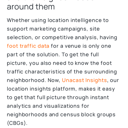
around them
Whether using location intelligence to
support marketing campaigns, site
selection, or competitive analysis, having
foot traffic data
for a venue is only one
part of the solution. To get the full
picture, you also need to know the foot
traffic characteristics of the surrounding
neighborhood. Now,
Unacast Insights
, our
location insights platform, makes it easy
to get that full picture through instant
analytics and visualizations for
neighborhoods and census block groups
(CBGs).