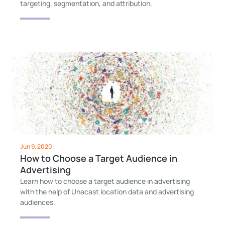
targeting, segmentation, and attribution.
Jun 9, 2020
How to Choose a Target Audience in
Advertising
Learn how to choose a target audience in advertising
with the help of Unacast location data and advertising
audiences.