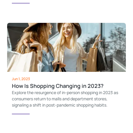
Jun 1, 2023
How Is Shopping Changing in 2023?
Explore the resurgence of in-person shopping in 2023 as
consumers return to malls and department stores,
signaling a shift in post-pandemic shopping habits.