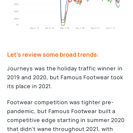
Let's review some broad trends:
Journeys was the holiday traffic winner in
2019 and 2020, but Famous Footwear took
its place in 2021.
Footwear competition was tighter pre-
pandemic, but Famous Footwear built a
competitive edge starting in summer 2020
that didn't wane throughout 2021, with