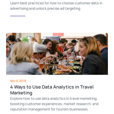
Learn best practices for how to choose customer data in
advertising and unlock precise ad targeting.
Nov 6, 2019
4 Ways to Use Data Analytics in Travel
Marketing
Explore how to use data analytics in travel marketing,
boosting customer experiences, market research, and
reputation management for tourism businesses.