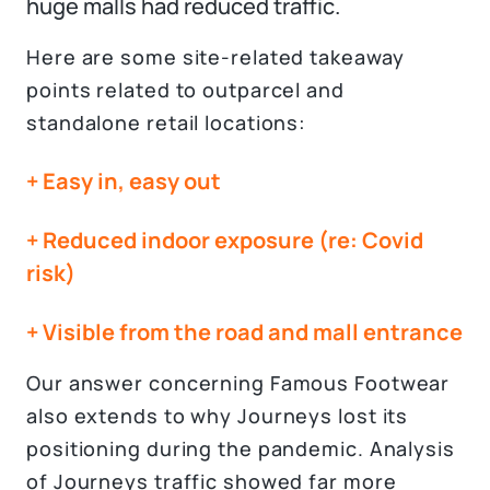
huge malls had reduced traffic.
Here are some site-related takeaway
points related to outparcel and
standalone retail locations:
+ Easy in, easy out
+ Reduced indoor exposure (re: Covid
risk)
+ Visible from the road and mall entrance
Our answer concerning Famous Footwear
also extends to why Journeys lost its
positioning during the pandemic. Analysis
of Journeys traffic showed far more