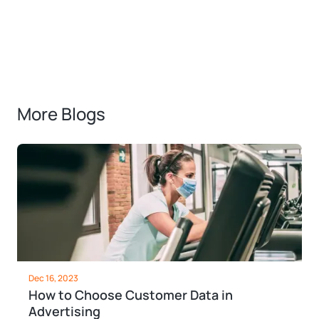
More Blogs
Dec 16, 2023
How to Choose Customer Data in
Advertising