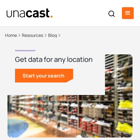
Home
Resources
Blog
Get data for any location
Start your search