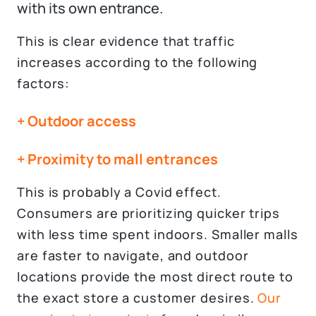
with its own entrance.
This is clear evidence that traffic
increases according to the following
factors:
+ Outdoor access
+ Proximity to mall entrances
This is probably a Covid effect.
Consumers are prioritizing quicker trips
with less time spent indoors. Smaller malls
are faster to navigate, and outdoor
locations provide the most direct route to
the exact store a customer desires.
Our