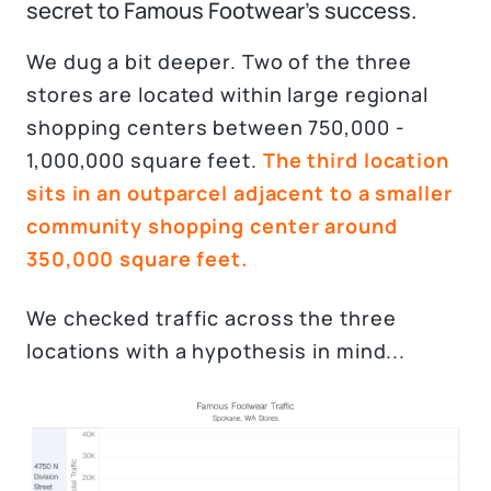
secret to Famous Footwear's success.
We dug a bit deeper. Two of the three
stores are located within large regional
shopping centers between 750,000 -
1,000,000 square feet.
The third location
sits in an outparcel adjacent to a smaller
community shopping center around
350,000 square feet.
We checked traffic across the three
locations with a hypothesis in mind...