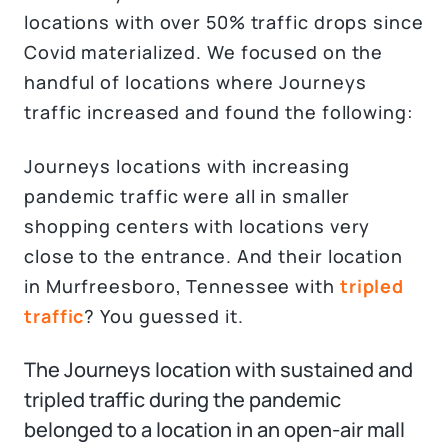
locations with over 50% traffic drops since
Covid materialized. We focused on the
handful of locations where Journeys
traffic increased and found the following:
Journeys locations with increasing
pandemic traffic were all in smaller
shopping centers with locations very
close to the entrance. And their location
in Murfreesboro, Tennessee with
tripled
traffic
? You guessed it.
The Journeys location with sustained and
tripled traffic during the pandemic
belonged to a location in an open-air mall