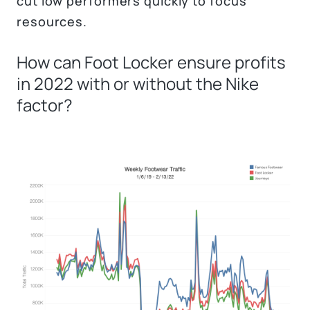
cut low performers quickly to focus
resources.
How can Foot Locker ensure profits
in 2022 with or without the Nike
factor?