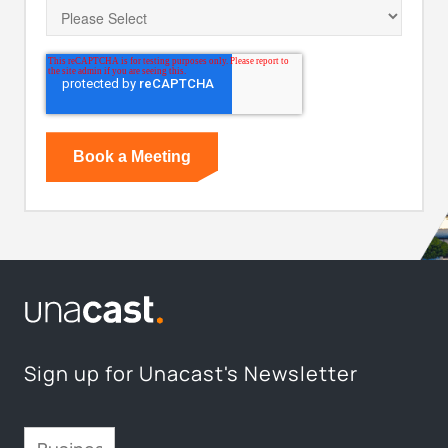
Sign up for Unacast's Newsletter