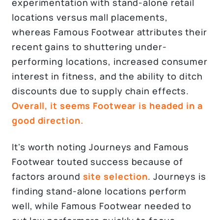
experimentation with stand-alone retail
locations versus mall placements,
whereas Famous Footwear attributes their
recent gains to shuttering under-
performing locations, increased consumer
interest in fitness, and the ability to ditch
discounts due to supply chain effects.
Overall, it seems Footwear is headed in a
good direction.
It's worth noting Journeys and Famous
Footwear touted success because of
factors around
site selection
. Journeys is
finding stand-alone locations perform
well, while Famous Footwear needed to