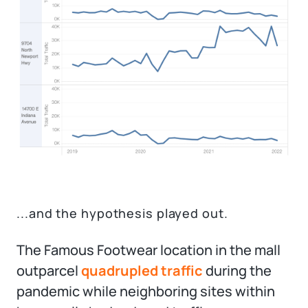
...and the hypothesis played out.
The Famous Footwear location in the mall
outparcel
quadrupled traffic
during the
pandemic while neighboring sites within