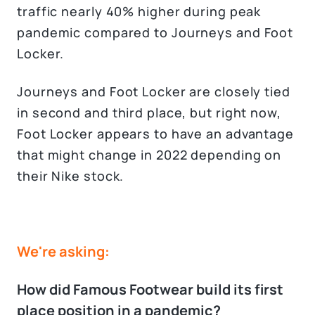
traffic nearly 40% higher during peak
pandemic compared to Journeys and Foot
Locker.
Journeys and Foot Locker are closely tied
in second and third place, but right now,
Foot Locker appears to have an advantage
that might change in 2022 depending on
their Nike stock.
We're asking:
How did Famous Footwear build its first
place position in a pandemic?