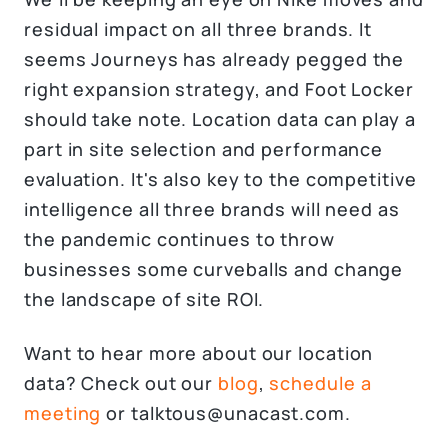
residual impact on all three brands. It
seems Journeys has already pegged the
right expansion strategy, and Foot Locker
should take note. Location data can play a
part in site selection and performance
evaluation. It's also key to the competitive
intelligence all three brands will need as
the pandemic continues to throw
businesses some curveballs and change
the landscape of site ROI.
Want to hear more about our location
data? Check out our
blog
,
schedule a
meeting
or talktous@unacast.com.