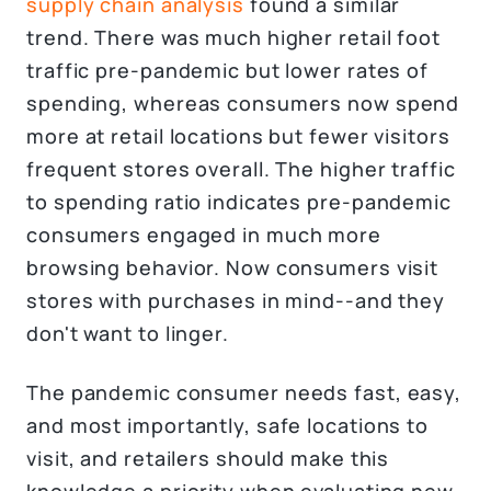
supply chain analysis
found a similar
trend. There was much higher retail foot
traffic pre-pandemic but lower rates of
spending, whereas consumers now spend
more at retail locations but fewer visitors
frequent stores overall. The higher traffic
to spending ratio indicates pre-pandemic
consumers engaged in much more
browsing behavior. Now consumers visit
stores with purchases in mind--and they
don't want to linger.
The pandemic consumer needs fast, easy,
and most importantly, safe locations to
visit, and retailers should make this