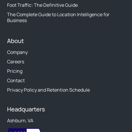
Foot Traffic: The Definitive Guide
The Complete Guide to Location Intelligence for
Business
About
Company
Careers
Pricing
Contact
Privacy Policy and Retention Schedule
Headquarters
Ashburn, VA