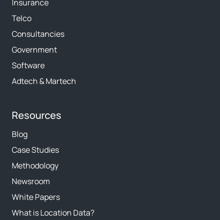
Insurance
Telco
Consultancies
Government
Software
Adtech & Martech
Resources
Blog
Case Studies
Methodology
Newsroom
White Papers
What is Location Data?