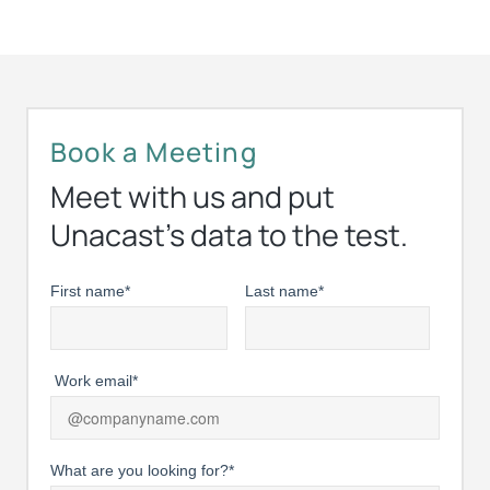
Book a Meeting
Meet with us and put
Unacast’s data to the test.
First name
*
Last name
*
Work email
*
What are you looking for?
*