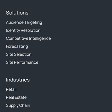
Solutions
Audience Targeting
Identity Resolution
Competitive Intelligence
Forecasting
Site Selection
Site Performance
Industries
Retail
Real Estate
Supply Chain