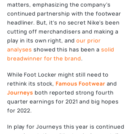
matters, emphasizing the company's
continued partnership with the footwear
headliner. But, it's no secret Nike's been
cutting off merchandisers and making a
play in its own right, and
our prior
analyses
showed this has been a
solid
breadwinner for the brand
.
While Foot Locker might still need to
rethink its stock,
Famous Footwear
and
Journeys
both reported strong fourth
quarter earnings for 2021 and big hopes
for 2022.
In play for Journeys this year is continued