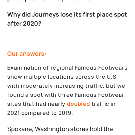
Why did Journeys lose its first place spot
after 2020?
Our answers:
Examination of regional Famous Footwears
show multiple locations across the U.S.
with moderately increasing traffic, but we
found a spot with three Famous Footwear
sites that had nearly
doubled
traffic in
2021 compared to 2019.
Spokane, Washington stores hold the