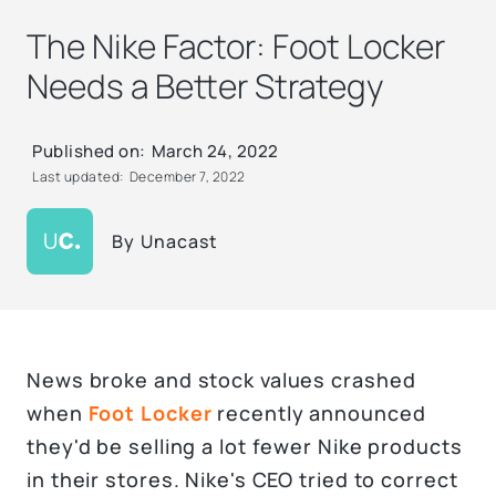
The Nike Factor: Foot Locker
Needs a Better Strategy
Published on:
March 24, 2022
Last updated:
December 7, 2022
By
Unacast
News broke and stock values crashed
when
Foot Locker
recently announced
they'd be selling a lot fewer Nike products
in their stores. Nike's CEO tried to correct