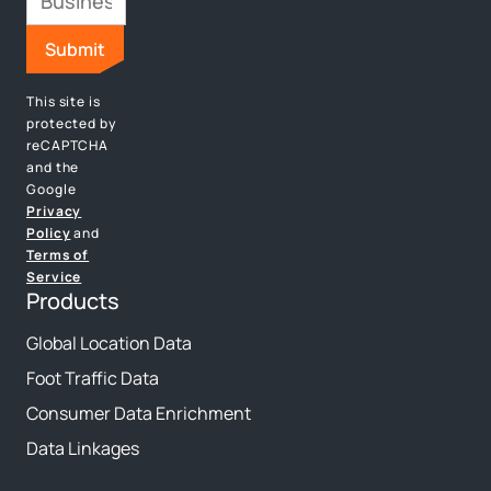
This site is
protected by
reCAPTCHA
and the
Google
Privacy
Policy
and
Terms of
Service
Products
Global Location Data
Foot Traffic Data
Consumer Data Enrichment
Data Linkages