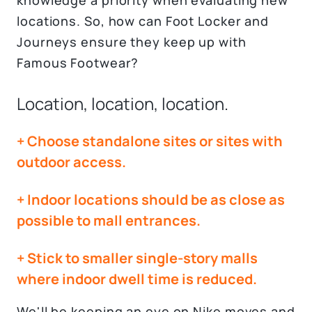
knowledge a priority when evaluating new
locations. So, how can Foot Locker and
Journeys ensure they keep up with
Famous Footwear?
Location, location, location.
+ Choose standalone sites or sites with
outdoor access.
+ Indoor locations should be as close as
possible to mall entrances.
+ Stick to smaller single-story malls
where indoor dwell time is reduced.
We'll be keeping an eye on Nike moves and