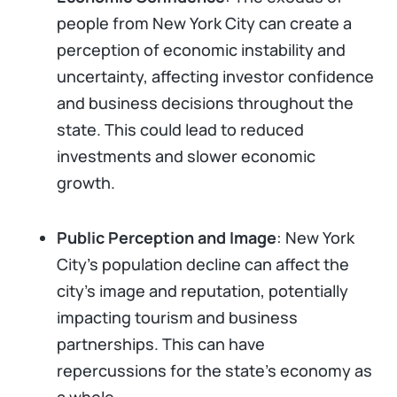
people from New York City can create a
perception of economic instability and
uncertainty, affecting investor confidence
and business decisions throughout the
state. This could lead to reduced
investments and slower economic
growth.
Public Perception and Image
: New York
City’s population decline can affect the
city's image and reputation, potentially
impacting tourism and business
partnerships. This can have
repercussions for the state's economy as