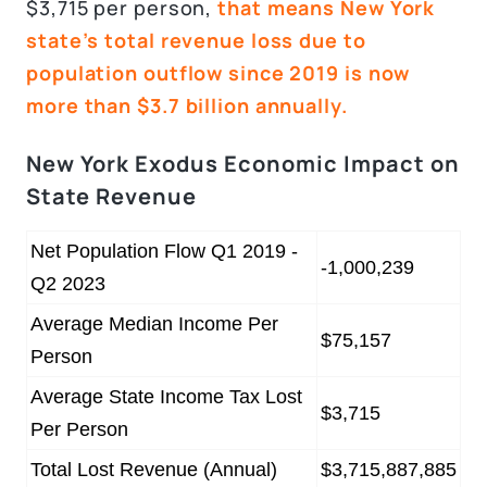
$3,715 per person,
that means New York
state’s total revenue loss due to
population outflow since 2019 is now
more than $3.7 billion annually.
New York Exodus Economic Impact on
State Revenue
Net Population Flow Q1 2019 -
-1,000,239
Q2 2023
Average Median Income Per
$75,157
Person
Average State Income Tax Lost
$3,715
Per Person
Total Lost Revenue (Annual)
$3,715,887,885