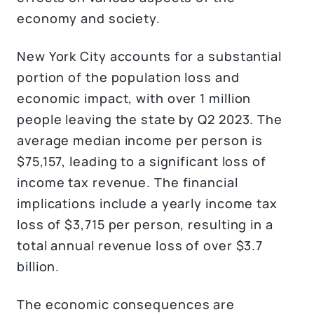
economy and society.
New York City accounts for a substantial
portion of the population loss and
economic impact, with over 1 million
people leaving the state by Q2 2023. The
average median income per person is
$75,157, leading to a significant loss of
income tax revenue. The financial
implications include a yearly income tax
loss of $3,715 per person, resulting in a
total annual revenue loss of over $3.7
billion.
The economic consequences are