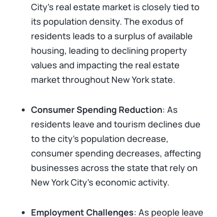
City’s real estate market is closely tied to
its population density. The exodus of
residents leads to a surplus of available
housing, leading to declining property
values and impacting the real estate
market throughout New York state.
Consumer Spending Reduction
: As
residents leave and tourism declines due
to the city's population decrease,
consumer spending decreases, affecting
businesses across the state that rely on
New York City’s economic activity.
Employment Challenges
: As people leave