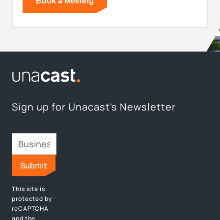
Sign up for Unacast's Newsletter
This site is
protected by
reCAPTCHA
and the