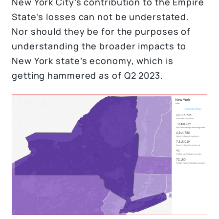
New York City’s contribution to the Empire
State’s losses can not be understated.
Nor should they be for the purposes of
understanding the broader impacts to
New York state’s economy, which is
getting hammered as of Q2 2023.