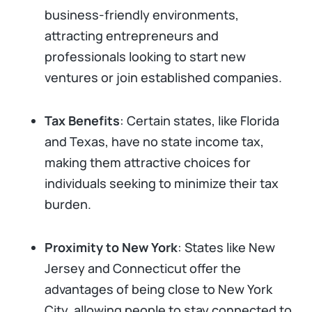
business-friendly environments,
attracting entrepreneurs and
professionals looking to start new
ventures or join established companies.
Tax Benefits
: Certain states, like Florida
and Texas, have no state income tax,
making them attractive choices for
individuals seeking to minimize their tax
burden.
Proximity to New York
: States like New
Jersey and Connecticut offer the
advantages of being close to New York
City, allowing people to stay connected to