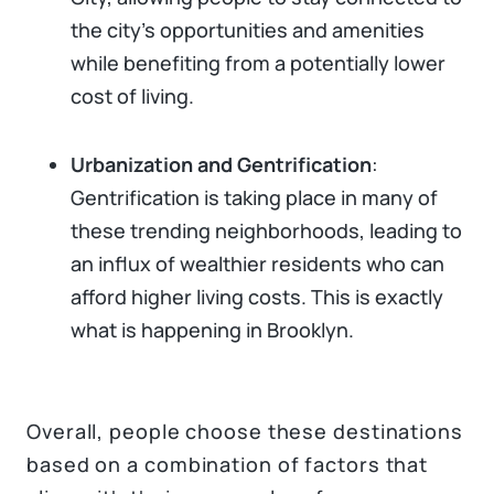
the city's opportunities and amenities
while benefiting from a potentially lower
cost of living.
Urbanization and Gentrification
:
Gentrification is taking place in many of
these trending neighborhoods, leading to
an influx of wealthier residents who can
afford higher living costs. This is exactly
what is happening in Brooklyn.
Overall, people choose these destinations
based on a combination of factors that