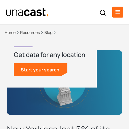
Home
Resources
Blog
Get data for any location
Start your search