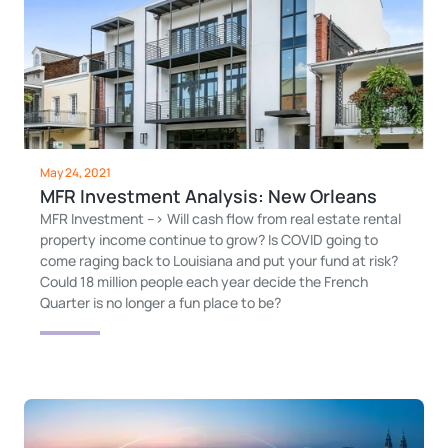
May 24, 2021
MFR Investment Analysis: New Orleans
MFR Investment --> Will cash flow from real estate rental
property income continue to grow? Is COVID going to
come raging back to Louisiana and put your fund at risk?
Could 18 million people each year decide the French
Quarter is no longer a fun place to be?