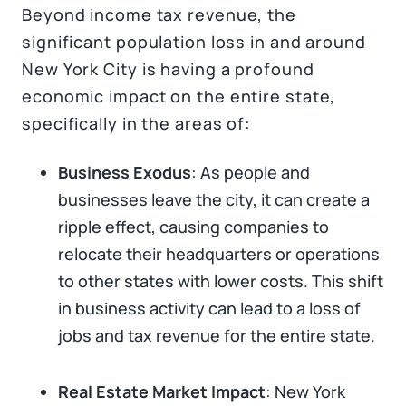
Beyond income tax revenue, the
significant population loss in and around
New York City is having a profound
economic impact on the entire state,
specifically in the areas of:
Business Exodus
: As people and
businesses leave the city, it can create a
ripple effect, causing companies to
relocate their headquarters or operations
to other states with lower costs. This shift
in business activity can lead to a loss of
jobs and tax revenue for the entire state.
Real Estate Market Impact
: New York