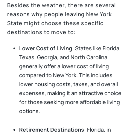
Besides the weather, there are several
reasons why people leaving New York
State might choose these specific
destinations to move to:
Lower Cost of Living
: States like Florida,
Texas, Georgia, and North Carolina
generally offer a lower cost of living
compared to New York. This includes
lower housing costs, taxes, and overall
expenses, making it an attractive choice
for those seeking more affordable living
options.
Retirement Destinations
: Florida, in