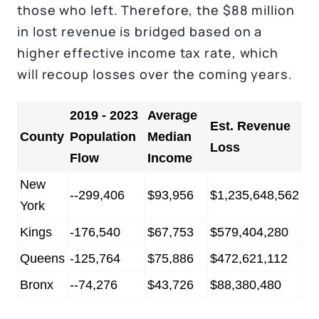
those who left. Therefore, the $88 million
in lost revenue is bridged based on a
higher effective income tax rate, which
will recoup losses over the coming years.
2019 - 2023
Average
Est. Revenue
County
Population
Median
Loss
Flow
Income
New
--299,406
$93,956
$1,235,648,562
York
Kings
-176,540
$67,753
$579,404,280
Queens
-125,764
$75,886
$472,621,112
Bronx
--74,276
$43,726
$88,380,480