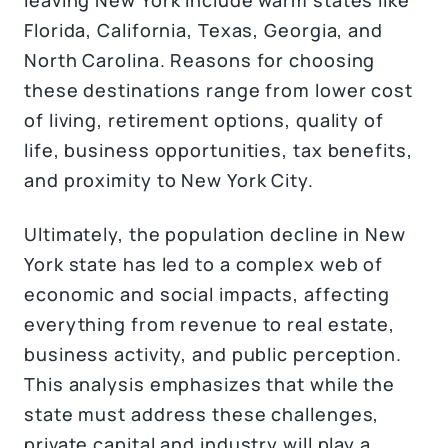
Florida, California, Texas, Georgia, and
North Carolina. Reasons for choosing
these destinations range from lower cost
of living, retirement options, quality of
life, business opportunities, tax benefits,
and proximity to New York City.
Ultimately, the population decline in New
York state has led to a complex web of
economic and social impacts, affecting
everything from revenue to real estate,
business activity, and public perception.
This analysis emphasizes that while the
state must address these challenges,
private capital and industry will play a