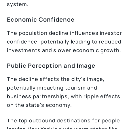
system.
Economic Confidence
The population decline influences investor
confidence, potentially leading to reduced
investments and slower economic growth.
Public Perception and Image
The decline affects the city's image,
potentially impacting tourism and
business partnerships, with ripple effects
on the state's economy.
The top outbound destinations for people
leaving New York include warm states like