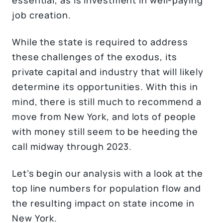
job creation.
While the state is required to address
these challenges of the exodus, its
private capital and industry that will likely
determine its opportunities. With this in
mind, there is still much to recommend a
move from New York, and lots of people
with money still seem to be heeding the
call midway through 2023.
Let’s begin our analysis with a look at the
top line numbers for population flow and
the resulting impact on state income in
New York.