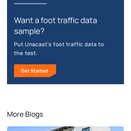
Want a foot traffic data
sample?
Put Unacast's foot traffic data to
the test.
Get Started
More Blogs