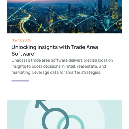
Nov 11, 2024
Unlocking Insights with Trade Area
Software
Unacast’s trade area software delivers precise location
insights to boost decisions in retail, real estate, and
marketing. Leverage data for smarter strategies.