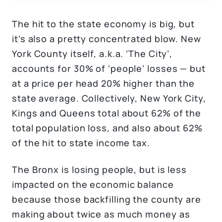
The hit to the state economy is big, but
it’s also a pretty concentrated blow. New
York County itself, a.k.a. ‘The City’,
accounts for 30% of ‘people’ losses — but
at a price per head 20% higher than the
state average. Collectively, New York City,
Kings and Queens total about 62% of the
total population loss, and also about 62%
of the hit to state income tax.
The Bronx is losing people, but is less
impacted on the economic balance
because those backfilling the county are
making about twice as much money as