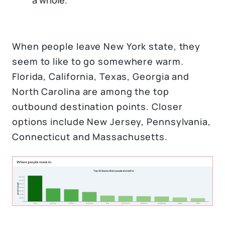
a whole.
When people leave New York state, they
seem to like to go somewhere warm.
Florida, California, Texas, Georgia and
North Carolina are among the top
outbound destination points. Closer
options include New Jersey, Pennsylvania,
Connecticut and Massachusetts.