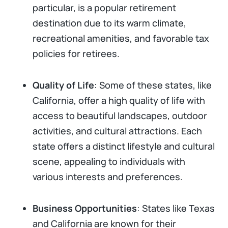
particular, is a popular retirement
destination due to its warm climate,
recreational amenities, and favorable tax
policies for retirees.
Quality of Life
: Some of these states, like
California, offer a high quality of life with
access to beautiful landscapes, outdoor
activities, and cultural attractions. Each
state offers a distinct lifestyle and cultural
scene, appealing to individuals with
various interests and preferences.
Business Opportunities
: States like Texas
and California are known for their