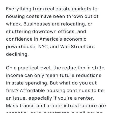
Everything from real estate markets to
housing costs have been thrown out of
whack. Businesses are relocating, or
shuttering downtown offices, and
confidence in America’s economic
powerhouse, NYC, and Wall Street are
declining.
On a practical level, the reduction in state
income can only mean future reductions
in state spending. But what do you cut
first? Affordable housing continues to be
an issue, especially if you’re a renter.
Mass transit and proper infrastructure are
essential, as is investment in well-paying