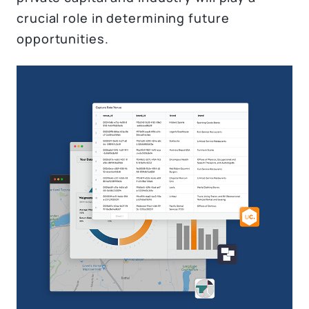
crucial role in determining future
opportunities.