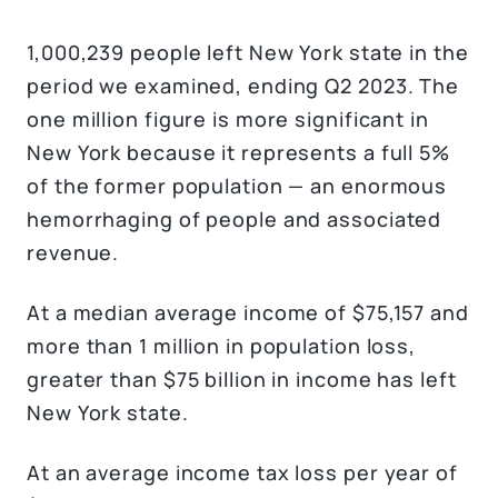
1,000,239 people left New York state in the
period we examined, ending Q2 2023. The
one million figure is more significant in
New York because it represents a full 5%
of the former population — an enormous
hemorrhaging of people and associated
revenue.
At a median average income of $75,157 and
more than 1 million in population loss,
greater than $75 billion in income has left
New York state.
At an average income tax loss per year of