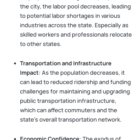
the city, the labor pool decreases, leading
to potential labor shortages in various
industries across the state. Especially as
skilled workers and professionals relocate
to other states.
Transportation and Infrastructure
Impact
: As the population decreases, it
can lead to reduced ridership and funding
challenges for maintaining and upgrading
public transportation infrastructure,
which can affect commuters and the
state's overall transportation network.
Economic Confidence
: The exodus of