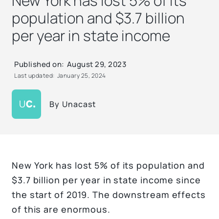
New York has lost 5% of its
population and $3.7 billion
per year in state income
Published on:
August 29, 2023
Last updated:
January 25, 2024
By
Unacast
New York has lost 5% of its population and
$3.7 billion per year in state income since
the start of 2019. The downstream effects
of this are enormous.