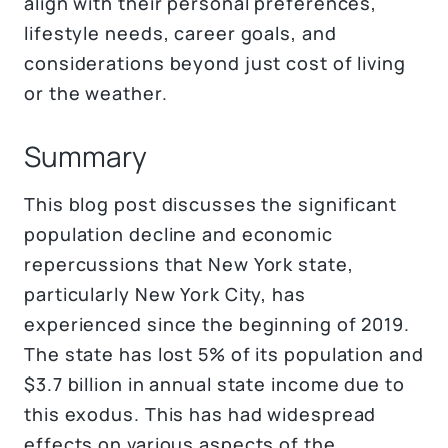
align with their personal preferences,
lifestyle needs, career goals, and
considerations beyond just cost of living
or the weather.
Summary
This blog post discusses the significant
population decline and economic
repercussions that New York state,
particularly New York City, has
experienced since the beginning of 2019.
The state has lost 5% of its population and
$3.7 billion in annual state income due to
this exodus. This has had widespread
effects on various aspects of the