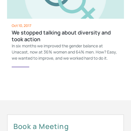
Oct 10, 2017
We stopped talking about diversity and
took action
In six months we improved the gender balance at
Unacast, now at 36% women and 64% men. How? Easy,
we wanted to improve, and we worked hard to do it.
Book a Meeting