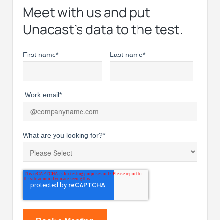
Meet with us and put
Unacast’s data to the test.
First name
*
Last name
*
Work email
*
What are you looking for?
*