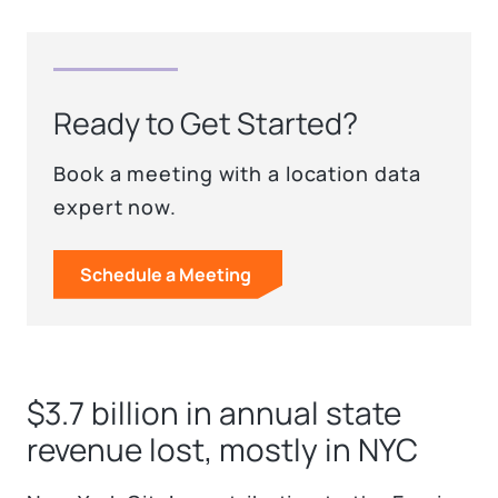
Ready to Get Started?
Book a meeting with a location data
expert now.
Schedule a Meeting
$3.7 billion in annual state
revenue lost, mostly in NYC