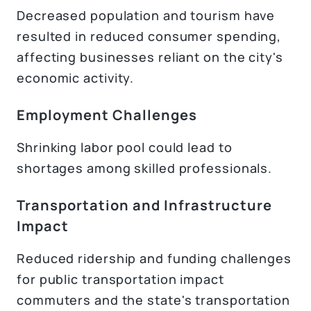
Decreased population and tourism have
resulted in reduced consumer spending,
affecting businesses reliant on the city's
economic activity.
Employment Challenges
Shrinking labor pool could lead to
shortages among skilled professionals.
Transportation and Infrastructure
Impact
Reduced ridership and funding challenges
for public transportation impact
commuters and the state's transportation