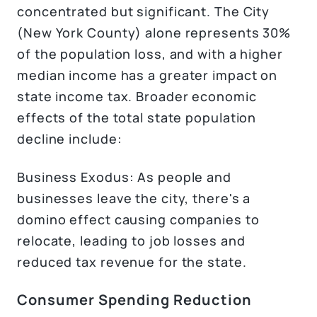
concentrated but significant. The City
(New York County) alone represents 30%
of the population loss, and with a higher
median income has a greater impact on
state income tax. Broader economic
effects of the total state population
decline include:
Business Exodus: As people and
businesses leave the city, there's a
domino effect causing companies to
relocate, leading to job losses and
reduced tax revenue for the state.
Consumer Spending Reduction