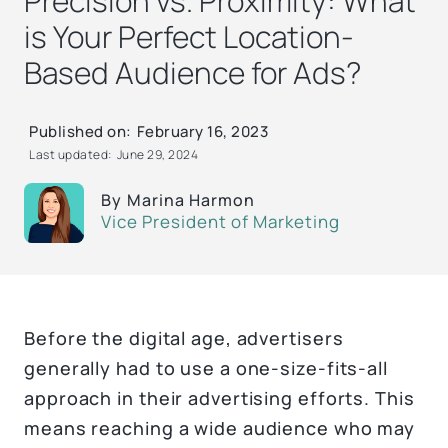
Precision vs. Proximity: What
is Your Perfect Location-
Based Audience for Ads?
Published on:
February 16, 2023
Last updated:
June 29, 2024
By
Marina Harmon
Vice President of Marketing
Before the digital age, advertisers
generally had to use a one-size-fits-all
approach in their advertising efforts. This
means reaching a wide audience who may