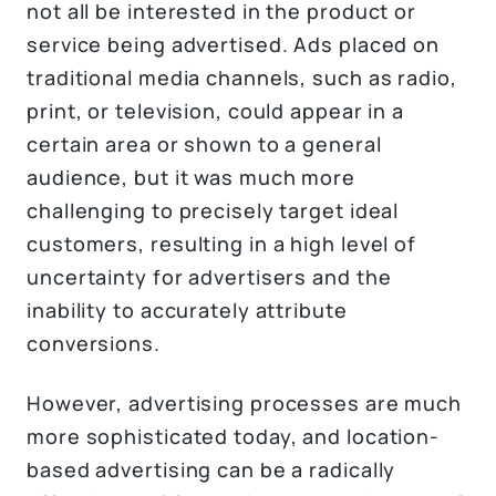
not all be interested in the product or
service being advertised. Ads placed on
traditional media channels, such as radio,
print, or television, could appear in a
certain area or shown to a general
audience, but it was much more
challenging to precisely target ideal
customers, resulting in a high level of
uncertainty for advertisers and the
inability to accurately attribute
conversions.
However, advertising processes are much
more sophisticated today, and location-
based advertising can be a radically