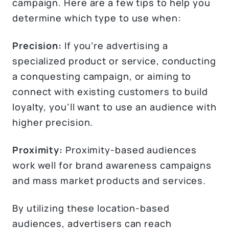
campaign. Here are a few tips to help you
determine which type to use when:
Precision:
If you’re advertising a
specialized product or service, conducting
a conquesting campaign, or aiming to
connect with existing customers to build
loyalty, you’ll want to use an audience with
higher precision.
Proximity:
Proximity-based audiences
work well for brand awareness campaigns
and mass market products and services.
By utilizing these location-based
audiences, advertisers can reach