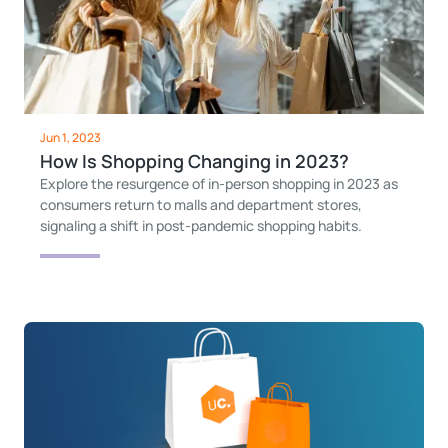
Jun 1, 2023
How Is Shopping Changing in 2023?
Explore the resurgence of in-person shopping in 2023 as
consumers return to malls and department stores,
signaling a shift in post-pandemic shopping habits.