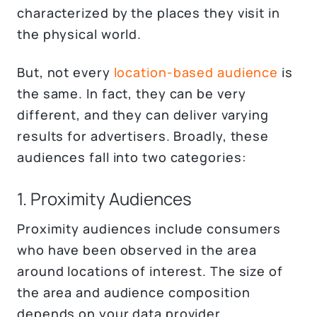
characterized by the places they visit in
the physical world.
But, not every
location-based audience
is
the same. In fact, they can be very
different, and they can deliver varying
results for advertisers. Broadly, these
audiences fall into two categories:
1. Proximity Audiences
Proximity audiences include consumers
who have been observed in the area
around locations of interest. The size of
the area and audience composition
depends on your data provider.