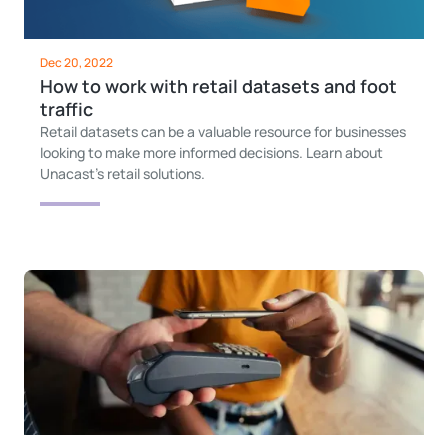
Dec 20, 2022
How to work with retail datasets and foot
traffic
Retail datasets can be a valuable resource for businesses
looking to make more informed decisions. Learn about
Unacast's retail solutions.