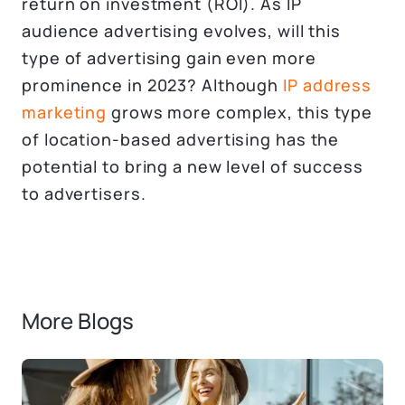
return on investment (ROI). As IP
audience advertising evolves, will this
type of advertising gain even more
prominence in 2023? Although
IP address
marketing
grows more complex, this type
of location-based advertising has the
potential to bring a new level of success
to advertisers.
More Blogs