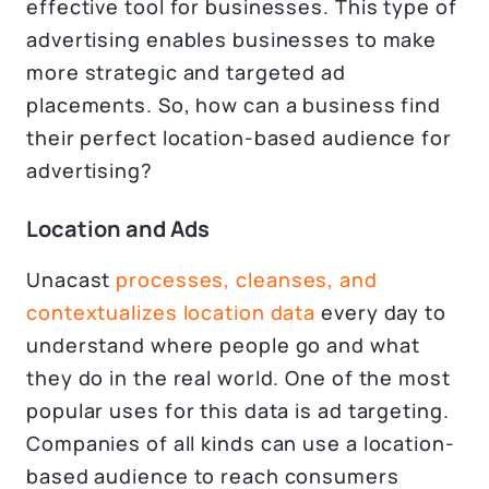
effective tool for businesses. This type of
advertising enables businesses to make
more strategic and targeted ad
placements. So, how can a business find
their perfect location-based audience for
advertising?
Location and Ads
Unacast
processes, cleanses, and
contextualizes location data
every day to
understand where people go and what
they do in the real world. One of the most
popular uses for this data is ad targeting.
Companies of all kinds can use a location-
based audience to reach consumers