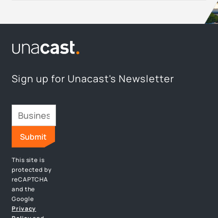
Sign up for Unacast's Newsletter
This site is
protected by
reCAPTCHA
and the
Google
Privacy