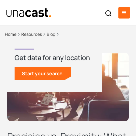
Home
Resources
Blog
Get data for any location
Start your search