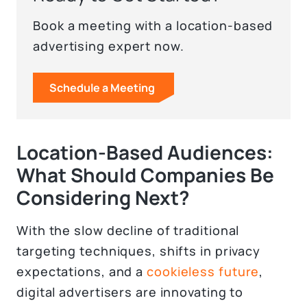
Book a meeting with a location-based
advertising expert now.
Schedule a Meeting
Location-Based Audiences:
What Should Companies Be
Considering Next?
With the slow decline of traditional
targeting techniques, shifts in privacy
expectations, and a
cookieless future
,
digital advertisers are innovating to