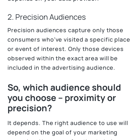
2. Precision Audiences
Precision audiences capture only those
consumers who’ve visited a specific place
or event of interest. Only those devices
observed within the exact area will be
included in the advertising audience.
So, which audience should
you choose – proximity or
precision?
It depends. The right audience to use will
depend on the goal of your marketing