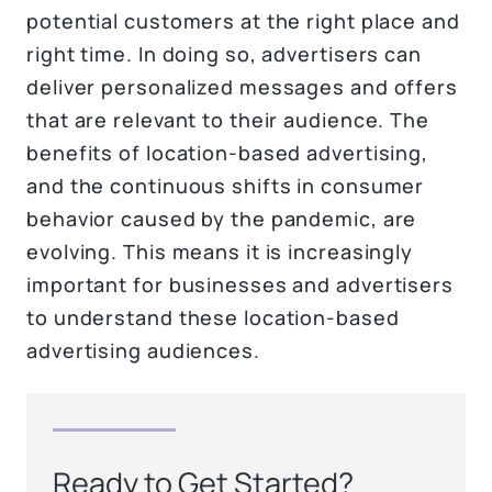
potential customers at the right place and
right time. In doing so, advertisers can
deliver personalized messages and offers
that are relevant to their audience. The
benefits of location-based advertising,
and the continuous shifts in consumer
behavior caused by the pandemic, are
evolving. This means it is increasingly
important for businesses and advertisers
to understand these location-based
advertising audiences.
Ready to Get Started?