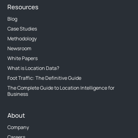
Resources
Blog
Case Studies
Methodology
Newsroom
White Papers
What is Location Data?
Foot Traffic: The Definitive Guide
The Complete Guide to Location Intelligence for
Business
About
Company
Careers