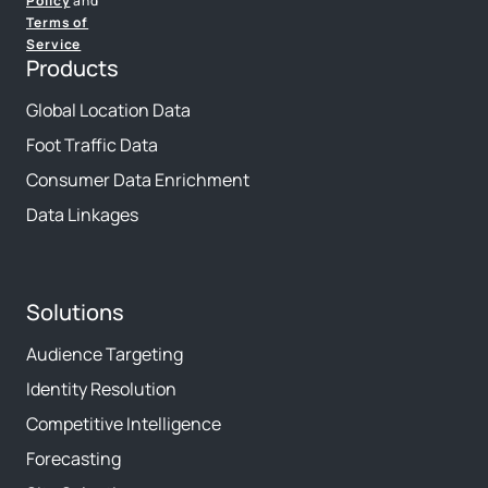
Policy
and
Terms of
Service
Products
Global Location Data
Foot Traffic Data
Consumer Data Enrichment
Data Linkages
Solutions
Audience Targeting
Identity Resolution
Competitive Intelligence
Forecasting