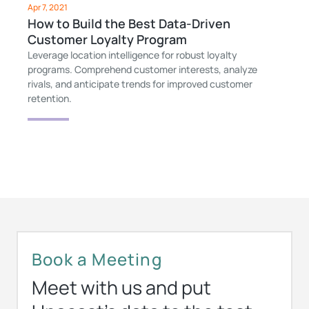
Apr 7, 2021
How to Build the Best Data-Driven
Customer Loyalty Program
Leverage location intelligence for robust loyalty
programs. Comprehend customer interests, analyze
rivals, and anticipate trends for improved customer
retention.
Book a Meeting
Meet with us and put