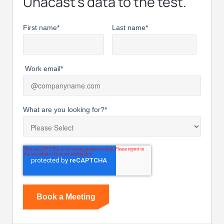
Unacast’s data to the test.
First name
*
Last name
*
Work email
*
What are you looking for?
*