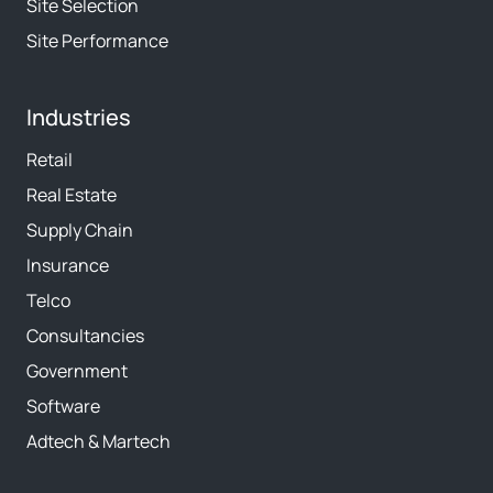
Site Selection
Site Performance
Industries
Retail
Real Estate
Supply Chain
Insurance
Telco
Consultancies
Government
Software
Adtech & Martech