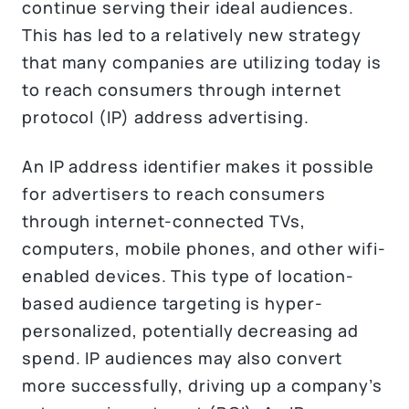
continue serving their ideal audiences.
This has led to a relatively new strategy
that many companies are utilizing today is
to reach consumers through internet
protocol (IP) address advertising.
An IP address identifier makes it possible
for advertisers to reach consumers
through internet-connected TVs,
computers, mobile phones, and other wifi-
enabled devices. This type of location-
based audience targeting is hyper-
personalized, potentially decreasing ad
spend. IP audiences may also convert
more successfully, driving up a company’s