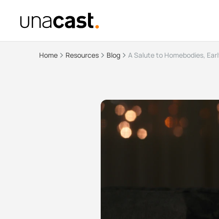
Home
Resources
Blog
A Salute to Homebodies, Earl