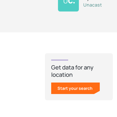
Unacast
Get data for any
location
Start your search