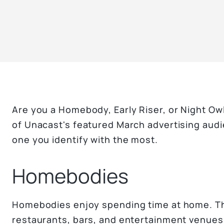
Are you a Homebody, Early Riser, or Night Ow
of Unacast's featured March advertising aud
one you identify with the most.
Homebodies
Homebodies enjoy spending time at home. Th
restaurants, bars, and entertainment venues 