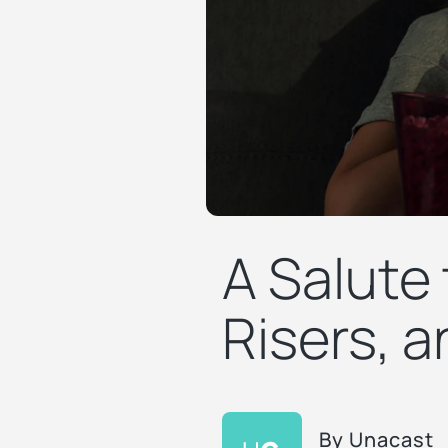
A Salute
Risers, 
By
Unacast