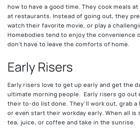
how to have a good time. They cook meals at
at restaurants. Instead of going out, they pr
watch their favorite movie, or play a challen
Homebodies tend to enjoy the convenience o
don’t have to leave the comforts of home.
Early Risers
Early risers love to get up early and get the 
ultimate morning people. Early risers go out 
their to-do list done. They’ll work out, grab 
or even start their workday early. When all is 
tea, juice, or coffee and take in the sunrise.