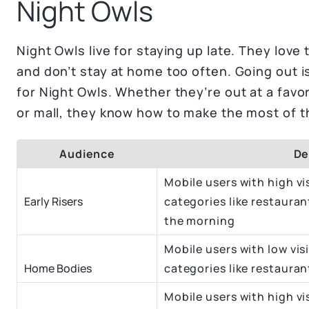
Night Owls
Night Owls live for staying up late. They love
and don’t stay at home too often. Going out i
for Night Owls. Whether they’re out at a favo
or mall, they know how to make the most of t
Audience
De
Mobile users with high vis
Early Risers
categories like restauran
the morning
Mobile users with low visi
Home Bodies
categories like restaura
Mobile users with high vis