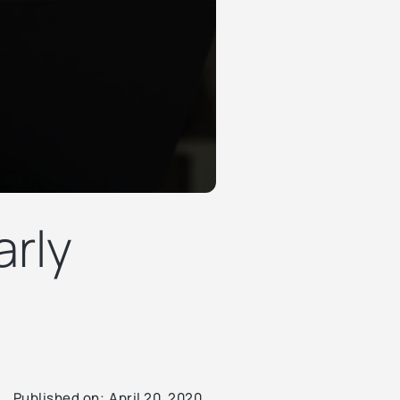
arly
Published on:
April 20, 2020