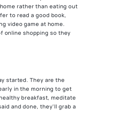
 home rather than eating out
efer to read a good book,
ging video game at home.
f online shopping so they
day started. They are the
early in the morning to get
a healthy breakfast, meditate
said and done, they’ll grab a