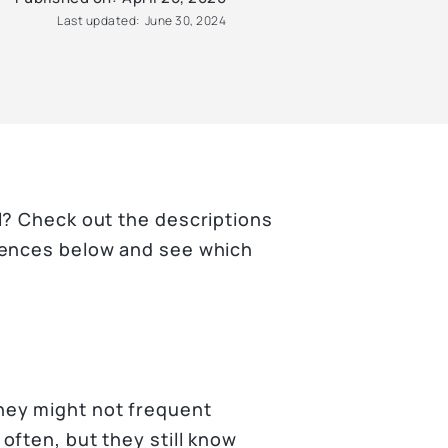
Last updated:
June 30, 2024
l? Check out the descriptions
iences below and see which
ey might not frequent
often, but they still know