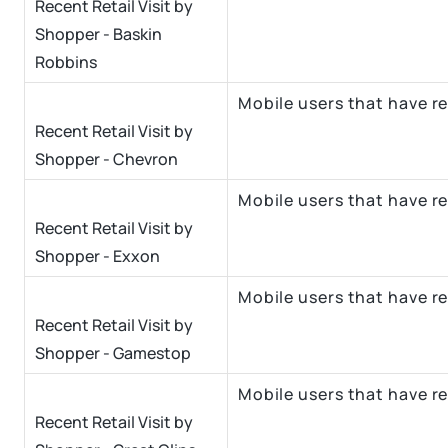
Recent Retail Visit by
Shopper - Baskin
Robbins
Mobile users that have r
Recent Retail Visit by
Shopper - Chevron
Mobile users that have re
Recent Retail Visit by
Shopper - Exxon
Mobile users that have r
Recent Retail Visit by
Shopper - Gamestop
Mobile users that have re
Recent Retail Visit by