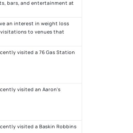
ts, bars, and entertainment at
e an interest in weight loss
visitations to venues that
cently visited a 76 Gas Station
cently visited an Aaron's
cently visited a Baskin Robbins