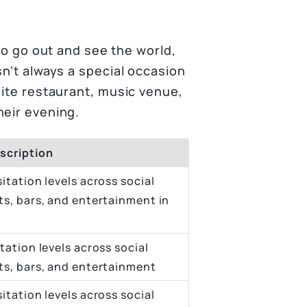
 to go out and see the world,
sn’t always a special occasion
rite restaurant, music venue,
heir evening.
scription
itation levels across social
ts, bars, and entertainment in
tation levels across social
nts, bars, and entertainment
itation levels across social