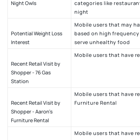
Night Owls
categories like restauran
night
Mobile users that may hav
Potential Weight Loss
based on high frequency 
Interest
serve unhealthy food
Mobile users that have re
Recent Retail Visit by
Shopper - 76 Gas
Station
Mobile users that have re
Recent Retail Visit by
Furniture Rental
Shopper - Aaron's
Furniture Rental
Mobile users that have re