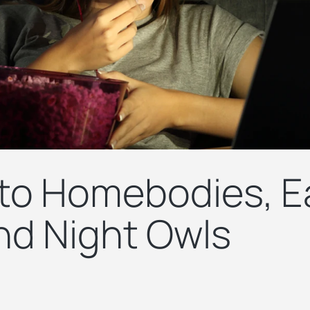
 to Homebodies, E
and Night Owls