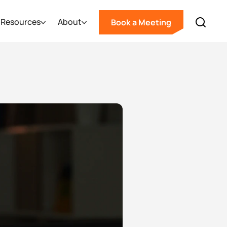
Resources
About
Book a Meeting