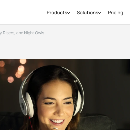
Products
Solutions
Pricing
y Risers, and Night Owls