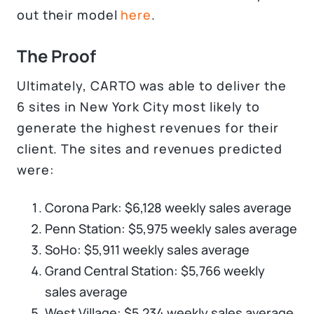
out their model
here
.
The Proof
Ultimately, CARTO was able to deliver the
6 sites in New York City most likely to
generate the highest revenues for their
client. The sites and revenues predicted
were:
Corona Park: $6,128 weekly sales average
Penn Station: $5,975 weekly sales average
SoHo: $5,911 weekly sales average
Grand Central Station: $5,766 weekly
sales average
West Village: $5,234 weekly sales average