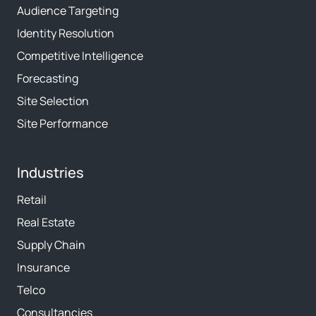
Audience Targeting
Identity Resolution
Competitive Intelligence
Forecasting
Site Selection
Site Performance
Industries
Retail
Real Estate
Supply Chain
Insurance
Telco
Consultancies