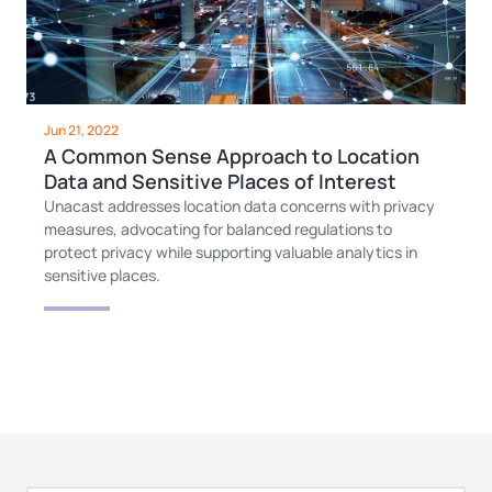
Jun 21, 2022
A Common Sense Approach to Location
Data and Sensitive Places of Interest
Unacast addresses location data concerns with privacy
measures, advocating for balanced regulations to
protect privacy while supporting valuable analytics in
sensitive places.