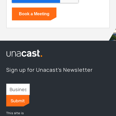
Sign up for Unacast's Newsletter
This site is