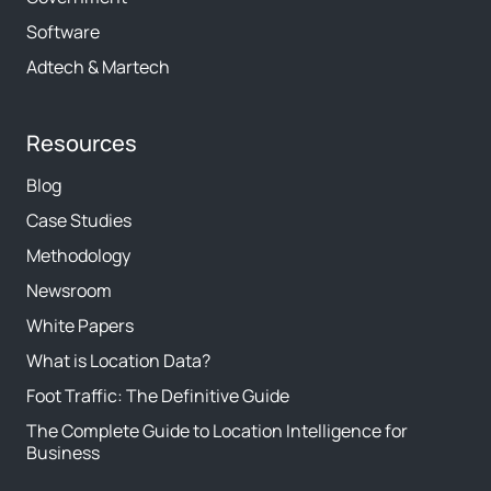
Software
Adtech & Martech
Resources
Blog
Case Studies
Methodology
Newsroom
White Papers
What is Location Data?
Foot Traffic: The Definitive Guide
The Complete Guide to Location Intelligence for
Business