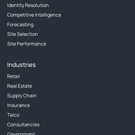
Identity Resolution
Competitive Intelligence
Forecasting
Site Selection
Site Performance
Industries
Retail
Real Estate
Supply Chain
Insurance
Telco
Consultancies
Government