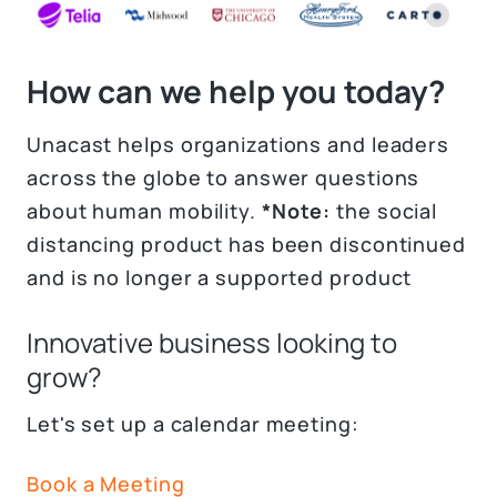
How can we help you today?
Unacast helps organizations and leaders
across the globe to answer questions
about human mobility.
*Note:
the social
distancing product has been discontinued
and is no longer a supported product
Innovative business looking to
grow?
Let's set up a calendar meeting:
Book a Meeting