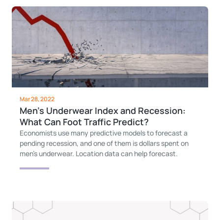
Mar 28, 2022
Men's Underwear Index and Recession:
What Can Foot Traffic Predict?
Economists use many predictive models to forecast a
pending recession, and one of them is dollars spent on
men's underwear. Location data can help forecast.