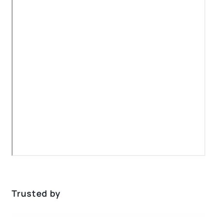
Trusted by