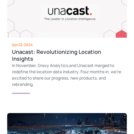
Apr 22, 2024
Unacast: Revolutionizing Location
Insights
In November, Gravy Analytics and Unacast merged to
redefine the location data industry. Four months in, we’re
excited to share our progress, new products, and
rebranding.