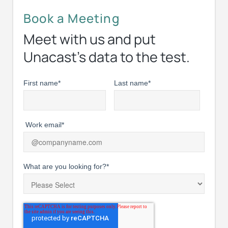
Book a Meeting
Meet with us and put
Unacast’s data to the test.
First name
*
Last name
*
Work email
*
What are you looking for?
*