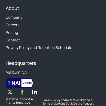
About
Company
Careers
Pricing
Contact
Privacy Policy and Retention Schedule
Headquarters
Ashburn, VA
©
2026 Unacast All
Privacy Policy and Retention Schedule
/
Rights Reserved
Terms of Use
/
Opt Out & Delete Request