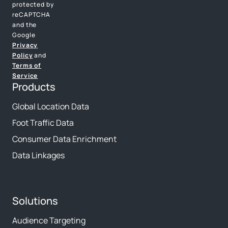
protected by
reCAPTCHA
and the
Google
Privacy
Policy
and
Terms of
Service
Products
Global Location Data
Foot Traffic Data
Consumer Data Enrichment
Data Linkages
Solutions
Audience Targeting