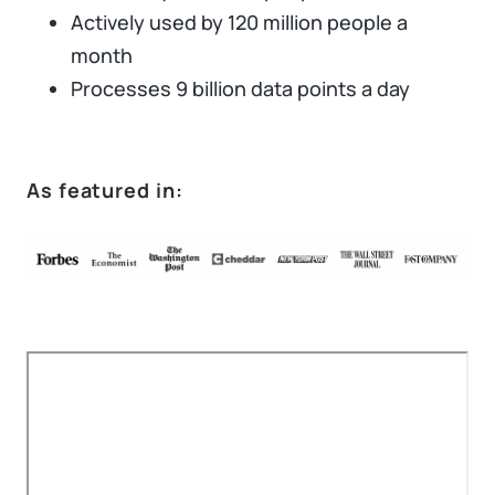
Actively used by 120 million people a
month
Processes 9 billion data points a day
As featured in: