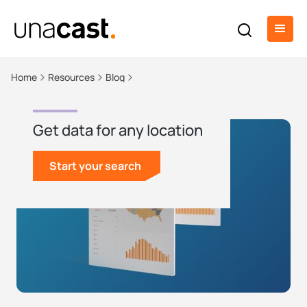
Home
Resources
Blog
Get data for any location
Start your search