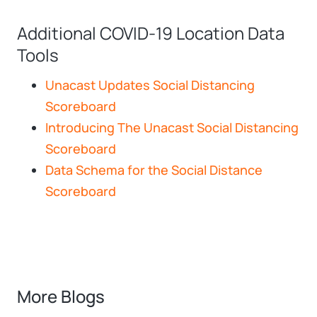
Additional COVID-19 Location Data
Tools
Unacast Updates Social Distancing
Scoreboard
Introducing The Unacast Social Distancing
Scoreboard
Data Schema for the Social Distance
Scoreboard
More Blogs