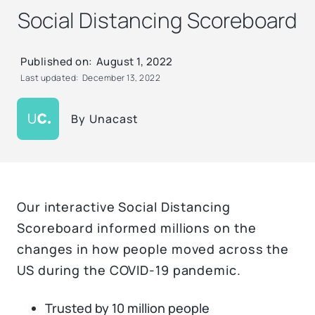
Social Distancing Scoreboard
Published on:
August 1, 2022
Last updated:
December 13, 2022
By
Unacast
Our interactive Social Distancing
Scoreboard informed millions on the
changes in how people moved across the
US during the COVID-19 pandemic.
Trusted by 10 million people