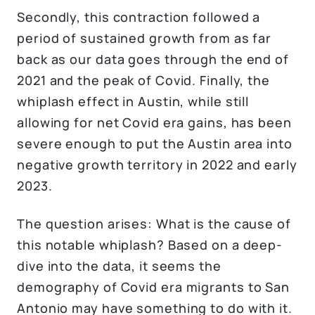
Secondly, this contraction followed a
period of sustained growth from as far
back as our data goes through the end of
2021 and the peak of Covid. Finally, the
whiplash effect in Austin, while still
allowing for net Covid era gains, has been
severe enough to put the Austin area into
negative growth territory in 2022 and early
2023.
The question arises: What is the cause of
this notable whiplash? Based on a deep-
dive into the data, it seems the
demography of Covid era migrants to San
Antonio may have something to do with it.