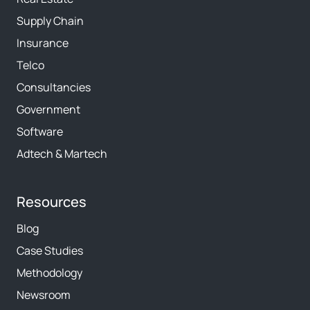
Supply Chain
Insurance
Telco
Consultancies
Government
Software
Adtech & Martech
Resources
Blog
Case Studies
Methodology
Newsroom