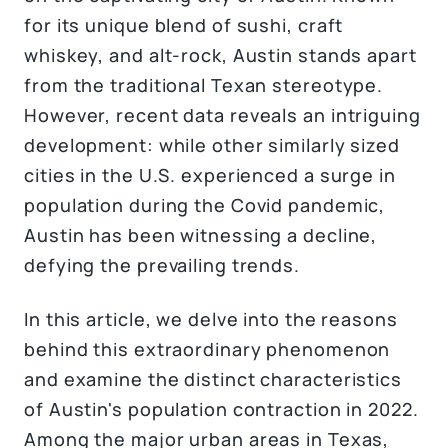
for its unique blend of sushi, craft
whiskey, and alt-rock, Austin stands apart
from the traditional Texan stereotype.
However, recent data reveals an intriguing
development: while other similarly sized
cities in the U.S. experienced a surge in
population during the Covid pandemic,
Austin has been witnessing a decline,
defying the prevailing trends.
In this article, we delve into the reasons
behind this extraordinary phenomenon
and examine the distinct characteristics
of Austin's population contraction in 2022.
Among the major urban areas in Texas,