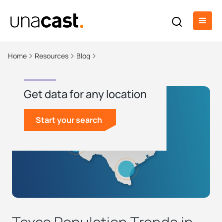
Home
Resources
Blog
Get data for any location
Start your search