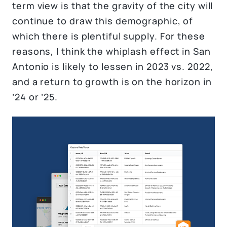
term view is that the gravity of the city will
continue to draw this demographic, of
which there is plentiful supply. For these
reasons, I think the whiplash effect in San
Antonio is likely to lessen in 2023 vs. 2022,
and a return to growth is on the horizon in
‘24 or ‘25.