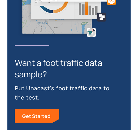
Want a foot traffic data
sample?
Put Unacast's foot traffic data to
the test.
Get Started