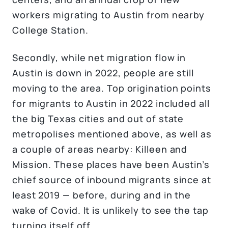
workers migrating to Austin from nearby
College Station.
Secondly, while net migration flow in
Austin is down in 2022, people are still
moving to the area. Top origination points
for migrants to Austin in 2022 included all
the big Texas cities and out of state
metropolises mentioned above, as well as
a couple of areas nearby: Killeen and
Mission. These places have been Austin’s
chief source of inbound migrants since at
least 2019 — before, during and in the
wake of Covid. It is unlikely to see the tap
turning itself off.