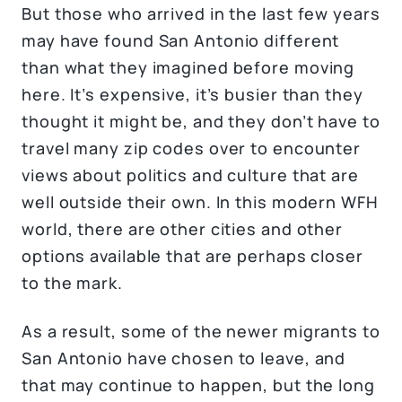
But those who arrived in the last few years
may have found San Antonio different
than what they imagined before moving
here. It’s expensive, it’s busier than they
thought it might be, and they don’t have to
travel many zip codes over to encounter
views about politics and culture that are
well outside their own. In this modern WFH
world, there are other cities and other
options available that are perhaps closer
to the mark.
As a result, some of the newer migrants to
San Antonio have chosen to leave, and
that may continue to happen, but the long