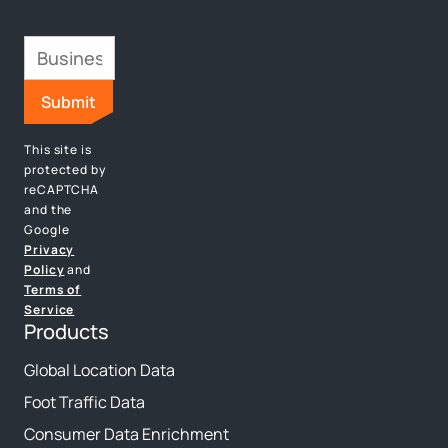
This site is
protected by
reCAPTCHA
and the
Google
Privacy
Policy
and
Terms of
Service
Products
Global Location Data
Foot Traffic Data
Consumer Data Enrichment