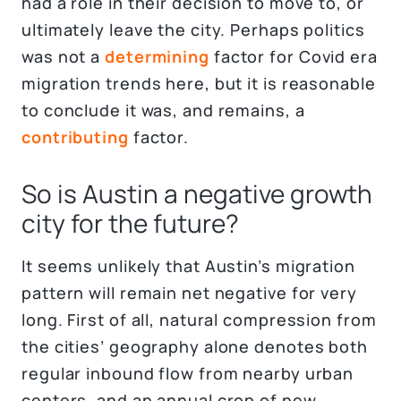
had a role in their decision to move to, or
ultimately leave the city. Perhaps politics
was not a
determining
factor for Covid era
migration trends here, but it is reasonable
to conclude it was, and remains, a
contributing
factor.
So is Austin a negative growth
city for the future?
It seems unlikely that Austin’s migration
pattern will remain net negative for very
long. First of all, natural compression from
the cities’ geography alone denotes both
regular inbound flow from nearby urban
centers, and an annual crop of new