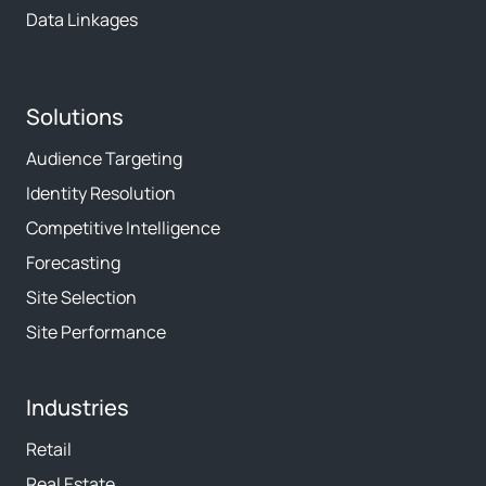
Data Linkages
Solutions
Audience Targeting
Identity Resolution
Competitive Intelligence
Forecasting
Site Selection
Site Performance
Industries
Retail
Real Estate