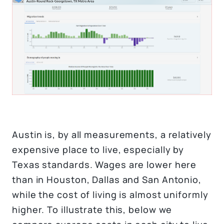
Austin is, by all measurements, a relatively
expensive place to live, especially by
Texas standards. Wages are lower here
than in Houston, Dallas and San Antonio,
while the cost of living is almost uniformly
higher. To illustrate this, below we