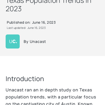
Texas Population Trends in
2023
Published on:
June 16, 2023
Last updated:
June 16, 2023
By
Unacast
Introduction
Unacast ran an in depth study on Texas
population trends, with a particular focus
on the captivating city of Austin. Known