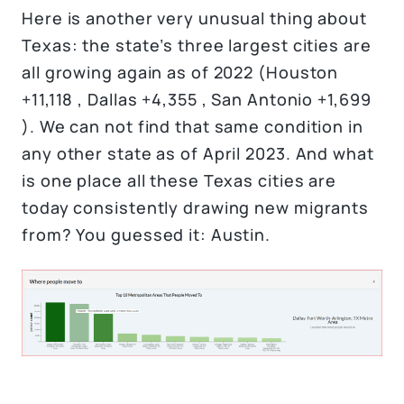
Here is another very unusual thing about
Texas: the state’s three largest cities are
all growing again as of 2022 (Houston
+11,118 , Dallas +4,355 , San Antonio +1,699
). We can not find that same condition in
any other state as of April 2023. And what
is one place all these Texas cities are
today consistently drawing new migrants
from? You guessed it: Austin.