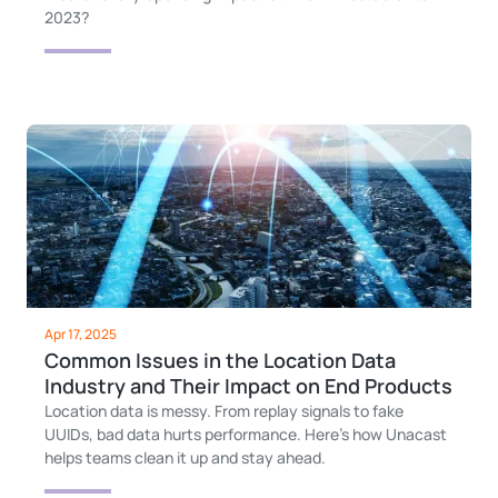
2023?
Apr 17, 2025
Common Issues in the Location Data
Industry and Their Impact on End Products
Location data is messy. From replay signals to fake
UUIDs, bad data hurts performance. Here’s how Unacast
helps teams clean it up and stay ahead.