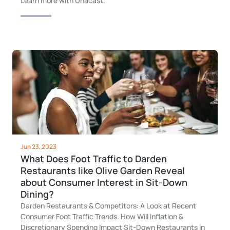
Learn more with Unacast.
Jun 23, 2023
What Does Foot Traffic to Darden
Restaurants like Olive Garden Reveal
about Consumer Interest in Sit-Down
Dining?
Darden Restaurants & Competitors: A Look at Recent
Consumer Foot Traffic Trends. How Will Inflation &
Discretionary Spending Impact Sit-Down Restaurants in