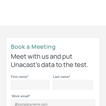
Book a Meeting
Meet with us and put
Unacast’s data to the test.
First name
*
Last name
*
Work email
*