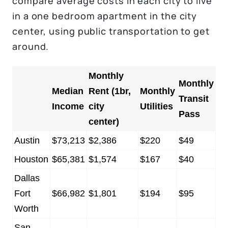
compare average costs in each city to live
in a one bedroom apartment in the city
center, using public transportation to get
around.
Monthly
Monthly
Median
Rent (1br,
Monthly
Transit
Income
city
Utilities
Pass
center)
Austin
$73,213
$2,386
$220
$49
Houston
$65,381
$1,574
$167
$40
Dallas
Fort
$66,982
$1,801
$194
$95
Worth
San