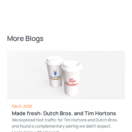
More Blogs
Feb 21, 2023
Made fresh: Dutch Bros. and Tim Hortons
We explored foot traffic for Tim Hortons and Dutch Bros,
and found a complementary pairing we didn't expect.