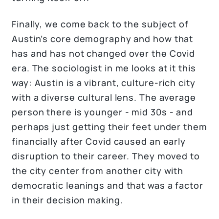
Finally, we come back to the subject of
Austin’s core demography and how that
has and has not changed over the Covid
era. The sociologist in me looks at it this
way: Austin is a vibrant, culture-rich city
with a diverse cultural lens. The average
person there is younger - mid 30s - and
perhaps just getting their feet under them
financially after Covid caused an early
disruption to their career. They moved to
the city center from another city with
democratic leanings and that was a factor
in their decision making.