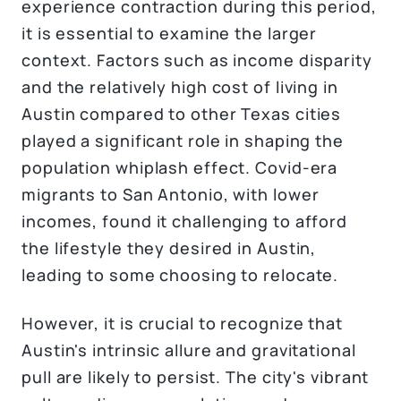
experience contraction during this period,
it is essential to examine the larger
context. Factors such as income disparity
and the relatively high cost of living in
Austin compared to other Texas cities
played a significant role in shaping the
population whiplash effect. Covid-era
migrants to San Antonio, with lower
incomes, found it challenging to afford
the lifestyle they desired in Austin,
leading to some choosing to relocate.
However, it is crucial to recognize that
Austin's intrinsic allure and gravitational
pull are likely to persist. The city's vibrant