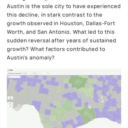
Austin is the sole city to have experienced
this decline, in stark contrast to the
growth observed in Houston, Dallas-Fort
Worth, and San Antonio. What led to this
sudden reversal after years of sustained
growth? What factors contributed to
Austin's anomaly?