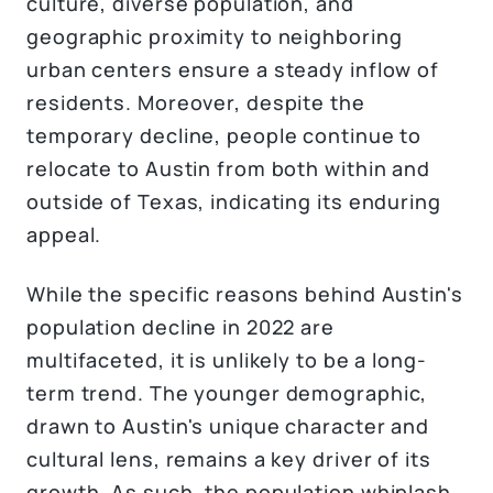
culture, diverse population, and
geographic proximity to neighboring
urban centers ensure a steady inflow of
residents. Moreover, despite the
temporary decline, people continue to
relocate to Austin from both within and
outside of Texas, indicating its enduring
appeal.
While the specific reasons behind Austin's
population decline in 2022 are
multifaceted, it is unlikely to be a long-
term trend. The younger demographic,
drawn to Austin's unique character and
cultural lens, remains a key driver of its
growth. As such, the population whiplash