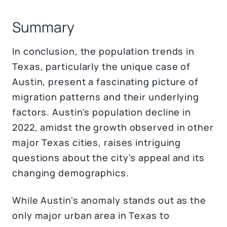
Summary
In conclusion, the population trends in
Texas, particularly the unique case of
Austin, present a fascinating picture of
migration patterns and their underlying
factors. Austin's population decline in
2022, amidst the growth observed in other
major Texas cities, raises intriguing
questions about the city's appeal and its
changing demographics.
While Austin's anomaly stands out as the
only major urban area in Texas to