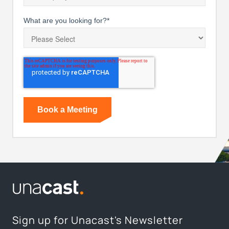
What are you looking for?
*
Sign up for Unacast's Newsletter