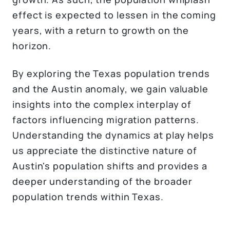
effect is expected to lessen in the coming
years, with a return to growth on the
horizon.
By exploring the Texas population trends
and the Austin anomaly, we gain valuable
insights into the complex interplay of
factors influencing migration patterns.
Understanding the dynamics at play helps
us appreciate the distinctive nature of
Austin's population shifts and provides a
deeper understanding of the broader
population trends within Texas.