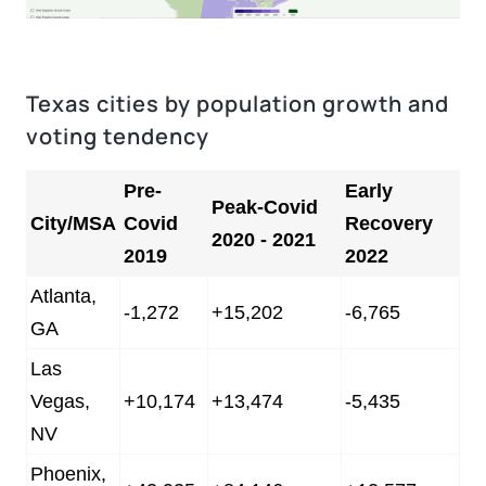
Texas cities by population growth and
voting tendency
Pre-
Early
Peak-Covid
City/MSA
Covid
Recovery
2020 - 2021
2019
2022
Atlanta,
-1,272
+15,202
-6,765
GA
Las
Vegas,
+10,174
+13,474
-5,435
NV
Phoenix,