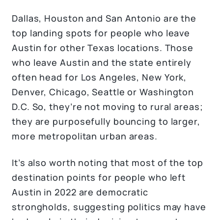
Dallas, Houston and San Antonio are the
top landing spots for people who leave
Austin for other Texas locations. Those
who leave Austin and the state entirely
often head for Los Angeles, New York,
Denver, Chicago, Seattle or Washington
D.C. So, they’re not moving to rural areas;
they are purposefully bouncing to larger,
more metropolitan urban areas.
It’s also worth noting that most of the top
destination points for people who left
Austin in 2022 are democratic
strongholds, suggesting politics may have