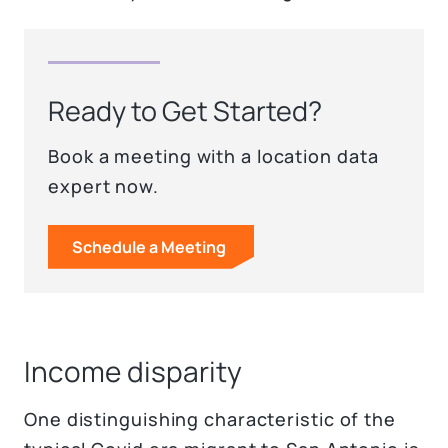
Ready to Get Started?
Book a meeting with a location data
expert now.
Schedule a Meeting
Income disparity
One distinguishing characteristic of the