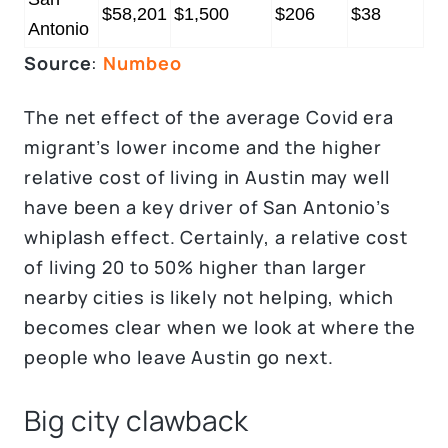
$58,201
$1,500
$206
$38
Antonio
Source
:
Numbeo
The net effect of the average Covid era
migrant’s lower income and the higher
relative cost of living in Austin may well
have been a key driver of San Antonio’s
whiplash effect. Certainly, a relative cost
of living 20 to 50% higher than larger
nearby cities is likely not helping, which
becomes clear when we look at where the
people who leave Austin go next.
Big city clawback