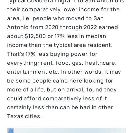
typical Covid era migrant to San Antonio is
their comparatively lower income for the
area, i.e. people who moved to San
Antonio from 2020 through 2022 earned
about $12,500 or 17% less in median
income than the typical area resident.
That’s 17% less buying power for
everything: rent, food, gas, healthcare,
entertainment etc. In other words, it may
be some people came here looking for
more of a life, but on arrival, found they
could afford comparatively less of it;
certainly less than can be had in other
Texas cities.