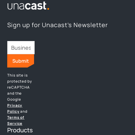
Sign up for Unacast's Newsletter
This site is
protected by
reCAPTCHA
and the
Google
Privacy
Policy
and
Terms of
Service
Products