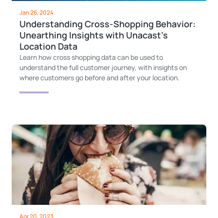
Jan 26, 2024
Understanding Cross-Shopping Behavior:
Unearthing Insights with Unacast's
Location Data
Learn how cross shopping data can be used to
understand the full customer journey, with insights on
where customers go before and after your location.
Apr 20, 2023