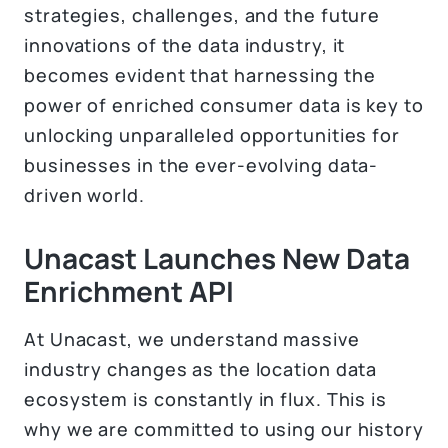
strategies, challenges, and the future
innovations of the data industry, it
becomes evident that harnessing the
power of enriched consumer data is key to
unlocking unparalleled opportunities for
businesses in the ever-evolving data-
driven world.
Unacast Launches New Data
Enrichment API
At Unacast, we understand massive
industry changes as the location data
ecosystem is constantly in flux. This is
why we are committed to using our history