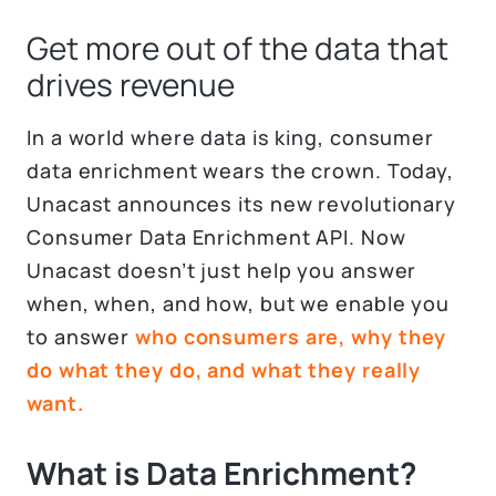
Get more out of the data that
drives revenue
In a world where data is king, consumer
data enrichment wears the crown. Today,
Unacast announces its new revolutionary
Consumer Data Enrichment API. Now
Unacast doesn’t just help you answer
when, when, and how, but we enable you
to answer
who consumers are, why they
do what they do, and what they really
want.
What is Data Enrichment?