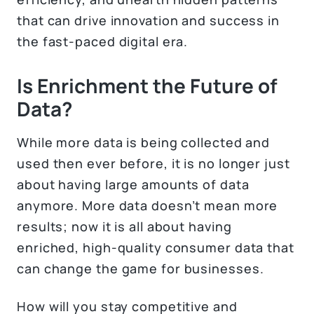
that can drive innovation and success in
the fast-paced digital era.
Is Enrichment the Future of
Data?
While more data is being collected and
used then ever before, it is no longer just
about having large amounts of data
anymore. More data doesn’t mean more
results; now it is all about having
enriched, high-quality consumer data that
can change the game for businesses.
How will you stay competitive and