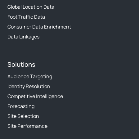
Global Location Data
Foot Traffic Data
Consumer Data Enrichment
Data Linkages
Solutions
Audience Targeting
Identity Resolution
Competitive Intelligence
Forecasting
Site Selection
Site Performance