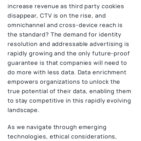
increase revenue as third party cookies
disappear, CTV is on the rise, and
omnichannel and cross-device reach is
the standard? The demand for identity
resolution and addressable advertising is
rapidly growing and the only future-proof
guarantee is that companies will need to
do more with less data. Data enrichment
empowers organizations to unlock the
true potential of their data, enabling them
to stay competitive in this rapidly evolving
landscape.
As we navigate through emerging
technologies, ethical considerations,