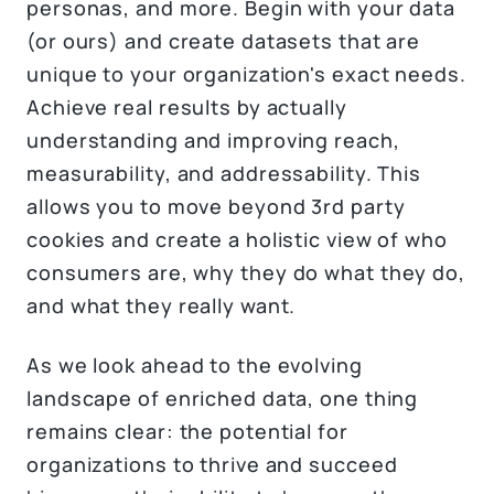
personas, and more. Begin with your data
(or ours) and create datasets that are
unique to your organization's exact needs.
Achieve real results by actually
understanding and improving reach,
measurability, and addressability. This
allows you to move beyond 3rd party
cookies and create a holistic view of who
consumers are, why they do what they do,
and what they really want.
As we look ahead to the evolving
landscape of enriched data, one thing
remains clear: the potential for
organizations to thrive and succeed