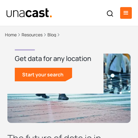
Home
Resources
Blog
Get data for any location
Start your search