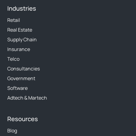
Industries
Retail
Real Estate
Supply Chain
Insurance
Telco
Consultancies
Government
Software
Adtech & Martech
Resources
Blog