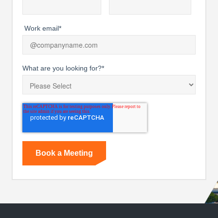
Work email
*
What are you looking for?
*