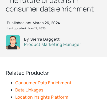
The future of data is in
consumer data enrichment
Published on:
March 26, 2024
Last updated:
May 12, 2025
By
Sierra Daggett
Product Marketing Manager
Related Products:
Consumer Data Enrichment
Data Linkages
Location Insights Platform