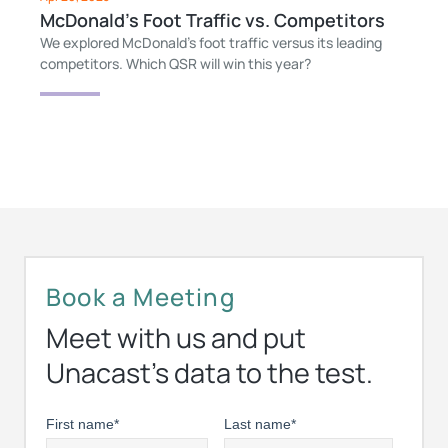
McDonald’s Foot Traffic vs. Competitors
We explored McDonald’s foot traffic versus its leading
competitors. Which QSR will win this year?
Book a Meeting
Meet with us and put
Unacast’s data to the test.
First name
*
Last name
*