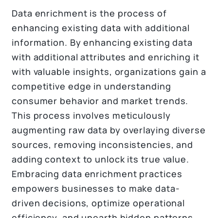
Data enrichment is the process of
enhancing existing data with additional
information. By enhancing existing data
with additional attributes and enriching it
with valuable insights, organizations gain a
competitive edge in understanding
consumer behavior and market trends.
This process involves meticulously
augmenting raw data by overlaying diverse
sources, removing inconsistencies, and
adding context to unlock its true value.
Embracing data enrichment practices
empowers businesses to make data-
driven decisions, optimize operational
efficiency, and unearth hidden patterns