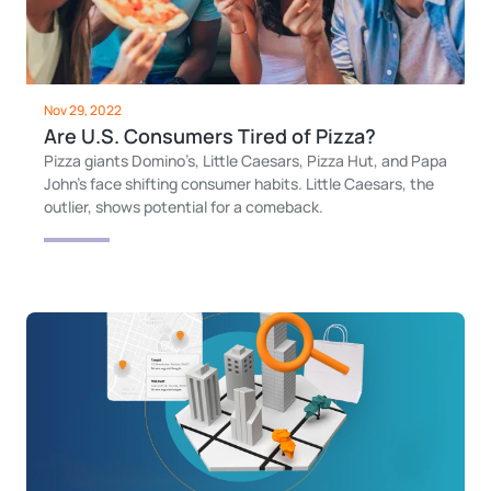
Nov 29, 2022
Are U.S. Consumers Tired of Pizza?
Pizza giants Domino’s, Little Caesars, Pizza Hut, and Papa
John’s face shifting consumer habits. Little Caesars, the
outlier, shows potential for a comeback.