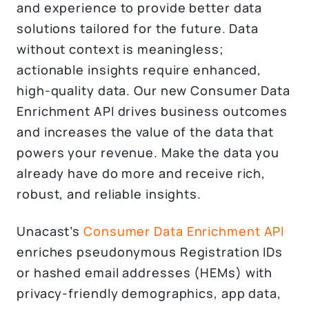
and experience to provide better data
solutions tailored for the future. Data
without context is meaningless;
actionable insights require enhanced,
high-quality data. Our new Consumer Data
Enrichment API drives business outcomes
and increases the value of the data that
powers your revenue. Make the data you
already have do more and receive rich,
robust, and reliable insights.
Unacast’s
Consumer Data Enrichment API
enriches pseudonymous Registration IDs
or hashed email addresses (HEMs) with
privacy-friendly demographics, app data,