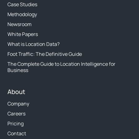
Case Studies
Methodology
Newsroom
White Papers
What is Location Data?
Foot Traffic: The Definitive Guide
The Complete Guide to Location Intelligence for
Business
About
Company
Careers
Pricing
Contact