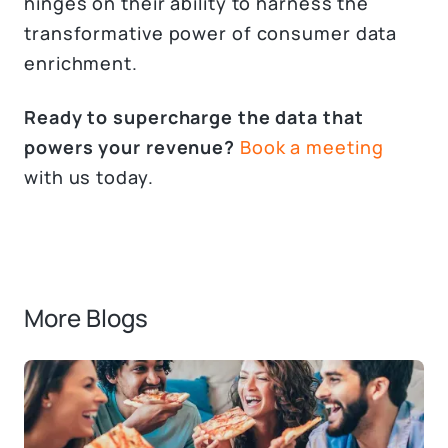
hinges on their ability to harness the
transformative power of consumer data
enrichment.
Ready to supercharge the data that
powers your revenue?
Book a meeting
with us today.
More Blogs