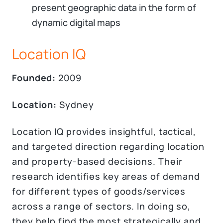
present geographic data in the form of
dynamic digital maps
Location IQ
Founded:
2009
Location:
Sydney
Location IQ provides insightful, tactical,
and targeted direction regarding location
and property-based decisions. Their
research identifies key areas of demand
for different types of goods/services
across a range of sectors. In doing so,
they help find the most strategically and