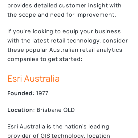
provides detailed customer insight with
the scope and need for improvement.
If you’re looking to equip your business
with the latest retail technology, consider
these popular Australian retail analytics
companies to get started:
Esri Australia
Founded:
1977
Location:
Brisbane QLD
Esri Australia is the nation's leading
provider of GIS technology, location