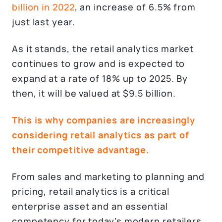
billion in 2022
, an increase of 6.5% from
just last year.
As it stands, the retail analytics market
continues to grow and is expected to
expand at a rate of 18% up to 2025. By
then, it will be valued at $9.5 billion.
This is why companies are increasingly
considering retail analytics as part of
their competitive advantage.
From sales and marketing to planning and
pricing, retail analytics is a critical
enterprise asset and an essential
competency for today’s modern retailers.