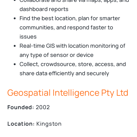
dashboard reports
Find the best location, plan for smarter
communities, and respond faster to
issues
Real-time GIS with location monitoring of
any type of sensor or device
Collect, crowdsource, store, access, and
share data efficiently and securely
Geospatial Intelligence Pty Ltd
Founded:
2002
Location:
Kingston