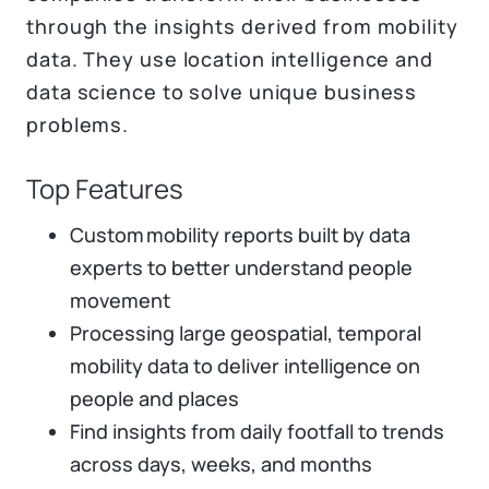
through the insights derived from mobility
data. They use location intelligence and
data science to solve unique business
problems​.
Top Features
Custom mobility reports built by data
experts to better understand people
movement
Processing large geospatial, temporal
mobility data to deliver intelligence on
people and places
Find insights from daily footfall to trends
across days, weeks, and months