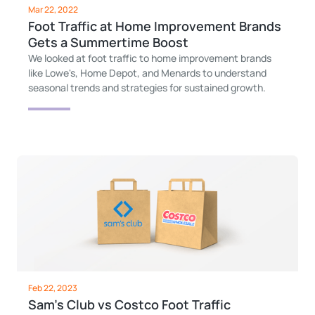
Mar 22, 2022
Foot Traffic at Home Improvement Brands
Gets a Summertime Boost
We looked at foot traffic to home improvement brands
like Lowe's, Home Depot, and Menards to understand
seasonal trends and strategies for sustained growth.
Feb 22, 2023
Sam's Club vs Costco Foot Traffic