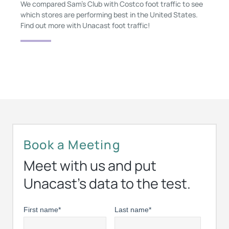
We compared Sam's Club with Costco foot traffic to see
which stores are performing best in the United States.
Find out more with Unacast foot traffic!
Book a Meeting
Meet with us and put
Unacast’s data to the test.
First name
*
Last name
*