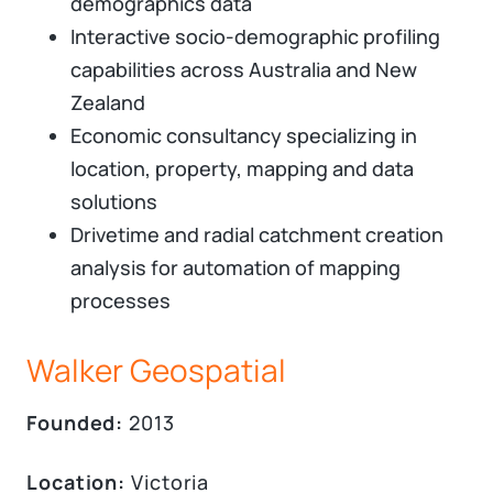
demographics data
Interactive socio-demographic profiling
capabilities across Australia and New
Zealand
Economic consultancy specializing in
location, property, mapping and data
solutions​
Drivetime and radial catchment creation
analysis for automation of mapping
processes
Walker Geospatial
Founded:
2013
Location:
Victoria