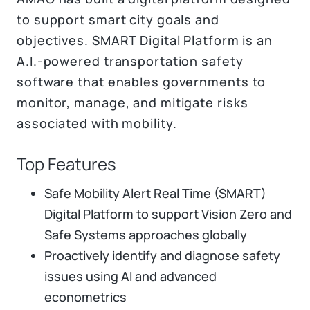
to support smart city goals and
objectives. SMART Digital Platform is an
A.I.-powered transportation safety
software that enables governments to
monitor, manage, and mitigate risks
associated with mobility.
Top Features
Safe Mobility Alert Real Time (SMART)
Digital Platform to support Vision Zero and
Safe Systems approaches globally
Proactively identify and diagnose safety
issues using AI and advanced
econometrics