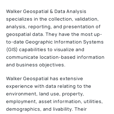
Walker Geospatial & Data Analysis
specializes in the collection, validation,
analysis, reporting, and presentation of
geospatial data. They have the most up-
to-date Geographic Information Systems
(GIS) capabilities to visualize and
communicate location-based information
and business objectives.
Walker Geospatial has extensive
experience with data relating to the
environment, land use, property,
employment, asset information, utilities,
demographics, and livability. Their