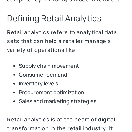
Defining Retail Analytics
Retail analytics refers to analytical data
sets that can help a retailer manage a
variety of operations like:
Supply chain movement
Consumer demand
Inventory levels
Procurement optimization
Sales and marketing strategies
Retail analytics is at the heart of digital
transformation in the retail industry. It