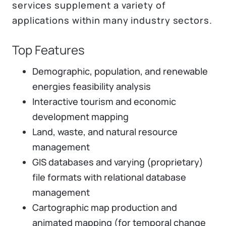
services supplement a variety of
applications within many industry sectors.
Top Features
Demographic, population, and renewable
energies feasibility analysis
Interactive tourism and economic
development mapping
Land, waste, and natural resource
management
GIS databases and varying (proprietary)
file formats with relational database
management
Cartographic map production and
animated mapping (for temporal change