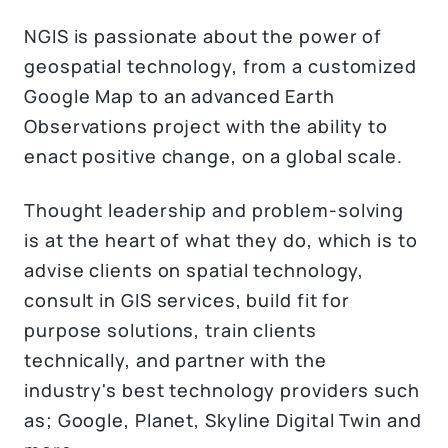
NGIS is passionate about the power of
geospatial technology, from a customized
Google Map to an advanced Earth
Observations project with the ability to
enact positive change, on a global scale.
Thought leadership and problem-solving
is at the heart of what they do, which is to
advise clients on spatial technology,
consult in GIS services, build fit for
purpose solutions, train clients
technically, and partner with the
industry's best technology providers such
as; Google, Planet, Skyline Digital Twin and