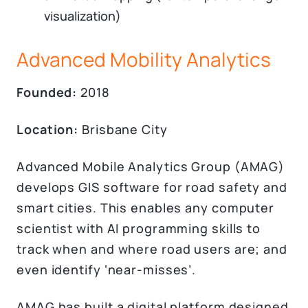
visualization)
Advanced Mobility Analytics
Founded:
2018
Location:
Brisbane City
Advanced Mobile Analytics Group (AMAG)
develops GIS software for road safety and
smart cities. This enables any computer
scientist with AI programming skills to
track when and where road users are; and
even identify ‘near-misses’.
AMAG has built a digital platform designed