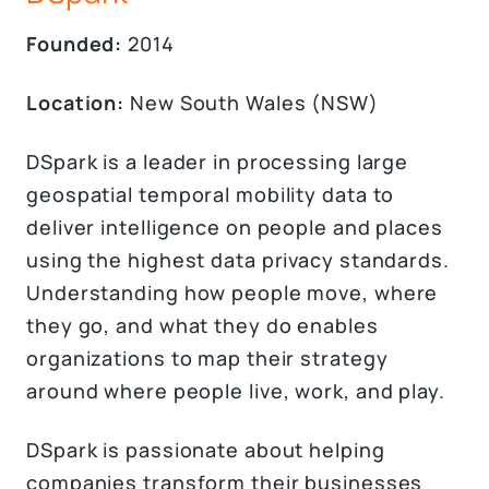
Founded:
2014
Location:
New South Wales (NSW)
DSpark is a leader in processing large
geospatial temporal mobility data to
deliver intelligence on people and places
using the highest data privacy standards.
Understanding how people move, where
they go, and what they do enables
organizations to map their strategy
around where people live, work, and play.
DSpark is passionate about helping
companies transform their businesses