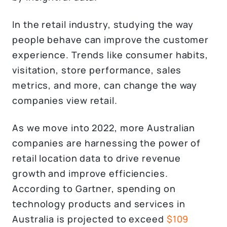
In the retail industry, studying the way
people behave can improve the customer
experience. Trends like consumer habits,
visitation, store performance, sales
metrics, and more, can change the way
companies view retail.
As we move into 2022, more Australian
companies are harnessing the power of
retail location data to drive revenue
growth and improve efficiencies.
According to Gartner, spending on
technology products and services in
Australia is projected to exceed
$109