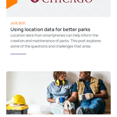
Jul 9, 2021
Using location data for better parks
Location data from smartphones can help inform the
creation and maintenance of parks. This post explores
some of the questions and challenges that arise.