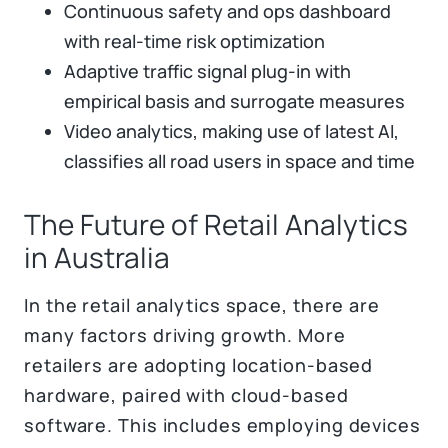
Continuous safety and ops dashboard
with real-time risk optimization
Adaptive traffic signal plug-in with
empirical basis and surrogate measures
Video analytics, making use of latest AI,
classifies all road users in space and time
The Future of Retail Analytics
in Australia
In the retail analytics space, there are
many factors driving growth. More
retailers are adopting location-based
hardware, paired with cloud-based
software. This includes employing devices