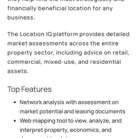
financially beneficial location for any
business.
The Location IQ platform provides detailed
market assessments across the entire
property sector, including advice on retail,
commercial, mixed-use, and residential
assets.
Top Features
Network analysis with assessment on
market potential and leasing documents
Web mapping tool to view, analyze, and
interpret property, economics, and