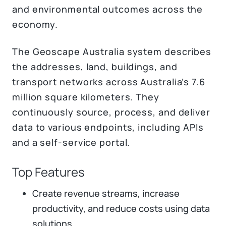
and environmental outcomes across the
economy.
The Geoscape Australia system describes
the addresses, land, buildings, and
transport networks across Australia’s 7.6
million square kilometers. They
continuously source, process, and deliver
data to various endpoints, including APIs
and a self-service portal.
Top Features
Create revenue streams, increase
productivity, and reduce costs using data
solutions