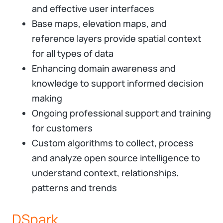
and effective user interfaces
Base maps, elevation maps, and
reference layers provide spatial context
for all types of data
Enhancing domain awareness and
knowledge to support informed decision
making
Ongoing professional support and training
for customers
Custom algorithms to collect, process
and analyze open source intelligence to
understand context, relationships,
patterns and trends
DSpark