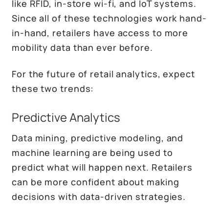
like RFID, in-store wi-fi, and IoT systems.
Since all of these technologies work hand-
in-hand, retailers have access to more
mobility data than ever before.
For the future of retail analytics, expect
these two trends:
Predictive Analytics
Data mining, predictive modeling, and
machine learning are being used to
predict what will happen next. Retailers
can be more confident about making
decisions with data-driven strategies.