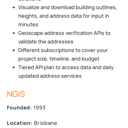
Visualize and download building outlines,
heights, and address data for input in
minutes
Geoscape address verification APIs to
validate the addresses
Different subscriptions to cover your
project size, timeline, and budget
Tiered API plan to access data and daily
updated address services
NGIS
Founded:
1993
Location:
Brisbane