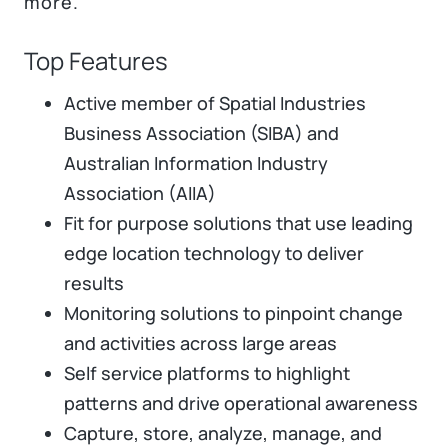
more.
Top Features
Active member of Spatial Industries
Business Association (SIBA) and
Australian Information Industry
Association (AIIA)
Fit for purpose solutions that use leading
edge location technology to deliver
results
Monitoring solutions to pinpoint change
and activities across large areas
Self service platforms to highlight
patterns and drive operational awareness
Capture, store, analyze, manage, and