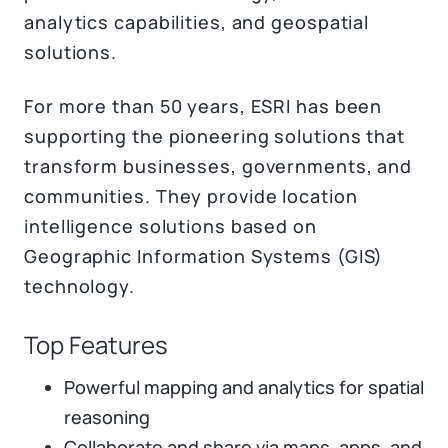
analytics capabilities, and geospatial
solutions.
For more than 50 years, ESRI has been
supporting the pioneering solutions that
transform businesses, governments, and
communities. They provide location
intelligence solutions based on
Geographic Information Systems (GIS)
technology.
Top Features
Powerful mapping and analytics for spatial
reasoning
Collaborate and share via maps, apps, and