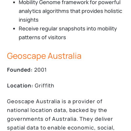
Mobility Genome framework for powerful
analytics algorithms that provides holistic
insights
Receive regular snapshots into mobility
patterns of visitors
Geoscape Australia
Founded:
2001
Location:
Griffith
Geoscape Australia is a provider of
national location data, backed by the
governments of Australia. They deliver
spatial data to enable economic, social,