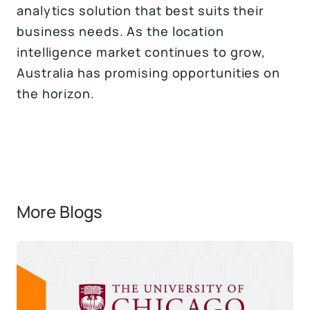
analytics solution that best suits their
business needs. As the location
intelligence market continues to grow,
Australia has promising opportunities on
the horizon.
More Blogs