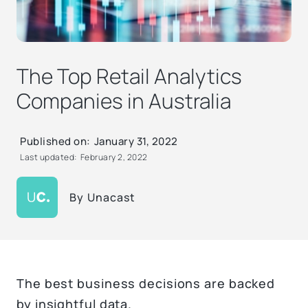
The Top Retail Analytics
Companies in Australia
Published on:
January 31, 2022
Last updated:
February 2, 2022
By
Unacast
The best business decisions are backed
by insightful data.