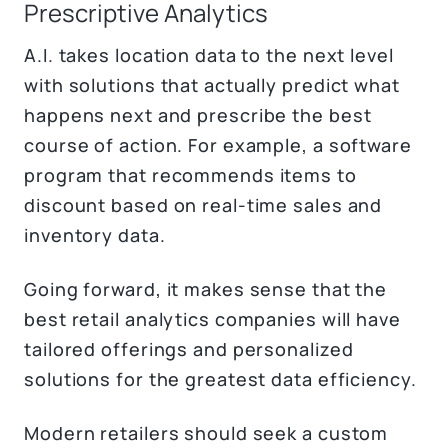
Prescriptive Analytics
A.I. takes location data to the next level
with solutions that actually predict what
happens next and prescribe the best
course of action. For example, a software
program that recommends items to
discount based on real-time sales and
inventory data.
Going forward, it makes sense that the
best retail analytics companies will have
tailored offerings and personalized
solutions for the greatest data efficiency.
Modern retailers should seek a custom