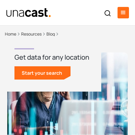
Home
Resources
Blog
Get data for any location
Start your search