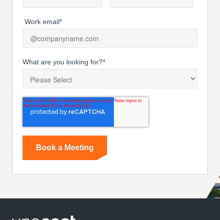
Work email
*
What are you looking for?
*