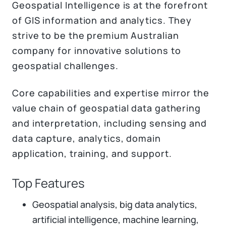
Geospatial Intelligence is at the forefront
of GIS information and analytics. They
strive to be the premium Australian
company for innovative solutions to
geospatial challenges.
Core capabilities and expertise mirror the
value chain of geospatial data gathering
and interpretation, including sensing and
data capture, analytics, domain
application, training, and support.
Top Features
Geospatial analysis, big data analytics,
artificial intelligence, machine learning,