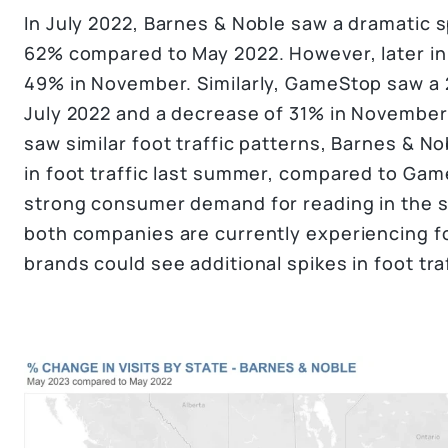
In July 2022, Barnes & Noble saw a dramatic sp
62% compared to May 2022. However, later in th
49% in November. Similarly, GameStop saw a 2
July 2022 and a decrease of 31% in November
saw similar foot traffic patterns, Barnes & 
in foot traffic last summer, compared to Gam
strong consumer demand for reading in the
both companies are currently experiencing fo
brands could see additional spikes in foot tr