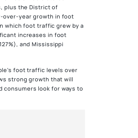
 plus the District of
-over-year growth in foot
in which foot traffic grew by a
icant increases in foot
(127%), and Mississippi
e’s foot traffic levels over
ws strong growth that will
d consumers look for ways to