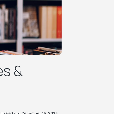
es &
blished on:
December 15, 2023