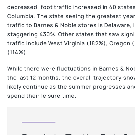
decreased, foot traffic increased in 40 states,
Columbia. The state seeing the greatest year
traffic to Barnes & Noble stores is Delaware, 
staggering 430%. Other states that saw signif
traffic include West Virginia (182%), Oregon 
(114%).
While there were fluctuations in Barnes & Nobl
the last 12 months, the overall trajectory sho
likely continue as the summer progresses an
spend their leisure time.