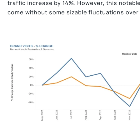
traffic increase by 14%. However, this notable 
come without some sizable fluctuations over 