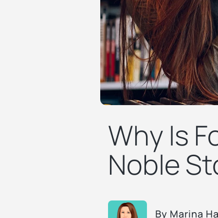
Why Is Fo
Noble St
By
Marina H