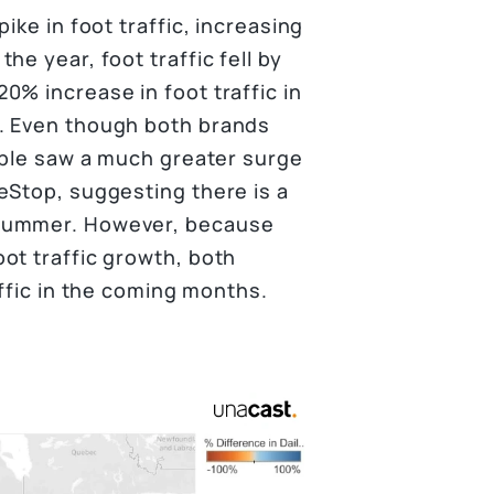
ike in foot traffic, increasing
e year, foot traffic fell by
0% increase in foot traffic in
. Even though both brands
Noble saw a much greater surge
eStop, suggesting there is a
 summer. However, because
ot traffic growth, both
affic in the coming months.