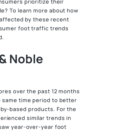
sumers prioritize their
ble? To learn more about how
g affected by these recent
sumer foot traffic trends
d.
 & Noble
tores over the past 12 months
 same time period to better
bby-based products. For the
rienced similar trends in
 saw year-over-year foot