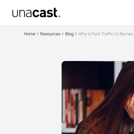
Home
Resources
Blog
Why Is Foot Traffic to Barnes