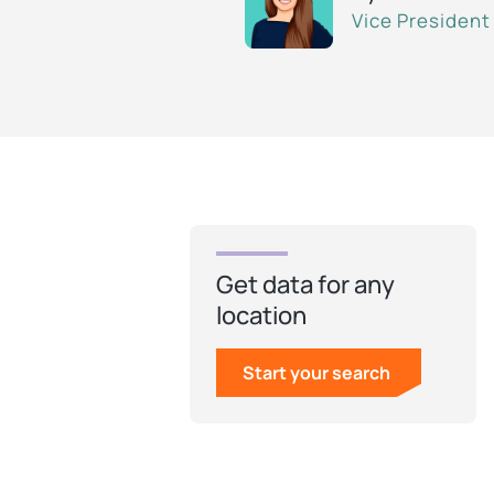
Vice President
Get data for any
location
Start your search