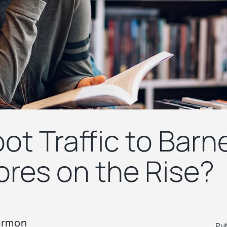
ot Traffic to Barn
ores on the Rise?
armon
Pu