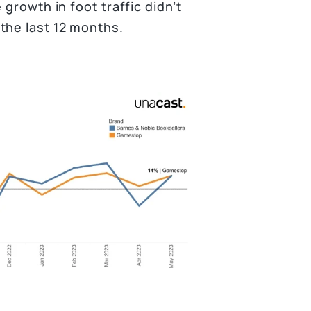
growth in foot traffic didn’t
the last 12 months.