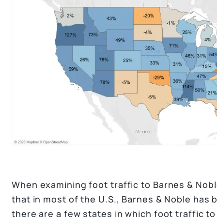
When examining foot traffic to Barnes & Noble
that in most of the U.S., Barnes & Noble has 
there are a few states in which foot traffic t