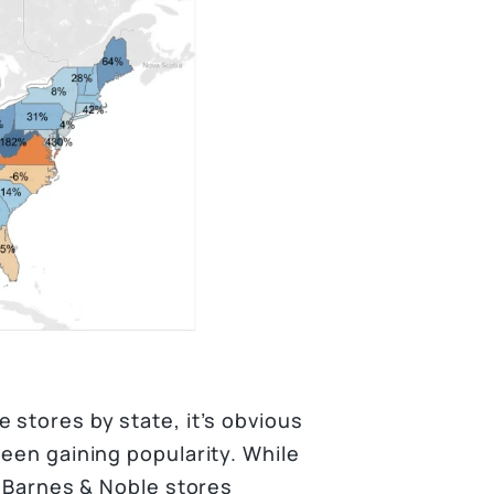
 stores by state, it’s obvious
been gaining popularity. While
o Barnes & Noble stores