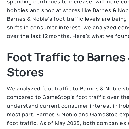
spending continues to increase, will more con
hobbies and shop at stores like Barnes & No
Barnes & Noble’s foot traffic levels are bein
shifts in consumer interest, we analyzed con
over the last 12 months. Here’s what we foun
Foot Traffic to Barnes
Stores
We analyzed foot traffic to Barnes & Noble s
compared to GameStop’s foot traffic over the
understand current consumer interest in ho
most part, Barnes & Noble and GameStop expe
foot traffic. As of May 2023, both companies