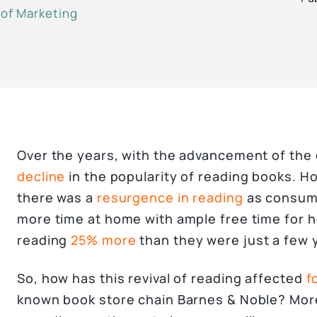
 of Marketing
Over the years, with the advancement of the d
decline
in the popularity of reading books. H
there was a
resurgence in reading
as consum
more time at home with ample free time for 
reading
25% more
than they were just a few 
So, how has this revival of reading affected
f
known book store chain Barnes & Noble? More