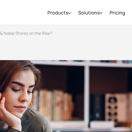
Products
Solutions
Pricing
 & Noble Stores on the Rise?