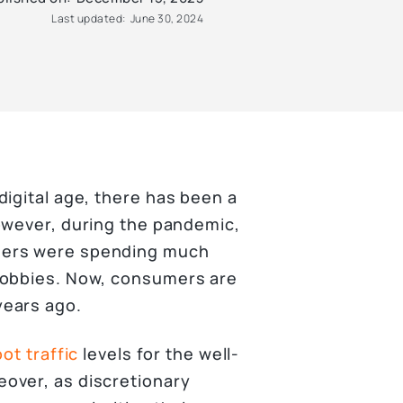
Last updated:
June 30, 2024
igital age, there has been a
owever, during the pandemic,
ers were spending much
hobbies. Now, consumers are
years ago.
oot traffic
levels for the well-
over, as discretionary