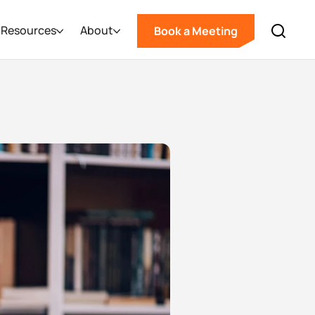
Resources
About
Book a Meeting