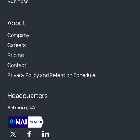
Business
About
Company
Careers
Pricing
Contact
Privacy Policy and Retention Schedule
Headquarters
Ashburn, VA