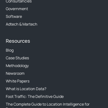
Consultancies
Government
Software
Adtech & Martech
Resources
Blog
Case Studies
Methodology
Newsroom
White Papers
What is Location Data?
Foot Traffic: The Definitive Guide
The Complete Guide to Location Intelligence for