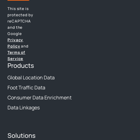
This site is
protected by
reCAPTCHA
and the
Google
Privacy
Policy
and
Terms of
Service
Products
Global Location Data
Foot Traffic Data
Consumer Data Enrichment
Data Linkages
Solutions