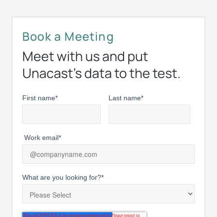
Book a Meeting
Meet with us and put
Unacast’s data to the test.
First name
*
Last name
*
Work email
*
What are you looking for?
*