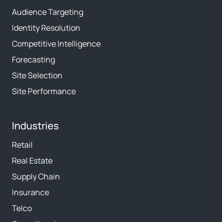
Audience Targeting
Identity Resolution
Competitive Intelligence
Forecasting
Site Selection
Site Performance
Industries
Retail
Real Estate
Supply Chain
Insurance
Telco