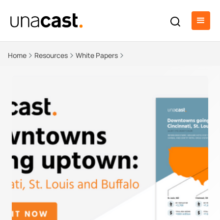
Home
Resources
White Papers