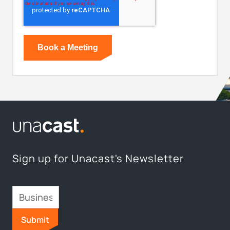
Sign up for Unacast's Newsletter