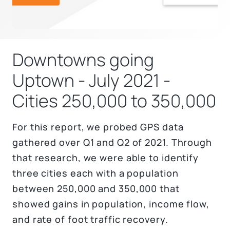
Downtowns going
Uptown - July 2021 -
Cities 250,000 to 350,000
For this report, we probed GPS data
gathered over Q1 and Q2 of 2021. Through
that research, we were able to identify
three cities each with a population
between 250,000 and 350,000 that
showed gains in population, income flow,
and rate of foot traffic recovery.